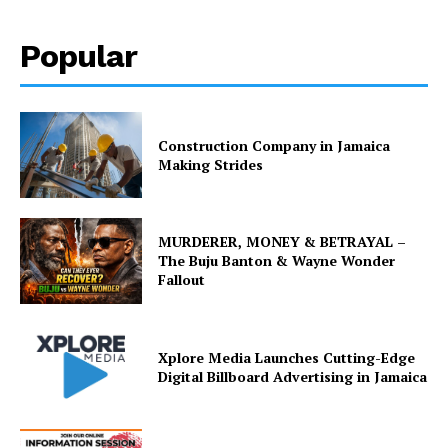
Popular
Construction Company in Jamaica
Making Strides
MURDERER, MONEY & BETRAYAL –
The Buju Banton & Wayne Wonder
Fallout
Xplore Media Launches Cutting-Edge
Digital Billboard Advertising in Jamaica