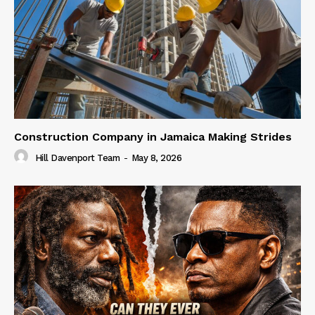
Construction Company in Jamaica Making Strides
Hill Davenport Team
-
May 8, 2026