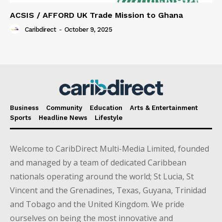
ACSIS / AFFORD UK Trade Mission to Ghana
Caribdirect
-
October 9, 2025
Business
Community
Education
Arts & Entertainment
Sports
Headline News
Lifestyle
Welcome to CaribDirect Multi-Media Limited, founded
and managed by a team of dedicated Caribbean
nationals operating around the world; St Lucia, St
Vincent and the Grenadines, Texas, Guyana, Trinidad
and Tobago and the United Kingdom. We pride
ourselves on being the most innovative and