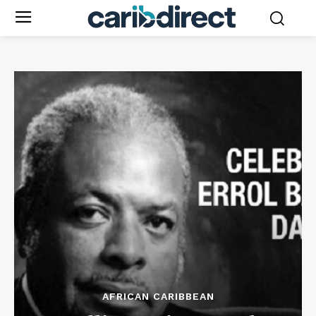
AFRICAN CARIBBEAN