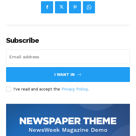
Subscribe
I WANT IN
I've read and accept the
Privacy Policy
.