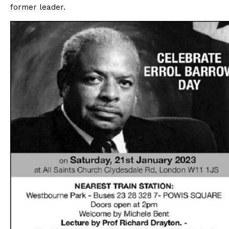
former leader.