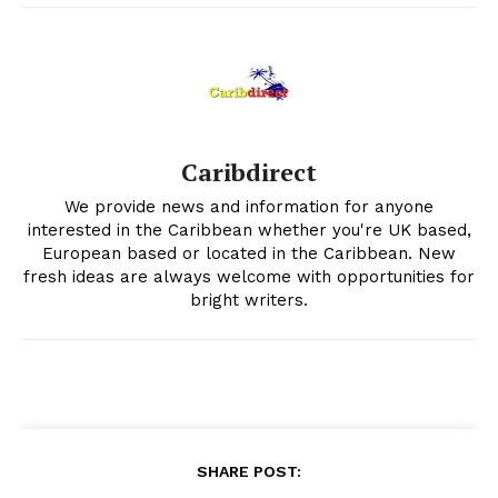
Caribdirect
We provide news and information for anyone
interested in the Caribbean whether you're UK based,
European based or located in the Caribbean. New
fresh ideas are always welcome with opportunities for
bright writers.
SHARE POST: