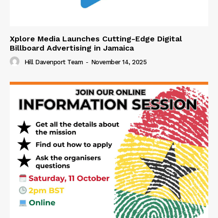
Xplore Media Launches Cutting-Edge Digital
Billboard Advertising in Jamaica
Hill Davenport Team
-
November 14, 2025