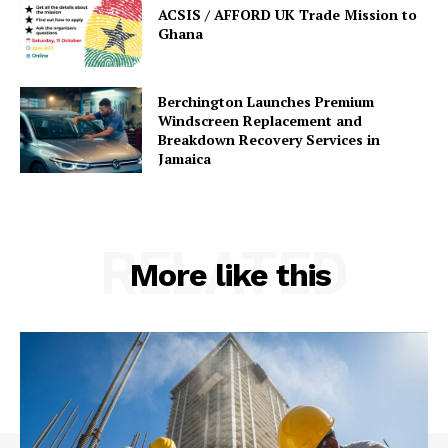
ACSIS / AFFORD UK Trade Mission to
Ghana
Berchington Launches Premium
Windscreen Replacement and
Breakdown Recovery Services in
Jamaica
RELATED
More like this