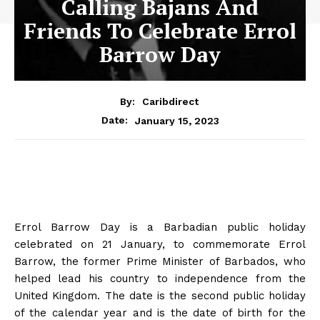
Calling Bajans And
Friends To Celebrate Errol
Barrow Day
By:
Caribdirect
January 15, 2023
Date:
Errol Barrow Day is a Barbadian public holiday
celebrated on 21 January, to commemorate Errol
Barrow, the former Prime Minister of Barbados, who
helped lead his country to independence from the
United Kingdom. The date is the second public holiday
of the calendar year and is the date of birth for the