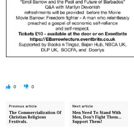
0
0
Previous article
Next article
The Commercialization Of
Men Need To Stand With
Christian Religious
Men, Don’t Fight Them…
Festivals.
Support Them!