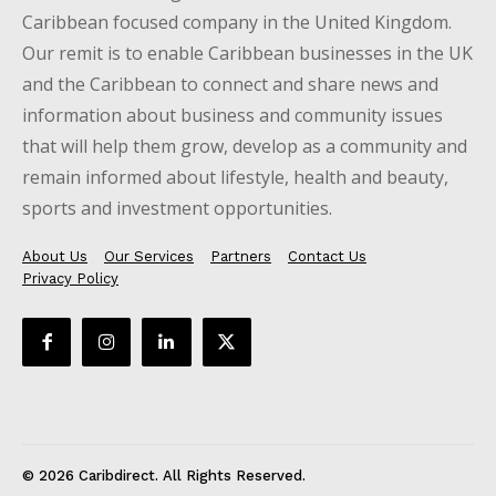
Caribbean focused company in the United Kingdom.
Our remit is to enable Caribbean businesses in the UK
and the Caribbean to connect and share news and
information about business and community issues
that will help them grow, develop as a community and
remain informed about lifestyle, health and beauty,
sports and investment opportunities.
About Us
Our Services
Partners
Contact Us
Privacy Policy
© 2026 Caribdirect. All Rights Reserved.