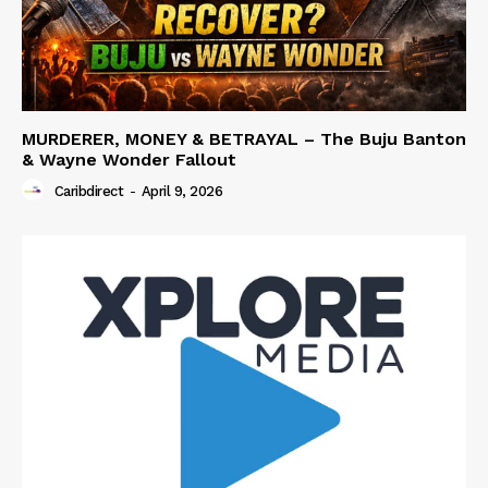
MURDERER, MONEY & BETRAYAL – The Buju Banton
& Wayne Wonder Fallout
Caribdirect
-
April 9, 2026