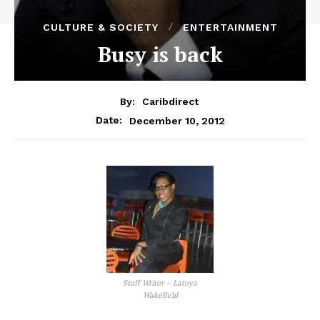
CULTURE & SOCIETY
ENTERTAINMENT
Busy is back
By:
Caribdirect
December 10, 2012
Date:
Staff Writer – Latoya
Wakefield