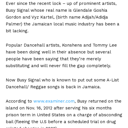
Ever since the recent lock – up of prominent artists,
Busy Signal whose real name is Glendale Goshia
Gordon and Vyz Kartel, (birth name Adijah/Adidja
Palmer) the Jamaican local music industry has been a
bit lacking.
Popular Dancehall artists, Konshens and Tommy Lee
have been doing well in their absence but several
people have been saying that they’re merely
substituting and will never fill the gap completely.
Now Busy Signal who is known to put out some A-List
Dancehall/ Reggae songs is back in Jamaica.
According to
www.examiner.com
, Busy returned on the
island on Nov. 16, 2012 after serving his six months
prison term in United States on a charge of absconding
bail (fleeing the U.S before a scheduled trial on drug