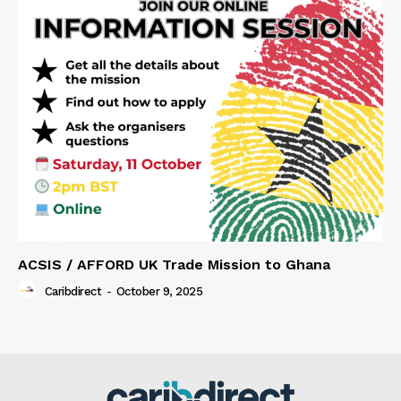
ACSIS / AFFORD UK Trade Mission to Ghana
Caribdirect
-
October 9, 2025