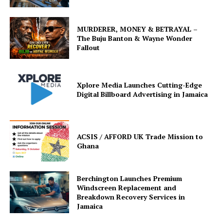
MURDERER, MONEY & BETRAYAL –
The Buju Banton & Wayne Wonder
Fallout
Xplore Media Launches Cutting-Edge
Digital Billboard Advertising in Jamaica
ACSIS / AFFORD UK Trade Mission to
Ghana
Berchington Launches Premium
Windscreen Replacement and
Breakdown Recovery Services in
Jamaica