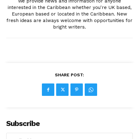
We provide news and information for anyone
interested in the Caribbean whether you're UK based,
European based or located in the Caribbean. New
fresh ideas are always welcome with opportunities for
bright writers.
SHARE POST:
Subscribe