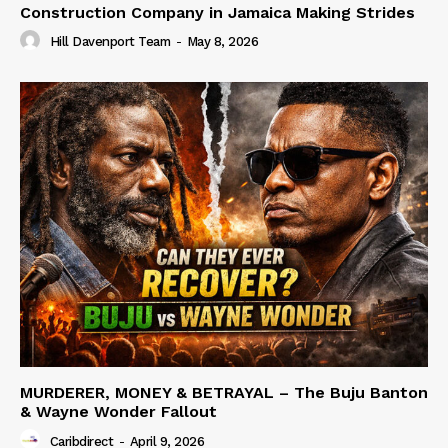
Construction Company in Jamaica Making Strides
Hill Davenport Team
-
May 8, 2026
MURDERER, MONEY & BETRAYAL – The Buju Banton
& Wayne Wonder Fallout
Caribdirect
-
April 9, 2026