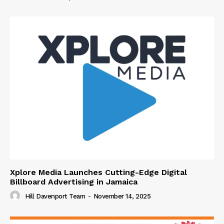
Xplore Media Launches Cutting-Edge Digital
Billboard Advertising in Jamaica
Hill Davenport Team
-
November 14, 2025