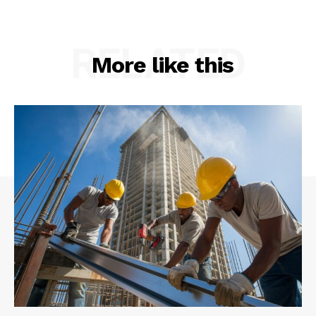
RELATED
More like this