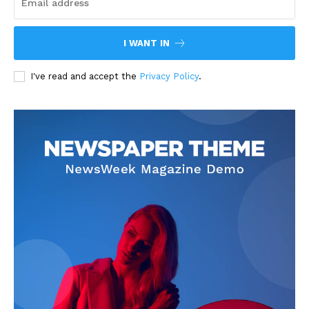
I WANT IN
I've read and accept the
Privacy Policy
.