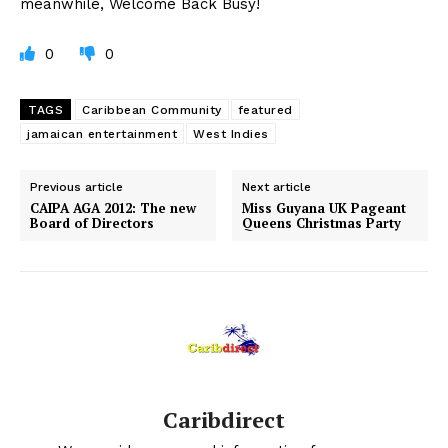
meanwhile, Welcome Back Busy!
0
0
TAGS
Caribbean Community
featured
jamaican entertainment
West Indies
Previous article
Next article
CAIPA AGA 2012: The new
Miss Guyana UK Pageant
Board of Directors
Queens Christmas Party
Caribdirect