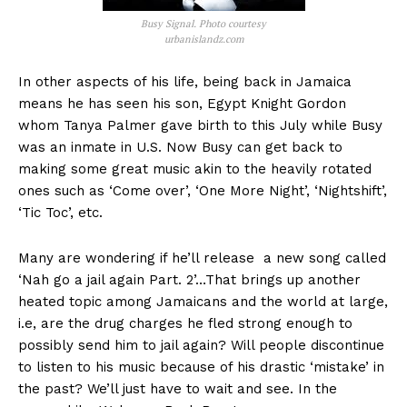
Busy Signal. Photo courtesy
urbanislandz.com
In other aspects of his life, being back in Jamaica
means he has seen his son, Egypt Knight Gordon
whom Tanya Palmer gave birth to this July while Busy
was an inmate in U.S. Now Busy can get back to
making some great music akin to the heavily rotated
ones such as ‘Come over’, ‘One More Night’, ‘Nightshift’,
‘Tic Toc’, etc.
Many are wondering if he’ll release a new song called
‘Nah go a jail again Part. 2’…That brings up another
heated topic among Jamaicans and the world at large,
i.e, are the drug charges he fled strong enough to
possibly send him to jail again? Will people discontinue
to listen to his music because of his drastic ‘mistake’ in
the past? We’ll just have to wait and see. In the