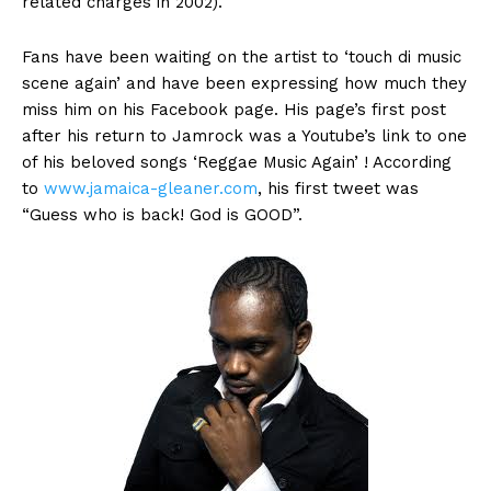
related charges in 2002).
Fans have been waiting on the artist to ‘touch di music
scene again’ and have been expressing how much they
miss him on his Facebook page. His page’s first post
after his return to Jamrock was a Youtube’s link to one
of his beloved songs ‘Reggae Music Again’ ! According
to
www.jamaica-gleaner.com
, his first tweet was
“Guess who is back! God is GOOD”.