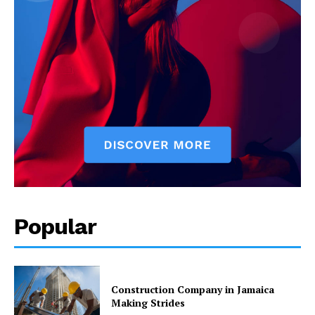
Popular
Construction Company in Jamaica
Making Strides