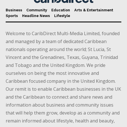
Business
Community
Education
Arts & Entertainment
Sports
Headline News
Lifestyle
Welcome to CaribDirect Multi-Media Limited, founded
and managed by a team of dedicated Caribbean
nationals operating around the world; St Lucia, St
Vincent and the Grenadines, Texas, Guyana, Trinidad
and Tobago and the United Kingdom. We pride
ourselves on being the most innovative and
Caribbean focused company in the United Kingdom.
Our remit is to enable Caribbean businesses in the UK
and the Caribbean to connect and share news and
information about business and community issues
that will help them grow, develop as a community and
remain informed about lifestyle, health and beauty,