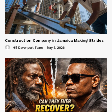
Construction Company in Jamaica Making Strides
Hill Davenport Team
-
May 8, 2026