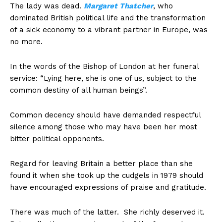
The lady was dead.
Margaret Thatcher
, who
dominated British political life and the transformation
of a sick economy to a vibrant partner in Europe, was
no more.
In the words of the Bishop of London at her funeral
service: “Lying here, she is one of us, subject to the
common destiny of all human beings”.
Common decency should have demanded respectful
silence among those who may have been her most
bitter political opponents.
Regard for leaving Britain a better place than she
found it when she took up the cudgels in 1979 should
have encouraged expressions of praise and gratitude.
There was much of the latter. She richly deserved it.