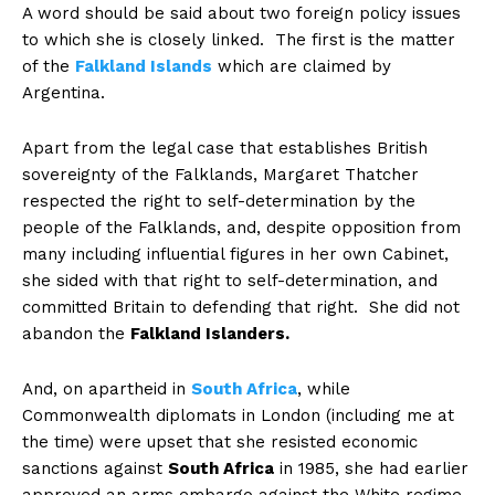
A word should be said about two foreign policy issues
to which she is closely linked. The first is the matter
of the
Falkland Islands
which are claimed by
Argentina.
Apart from the legal case that establishes British
sovereignty of the Falklands, Margaret Thatcher
respected the right to self-determination by the
people of the Falklands, and, despite opposition from
many including influential figures in her own Cabinet,
she sided with that right to self-determination, and
committed Britain to defending that right. She did not
abandon the
Falkland Islanders.
And, on apartheid in
South Africa
, while
Commonwealth diplomats in London (including me at
the time) were upset that she resisted economic
sanctions against
South Africa
in 1985, she had earlier