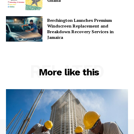
Ghana
Berchington Launches Premium
Windscreen Replacement and
Breakdown Recovery Services in
Jamaica
RELATED
More like this