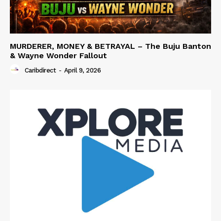
MURDERER, MONEY & BETRAYAL – The Buju Banton
& Wayne Wonder Fallout
Caribdirect
-
April 9, 2026