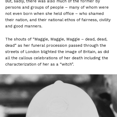
But, sadly, there was also much of the former by
persons and groups of people – many of whom were
not even born when she held office – who shamed
their nation, and their national ethos of fairness, civility
and good manners.
The shouts of “Maggie, Maggie, Maggie – dead, dead,
dead” as her funeral procession passed through the
streets of London blighted the image of Britain, as did
all the callous celebrations of her death including the
characterization of her as a “witch”.