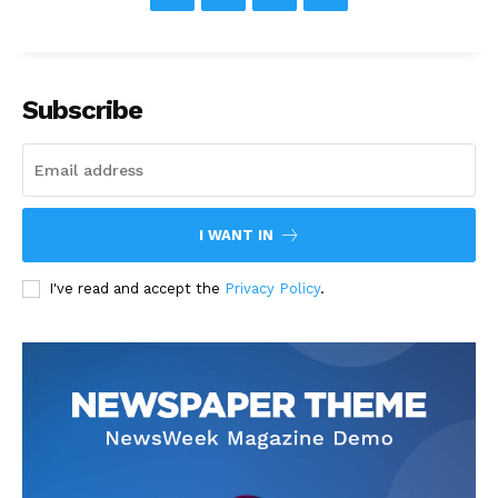
Subscribe
I WANT IN
I've read and accept the
Privacy Policy
.