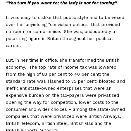
“You turn if you want to; the lady is not for turning”
.
It was easy to dislike that public style and to be vexed
over her unyielding “conviction politics” that provided
no room for compromise. She was, undoubtedly a
polarizing figure in Britain throughout her political
career.
But, in her time in office, she transformed the British
economy. The top rate of income tax was lowered
from the high of 83 per cent to 40 per cent; the
standard rate was slashed to 25 per cent; bloated and
inefficient state-owned enterprises that were an
expensive burden on the tax-payers were privatized
opening the way for competition, lower costs to the
consumer and wider choices – among the state-owned
companies that were privatized were British Airways,
British Telecom, British Steel, British Gas and the
British Airports Authority.