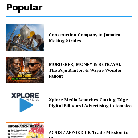
Popular
Construction Company in Jamaica
Making Strides
MURDERER, MONEY & BETRAYAL –
The Buju Banton & Wayne Wonder
Fallout
Xplore Media Launches Cutting-Edge
Digital Billboard Advertising in Jamaica
ACSIS / AFFORD UK Trade Mission to