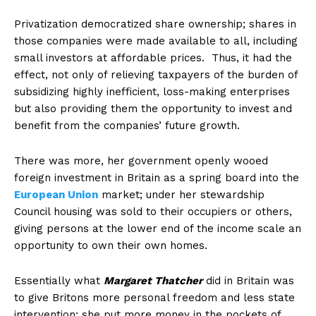
Privatization democratized share ownership; shares in
those companies were made available to all, including
small investors at affordable prices. Thus, it had the
effect, not only of relieving taxpayers of the burden of
subsidizing highly inefficient, loss-making enterprises
but also providing them the opportunity to invest and
benefit from the companies’ future growth.
There was more, her government openly wooed
foreign investment in Britain as a spring board into the
European Union
market; under her stewardship
Council housing was sold to their occupiers or others,
giving persons at the lower end of the income scale an
opportunity to own their own homes.
Essentially what
Margaret Thatcher
did in Britain was
to give Britons more personal freedom and less state
intervention; she put more money in the pockets of