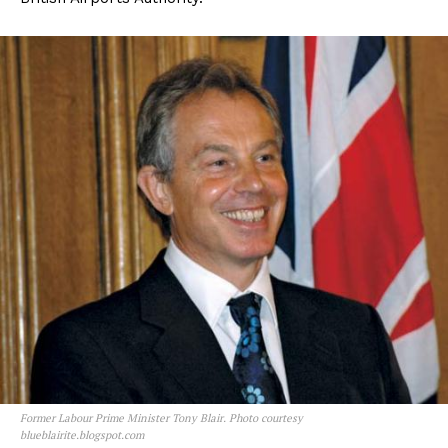
Former Labour Prime Minister Tony Blair. Photo courtesy
blueblairite.blogspot.com