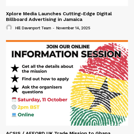
Xplore Media Launches Cutting-Edge Digital
Billboard Advertising in Jamaica
Hill Davenport Team
-
November 14, 2025
ACSIS / AFFORD UK Trade Mission to Ghana