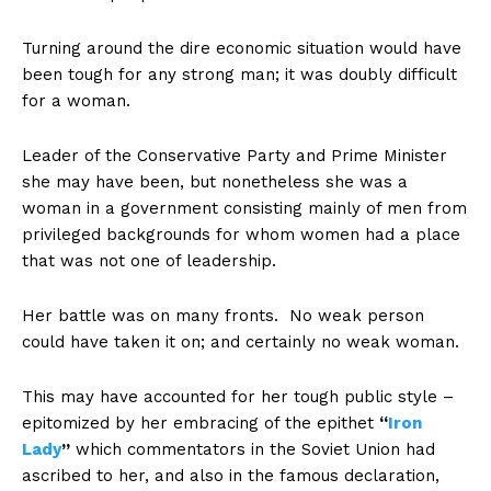
Turning around the dire economic situation would have
been tough for any strong man; it was doubly difficult
for a woman.
Leader of the Conservative Party and Prime Minister
she may have been, but nonetheless she was a
woman in a government consisting mainly of men from
privileged backgrounds for whom women had a place
that was not one of leadership.
Her battle was on many fronts. No weak person
could have taken it on; and certainly no weak woman.
This may have accounted for her tough public style –
epitomized by her embracing of the epithet
“
Iron
Lady
”
which commentators in the Soviet Union had
ascribed to her, and also in the famous declaration,