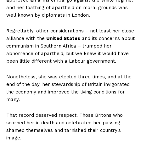
approved an arms embargo against the White regime,
and her loathing of apartheid on moral grounds was
well known by diplomats in London.
Regrettably, other considerations – not least her close
alliance with the
United States
and its concerns about
communism in Southern Africa – trumped her
abhorrence of apartheid, but we knew it would have
been little different with a Labour government.
Nonetheless, she was elected three times, and at the
end of the day, her stewardship of Britain invigorated
the economy and improved the living conditions for
many.
That record deserved respect. Those Britons who
scorned her in death and celebrated her passing
shamed themselves and tarnished their country’s
image.