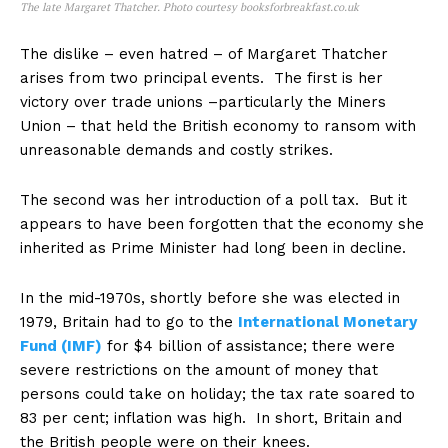
The late Margaret Thatcher. Photo courtesy booksforbreakfast.co.uk
The dislike – even hatred – of Margaret Thatcher
arises from two principal events. The first is her
victory over trade unions –particularly the Miners
Union – that held the British economy to ransom with
unreasonable demands and costly strikes.
The second was her introduction of a poll tax. But it
appears to have been forgotten that the economy she
inherited as Prime Minister had long been in decline.
In the mid-1970s, shortly before she was elected in
1979, Britain had to go to the
International Monetary
Fund (IMF)
for $4 billion of assistance; there were
severe restrictions on the amount of money that
persons could take on holiday; the tax rate soared to
83 per cent; inflation was high. In short, Britain and
the British people were on their knees.