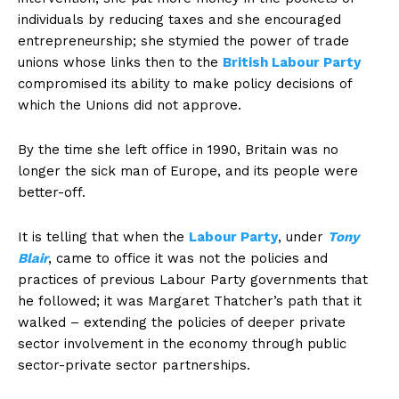
individuals by reducing taxes and she encouraged
entrepreneurship; she stymied the power of trade
unions whose links then to the
British Labour Party
compromised its ability to make policy decisions of
which the Unions did not approve.
By the time she left office in 1990, Britain was no
longer the sick man of Europe, and its people were
better-off.
It is telling that when the
Labour Party
, under
Tony
Blair
, came to office it was not the policies and
practices of previous Labour Party governments that
he followed; it was Margaret Thatcher’s path that it
walked – extending the policies of deeper private
sector involvement in the economy through public
sector-private sector partnerships.