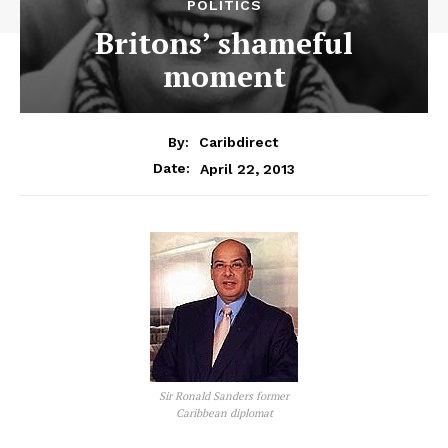
POLITICS
Britons’ shameful
moment
By:
Caribdirect
April 22, 2013
Date:
Sir Ronald Sanders former
Caribbean diplomat