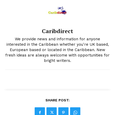
Caribdirect
We provide news and information for anyone
interested in the Caribbean whether you're UK based,
European based or located in the Caribbean. New
fresh ideas are always welcome with opportunities for
bright writers.
SHARE POST: