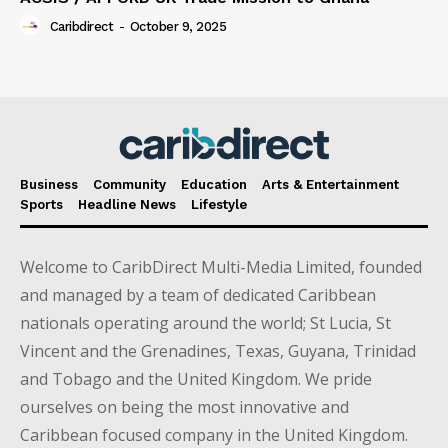
Caribdirect
-
October 9, 2025
Business
Community
Education
Arts & Entertainment
Sports
Headline News
Lifestyle
Welcome to CaribDirect Multi-Media Limited, founded
and managed by a team of dedicated Caribbean
nationals operating around the world; St Lucia, St
Vincent and the Grenadines, Texas, Guyana, Trinidad
and Tobago and the United Kingdom. We pride
ourselves on being the most innovative and
Caribbean focused company in the United Kingdom.