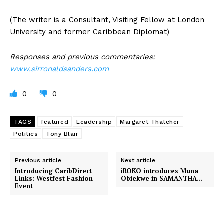
(The writer is a Consultant, Visiting Fellow at London
University and former Caribbean Diplomat)
Responses and previous commentaries:
www.sirronaldsanders.com
0
0
TAGS
featured
Leadership
Margaret Thatcher
Politics
Tony Blair
Previous article
Next article
Introducing CaribDirect
iROKO introduces Muna
Links: Westfest Fashion
Obiekwe in SAMANTHA…
Event