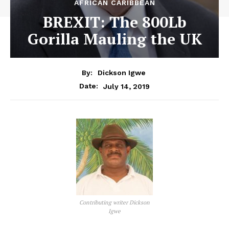
AFRICAN CARIBBEAN
BREXIT: The 800Lb
Gorilla Mauling the UK
By:
Dickson Igwe
July 14, 2019
Date:
Contributing writer Dickson
Igwe