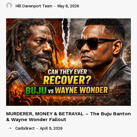
Hill Davenport Team
-
May 8, 2026
MURDERER, MONEY & BETRAYAL – The Buju Banton
& Wayne Wonder Fallout
Caribdirect
-
April 9, 2026