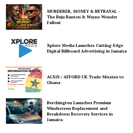
MURDERER, MONEY & BETRAYAL –
The Buju Banton & Wayne Wonder
Fallout
Xplore Media Launches Cutting-Edge
Digital Billboard Advertising in Jamaica
ACSIS / AFFORD UK Trade Mission to
Ghana
Berchington Launches Premium
Windscreen Replacement and
Breakdown Recovery Services in
Jamaica