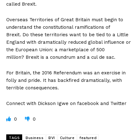
called Brexit.
Overseas Territories of Great Britain must begin to
understand the constitutional ramifications of
Brexit. Do these territories want to be tied to a Little
England with dramatically reduced global influence or
the European Union: a marketplace of 500
million? Brexit is a conundrum and a cul de sac.
For Britain, the 2016 Referendum was an exercise in
folly and pride. It has backfired dramatically, with
terrible consequences.
Connect with Dickson Igwe on facebook and Twitter
0
0
TAGS
Business
BVI
Culture
featured