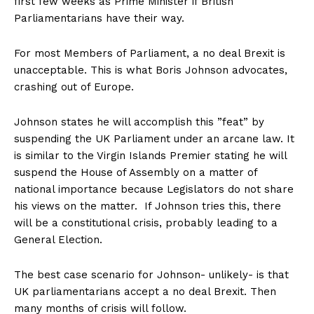
first few weeks as Prime Minister if British
Parliamentarians have their way.
For most Members of Parliament, a no deal Brexit is
unacceptable. This is what Boris Johnson advocates,
crashing out of Europe.
Johnson states he will accomplish this ”feat” by
suspending the UK Parliament under an arcane law. It
is similar to the Virgin Islands Premier stating he will
suspend the House of Assembly on a matter of
national importance because Legislators do not share
his views on the matter. If Johnson tries this, there
will be a constitutional crisis, probably leading to a
General Election.
The best case scenario for Johnson- unlikely- is that
UK parliamentarians accept a no deal Brexit. Then
many months of crisis will follow.