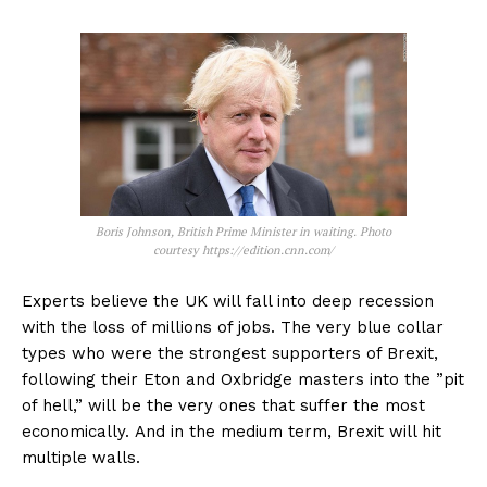
Boris Johnson, British Prime Minister in waiting. Photo
courtesy https://edition.cnn.com/
Experts believe the UK will fall into deep recession
with the loss of millions of jobs. The very blue collar
types who were the strongest supporters of Brexit,
following their Eton and Oxbridge masters into the ”pit
of hell,” will be the very ones that suffer the most
economically. And in the medium term, Brexit will hit
multiple walls.