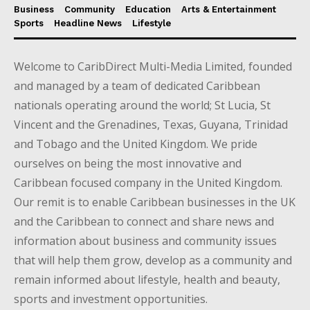
Business
Community
Education
Arts & Entertainment
Sports
Headline News
Lifestyle
Welcome to CaribDirect Multi-Media Limited, founded
and managed by a team of dedicated Caribbean
nationals operating around the world; St Lucia, St
Vincent and the Grenadines, Texas, Guyana, Trinidad
and Tobago and the United Kingdom. We pride
ourselves on being the most innovative and
Caribbean focused company in the United Kingdom.
Our remit is to enable Caribbean businesses in the UK
and the Caribbean to connect and share news and
information about business and community issues
that will help them grow, develop as a community and
remain informed about lifestyle, health and beauty,
sports and investment opportunities.