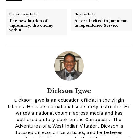
Previous article
Next article
The new burden of
All are invited to Jamaican
diplomacy: the enemy
Independence Service
within
Dickson Igwe
Dickson Igwe is an education official in the Virgin
Islands. He is also a national sea safety instructor. He
writes a national column across media and has
authored a story book on the Caribbean: 'The
Adventures of a West Indian Villager'. Dickson is
focused on economics articles, and he believes