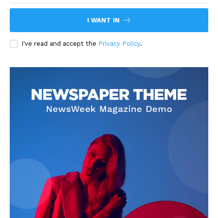
I WANT IN
I've read and accept the
Privacy Policy
.