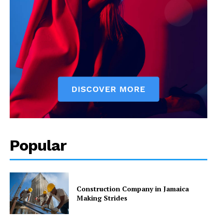
Popular
Construction Company in Jamaica
Making Strides