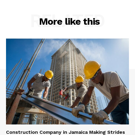
RELATED
More like this
Construction Company in Jamaica Making Strides