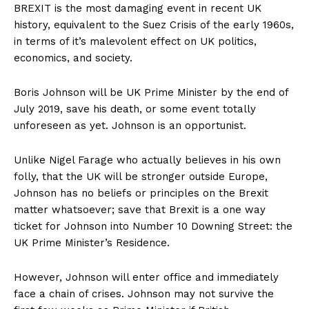
BREXIT is the most damaging event in recent UK
history, equivalent to the Suez Crisis of the early 1960s,
in terms of it’s malevolent effect on UK politics,
economics, and society.
Boris Johnson will be UK Prime Minister by the end of
July 2019, save his death, or some event totally
unforeseen as yet. Johnson is an opportunist.
Unlike Nigel Farage who actually believes in his own
folly, that the UK will be stronger outside Europe,
Johnson has no beliefs or principles on the Brexit
matter whatsoever; save that Brexit is a one way
ticket for Johnson into Number 10 Downing Street: the
UK Prime Minister’s Residence.
However, Johnson will enter office and immediately
face a chain of crises. Johnson may not survive the