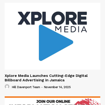
Xplore Media Launches Cutting-Edge Digital
Billboard Advertising in Jamaica
Hill Davenport Team
-
November 14, 2025