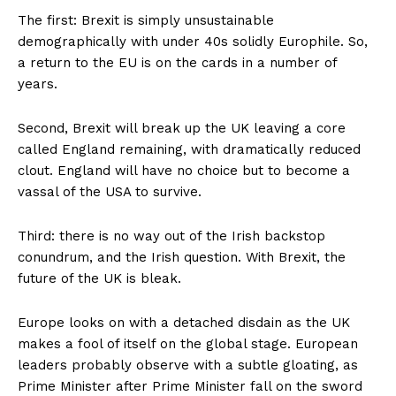
The first: Brexit is simply unsustainable
demographically with under 40s solidly Europhile. So,
a return to the EU is on the cards in a number of
years.
Second, Brexit will break up the UK leaving a core
called England remaining, with dramatically reduced
clout. England will have no choice but to become a
vassal of the USA to survive.
Third: there is no way out of the Irish backstop
conundrum, and the Irish question. With Brexit, the
future of the UK is bleak.
Europe looks on with a detached disdain as the UK
makes a fool of itself on the global stage. European
leaders probably observe with a subtle gloating, as
Prime Minister after Prime Minister fall on the sword