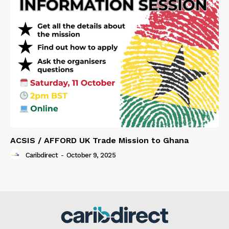
ACSIS / AFFORD UK Trade Mission to Ghana
Caribdirect
-
October 9, 2025