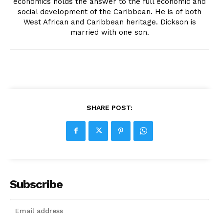
economics holds the answer to the full economic and
social development of the Caribbean. He is of both
West African and Caribbean heritage. Dickson is
married with one son.
SHARE POST:
Subscribe