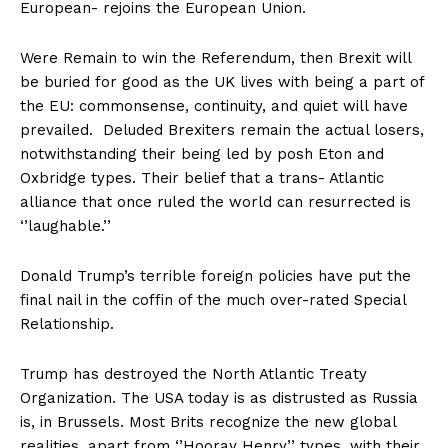
European- rejoins the European Union.
Were Remain to win the Referendum, then Brexit will
be buried for good as the UK lives with being a part of
the EU: commonsense, continuity, and quiet will have
prevailed. Deluded Brexiters remain the actual losers,
notwithstanding their being led by posh Eton and
Oxbridge types. Their belief that a trans- Atlantic
alliance that once ruled the world can resurrected is
‘’laughable.’’
Donald Trump’s terrible foreign policies have put the
final nail in the coffin of the much over-rated Special
Relationship.
Trump has destroyed the North Atlantic Treaty
Organization. The USA today is as distrusted as Russia
is, in Brussels. Most Brits recognize the new global
realities, apart from ‘’Hooray Henry’’ types, with their