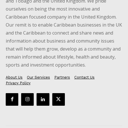
and Tobago and the United Kingdom. We pride
ourselves on being the most innovative and
Caribbean focused company in the United Kingdom.
Our remit is to enable Caribbean businesses in the UK
and the Caribbean to connect and share news and
information about business and community issues
that will help them grow, develop as a community and
remain informed about lifestyle, health and beauty,
sports and investment opportunities.
About Us
Our Services
Partners
Contact Us
Privacy Policy