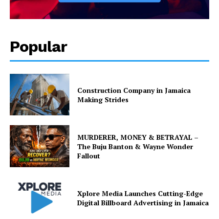
Popular
Construction Company in Jamaica
Making Strides
MURDERER, MONEY & BETRAYAL –
The Buju Banton & Wayne Wonder
Fallout
Xplore Media Launches Cutting-Edge
Digital Billboard Advertising in Jamaica