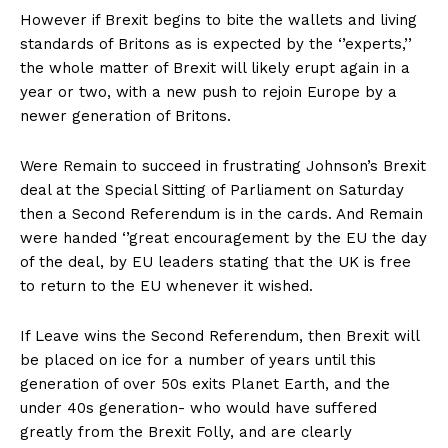
However if Brexit begins to bite the wallets and living
standards of Britons as is expected by the ‘’experts,’’
the whole matter of Brexit will likely erupt again in a
year or two, with a new push to rejoin Europe by a
newer generation of Britons.
Were Remain to succeed in frustrating Johnson’s Brexit
deal at the Special Sitting of Parliament on Saturday
then a Second Referendum is in the cards. And Remain
were handed ‘’great encouragement by the EU the day
of the deal, by EU leaders stating that the UK is free
to return to the EU whenever it wished.
If Leave wins the Second Referendum, then Brexit will
be placed on ice for a number of years until this
generation of over 50s exits Planet Earth, and the
under 40s generation- who would have suffered
greatly from the Brexit Folly, and are clearly