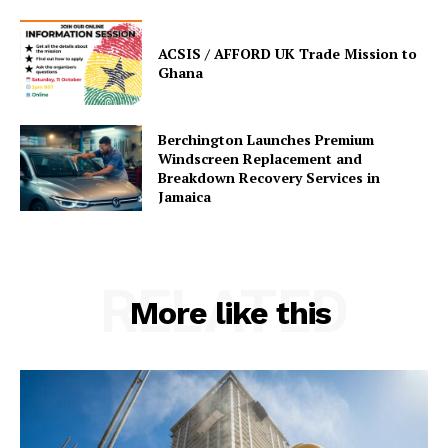
ACSIS / AFFORD UK Trade Mission to
Ghana
Berchington Launches Premium
Windscreen Replacement and
Breakdown Recovery Services in
Jamaica
RELATED
More like this