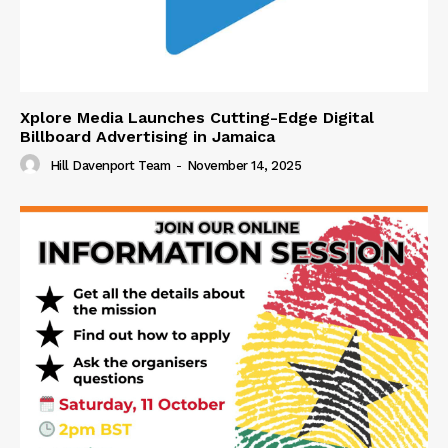
Xplore Media Launches Cutting-Edge Digital
Billboard Advertising in Jamaica
Hill Davenport Team
-
November 14, 2025