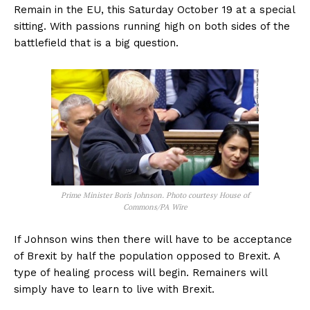
Remain in the EU, this Saturday October 19 at a special
sitting. With passions running high on both sides of the
battlefield that is a big question.
Prime Minister Boris Johnson. Photo courtesy House of
Commons/PA Wire
If Johnson wins then there will have to be acceptance
of Brexit by half the population opposed to Brexit. A
type of healing process will begin. Remainers will
simply have to learn to live with Brexit.