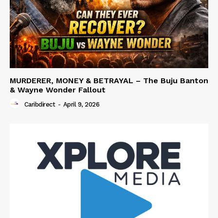
MURDERER, MONEY & BETRAYAL – The Buju Banton
& Wayne Wonder Fallout
Caribdirect
-
April 9, 2026