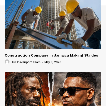
Construction Company in Jamaica Making Strides
Hill Davenport Team
-
May 8, 2026