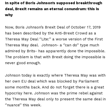
In spite of Boris Johnson’s supposed breakthrough
deal, Brexit remains an eternal conundrum: this is
why
Now, Boris Johnson’s Brexit Deal of October 17, 2019
has been described by the Anti-Brexit Crowd as a
Theresa May Deal ‘’Lite:’’ a worse version of the First
Theresa May deal. Johnson- a ‘’can do’’ type much
admired by Brits- has apparently done the impossible.
The problem is that with Brexit doing the impossible is
never good enough.
Johnson today is exactly where Theresa May was with
her own EU deal which was blocked by Parliament
some months back. And do not forget there is a great
hypocrisy here. Johnson was the prime rebel against
the Theresa May deal only to present the same deal in
‘’nuance’’ this week.