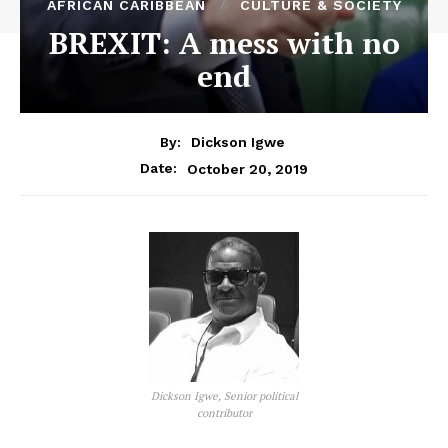
AFRICAN CARIBBEAN
CULTURE & SOCIETY
BREXIT: A mess with no
end
By:
Dickson Igwe
October 20, 2019
Date:
Dickson Igwe, Senior political
contributor