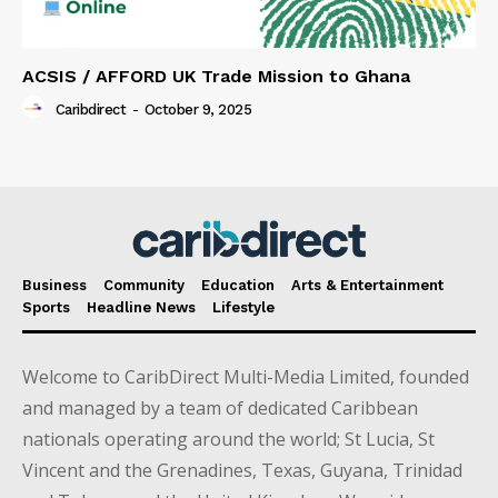
ACSIS / AFFORD UK Trade Mission to Ghana
Caribdirect
-
October 9, 2025
Business
Community
Education
Arts & Entertainment
Sports
Headline News
Lifestyle
Welcome to CaribDirect Multi-Media Limited, founded
and managed by a team of dedicated Caribbean
nationals operating around the world; St Lucia, St
Vincent and the Grenadines, Texas, Guyana, Trinidad