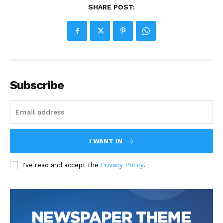
SHARE POST:
Subscribe
I WANT IN
I've read and accept the
Privacy Policy
.