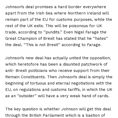
Johnson’s deal promises a hard border everywhere
apart from the Irish Sea where Northern Ireland will
remain part of the EU for customs purposes, while the
rest of the UK exits. This will be poisonous for UK
trade, according to ‘’pundits.’’ Even Nigel Farage the
Great Champion of Brexit has stated that he ‘’hates’’
the deal. ‘’This is not Brexit’’ according to Farage.
Johnson’s new deal has actually united the opposition,
which heretofore has been a disunited patchwork of
anti- Brexit politicians who receive support from their
Remain Constituents. Then Johnson’s deal is simply the
beginning of tortuous and eternal negotiations with the
EU, on regulations and customs tariffs, in which the UK
as an ‘’outsider’’ will have a very weak hand of cards.
The key question is whether Johnson will get this deal
through the British Parliament which is a bastion of