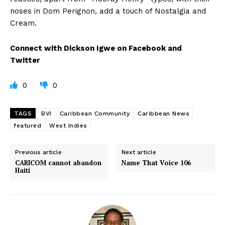
noses in Dom Perignon, add a touch of Nostalgia and
Cream.
Connect with Dickson Igwe on Facebook and
Twitter
0
0
TAGS
BVI
Caribbean Community
Caribbean News
featured
West Indies
Previous article
Next article
CARICOM cannot abandon
Name That Voice 106
Haiti