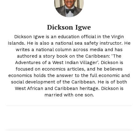
Dickson Igwe
Dickson Igwe is an education official in the Virgin
Islands. He is also a national sea safety instructor. He
writes a national column across media and has
authored a story book on the Caribbean: 'The
Adventures of a West Indian Villager'. Dickson is
focused on economics articles, and he believes
economics holds the answer to the full economic and
social development of the Caribbean. He is of both
West African and Caribbean heritage. Dickson is
married with one son.