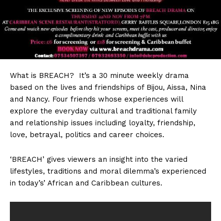
What
is BREACH? It’s a 30 minute weekly drama
based on the lives and friendships of Bijou, Aissa, Nina
and Nancy. Four friends whose experiences will
explore the everyday cultural and traditional family
and relationship issues including loyalty, friendship,
love, betrayal, politics and career choices.
‘BREACH’ gives viewers an insight into the varied
lifestyles, traditions and moral dilemma’s experienced
in today’s’ African and Caribbean cultures.