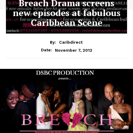
Breach Drama screens
new episodes at fabulous
Caribbean Scene
By:
Caribdirect
November 7, 2012
Date: