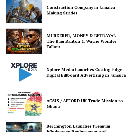
Construction Company in Jamaica
Making Strides
MURDERER, MONEY & BETRAYAL –
The Buju Banton & Wayne Wonder
Fallout
Xplore Media Launches Cutting-Edge
Digital Billboard Advertising in Jamaica
ACSIS / AFFORD UK Trade Mission to
Ghana
Berchington Launches Premium
Windscreen Replacement and