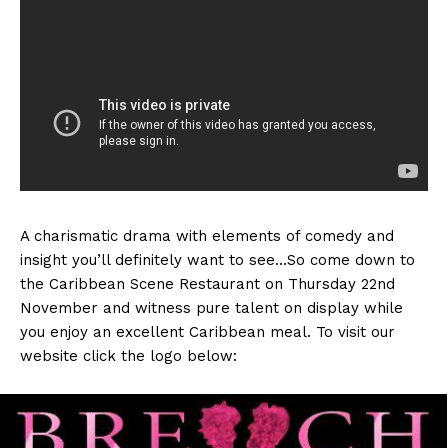
A charismatic drama with elements of comedy and
insight you’ll definitely want to see…So come down to
the Caribbean Scene Restaurant on Thursday 22nd
November and witness pure talent on display while
you enjoy an excellent Caribbean meal. To visit our
website click the logo below: