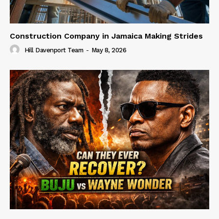
Construction Company in Jamaica Making Strides
Hill Davenport Team
-
May 8, 2026