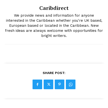
Caribdirect
We provide news and information for anyone
interested in the Caribbean whether you're UK based,
European based or located in the Caribbean. New
fresh ideas are always welcome with opportunities for
bright writers.
SHARE POST: