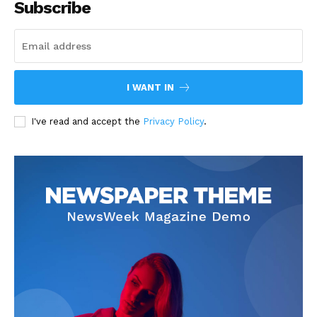
Subscribe
I WANT IN
I've read and accept the
Privacy Policy
.