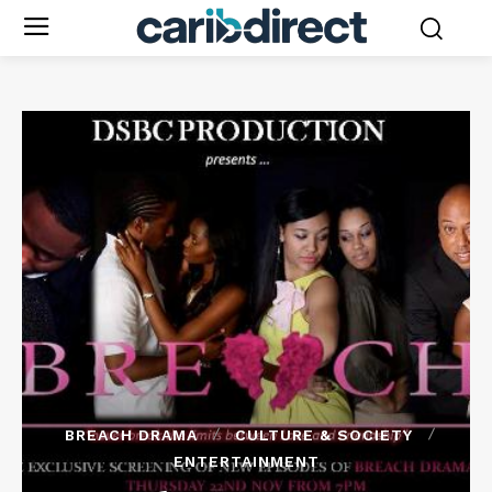
BREACH DRAMA
CULTURE & SOCIETY
ENTERTAINMENT