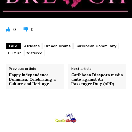
0
0
TAGS
Africans
Breach Drama
Caribbean Community
Culture
featured
Previous article
Next article
Happy Independence
Caribbean Diaspora media
Dominica: Celebrating a
unite against Air
Culture and Heritage
Passenger Duty (APD)