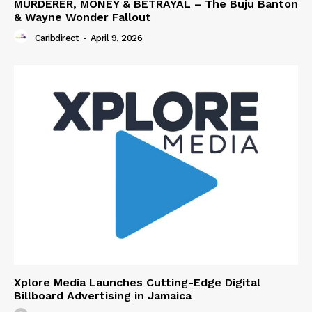
MURDERER, MONEY & BETRAYAL – The Buju Banton
& Wayne Wonder Fallout
Caribdirect
-
April 9, 2026
Xplore Media Launches Cutting-Edge Digital
Billboard Advertising in Jamaica