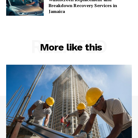
Breakdown Recovery Services in
Jamaica
RELATED
More like this