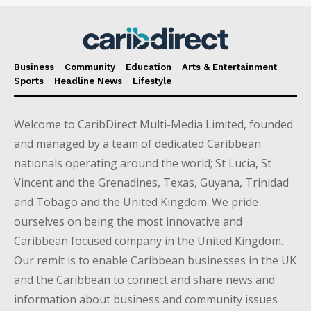
Business
Community
Education
Arts & Entertainment
Sports
Headline News
Lifestyle
Welcome to CaribDirect Multi-Media Limited, founded
and managed by a team of dedicated Caribbean
nationals operating around the world; St Lucia, St
Vincent and the Grenadines, Texas, Guyana, Trinidad
and Tobago and the United Kingdom. We pride
ourselves on being the most innovative and
Caribbean focused company in the United Kingdom.
Our remit is to enable Caribbean businesses in the UK
and the Caribbean to connect and share news and
information about business and community issues