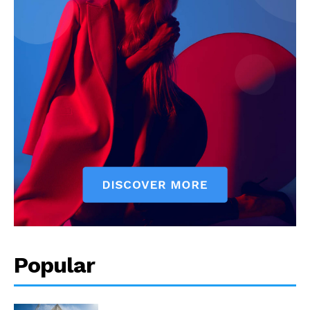
Popular