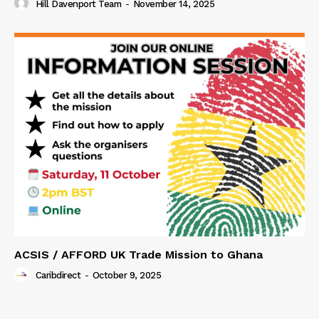
Hill Davenport Team
-
November 14, 2025
ACSIS / AFFORD UK Trade Mission to Ghana
Caribdirect
-
October 9, 2025