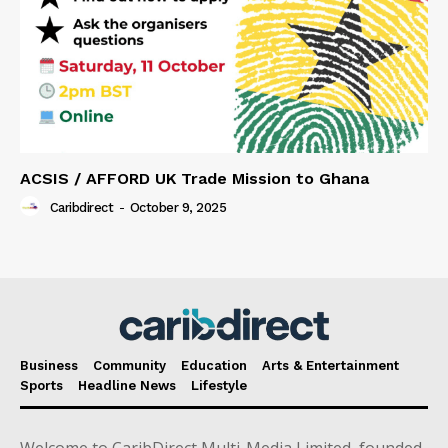
ACSIS / AFFORD UK Trade Mission to Ghana
Caribdirect
-
October 9, 2025
Business
Community
Education
Arts & Entertainment
Sports
Headline News
Lifestyle