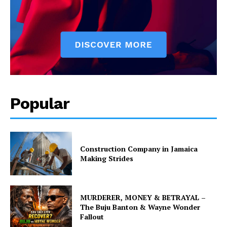
Popular
Construction Company in Jamaica
Making Strides
MURDERER, MONEY & BETRAYAL –
The Buju Banton & Wayne Wonder
Fallout