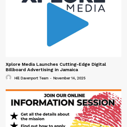
Xplore Media Launches Cutting-Edge Digital
Billboard Advertising in Jamaica
Hill Davenport Team
-
November 14, 2025