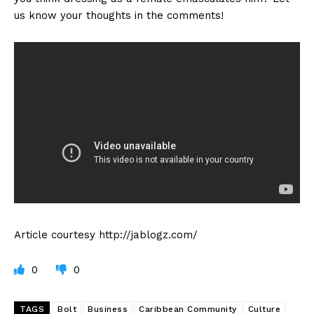
us know your thoughts in the comments!
Article courtesy http://jablogz.com/
0
0
TAGS
Bolt
Business
Caribbean Community
Culture