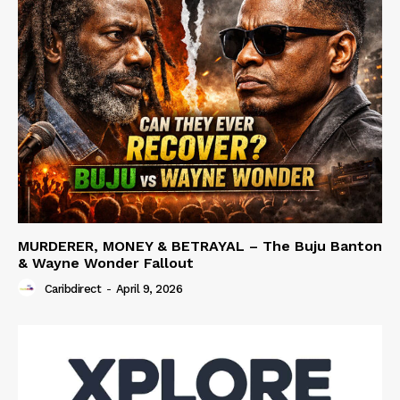
MURDERER, MONEY & BETRAYAL – The Buju Banton
& Wayne Wonder Fallout
Caribdirect
-
April 9, 2026