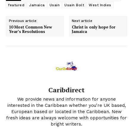
featured
Jamaica
Usain
Usain Bolt
West Indies
Previous article
Next article
10 Most Common New
Christ is only hope for
Year’s Resolutions
Jamaica
Caribdirect
We provide news and information for anyone
interested in the Caribbean whether you're UK based,
European based or located in the Caribbean. New
fresh ideas are always welcome with opportunities for
bright writers.