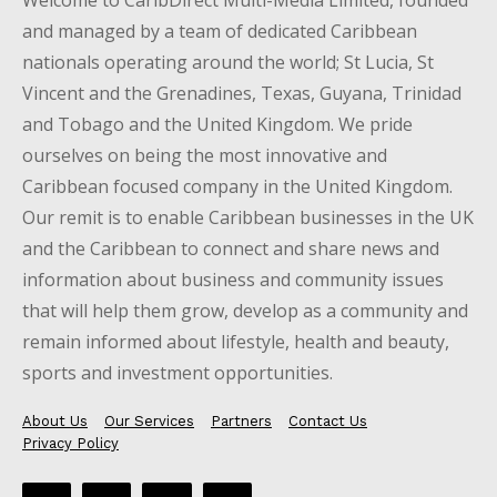
Welcome to CaribDirect Multi-Media Limited, founded
and managed by a team of dedicated Caribbean
nationals operating around the world; St Lucia, St
Vincent and the Grenadines, Texas, Guyana, Trinidad
and Tobago and the United Kingdom. We pride
ourselves on being the most innovative and
Caribbean focused company in the United Kingdom.
Our remit is to enable Caribbean businesses in the UK
and the Caribbean to connect and share news and
information about business and community issues
that will help them grow, develop as a community and
remain informed about lifestyle, health and beauty,
sports and investment opportunities.
About Us
Our Services
Partners
Contact Us
Privacy Policy