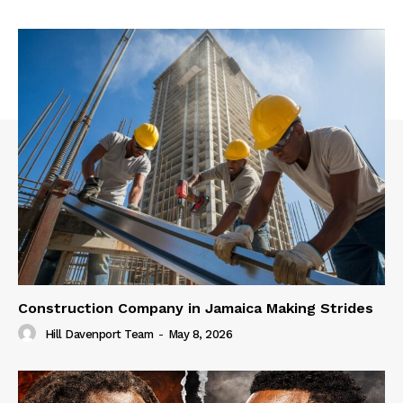
Construction Company in Jamaica Making Strides
Hill Davenport Team
-
May 8, 2026