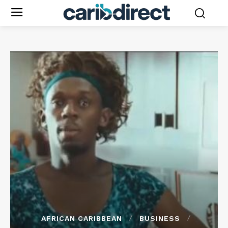
AFRICAN CARIBBEAN
BUSINESS