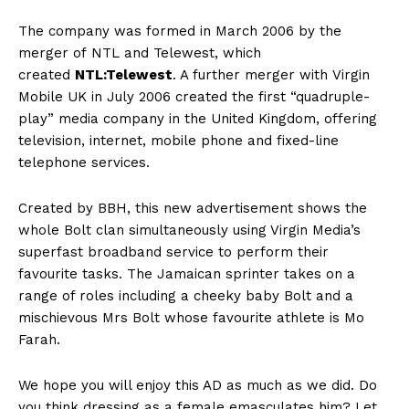
The company was formed in March 2006 by the
merger of NTL and Telewest, which
created
NTL:Telewest
.
A further merger with Virgin
Mobile UK in July 2006 created the first “quadruple-
play” media company in the United Kingdom, offering
television, internet, mobile phone and fixed-line
telephone services.
Created by BBH, this new advertisement shows the
whole Bolt clan simultaneously using Virgin Media’s
superfast broadband service to perform their
favourite tasks. The Jamaican sprinter takes on a
range of roles including a cheeky baby Bolt and a
mischievous Mrs Bolt whose favourite athlete is Mo
Farah.
We hope you will enjoy this AD as much as we did. Do
you think dressing as a female emasculates him? Let