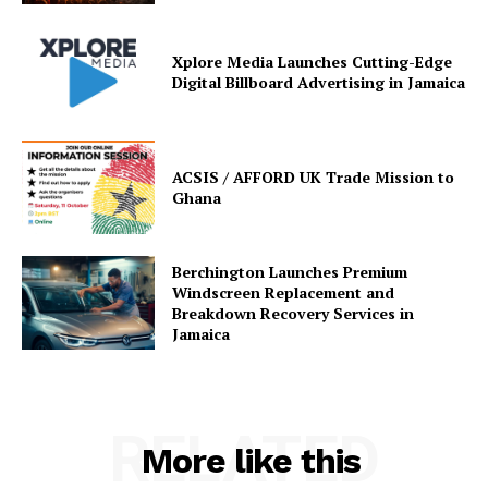
Xplore Media Launches Cutting-Edge
Digital Billboard Advertising in Jamaica
ACSIS / AFFORD UK Trade Mission to
Ghana
Berchington Launches Premium
Windscreen Replacement and
Breakdown Recovery Services in
Jamaica
RELATED
More like this