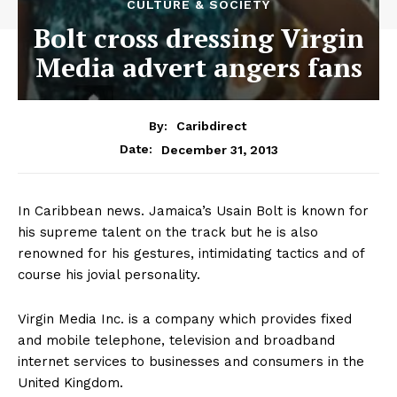
CULTURE & SOCIETY
Bolt cross dressing Virgin
Media advert angers fans
By:
Caribdirect
December 31, 2013
Date:
In Caribbean news. Jamaica’s Usain Bolt is known for
his supreme talent on the track but he is also
renowned for his gestures, intimidating tactics and of
course his jovial personality.
Virgin Media Inc. is a company which provides fixed
and mobile telephone, television and broadband
internet services to businesses and consumers in the
United Kingdom.