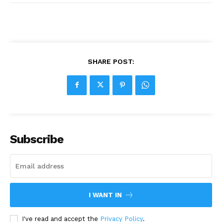
SHARE POST:
Subscribe
I WANT IN
I've read and accept the
Privacy Policy
.