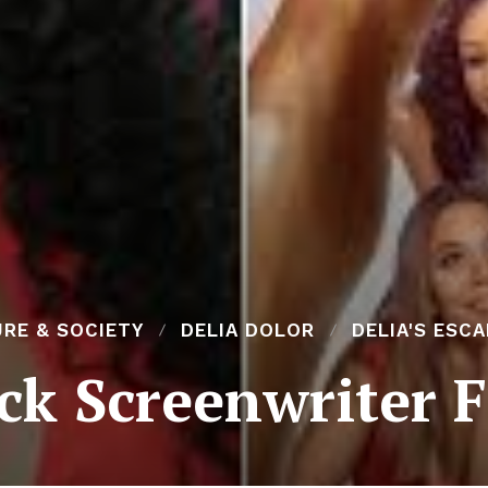
RE & SOCIETY
DELIA DOLOR
DELIA'S ESC
ck Screenwriter F