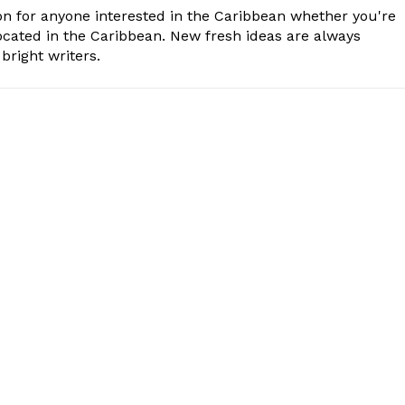
n for anyone interested in the Caribbean whether you're
cated in the Caribbean. New fresh ideas are always
bright writers.