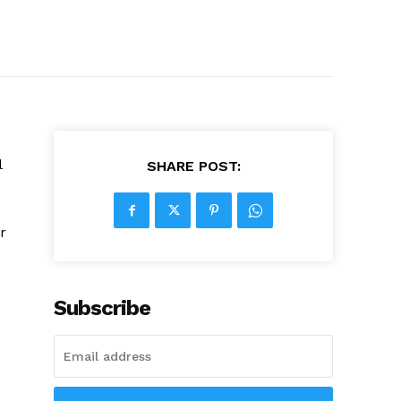
l
SHARE POST:
r
Subscribe