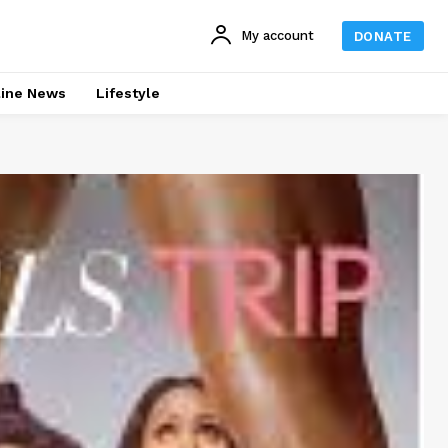
My account
DONATE
line News
Lifestyle