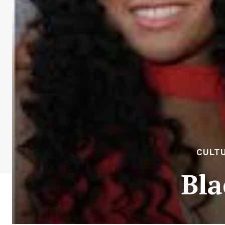
CULTU
Bla