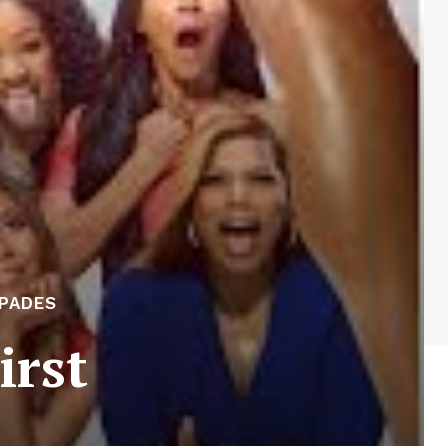
APADES
irst