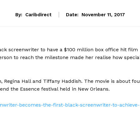
By:
Caribdirect
Date:
November 11, 2017
lack screenwriter to have a $100 million box office hit film
 person to reach the milestone made her realise how specia
h, Regina Hall and Tiffany Haddish. The movie is about fou
tend the Essence festival held in New Orleans.
enwriter-becomes-the-first-black-screenwriter-to-achieve-