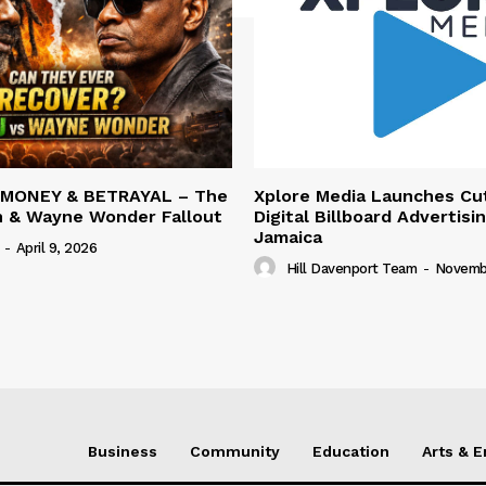
 MONEY & BETRAYAL – The
Xplore Media Launches Cu
n & Wayne Wonder Fallout
Digital Billboard Advertisin
Jamaica
-
April 9, 2026
Hill Davenport Team
-
Novembe
Business
Community
Education
Arts & 