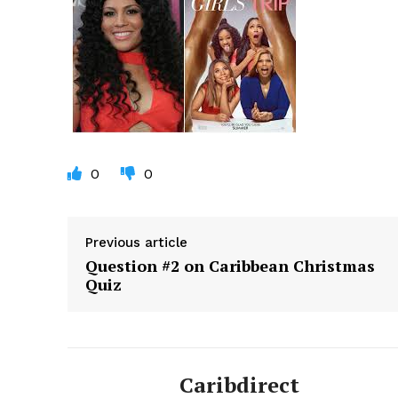
0
0
Previous article
Question #2 on Caribbean Christmas
Quiz
Caribdirect