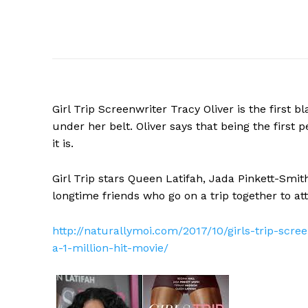
Girl Trip Screenwriter Tracy Oliver is the first b
under her belt. Oliver says that being the first
it is.
Girl Trip stars Queen Latifah, Jada Pinkett-Smit
longtime friends who go on a trip together to at
http://naturallymoi.com/2017/10/girls-trip-scre
a-1-million-hit-movie/