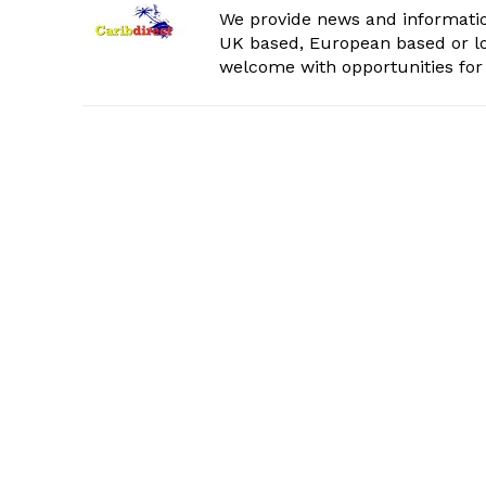
We provide news and informatio
UK based, European based or lo
welcome with opportunities for 