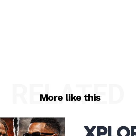
RELATED
More like this