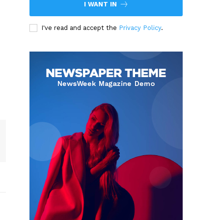
I WANT IN
I've read and accept the
Privacy Policy
.