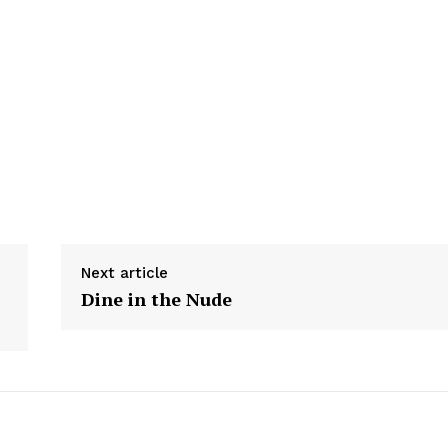
Next article
Dine in the Nude