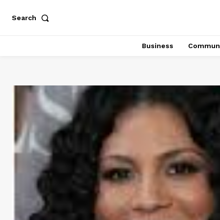
Search
Business
Communi