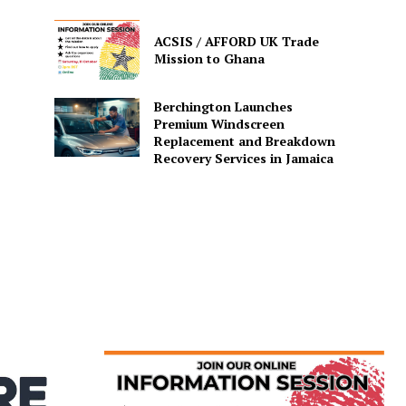
ACSIS / AFFORD UK Trade
Mission to Ghana
Berchington Launches
Premium Windscreen
Replacement and Breakdown
Recovery Services in Jamaica