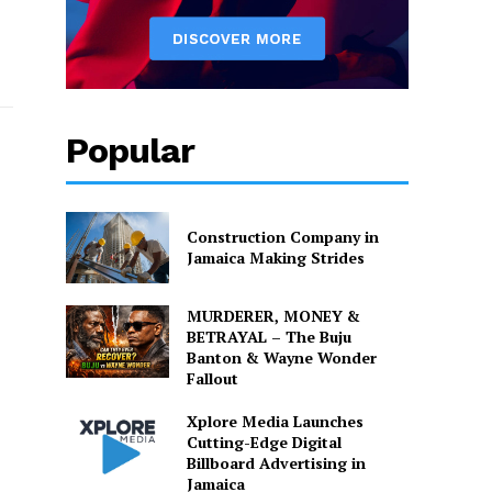
Popular
Construction Company in
Jamaica Making Strides
MURDERER, MONEY &
BETRAYAL – The Buju
Banton & Wayne Wonder
Fallout
Xplore Media Launches
Cutting-Edge Digital
Billboard Advertising in
Jamaica