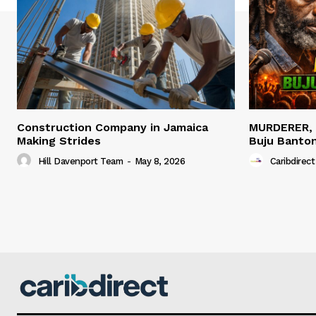
Construction Company in Jamaica
MURDERER,
Making Strides
Buju Banto
Hill Davenport Team
-
May 8, 2026
Caribdirect