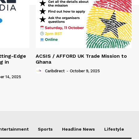
tting-Edge
ACSIS / AFFORD UK Trade Mission to
g in
Ghana
Caribdirect
-
October 9, 2025
r 14, 2025
Entertainment
Sports
Headline News
Lifestyle