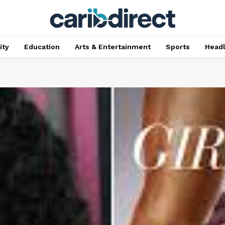
ty
Education
Arts & Entertainment
Sports
Head