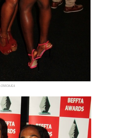
by OMOAKA