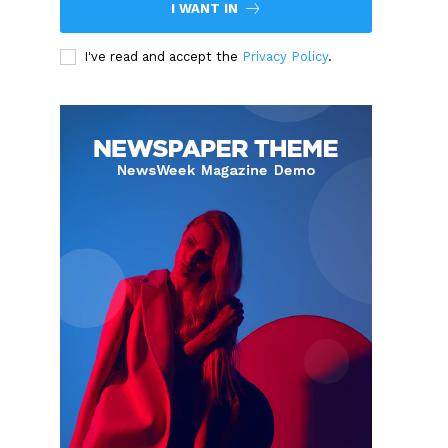
I WANT IN
I've read and accept the
Privacy Policy
.