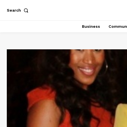
Search
Business
Communi