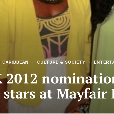
N CARIBBEAN
CULTURE & SOCIETY
ENTERT
 2012 nomination
stars at Mayfair