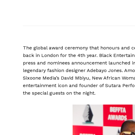
The global award ceremony that honours and cel
back in London for the 4th year. Black Enterta
press and nominees announcement launched in a
legendary fashion designer Adebayo Jones. Amo
Sixoone Media’s David Mbiyu, New African Wom
entertainment icon and founder of Sutara Per
the special guests on the night.