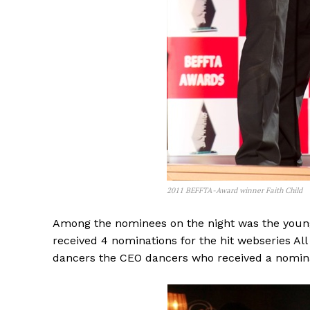
2011 BEFFTA-Award winner Faith Child
Among the nominees on the night was the young
received 4 nominations for the hit webseries A
dancers the CEO dancers who received a nomina