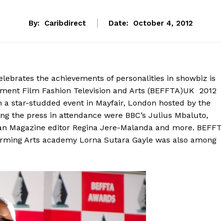
By:
Caribdirect
Date:
October 4, 2012
ebrates the achievements of personalities in showbiz is
inment Film Fashion Television and Arts (BEFFTA)UK 2012
 star-studded event in Mayfair, London hosted by the
ng the press in attendance were BBC’s Julius Mbaluto,
an Magazine editor Regina Jere-Malanda and more. BEFF
forming Arts academy Lorna Sutara Gayle was also among