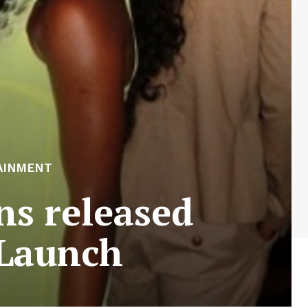
AINMENT
s released
 Launch