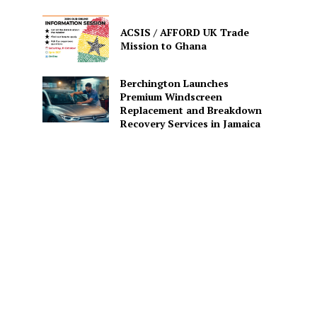
ACSIS / AFFORD UK Trade
Mission to Ghana
Berchington Launches
Premium Windscreen
Replacement and Breakdown
Recovery Services in Jamaica