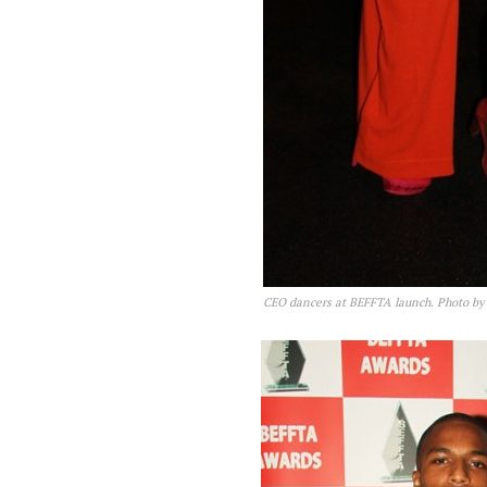
CEO dancers at BEFFTA launch. Photo 