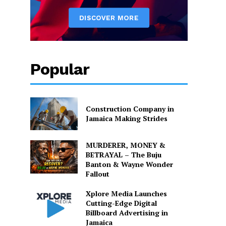
Popular
Construction Company in
Jamaica Making Strides
MURDERER, MONEY &
BETRAYAL – The Buju
Banton & Wayne Wonder
Fallout
Xplore Media Launches
Cutting-Edge Digital
Billboard Advertising in
Jamaica