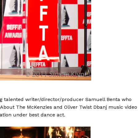
 talented writer/director/producer Samuell Benta who
ll About The McKenzies and Oliver Twist Dbanj music video
tion under best dance act.