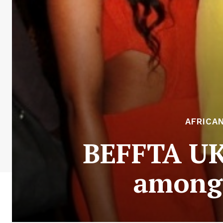
AFRICA
BEFFTA UK
among 