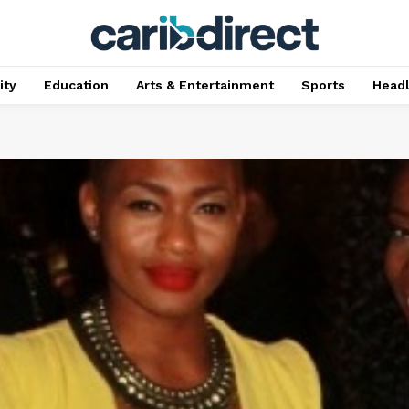
ty
Education
Arts & Entertainment
Sports
Head