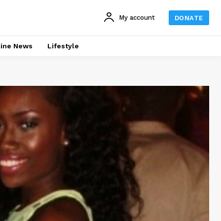
My account
DONATE
line News
Lifestyle