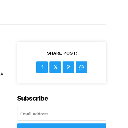
SHARE POST:
TA
Subscribe