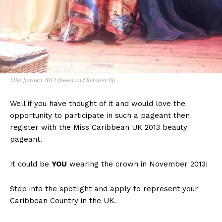
Miss Jamaica 2012 Queen and Runners Up.
Well if you have thought of it and would love the
opportunity to participate in such a pageant then
register with the Miss Caribbean UK 2013 beauty
pageant.
It could be
YOU
wearing the crown in November 2013!
Step into the spotlight and apply to represent your
Caribbean Country in the UK.