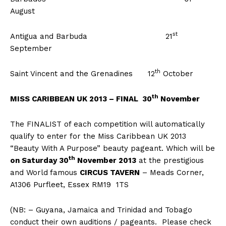
August
st
Antigua and Barbuda 21
September
th
Saint Vincent and the Grenadines 12
October
th
MISS CARIBBEAN UK 2013 – FINAL 30
November
The FINALIST of each competition will automatically
qualify to enter for the Miss Caribbean UK 2013
“Beauty With A Purpose” beauty pageant. Which will be
th
on Saturday 30
November 2013
at the prestigious
and World
famous
CIRCUS TAVERN
– Meads Corner,
A1306 Purfleet, Essex RM19 1TS
(NB: – Guyana, Jamaica and Trinidad and Tobago
conduct their own auditions / pageants. Please check