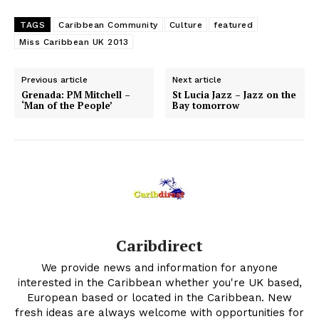
TAGS
Caribbean Community
Culture
featured
Miss Caribbean UK 2013
Previous article
Next article
Grenada: PM Mitchell –
St Lucia Jazz – Jazz on the
‘Man of the People’
Bay tomorrow
Caribdirect
We provide news and information for anyone
interested in the Caribbean whether you're UK based,
European based or located in the Caribbean. New
fresh ideas are always welcome with opportunities for