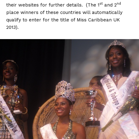
st
nd
their websites for further details. (The 1
and 2
place winners of these countries will automatically
qualify to enter for the title of Miss Caribbean UK
2013).