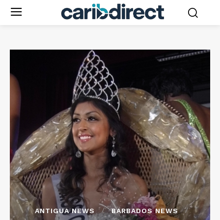
ANTIGUA NEWS
BARBADOS NEWS