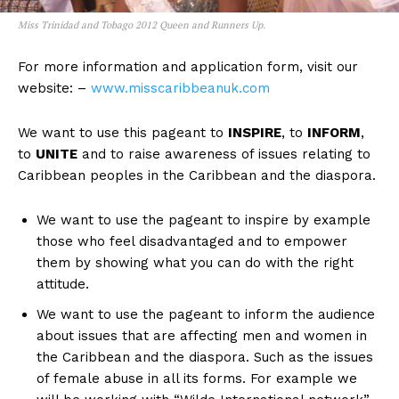
Miss Trinidad and Tobago 2012 Queen and Runners Up.
For more information and application form, visit our
website: –
www.misscaribbeanuk.com
We want to use this pageant to
INSPIRE
, to
INFORM
,
to
UNITE
and to raise awareness of issues relating to
Caribbean peoples in the Caribbean and the diaspora.
We want to use the pageant to inspire by example
those who feel disadvantaged and to empower
them by showing what you can do with the right
attitude.
We want to use the pageant to inform the audience
about issues that are affecting men and women in
the Caribbean and the diaspora. Such as the issues
of female abuse in all its forms. For example we