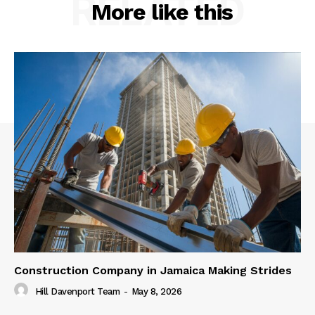
RELATED
More like this
Construction Company in Jamaica Making Strides
Hill Davenport Team
-
May 8, 2026