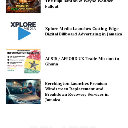
The Buju Banton & Wayne Wonder
Fallout
Xplore Media Launches Cutting-Edge
Digital Billboard Advertising in Jamaica
ACSIS / AFFORD UK Trade Mission to
Ghana
Berchington Launches Premium
Windscreen Replacement and
Breakdown Recovery Services in
Jamaica