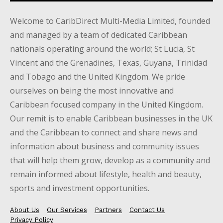
Welcome to CaribDirect Multi-Media Limited, founded
and managed by a team of dedicated Caribbean
nationals operating around the world; St Lucia, St
Vincent and the Grenadines, Texas, Guyana, Trinidad
and Tobago and the United Kingdom. We pride
ourselves on being the most innovative and
Caribbean focused company in the United Kingdom.
Our remit is to enable Caribbean businesses in the UK
and the Caribbean to connect and share news and
information about business and community issues
that will help them grow, develop as a community and
remain informed about lifestyle, health and beauty,
sports and investment opportunities.
About Us
Our Services
Partners
Contact Us
Privacy Policy