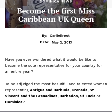
DOMINICA NEWS
Become the first Miss
Caribbean UK Queen
By:
Caribdirect
May 2, 2013
Date:
Have you ever wondered what it would be like to
become the sole representative for your country for
an entire year?
To be adjudged the most beautiful and talented woman
representing
Antigua
and Barbuda, Grenada, St
Vincent and the Grenadines, Barbados, St Lucia
or
Dominica
?