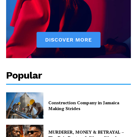
Popular
Construction Company in Jamaica
Making Strides
MURDERER, MONEY & BETRAYAL –