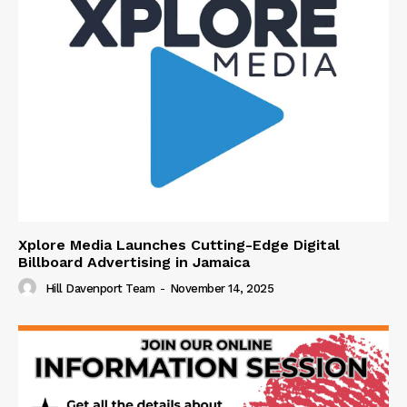
Xplore Media Launches Cutting-Edge Digital
Billboard Advertising in Jamaica
Hill Davenport Team
-
November 14, 2025