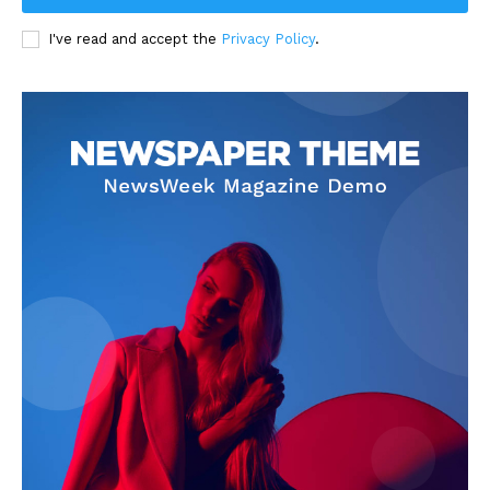
I've read and accept the
Privacy Policy
.