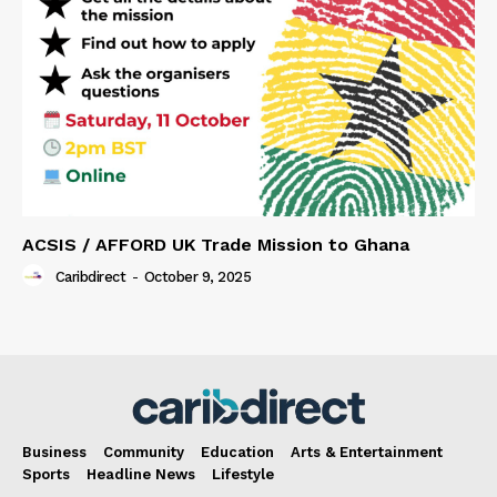
ACSIS / AFFORD UK Trade Mission to Ghana
Caribdirect
-
October 9, 2025
Business
Community
Education
Arts & Entertainment
Sports
Headline News
Lifestyle