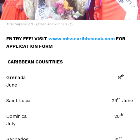
Miss Guyana 2012 Queen and Runners Up.
ENTRY FEE! VISIT
www.misscaribbeanuk.com
FOR
APPLICATION FORM
CARIBBEAN COUNTRIES
th
Grenada 8
June
th
Saint Lucia 29
June
th
Dominica 20
July
st
Barbados 31