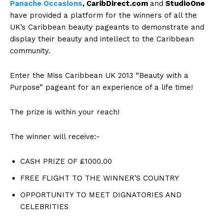
Panache Occasions
, CaribDirect.com
and
StudioOne
have provided a platform for the winners of all the
UK’s Caribbean beauty pageants to demonstrate and
display their beauty and intellect to the Caribbean
community.
Enter the Miss Caribbean UK 2013 “Beauty with a
Purpose” pageant for an experience of a life time!
The prize is within your reach!
The winner will receive:-
CASH PRIZE OF £1000.00
FREE FLIGHT TO THE WINNER’S COUNTRY
OPPORTUNITY TO MEET DIGNATORIES AND
CELEBRITIES