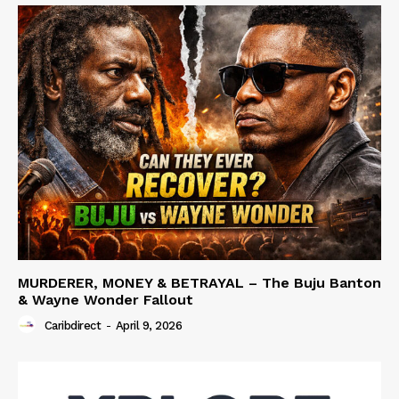
MURDERER, MONEY & BETRAYAL – The Buju Banton
& Wayne Wonder Fallout
Caribdirect
-
April 9, 2026