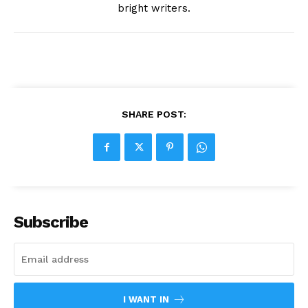
bright writers.
SHARE POST:
Subscribe
I WANT IN