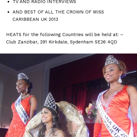
TV AND RADIO INTERVIEWS
AND BEST OF ALL THE CROWN OF MISS
CARIBBEAN UK 2013
HEATS for the following Countries will be held at: –
Club Zanzibar, 291 Kirkdale, Sydenham SE26 4QD