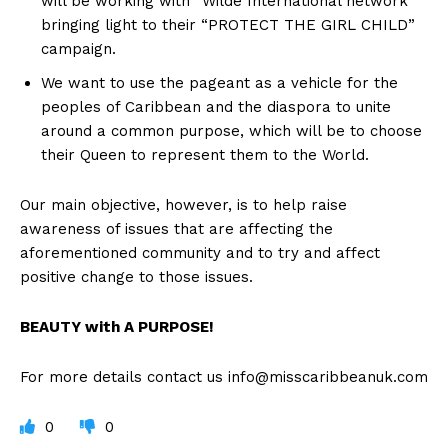
will be working with “Wilde International network”
bringing light to their “PROTECT THE GIRL CHILD”
campaign.
We want to use the pageant as a vehicle for the
peoples of Caribbean and the diaspora to unite
around a common purpose, which will be to choose
their Queen to represent them to the World.
Our main objective, however, is to help raise
awareness of issues that are affecting the
aforementioned community and to try and affect
positive change to those issues.
BEAUTY with A PURPOSE!
For more details contact us
info@misscaribbeanuk.com
0
0