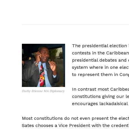
The presidential election
contests in the Caribbean
presidential debates and 
system where in one elect
to represent them in Con
In contrast most Caribbe
Darby Etienne MA Diplomacy
constitutions giving our 
encourages lackadaisical 
Most constitutions do not even present the elec
Sates chooses a Vice President with the credent