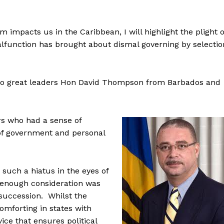
m impacts us in the Caribbean, I will highlight the plight o
lfunction has brought about dismal governing by selectio
o two great leaders Hon David Thompson from Barbados and
rs who had a sense of
 of government and personal
such a hiatus in the eyes of
t enough consideration was
 succession. Whilst the
omforting in states with
vice that ensures political