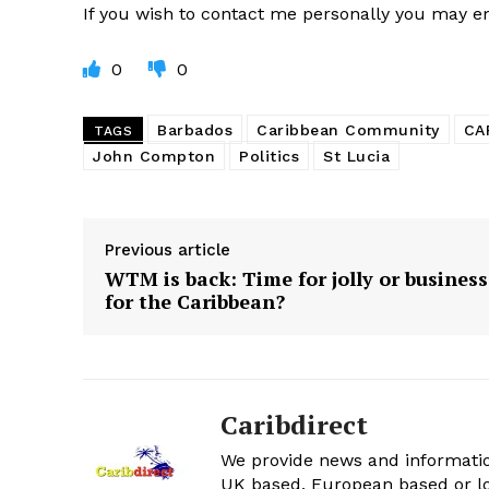
If you wish to contact me personally you may 
0
0
Barbados
Caribbean Community
CA
TAGS
John Compton
Politics
St Lucia
Previous article
WTM is back: Time for jolly or business
for the Caribbean?
Caribdirect
We provide news and informatio
UK based, European based or lo