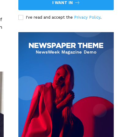
I WANT IN
I've read and accept the
Privacy Policy
.
f
n