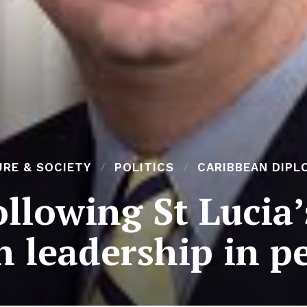
RE & SOCIETY
POLITICS
CARIBBEAN DIPL
llowing St Lucia’
 leadership in p