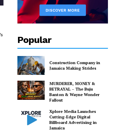
’s
Popular
Construction Company in
Jamaica Making Strides
MURDERER, MONEY &
BETRAYAL – The Buju
Banton & Wayne Wonder
Fallout
Xplore Media Launches
Cutting-Edge Digital
Billboard Advertising in
Jamaica