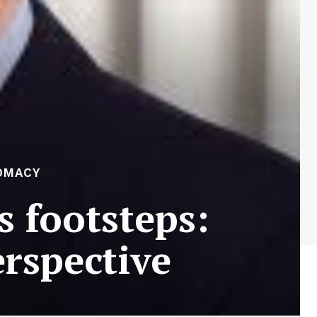
OMACY
s footsteps:
erspective