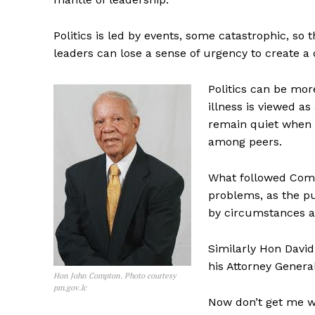
Politics is led by events, some catastrophic, so t
leaders can lose a sense of urgency to create a 
Politics can be mor
illness is viewed a
remain quiet when t
among peers.
What followed Compt
problems, as the pu
by circumstances a
Similarly Hon David
his Attorney Gener
Hon John Compton. Photo courtesy
pm.gov.lc
Now don’t get me w