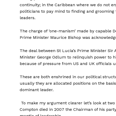
continuity; in the Caribbean where we do not en
politicians to pay mind to finding and grooming 
leaders.
The charge of ‘one-manism’ made by capable De
Prime Minister Maurice Bishop was acknowledgm
The deal between St Lucia’s Prime Minister Sir 
Minister George Odlum to relinquish power to h
because of pressure from US and UK officials us
These are both enshrined in our political struc
usually they are allocated positions on the basis
dominant leader.
To make my argument clearer let’s look at two 
Compton died in 2007 the Chairman of his party
mantle of leadership.