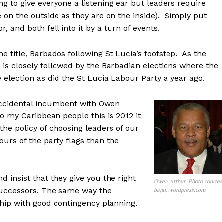
ng to give everyone a listening ear but leaders require
e on the outside as they are on the inside). Simply put
, and both fell into it by a turn of events.
he title, Barbados following St Lucia’s footstep. As the
is closely followed by the Barbadian elections where the
election as did the St Lucia Labour Party a year ago.
 accidental incumbent with Owen
o my Caribbean people this is 2012 it
the policy of choosing leaders of our
ours of the party flags than the
 insist that they give you the right
Owen Arthur. Photo courte
 successors. The same way the
bajan.wordpress.com
hip with good contingency planning.