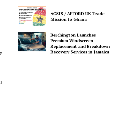
ACSIS / AFFORD UK Trade
Mission to Ghana
Berchington Launches
Premium Windscreen
Replacement and Breakdown
Recovery Services in Jamaica
y
d