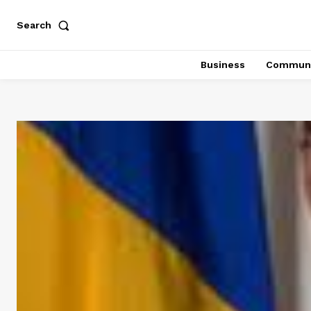
Search
Business
Communi