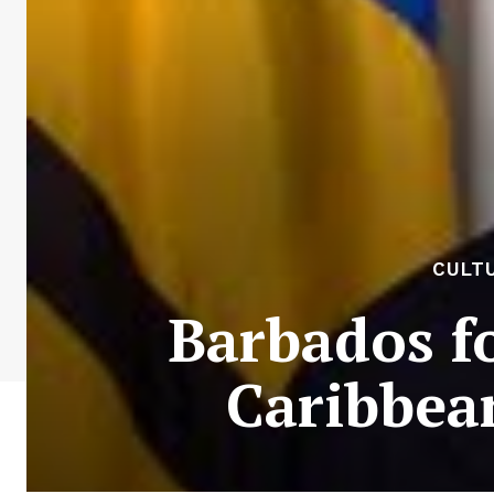
CULTU
Barbados fo
Caribbean