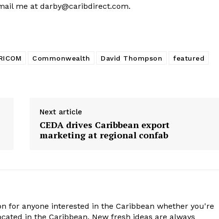
email me at
darby@caribdirect.com
.
RICOM
Commonwealth
David Thompson
featured
Next article
CEDA drives Caribbean export
marketing at regional confab
n for anyone interested in the Caribbean whether you're
cated in the Caribbean. New fresh ideas are always