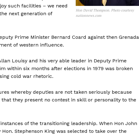
joy such facilities – we need
Hon David Thompson. Photo courtesy
the next generation of
nationnews.com
puty Prime Minister Bernard Coard against then Grenada
ent of western influence.
Allan Louisy and his very able leader in Deputy Prime
im within six months after elections in 1979 was broken
ing cold war rhetoric.
tures whereby deputies are not taken seriously because
 that they present no contest in skill or personality to the
instances of the transitioning leadership. When Hon John
 Hon. Stephenson King was selected to take over the