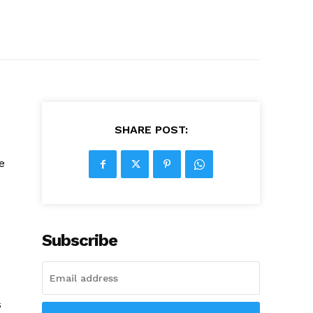
SHARE POST:
e
Subscribe
s