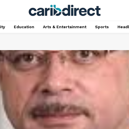
ty
Education
Arts & Entertainment
Sports
Head