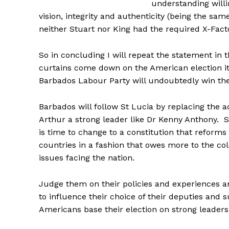
understanding willi
vision, integrity and authenticity (being the sam
neither Stuart nor King had the required X-Factor
So in concluding I will repeat the statement in t
curtains come down on the American election it 
Barbados Labour Party will undoubtedly win the 
Barbados will follow St Lucia by replacing the
Arthur a strong leader like Dr Kenny Anthony. S
is time to change to a constitution that reforms 
countries in a fashion that owes more to the col
issues facing the nation.
Judge them on their policies and experiences and
to influence their choice of their deputies and
Americans base their election on strong leaders