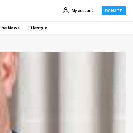
My account
DONATE
line News
Lifestyle