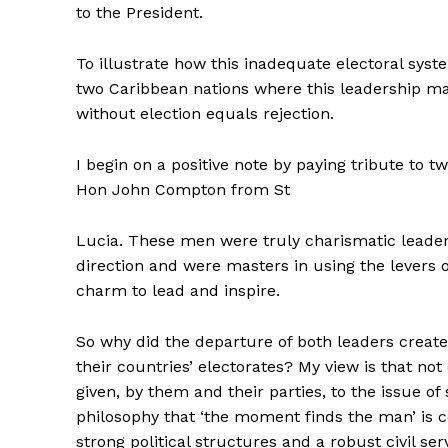
to the President.
To illustrate how this inadequate electoral syste
two Caribbean nations where this leadership ma
without election equals rejection.
I begin on a positive note by paying tribute t
Hon John Compton from St
Lucia. These men were truly charismatic leade
direction and were masters in using the levers
charm to lead and inspire.
So why did the departure of both leaders create 
their countries’ electorates? My view is that no
given, by them and their parties, to the issue of
philosophy that ‘the moment finds the man’ is c
strong political structures and a robust civil ser