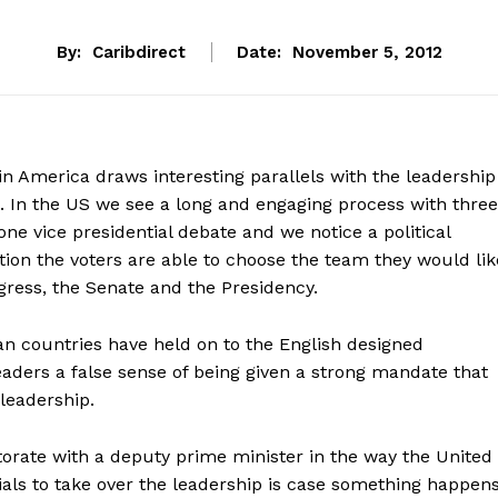
By:
Caribdirect
Date:
November 5, 2012
 in America draws interesting parallels with the leadership
. In the US we see a long and engaging process with three
one vice presidential debate and we notice a political
ion the voters are able to choose the team they would lik
gress, the Senate and the Presidency.
an countries have held on to the English designed
leaders a false sense of being given a strong mandate that
leadership.
torate with a deputy prime minister in the way the United
ials to take over the leadership is case something happen