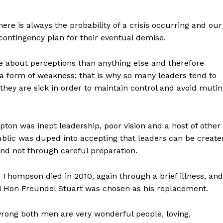
here is always the probability of a crisis occurring and our
contingency plan for their eventual demise.
e about perceptions than anything else and therefore
s a form of weakness; that is why so many leaders tend to
hey are sick in order to maintain control and avoid mutin
on was inept leadership, poor vision and a host of other
blic was duped into accepting that leaders can be create
nd not through careful preparation.
 Thompson died in 2010, again through a brief illness, and
al Hon Freundel Stuart was chosen as his replacement.
rong both men are very wonderful people, loving,