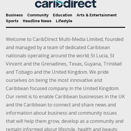
Business
Community
Education
Arts & Entertainment
Sports
Headline News
Lifestyle
Welcome to CaribDirect Multi-Media Limited, founded
and managed by a team of dedicated Caribbean
nationals operating around the world; St Lucia, St
Vincent and the Grenadines, Texas, Guyana, Trinidad
and Tobago and the United Kingdom. We pride
ourselves on being the most innovative and
Caribbean focused company in the United Kingdom.
Our remit is to enable Caribbean businesses in the UK
and the Caribbean to connect and share news and
information about business and community issues
that will help them grow, develop as a community and
remain informed about lifestyle, health and beauty,