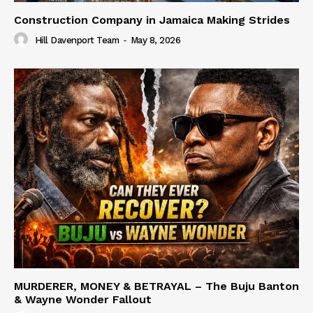
Construction Company in Jamaica Making Strides
Hill Davenport Team
-
May 8, 2026
MURDERER, MONEY & BETRAYAL – The Buju Banton
& Wayne Wonder Fallout