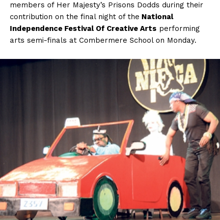
members of Her Majesty’s Prisons Dodds during their
contribution on the final night of the
National
Independence Festival Of Creative Arts
performing
arts semi-finals at Combermere School on Monday.