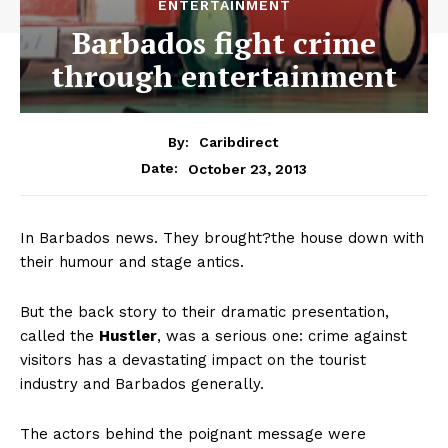
ENTERTAINMENT
Barbados fight crime
through entertainment
By:
Caribdirect
October 23, 2013
Date:
In Barbados news. They brought?the house down with
their humour and stage antics.
But the back story to their dramatic presentation,
called the
Hustler
,
was a serious one: crime against
visitors has a devastating impact on the tourist
industry and Barbados generally.
The actors behind the poignant message were