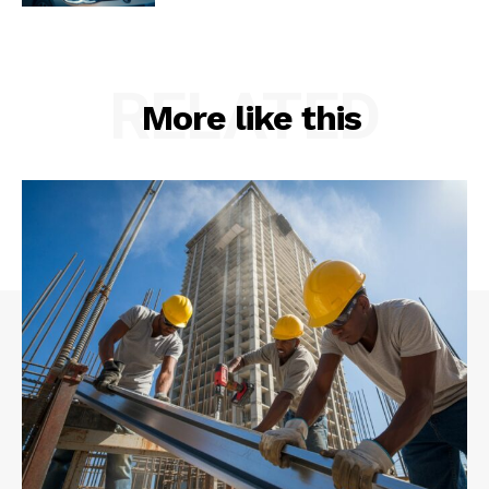
RELATED
More like this