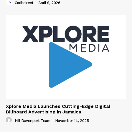
Caribdirect
-
April 9, 2026
Xplore Media Launches Cutting-Edge Digital
Billboard Advertising in Jamaica
Hill Davenport Team
-
November 14, 2025