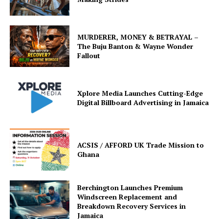
MURDERER, MONEY & BETRAYAL –
The Buju Banton & Wayne Wonder
Fallout
Xplore Media Launches Cutting-Edge
Digital Billboard Advertising in Jamaica
ACSIS / AFFORD UK Trade Mission to
Ghana
Berchington Launches Premium
Windscreen Replacement and
Breakdown Recovery Services in
Jamaica