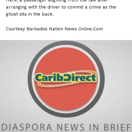
arranging with the driver to commit a crime as the
ghost sits in the back.
Courtesy Barbados Nation News Online.Com