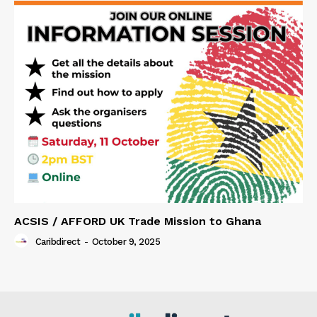
ACSIS / AFFORD UK Trade Mission to Ghana
Caribdirect
-
October 9, 2025