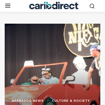
BARBADOS NEWS
CULTURE & SOCIETY