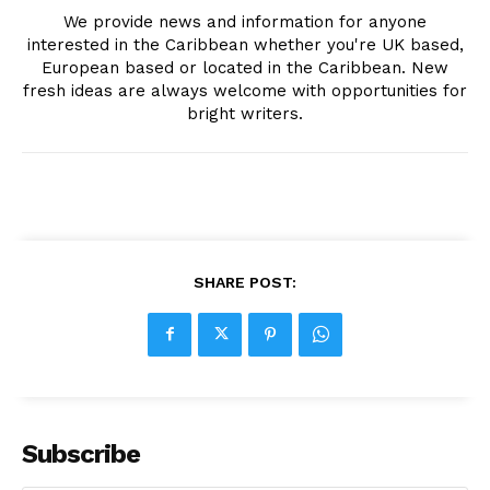
We provide news and information for anyone
interested in the Caribbean whether you're UK based,
European based or located in the Caribbean. New
fresh ideas are always welcome with opportunities for
bright writers.
SHARE POST:
Subscribe