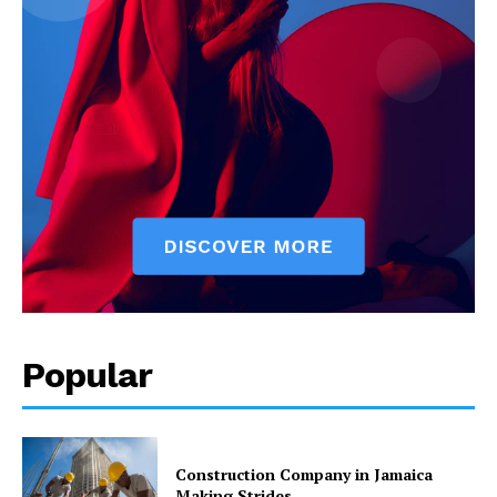
Popular
Construction Company in Jamaica
Making Strides