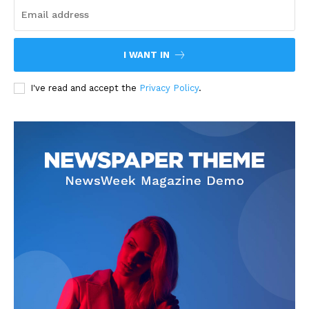
I WANT IN
I've read and accept the
Privacy Policy
.