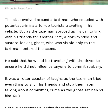
Picture by Reco Moore
The skit revolved around a taxi-man who colluded with
potential criminals to rob tourists travelling in his
vehicle. But as the taxi-man spruced up his car to link
with his friends for another “hit”, a civic-minded and
austere-looking ghost, who was visible only to the
taxi-man, entered the scene.
He said that he would be travelling with the driver to
ensure he did not influence anyone to commit robbery.
It was a roller coaster of laughs as the taxi-man tried
everything to shun his friends and stop them from
talking about committing crime as the ghost sat behind
him. (JS)
Here, a passenger alighting from the taxi after