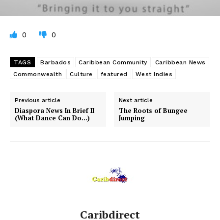
0
0
TAGS
Barbados
Caribbean Community
Caribbean News
Commonwealth
Culture
featured
West Indies
Previous article
Next article
Diaspora News In Brief II
The Roots of Bungee
(What Dance Can Do…)
Jumping
Caribdirect