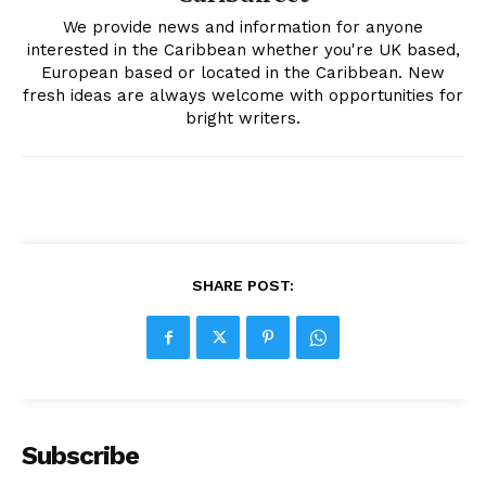
We provide news and information for anyone
interested in the Caribbean whether you're UK based,
European based or located in the Caribbean. New
fresh ideas are always welcome with opportunities for
bright writers.
SHARE POST:
Subscribe