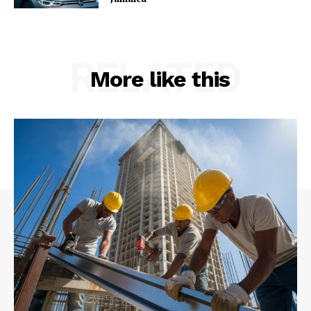
RELATED
More like this