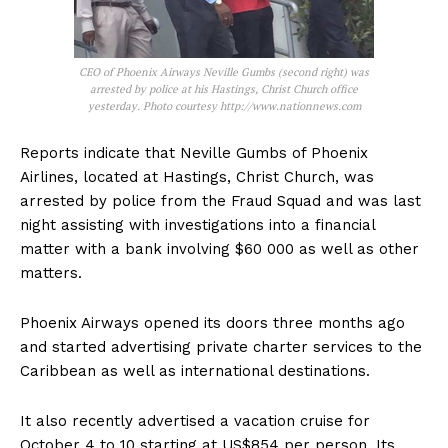
CEO of Phoenix Airways Neville Gumbs (second right) was
arrested by police at his Hastings, Christ Church office
yesterday. Photo courtesy http://www.nationnews.com
Reports indicate that Neville Gumbs of Phoenix
Airlines, located at Hastings, Christ Church, was
arrested by police from the Fraud Squad and was last
night assisting with investigations into a financial
matter with a bank involving $60 000 as well as other
matters.
Phoenix Airways opened its doors three months ago
and started advertising private charter services to the
Caribbean as well as international destinations.
It also recently advertised a vacation cruise for
October 4 to 10 starting at US$854 per person. Its