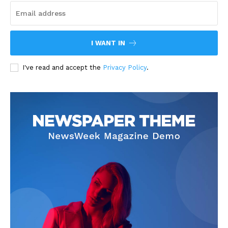
I WANT IN
I've read and accept the
Privacy Policy
.