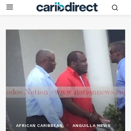
AFRICAN CARIBBEAN
ANGUILLA NEWS