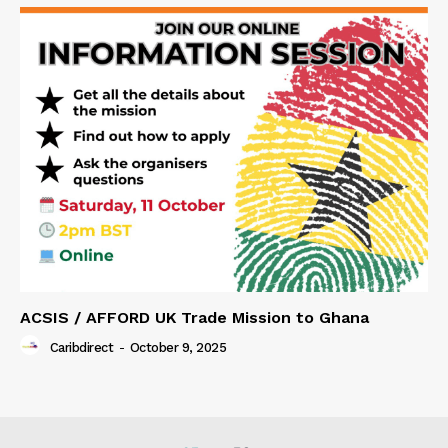
ACSIS / AFFORD UK Trade Mission to Ghana
Caribdirect
-
October 9, 2025