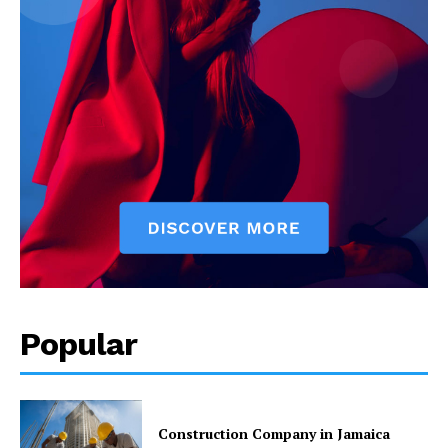
Popular
Construction Company in Jamaica