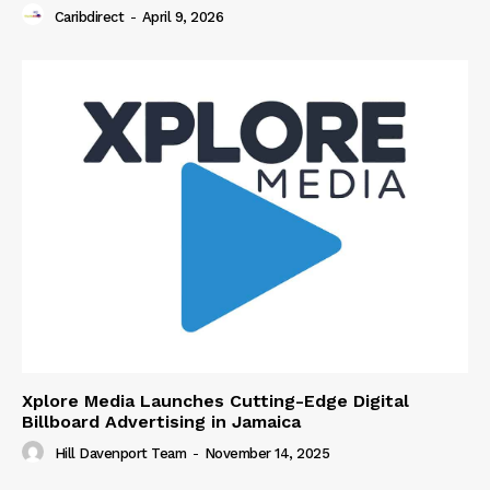
Caribdirect
-
April 9, 2026
Xplore Media Launches Cutting-Edge Digital
Billboard Advertising in Jamaica
Hill Davenport Team
-
November 14, 2025