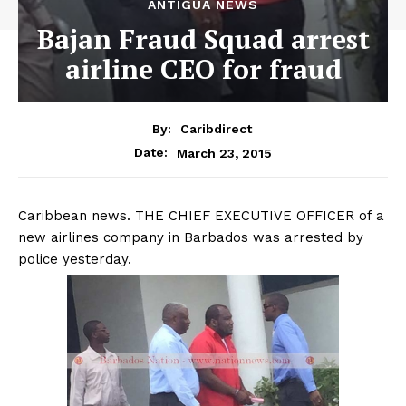
ANTIGUA NEWS
Bajan Fraud Squad arrest
airline CEO for fraud
By:
Caribdirect
March 23, 2015
Date:
Caribbean
news. THE CHIEF EXECUTIVE OFFICER of a
new airlines company in Barbados was arrested by
police yesterday.