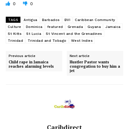
0
0
TAGS
Antigua
Barbados
BVI
Caribbean Community
Culture
Dominica
featured
Grenada
Guyana
Jamaica
St Kitts
St Lucia
St Vincent and the Grenadines
Trinidad
Trinidad and Tobago
West Indies
Previous article
Next article
Child rape in Jamaica
Hustler Pastor wants
reaches alarming levels
congregation to buy him a
jet
Caribdirect