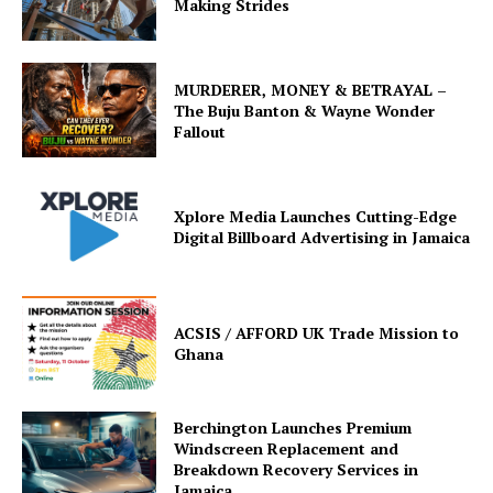
Making Strides
MURDERER, MONEY & BETRAYAL –
The Buju Banton & Wayne Wonder
Fallout
Xplore Media Launches Cutting-Edge
Digital Billboard Advertising in Jamaica
ACSIS / AFFORD UK Trade Mission to
Ghana
Berchington Launches Premium
Windscreen Replacement and
Breakdown Recovery Services in
Jamaica