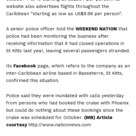
website also advertises flights throughout the
Caribbean “starting as low as US$9.99 per person”.
A senior police officer told the
WEEKEND NATION
that
police had been monitoring the business after
receiving information that it had closed operations in
St Kitts last year, leaving several passengers stranded.
Its
Facebook
page, which refers to the company as an
inter-Caribbean airline based in Basseterre, St Kitts,
confirmed this situation.
Police said they were inundated with calls yesterday
from persons who had booked the cruise with Phoenix
but could do nothing about these bookings since the
cruise was scheduled for October.
(MB) Article
courtesy
http://www.nationnews.com