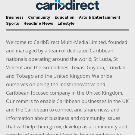
Business
Community
Education
Arts & Entertainment
Sports
Headline News
Lifestyle
Welcome to CaribDirect Multi-Media Limited, founded
and managed by a team of dedicated Caribbean
nationals operating around the world; St Lucia, St
Vincent and the Grenadines, Texas, Guyana, Trinidad
and Tobago and the United Kingdom. We pride
ourselves on being the most innovative and
Caribbean focused company in the United Kingdom.
Our remit is to enable Caribbean businesses in the UK
and the Caribbean to connect and share news and
information about business and community issues
that will help them grow, develop as a community and
remain informed about lifestyle, health and beauty,