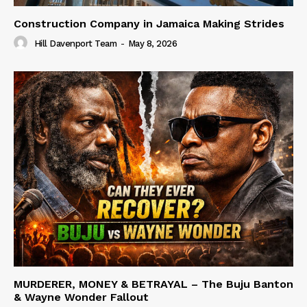
Construction Company in Jamaica Making Strides
Hill Davenport Team
-
May 8, 2026
MURDERER, MONEY & BETRAYAL – The Buju Banton
& Wayne Wonder Fallout