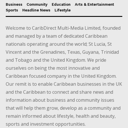
Business
Community
Education
Arts & Entertainment
Sports
Headline News
Lifestyle
Welcome to CaribDirect Multi-Media Limited, founded
and managed by a team of dedicated Caribbean
nationals operating around the world; St Lucia, St
Vincent and the Grenadines, Texas, Guyana, Trinidad
and Tobago and the United Kingdom. We pride
ourselves on being the most innovative and
Caribbean focused company in the United Kingdom.
Our remit is to enable Caribbean businesses in the UK
and the Caribbean to connect and share news and
information about business and community issues
that will help them grow, develop as a community and
remain informed about lifestyle, health and beauty,
sports and investment opportunities.