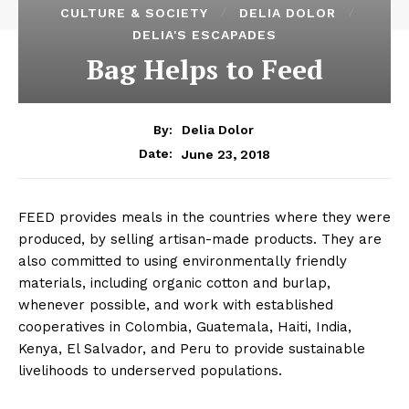
CULTURE & SOCIETY
DELIA DOLOR
DELIA'S ESCAPADES
Bag Helps to Feed
By:
Delia Dolor
June 23, 2018
Date:
FEED provides meals in the countries where they were
produced, by selling artisan-made products. They are
also committed to using environmentally friendly
materials, including organic cotton and burlap,
whenever possible, and work with established
cooperatives in Colombia, Guatemala, Haiti, India,
Kenya, El Salvador, and Peru to provide sustainable
livelihoods to underserved populations.