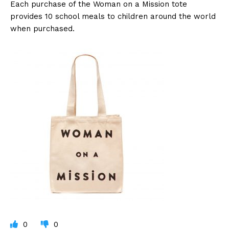
Each purchase of the Woman on a Mission tote
provides 10 school meals to children around the world
when purchased.
0
0