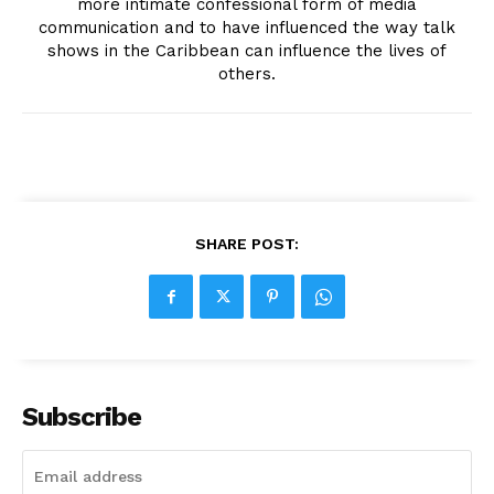
more intimate confessional form of media
communication and to have influenced the way talk
shows in the Caribbean can influence the lives of
others.
SHARE POST:
Subscribe