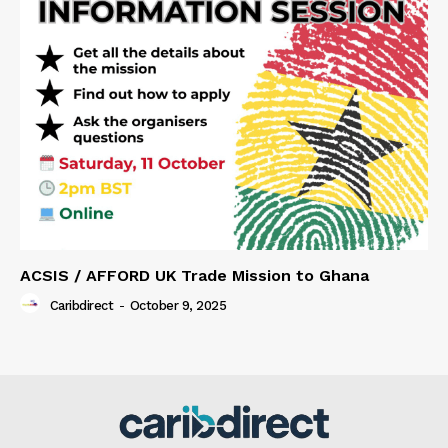
ACSIS / AFFORD UK Trade Mission to Ghana
Caribdirect
-
October 9, 2025