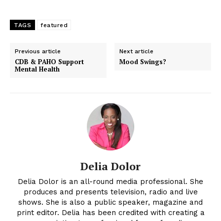
TAGS
featured
Previous article
Next article
CDB & PAHO Support
Mood Swings?
Mental Health
Delia Dolor
Delia Dolor is an all-round media professional. She
produces and presents television, radio and live
shows. She is also a public speaker, magazine and
print editor. Delia has been credited with creating a