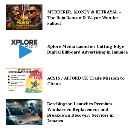
MURDERER, MONEY & BETRAYAL –
The Buju Banton & Wayne Wonder
Fallout
Xplore Media Launches Cutting-Edge
Digital Billboard Advertising in Jamaica
ACSIS / AFFORD UK Trade Mission to
Ghana
Berchington Launches Premium
Windscreen Replacement and
Breakdown Recovery Services in
Jamaica