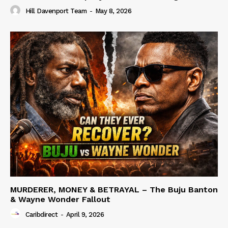
Hill Davenport Team
-
May 8, 2026
MURDERER, MONEY & BETRAYAL – The Buju Banton
& Wayne Wonder Fallout
Caribdirect
-
April 9, 2026