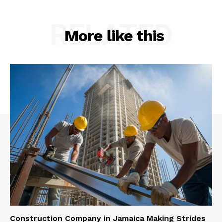
RELATED
More like this
Construction Company in Jamaica Making Strides