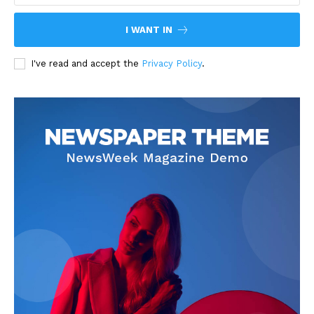
I WANT IN
I've read and accept the
Privacy Policy
.