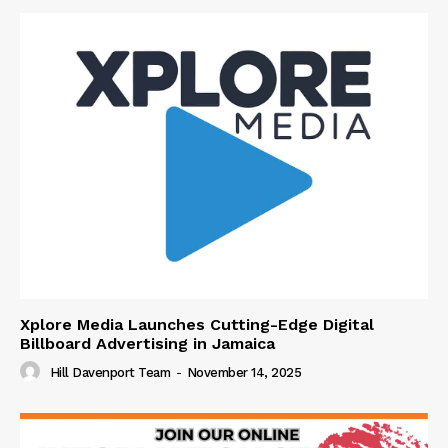
Xplore Media Launches Cutting-Edge Digital
Billboard Advertising in Jamaica
Hill Davenport Team
-
November 14, 2025