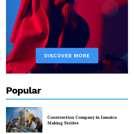
Popular
Construction Company in Jamaica
Making Strides