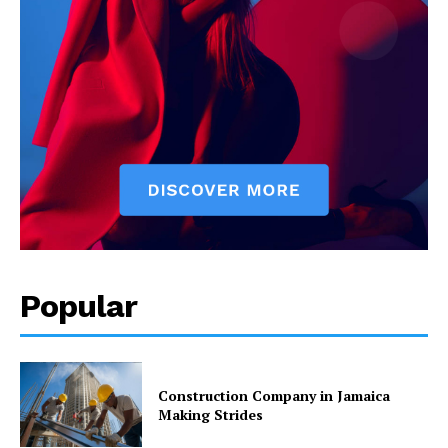
Popular
Construction Company in Jamaica
Making Strides