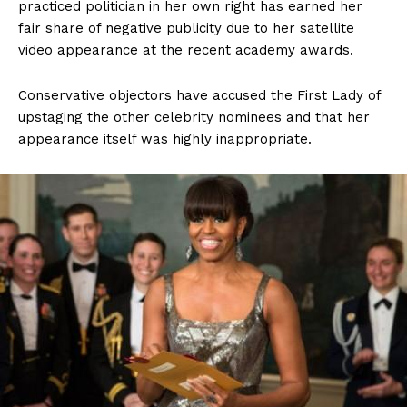
practiced politician in her own right has earned her
fair share of negative publicity due to her satellite
video appearance at the recent academy awards.
Conservative objectors have accused the First Lady of
upstaging the other celebrity nominees and that her
appearance itself was highly inappropriate.