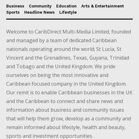
Business
Community
Education
Arts & Entertainment
Sports
Headline News
Lifestyle
Welcome to CaribDirect Multi-Media Limited, founded
and managed by a team of dedicated Caribbean
nationals operating around the world; St Lucia, St
Vincent and the Grenadines, Texas, Guyana, Trinidad
and Tobago and the United Kingdom. We pride
ourselves on being the most innovative and
Caribbean focused company in the United Kingdom.
Our remit is to enable Caribbean businesses in the UK
and the Caribbean to connect and share news and
information about business and community issues
that will help them grow, develop as a community and
remain informed about lifestyle, health and beauty,
sports and investment opportunities.