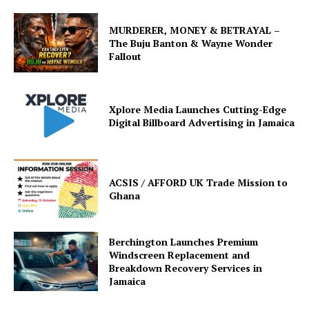
MURDERER, MONEY & BETRAYAL –
The Buju Banton & Wayne Wonder
Fallout
Xplore Media Launches Cutting-Edge
Digital Billboard Advertising in Jamaica
ACSIS / AFFORD UK Trade Mission to
Ghana
Berchington Launches Premium
Windscreen Replacement and
Breakdown Recovery Services in
Jamaica