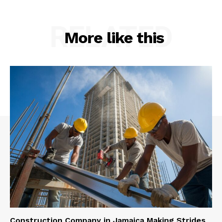
RELATED
More like this
Construction Company in Jamaica Making Strides