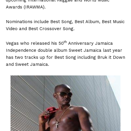
Awards (IRAWMA).
Nominations include Best Song, Best Album, Best Music
Video and Best Crossover Song.
th
Vegas who released his 50
Anniversary Jamaica
Independence double album Sweet Jamaica last year
has two tracks up for Best Song including Bruk it Down
and Sweet Jamaica.