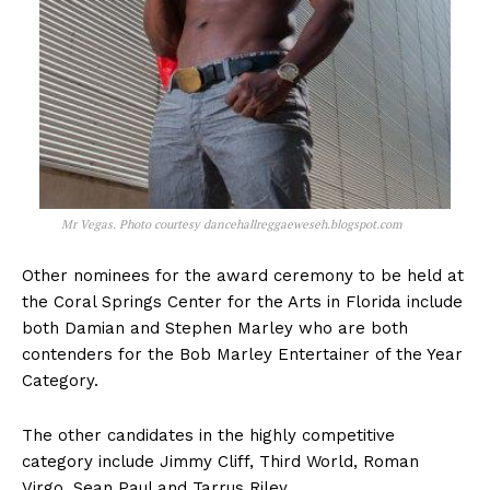
Mr Vegas. Photo courtesy dancehallreggaeweseh.blogspot.com
Other nominees for the award ceremony to be held at
the Coral Springs Center for the Arts in Florida include
both Damian and Stephen Marley who are both
contenders for the Bob Marley Entertainer of the Year
Category.
The other candidates in the highly competitive
category include Jimmy Cliff, Third World, Roman
Virgo, Sean Paul and Tarrus Riley.