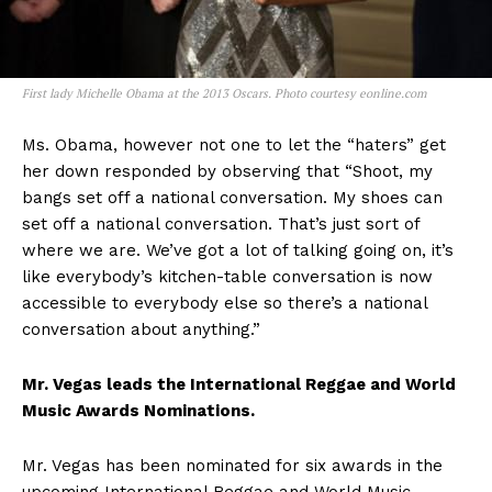
First lady Michelle Obama at the 2013 Oscars. Photo courtesy eonline.com
Ms. Obama, however not one to let the “haters” get
her down responded by observing that “Shoot, my
bangs set off a national conversation. My shoes can
set off a national conversation. That’s just sort of
where we are. We’ve got a lot of talking going on, it’s
like everybody’s kitchen-table conversation is now
accessible to everybody else so there’s a national
conversation about anything.”
Mr. Vegas leads the International Reggae and World
Music Awards Nominations.
Mr. Vegas has been nominated for six awards in the
upcoming International Reggae and World Music