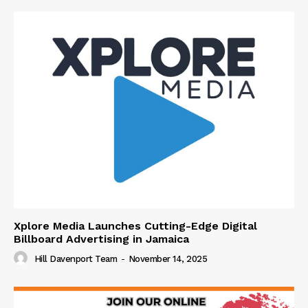
Xplore Media Launches Cutting-Edge Digital
Billboard Advertising in Jamaica
Hill Davenport Team
-
November 14, 2025