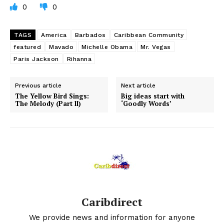
0
0
TAGS
America
Barbados
Caribbean Community
featured
Mavado
Michelle Obama
Mr. Vegas
Paris Jackson
Rihanna
Previous article
Next article
The Yellow Bird Sings:
Big ideas start with
The Melody (Part ll)
‘Goodly Words’
Caribdirect
We provide news and information for anyone