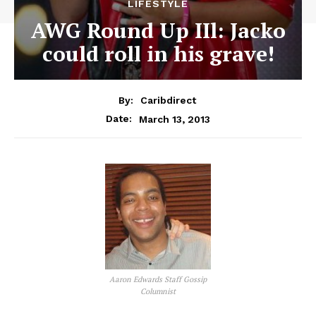
LIFESTYLE
AWG Round Up IIl: Jacko
could roll in his grave!
By:
Caribdirect
March 13, 2013
Date:
Aaron Edwards Staff Gossip
Columnist