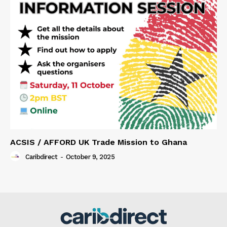
ACSIS / AFFORD UK Trade Mission to Ghana
Caribdirect
-
October 9, 2025