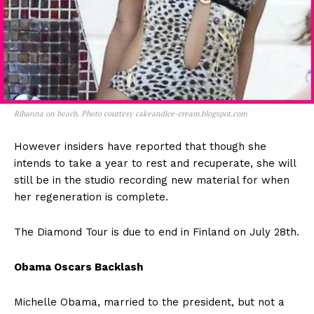
Rihanna on beach. Photo courtesy cakeandice-cream.blogspot.com
However insiders have reported that though she
intends to take a year to rest and recuperate, she will
still be in the studio recording new material for when
her regeneration is complete.
The Diamond Tour is due to end in Finland on July 28th.
Obama Oscars Backlash
Michelle Obama, married to the president, but not a