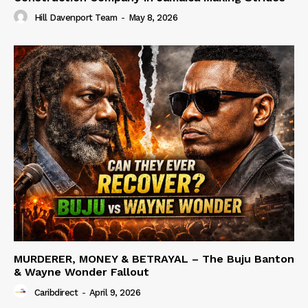
Hill Davenport Team
-
May 8, 2026
MURDERER, MONEY & BETRAYAL – The Buju Banton
& Wayne Wonder Fallout
Caribdirect
-
April 9, 2026