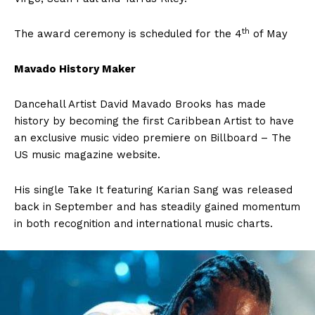
th
The award ceremony is scheduled for the 4
of May
Mavado History Maker
Dancehall Artist David Mavado Brooks has made
history by becoming the first Caribbean Artist to have
an exclusive music video premiere on Billboard – The
US music magazine website.
His single Take It featuring Karian Sang was released
back in September and has steadily gained momentum
in both recognition and international music charts.