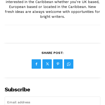
interested in the Caribbean whether you're UK based,
European based or located in the Caribbean. New
fresh ideas are always welcome with opportunities for
bright writers.
SHARE POST:
Subscribe