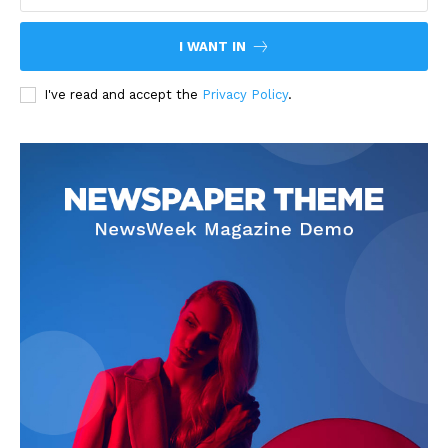
I WANT IN
I've read and accept the
Privacy Policy
.