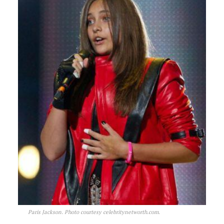
Paris Jackson. Photo courtesy celebritynetworth.com.