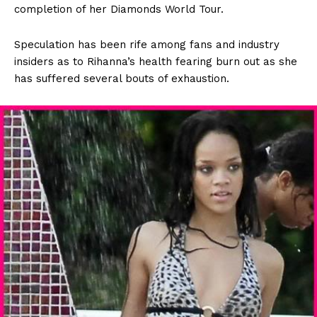
completion of her Diamonds World Tour.
Speculation has been rife among fans and industry
insiders as to Rihanna’s health fearing burn out as she
has suffered several bouts of exhaustion.