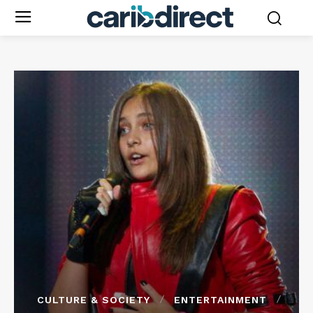
CULTURE & SOCIETY
ENTERTAINMENT