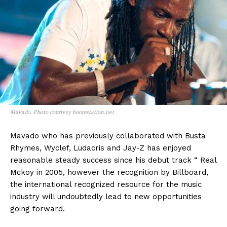
Mavado. Photo courtesy boomstation.net
Mavado who has previously collaborated with Busta
Rhymes, Wyclef, Ludacris and Jay-Z has enjoyed
reasonable steady success since his debut track “ Real
Mckoy in 2005, however the recognition by Billboard,
the international recognized resource for the music
industry will undoubtedly lead to new opportunities
going forward.