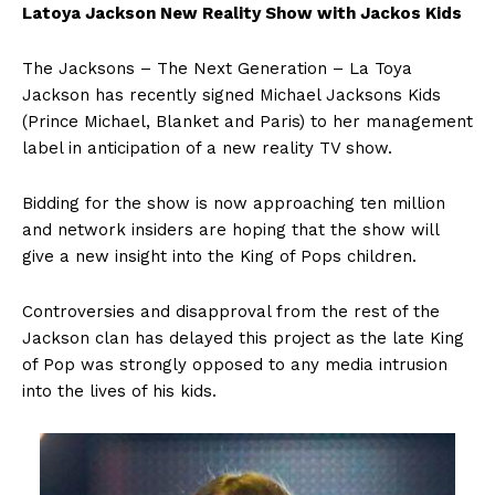
Latoya Jackson New Reality Show with Jackos Kids
The Jacksons – The Next Generation – La Toya
Jackson has recently signed Michael Jacksons Kids
(Prince Michael, Blanket and Paris) to her management
label in anticipation of a new reality TV show.
Bidding for the show is now approaching ten million
and network insiders are hoping that the show will
give a new insight into the King of Pops children.
Controversies and disapproval from the rest of the
Jackson clan has delayed this project as the late King
of Pop was strongly opposed to any media intrusion
into the lives of his kids.