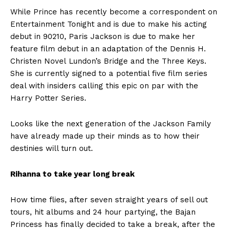
While Prince has recently become a correspondent on
Entertainment Tonight and is due to make his acting
debut in 90210, Paris Jackson is due to make her
feature film debut in an adaptation of the Dennis H.
Christen Novel Lundon’s Bridge and the Three Keys.
She is currently signed to a potential five film series
deal with insiders calling this epic on par with the
Harry Potter Series.
Looks like the next generation of the Jackson Family
have already made up their minds as to how their
destinies will turn out.
Rihanna to take year long break
How time flies, after seven straight years of sell out
tours, hit albums and 24 hour partying, the Bajan
Princess has finally decided to take a break, after the