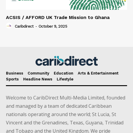
ACSIS / AFFORD UK Trade Mission to Ghana
Caribdirect
-
October 9, 2025
Business
Community
Education
Arts & Entertainment
Sports
Headline News
Lifestyle
Welcome to CaribDirect Multi-Media Limited, founded
and managed by a team of dedicated Caribbean
nationals operating around the world; St Lucia, St
Vincent and the Grenadines, Texas, Guyana, Trinidad
and Tobago and the United Kingdom. We pride