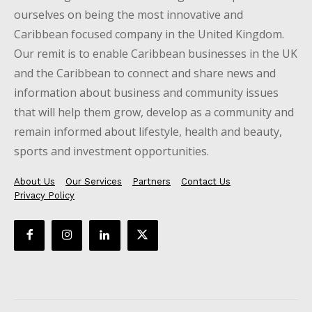
ourselves on being the most innovative and
Caribbean focused company in the United Kingdom.
Our remit is to enable Caribbean businesses in the UK
and the Caribbean to connect and share news and
information about business and community issues
that will help them grow, develop as a community and
remain informed about lifestyle, health and beauty,
sports and investment opportunities.
About Us
Our Services
Partners
Contact Us
Privacy Policy