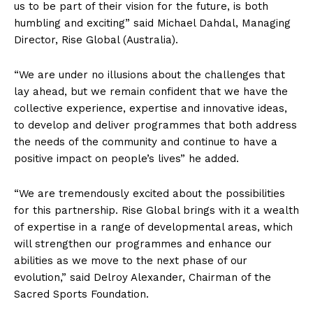
us to be part of their vision for the future, is both
humbling and exciting” said Michael Dahdal, Managing
Director, Rise Global (Australia).
“We are under no illusions about the challenges that
lay ahead, but we remain confident that we have the
collective experience, expertise and innovative ideas,
to develop and deliver programmes that both address
the needs of the community and continue to have a
positive impact on people’s lives” he added.
“We are tremendously excited about the possibilities
for this partnership. Rise Global brings with it a wealth
of expertise in a range of developmental areas, which
will strengthen our programmes and enhance our
abilities as we move to the next phase of our
evolution,” said Delroy Alexander, Chairman of the
Sacred Sports Foundation.