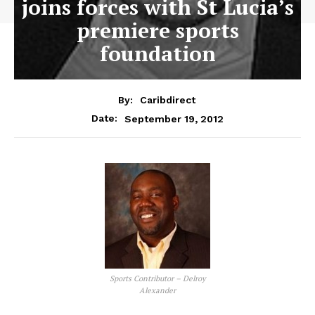
joins forces with St Lucia’s
premiere sports
foundation
By:
Caribdirect
September 19, 2012
Date:
Sports Contributor – Delroy
Alexander