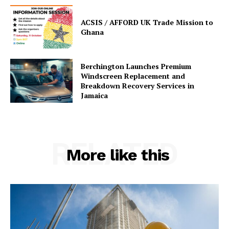
ACSIS / AFFORD UK Trade Mission to
Ghana
Berchington Launches Premium
Windscreen Replacement and
Breakdown Recovery Services in
Jamaica
RELATED
More like this