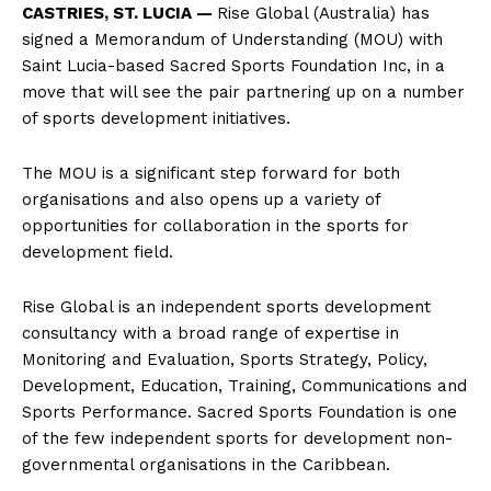
CASTRIES, ST. LUCIA —
Rise Global (Australia) has
signed a Memorandum of Understanding (MOU) with
Saint Lucia-based Sacred Sports Foundation Inc, in a
move that will see the pair partnering up on a number
of sports development initiatives.
The MOU is a significant step forward for both
organisations and also opens up a variety of
opportunities for collaboration in the sports for
development field.
Rise Global is an independent sports development
consultancy with a broad range of expertise in
Monitoring and Evaluation, Sports Strategy, Policy,
Development, Education, Training, Communications and
Sports Performance. Sacred Sports Foundation is one
of the few independent sports for development non-
governmental organisations in the Caribbean.