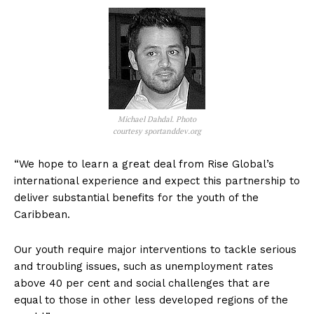
Michael Dahdal. Photo
courtesy sportanddev.org
“We hope to learn a great deal from Rise Global’s
international experience and expect this partnership to
deliver substantial benefits for the youth of the
Caribbean.
Our youth require major interventions to tackle serious
and troubling issues, such as unemployment rates
above 40 per cent and social challenges that are
equal to those in other less developed regions of the