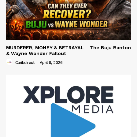
MURDERER, MONEY & BETRAYAL – The Buju Banton
& Wayne Wonder Fallout
Caribdirect
-
April 9, 2026