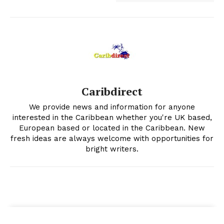
Caribdirect
We provide news and information for anyone
interested in the Caribbean whether you're UK based,
European based or located in the Caribbean. New
fresh ideas are always welcome with opportunities for
bright writers.