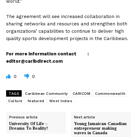
world.”
The agreement will see increased collaboration in
sharing networks and resources and strengthen both
organizations’ capabilities to continue to deliver high
quality sports development projects in the Caribbean.
For more information contact :
editor@caribdirect.com
0
0
TAGS
Caribbean Community
CARICOM
Commonwealth
Culture
featured
West Indies
Previous article
Next article
University Of Life –
Young Jamaican-Canadian
Dreams To Reality!
entrepreneur making
waves in Canada