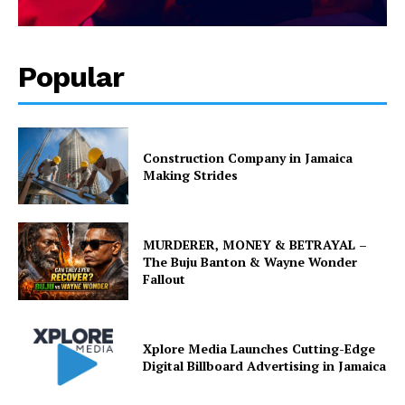
Popular
Construction Company in Jamaica
Making Strides
MURDERER, MONEY & BETRAYAL –
The Buju Banton & Wayne Wonder
Fallout
Xplore Media Launches Cutting-Edge
Digital Billboard Advertising in Jamaica