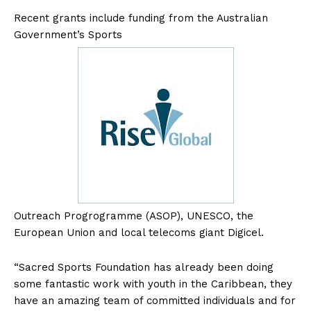
Recent grants include funding from the Australian
Government’s Sports
Outreach Progrogramme (ASOP), UNESCO, the
European Union and local telecoms giant Digicel.
“Sacred Sports Foundation has already been doing
some fantastic work with youth in the Caribbean, they
have an amazing team of committed individuals and for