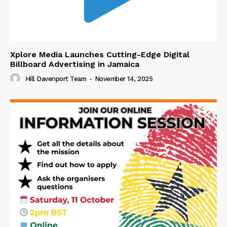
Xplore Media Launches Cutting-Edge Digital
Billboard Advertising in Jamaica
Hill Davenport Team
-
November 14, 2025