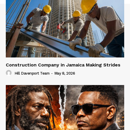
Construction Company in Jamaica Making Strides
Hill Davenport Team
-
May 8, 2026