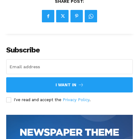
SHARE POST:
Subscribe
I WANT IN
I've read and accept the
Privacy Policy
.