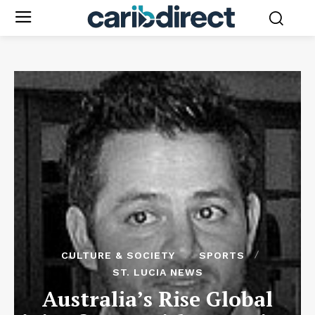
CULTURE & SOCIETY
SPORTS
ST. LUCIA NEWS
Australia’s Rise Global