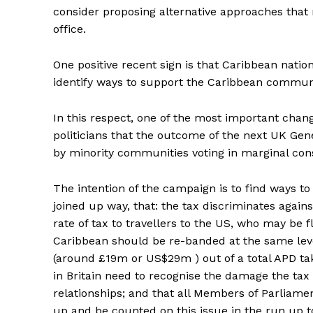
consider proposing alternative approaches tha
office.
One positive recent sign is that Caribbean nati
identify ways to support the Caribbean communit
In this respect, one of the most important change
politicians that the outcome of the next UK Gen
by minority communities voting in marginal cons
The intention of the campaign is to find ways t
joined up way, that: the tax discriminates again
rate of tax to travellers to the US, who may be
Caribbean should be re-banded at the same leve
(around £19m or US$29m ) out of a total APD take o
in Britain need to recognise the damage the ta
relationships; and that all Members of Parliam
up and be counted on this issue in the run up to