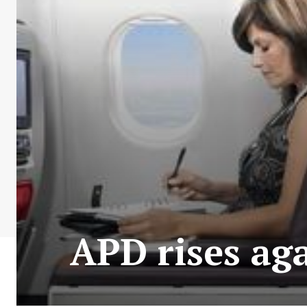
APD rises ag