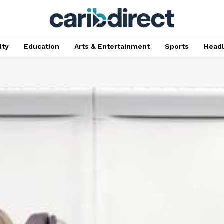
ty
Education
Arts & Entertainment
Sports
Head