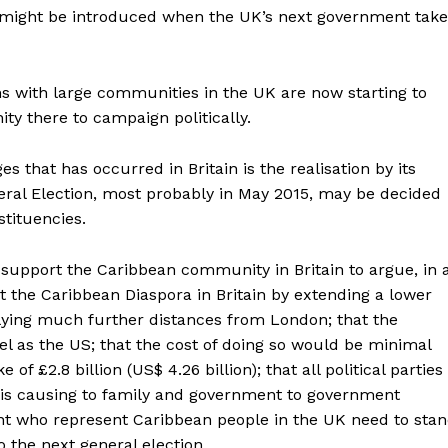
t might be introduced when the UK’s next government take
ons with large communities in the UK are now starting to
y there to campaign politically.
s that has occurred in Britain is the realisation by its
eral Election, most probably in May 2015, may be decided
tituencies.
o support the Caribbean community in Britain to argue, in 
st the Caribbean Diaspora in Britain by extending a lower
 flying much further distances from London; that the
l as the US; that the cost of doing so would be minimal
f £2.8 billion (US$ 4.26 billion); that all political parties
x is causing to family and government to government
ent who represent Caribbean people in the UK need to sta
 the next general election.