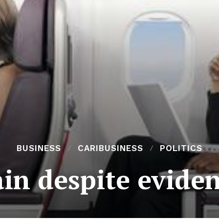
BUSINESS
CARIBUSINESS
POLITICS
ain despite evide