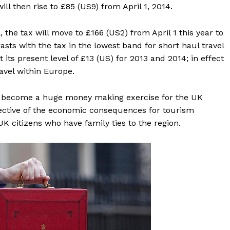
ill then rise to £85 (US9) from April 1, 2014.
the tax will move to £166 (US2) from April 1 this year to
asts with the tax in the lowest band for short haul travel
its present level of £13 (US) for 2013 and 2014; in effect
avel within Europe.
s become a huge money making exercise for the UK
pective of the economic consequences for tourism
K citizens who have family ties to the region.