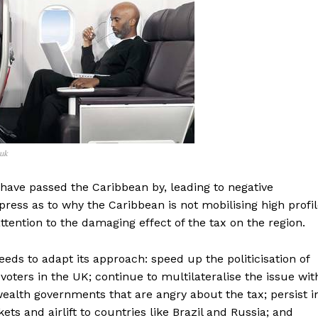
.uk
 have passed the Caribbean by, leading to negative
ress as to why the Caribbean is not mobilising high profi
ttention to the damaging effect of the tax on the region.
eeds to adapt its approach: speed up the politicisation of
voters in the UK; continue to multilateralise the issue wit
lth governments that are angry about the tax; persist i
ts and airlift to countries like Brazil and Russia; and