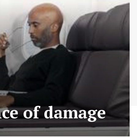
nce of damage