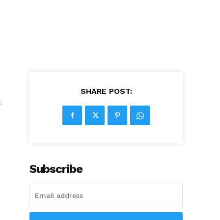
SHARE POST:
c
e
Subscribe