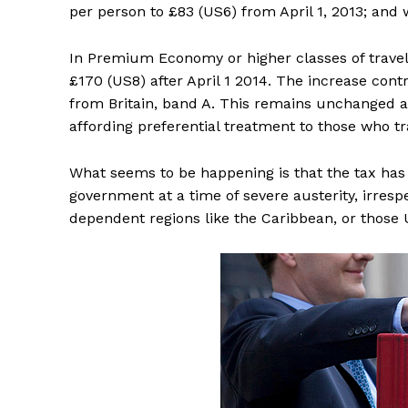
per person to £83 (US6) from April 1, 2013; and w
In Premium Economy or higher classes of travel, 
£170 (US8) after April 1 2014. The increase contr
from Britain, band A. This remains unchanged at 
affording preferential treatment to those who tr
What seems to be happening is that the tax ha
government at a time of severe austerity, irres
dependent regions like the Caribbean, or those U