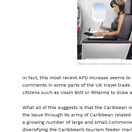
Photo courtesy www.independent.co
In fact, this most recent APD increase seems to
comments in some parts of the UK travel trade p
citizens such as Usain Bolt or Rihanna to draw a
What all of this suggests is that the Caribbean n
the issue through its army of Caribbean related 
a growing number of large and small Commonwea
diversifying the Caribbean’s tourism feeder marke