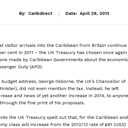
By:
Caribdirect
Date:
April 29, 2013
t visitor arrivals into the Caribbean from Britain continue
 per cent in 2011 – the UK Treasury has chosen once again
ations made by Caribbean Governments about the economi
ssenger Duty (APD).
0 budget address, George Osborne, the UK’s Chancellor of
nister), did not even mention the tax. Instead, he left
crease and news of yet another increase in 2014, to anyon
through the fine print of his proposals.
s the UK Treasury spelt out that, for the Caribbean and
omy class will increase from the 2012/13 rate of £81 (US3)