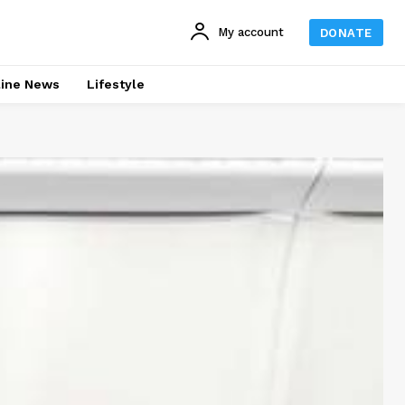
My account
DONATE
line News
Lifestyle