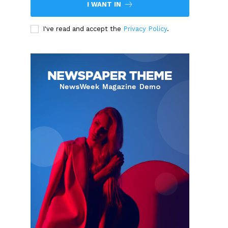
I WANT IN
I've read and accept the
Privacy Policy
.