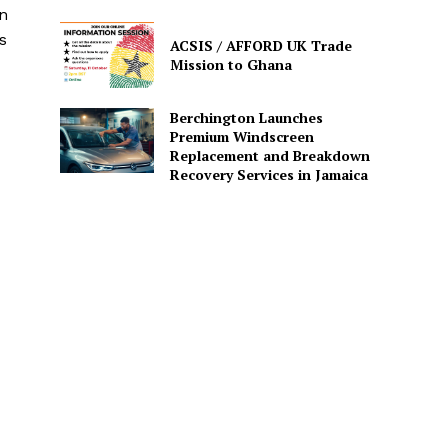
n
s
ACSIS / AFFORD UK Trade
Mission to Ghana
Berchington Launches
Premium Windscreen
Replacement and Breakdown
Recovery Services in Jamaica