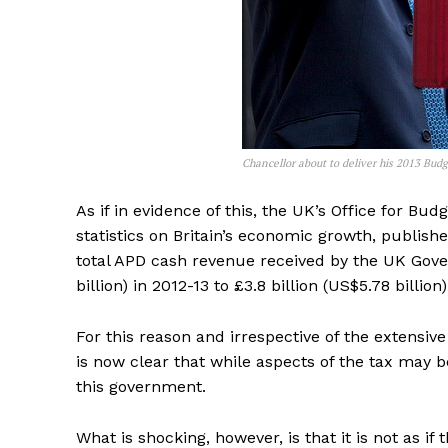
Chancellor about to deliver his 2013 Bud
As if in evidence of this, the UK’s Office for Bu
statistics on Britain’s economic growth, publish
total APD cash revenue received by the UK Gover
billion) in 2012-13 to £3.8 billion (US$5.78 billion
For this reason and irrespective of the extensive
is now clear that while aspects of the tax may b
this government.
What is shocking, however, is that it is not as if