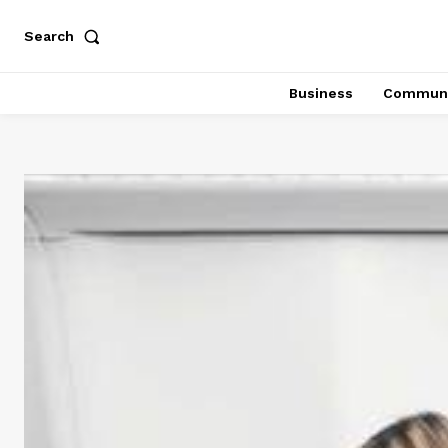
Search
Business
Communi