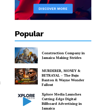
Popular
Construction Company in
Jamaica Making Strides
MURDERER, MONEY &
BETRAYAL – The Buju
Banton & Wayne Wonder
t
Fallout
Xplore Media Launches
Cutting-Edge Digital
Billboard Advertising in
Jamaica