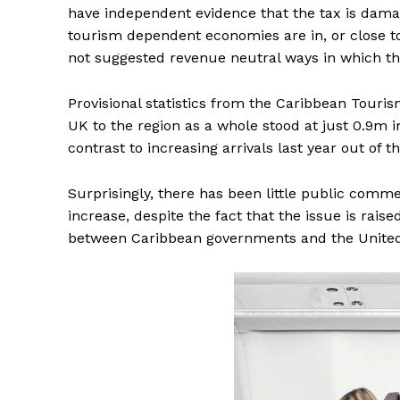
have independent evidence that the tax is dam
tourism dependent economies are in, or close to d
not suggested revenue neutral ways in which th
Provisional statistics from the Caribbean Touris
UK to the region as a whole stood at just 0.9m 
contrast to increasing arrivals last year out of
Surprisingly, there has been little public commen
increase, despite the fact that the issue is raise
between Caribbean governments and the Unite