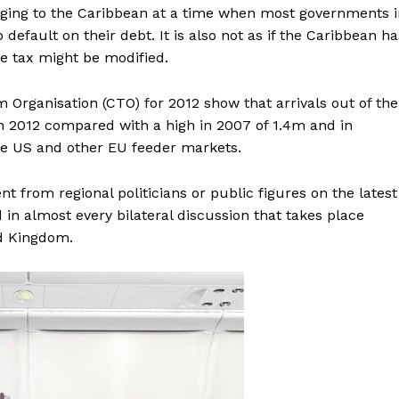
aging to the Caribbean at a time when most governments i
efault on their debt. It is also not as if the Caribbean ha
e tax might be modified.
m Organisation (CTO) for 2012 show that arrivals out of the
in 2012 compared with a high in 2007 of 1.4m and in
 the US and other EU feeder markets.
t from regional politicians or public figures on the latest
d in almost every bilateral discussion that takes place
d Kingdom.