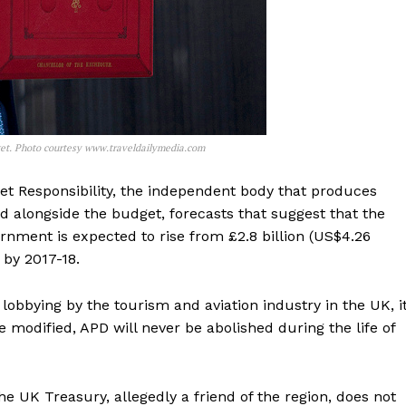
get. Photo courtesy www.traveldailymedia.com
dget Responsibility, the independent body that produces
ed alongside the budget, forecasts that suggest that the
nment is expected to rise from £2.8 billion (US$4.26
) by 2017-18.
 lobbying by the tourism and aviation industry in the UK, i
e modified, APD will never be abolished during the life of
 the UK Treasury, allegedly a friend of the region, does not