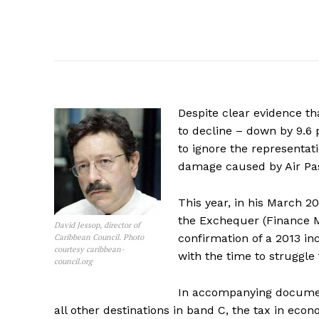
Despite clear evidence tha
to decline – down by 9.6
to ignore the represent
damage caused by Air Pa
This year, in his March 2
the Exchequer (Finance Mi
David Jessop, director of
confirmation of a 2013 in
Caribbean Council. Photo
courtesy caribbean-
with the time to struggle 
council.org
In accompanying document
all other destinations in band C, the tax in econ