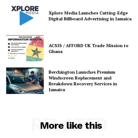
Xplore Media Launches Cutting-Edge
Digital Billboard Advertising in Jamaica
ACSIS / AFFORD UK Trade Mission to
Ghana
Berchington Launches Premium
Windscreen Replacement and
Breakdown Recovery Services in
Jamaica
RELATED
More like this