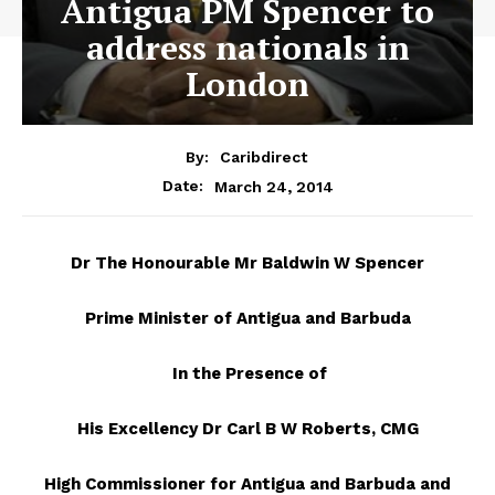
Antigua PM Spencer to
address nationals in
London
By:
Caribdirect
March 24, 2014
Date:
Dr
The Honourable Mr Baldwin W Spencer
Prime Minister of Antigua and Barbuda
In the Presence of
His Excellency Dr Carl B W Roberts, CMG
High Commissioner for Antigua and Barbuda and