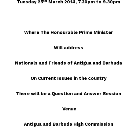
th
Tuesday 25
March 2014, 7.30pm to 9.30pm
Where The Honourable Prime Minister
Will address
Nationals and Friends of Antigua and Barbuda
On Current Issues in the country
There will be a Question and Answer Session
Venue
Antigua and Barbuda High Commission