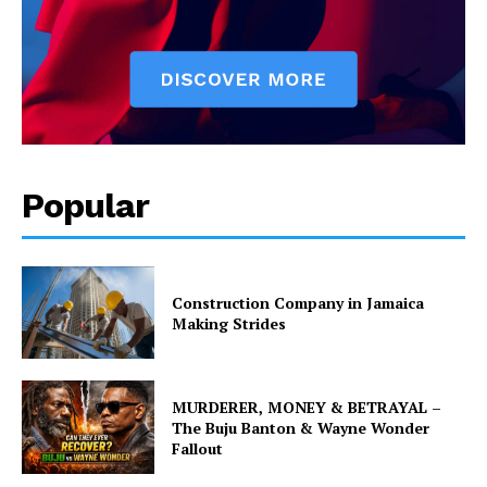
Popular
Construction Company in Jamaica
Making Strides
MURDERER, MONEY & BETRAYAL –
The Buju Banton & Wayne Wonder
Fallout