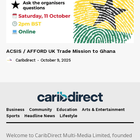
ACSIS / AFFORD UK Trade Mission to Ghana
Caribdirect
-
October 9, 2025
Business
Community
Education
Arts & Entertainment
Sports
Headline News
Lifestyle
Welcome to CaribDirect Multi-Media Limited, founded