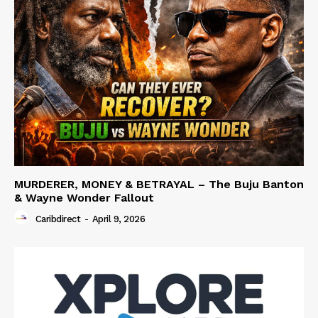
MURDERER, MONEY & BETRAYAL – The Buju Banton
& Wayne Wonder Fallout
Caribdirect
-
April 9, 2026