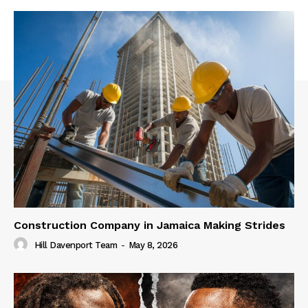
Construction Company in Jamaica Making Strides
Hill Davenport Team
-
May 8, 2026