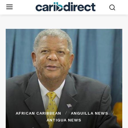
AFRICAN CARIBBEAN
ANGUILLA NEWS
ANTIGUA NEWS