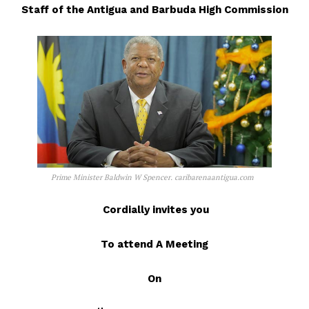
Staff of the Antigua and Barbuda High Commission
Prime Minister Baldwin W Spencer. caribarenaantigua.com
Cordially invites you
To attend A Meeting
On