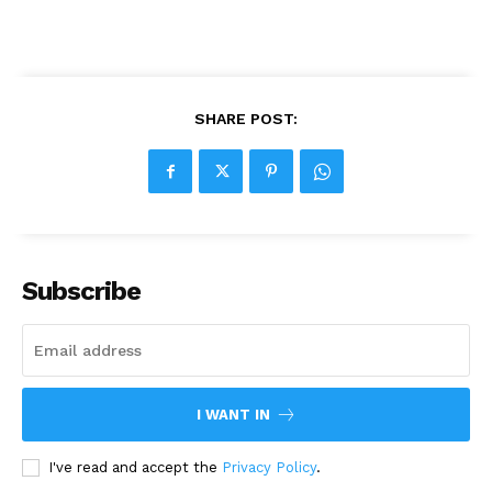
SHARE POST:
Subscribe
I WANT IN
I've read and accept the
Privacy Policy
.