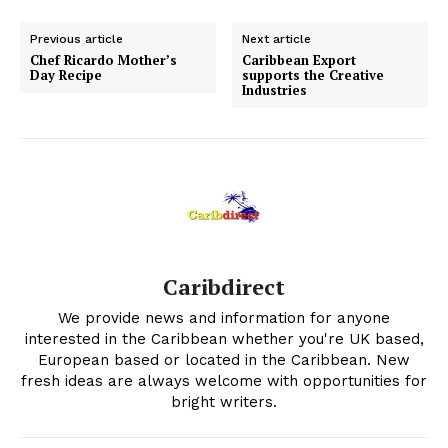
Previous article
Next article
Chef Ricardo Mother’s
Caribbean Export
Day Recipe
supports the Creative
Industries
Caribdirect
We provide news and information for anyone
interested in the Caribbean whether you're UK based,
European based or located in the Caribbean. New
fresh ideas are always welcome with opportunities for
bright writers.