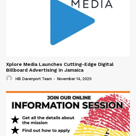
Xplore Media Launches Cutting-Edge Digital
Billboard Advertising in Jamaica
Hill Davenport Team
-
November 14, 2025