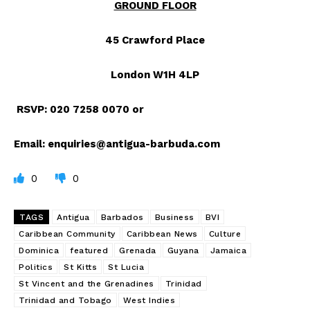
GROUND FLOOR
45 Crawford Place
London W1H 4LP
RSVP: 020 7258 0070
or
Email:
enquiries@antigua-barbuda.com
0
0
TAGS
Antigua
Barbados
Business
BVI
Caribbean Community
Caribbean News
Culture
Dominica
featured
Grenada
Guyana
Jamaica
Politics
St Kitts
St Lucia
St Vincent and the Grenadines
Trinidad
Trinidad and Tobago
West Indies