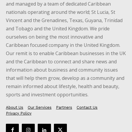
and managed by a team of dedicated Caribbean
nationals operating around the world; St Lucia, St
Vincent and the Grenadines, Texas, Guyana, Trinidad
and Tobago and the United Kingdom. We pride
ourselves on being the most innovative and
Caribbean focused company in the United Kingdom.
Our remit is to enable Caribbean businesses in the UK
and the Caribbean to connect and share news and
information about business and community issues
that will help them grow, develop as a community and
remain informed about lifestyle, health and beauty,
sports and investment opportunities.
About Us
Our Services
Partners
Contact Us
Privacy Policy