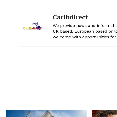
Caribdirect
We provide news and informatio
UK based, European based or lo
welcome with opportunities for 