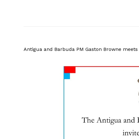
Antigua and Barbuda PM Gaston Browne meets 