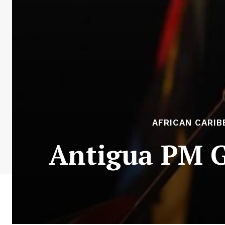
AFRICAN CARIB
Antigua PM G