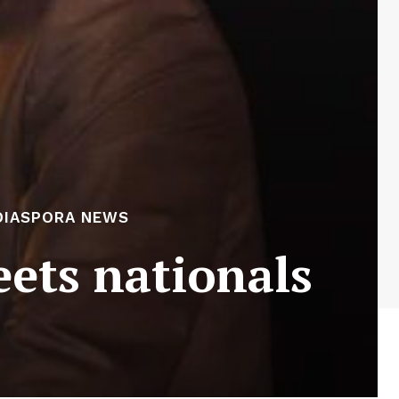
DIASPORA NEWS
ets nationals