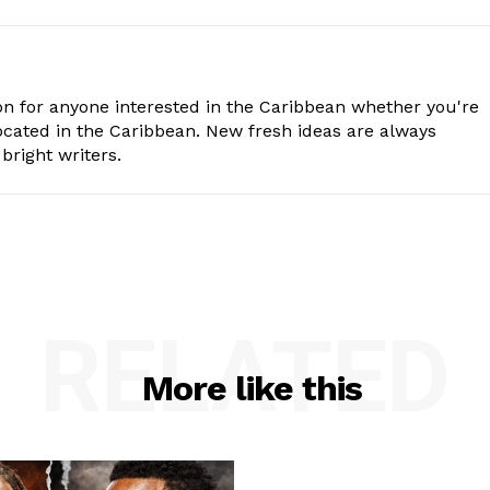
n for anyone interested in the Caribbean whether you're
cated in the Caribbean. New fresh ideas are always
bright writers.
RELATED
More like this