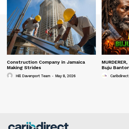
Construction Company in Jamaica
MURDERER,
Making Strides
Buju Banto
Hill Davenport Team
-
May 8, 2026
Caribdirect