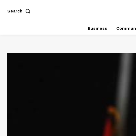
Search
Business
Communi