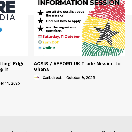
tting-Edge
ACSIS / AFFORD UK Trade Mission to
g in
Ghana
Caribdirect
-
October 9, 2025
r 14, 2025