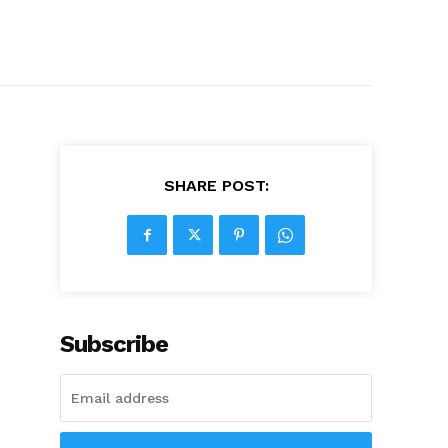
SHARE POST:
Subscribe