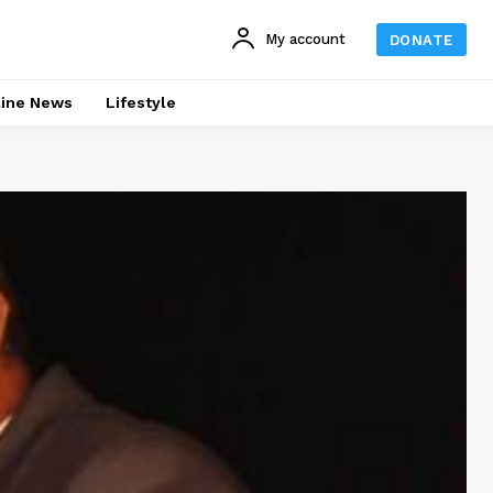
My account
DONATE
line News
Lifestyle