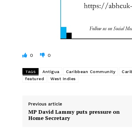
0
0
Antigua
Caribbean Community
Cari
TAGS
featured
West Indies
Previous article
MP David Lammy puts pressure on
Home Secretary