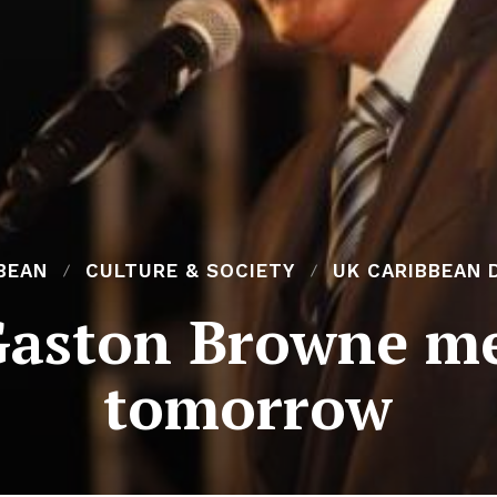
BEAN
CULTURE & SOCIETY
UK CARIBBEAN 
aston Browne me
tomorrow