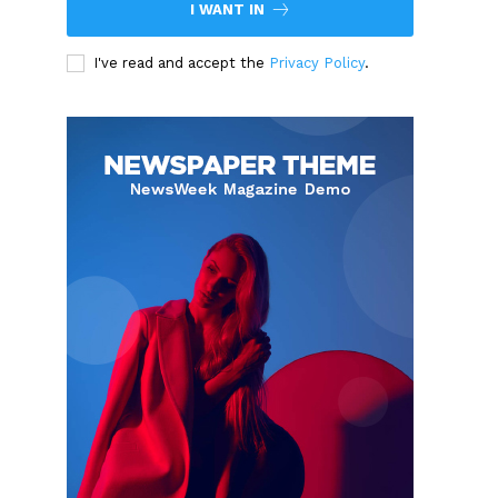
I WANT IN
I've read and accept the
Privacy Policy
.