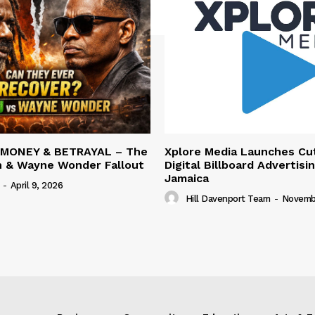
 MONEY & BETRAYAL – The
Xplore Media Launches Cu
n & Wayne Wonder Fallout
Digital Billboard Advertisin
Jamaica
-
April 9, 2026
Hill Davenport Team
-
Novembe