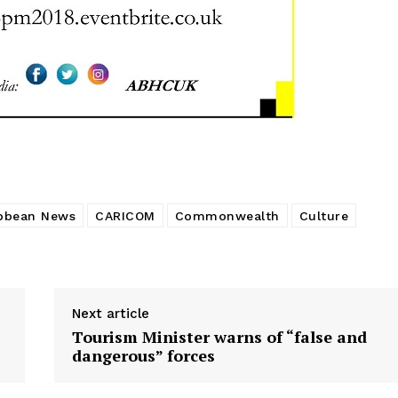
bbean News
CARICOM
Commonwealth
Culture
Next article
Tourism Minister warns of “false and
dangerous” forces