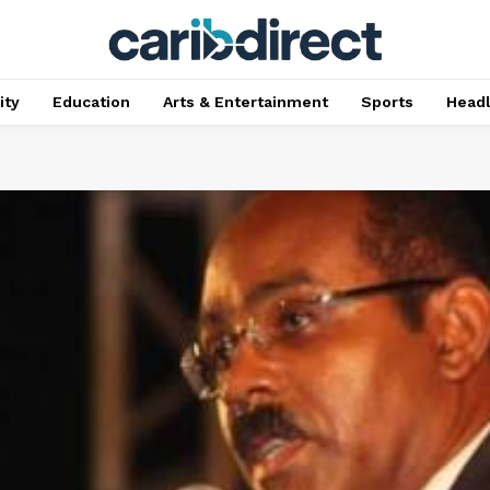
ty
Education
Arts & Entertainment
Sports
Head