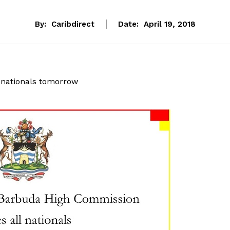
By:
Caribdirect
Date:
April 19, 2018
nationals tomorrow