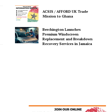
ACSIS / AFFORD UK Trade
Mission to Ghana
Berchington Launches
Premium Windscreen
Replacement and Breakdown
Recovery Services in Jamaica