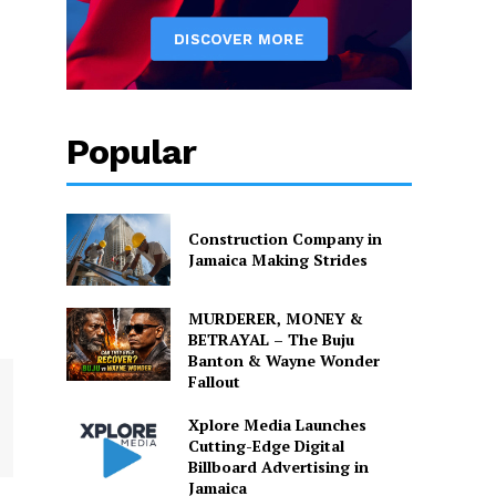
Popular
Construction Company in
Jamaica Making Strides
MURDERER, MONEY &
BETRAYAL – The Buju
Banton & Wayne Wonder
Fallout
Xplore Media Launches
Cutting-Edge Digital
Billboard Advertising in
Jamaica