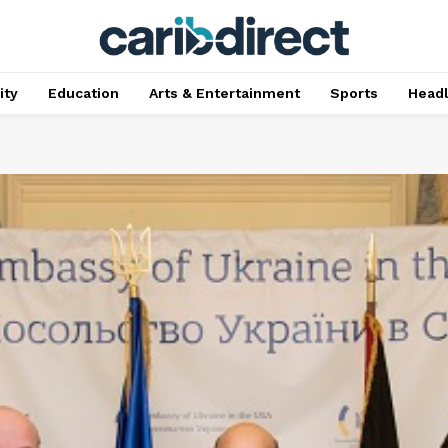
ty
Education
Arts & Entertainment
Sports
Head