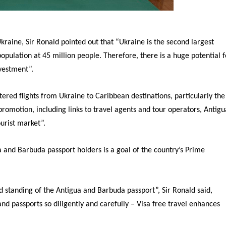
raine, Sir Ronald pointed out that “Ukraine is the second largest
population at 45 million people. Therefore, there is a huge potential f
nvestment”.
red flights from Ukraine to Caribbean destinations, particularly the
omotion, including links to travel agents and tour operators, Antigu
urist market”.
ua and Barbuda passport holders is a goal of the country’s Prime
d standing of the Antigua and Barbuda passport”, Sir Ronald said,
and passports so diligently and carefully – Visa free travel enhances