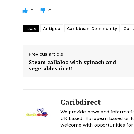
0
0
Antigua
Caribbean Community
Cari
TAGS
Previous article
Steam callaloo with spinach and
vegetables rice!!
Caribdirect
We provide news and informatio
UK based, European based or lo
welcome with opportunities for 