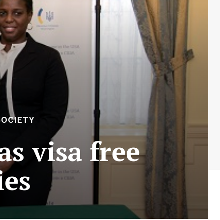
SOCIETY
s visa free
ies