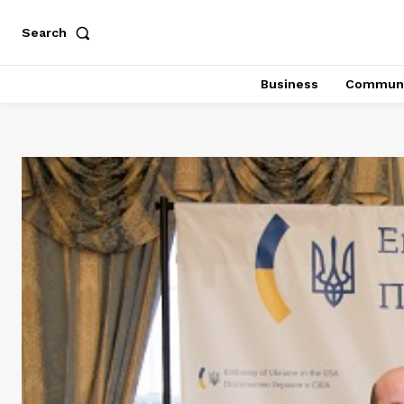
Search
Business
Communi