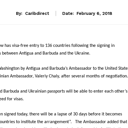
By:
Caribdirect
Date:
February 6, 2018
 has visa-free entry to 136 countries following the signing in
ts between Antigua and Barbuda and the Ukraine.
ashington by Antigua and Barbuda’s Ambassador to the United State
inian Ambassador, Valeriy Chaly, after several months of negotiation.
d Barbuda and Ukrainian passports will be able to enter each other’s
eed for visas.
signed today, there will be a lapse of 30 days before it becomes
th countries to institute the arrangement”. The Ambassador added that