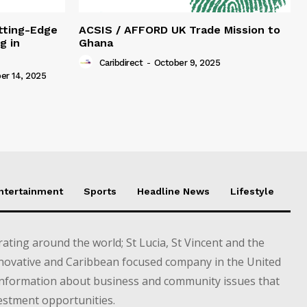
tting-Edge
ACSIS / AFFORD UK Trade Mission to
g in
Ghana
Caribdirect
-
October 9, 2025
r 14, 2025
Entertainment
Sports
Headline News
Lifestyle
ting around the world; St Lucia, St Vincent and the
novative and Caribbean focused company in the United
information about business and community issues that
estment opportunities.