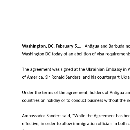
Washington, DC, February 5….
Antigua and Barbuda now
Washington DC today of an abolition of visa requiremen
The agreement was signed at the Ukrainian Embassy in W
of America, Sir Ronald Sanders, and his counterpart Ukra
Under the terms of the agreement, holders of Antigua an
countries on holiday or to conduct business without the n
Ambassador Sanders said, “While the Agreement has been 
effective, in order to allow immigration officials in bo