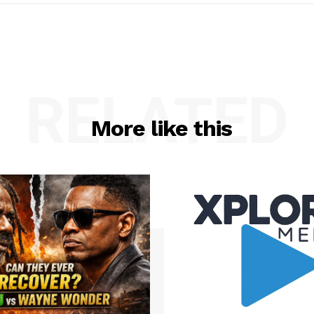
RELATED
More like this