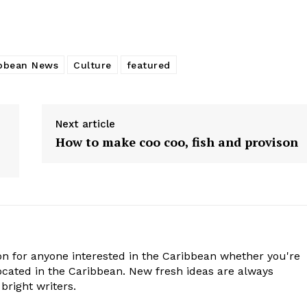
bbean News
Culture
featured
Next article
How to make coo coo, fish and provison
n for anyone interested in the Caribbean whether you're
cated in the Caribbean. New fresh ideas are always
bright writers.