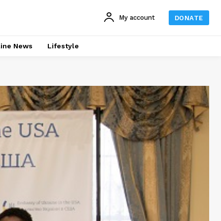
My account
DONATE
line News
Lifestyle