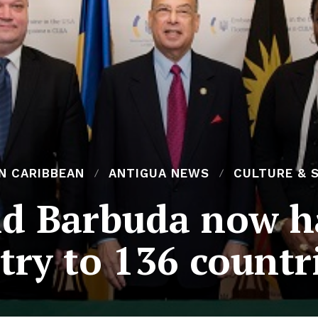
N CARIBBEAN
ANTIGUA NEWS
CULTURE & 
d Barbuda now ha
try to 136 countr