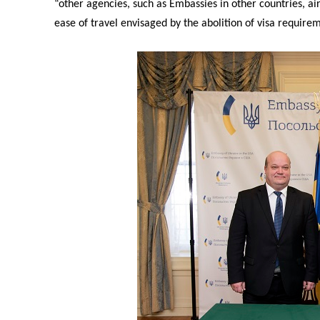
“other agencies, such as Embassies in other countries, airl
ease of travel envisaged by the abolition of visa requirem