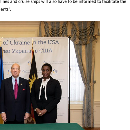
ines and cruise ships will also have to be informed to facilitate the
ents”.