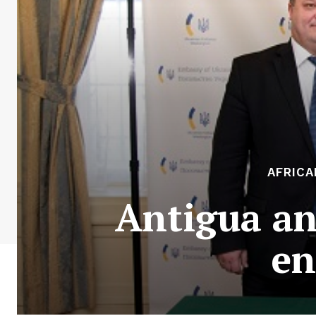
AFRICA
Antigua an
en