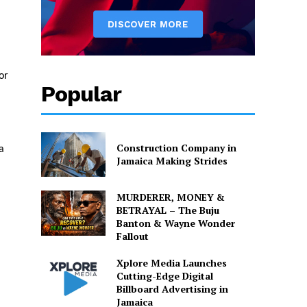
or
Popular
Construction Company in
a
Jamaica Making Strides
MURDERER, MONEY &
BETRAYAL – The Buju
Banton & Wayne Wonder
Fallout
Xplore Media Launches
Cutting-Edge Digital
Billboard Advertising in
Jamaica