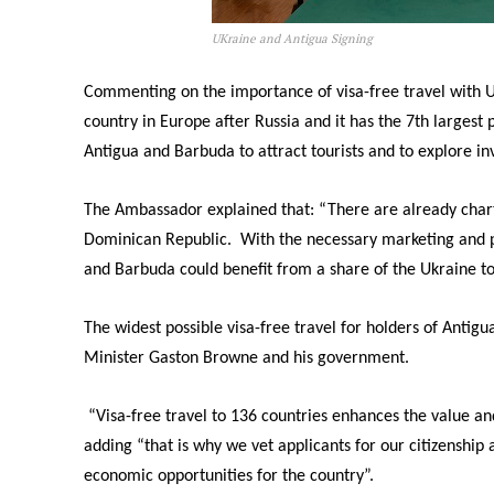
UKraine and Antigua Signing
Commenting on the importance of visa-free travel with Uk
country in Europe after Russia and it has the 7th largest 
Antigua and Barbuda to attract tourists and to explore i
The Ambassador explained that: “There are already charte
Dominican Republic. With the necessary marketing and pr
and Barbuda could benefit from a share of the Ukraine to
The widest possible visa-free travel for holders of Antig
Minister Gaston Browne and his government.
“Visa-free travel to 136 countries enhances the value an
adding “that is why we vet applicants for our citizenship 
economic opportunities for the country”.