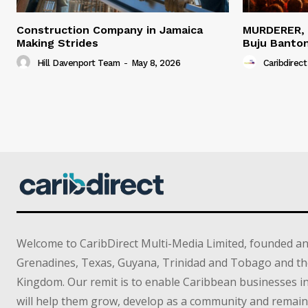
Construction Company in Jamaica
MURDERER,
Making Strides
Buju Banto
Hill Davenport Team
-
May 8, 2026
Caribdirect
Welcome to CaribDirect Multi-Media Limited, founded an
Grenadines, Texas, Guyana, Trinidad and Tobago and th
Kingdom. Our remit is to enable Caribbean businesses 
will help them grow, develop as a community and remain 