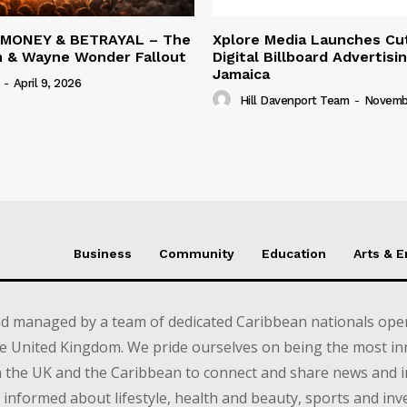
 MONEY & BETRAYAL – The
Xplore Media Launches Cu
n & Wayne Wonder Fallout
Digital Billboard Advertisin
Jamaica
-
April 9, 2026
Hill Davenport Team
-
Novembe
Business
Community
Education
Arts & 
d managed by a team of dedicated Caribbean nationals opera
e United Kingdom. We pride ourselves on being the most in
in the UK and the Caribbean to connect and share news and 
informed about lifestyle, health and beauty, sports and inv