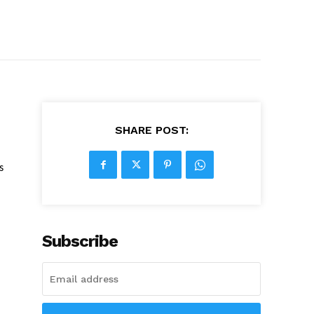
SHARE POST:
s
Subscribe