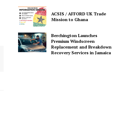
ACSIS / AFFORD UK Trade
Mission to Ghana
Berchington Launches
Premium Windscreen
Replacement and Breakdown
Recovery Services in Jamaica