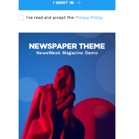
I WANT IN
I've read and accept the
Privacy Policy
.