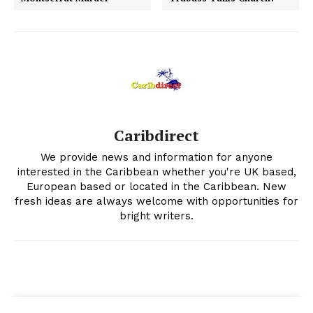
Caribdirect
We provide news and information for anyone
interested in the Caribbean whether you're UK based,
European based or located in the Caribbean. New
fresh ideas are always welcome with opportunities for
bright writers.