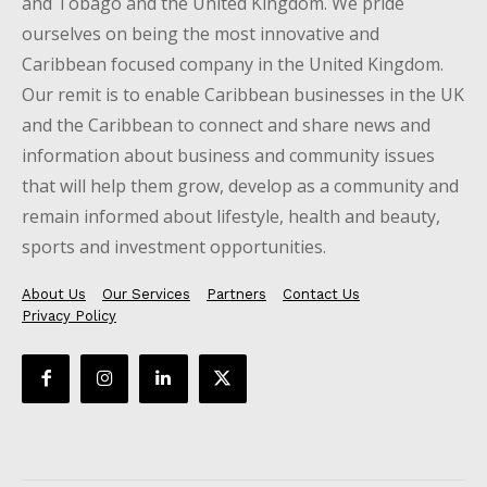
and Tobago and the United Kingdom. We pride
ourselves on being the most innovative and
Caribbean focused company in the United Kingdom.
Our remit is to enable Caribbean businesses in the UK
and the Caribbean to connect and share news and
information about business and community issues
that will help them grow, develop as a community and
remain informed about lifestyle, health and beauty,
sports and investment opportunities.
About Us
Our Services
Partners
Contact Us
Privacy Policy