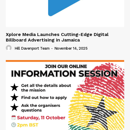
Xplore Media Launches Cutting-Edge Digital
Billboard Advertising in Jamaica
Hill Davenport Team
-
November 14, 2025