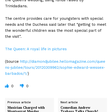
Trinidadians.
The centre provides care for youngsters with special
needs and the Duchess said later that “getting to meet
the wonderful children was the most special part of
the visit”.
The Queen: A royal life in pictures
(Source
http://diamondjubilee.hellomagazine.com/quee
ns-jubilee/tours/20120309962/sophie-edward-wessex-
barbados/1/
)
0
0
Previous article
Next article
Musician Charged with
Comedian Andrew
Montserrat Murder
Trabass Talks Church!