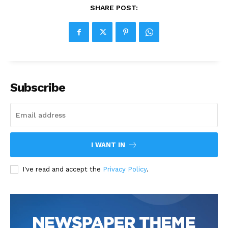
SHARE POST:
Subscribe
I WANT IN
I've read and accept the
Privacy Policy
.