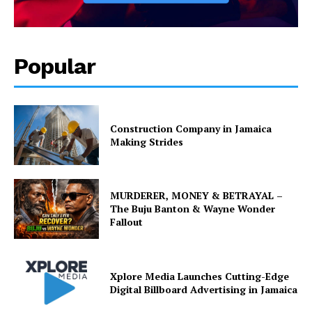
Popular
Construction Company in Jamaica
Making Strides
MURDERER, MONEY & BETRAYAL –
The Buju Banton & Wayne Wonder
Fallout
Xplore Media Launches Cutting-Edge
Digital Billboard Advertising in Jamaica