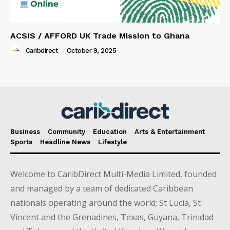
ACSIS / AFFORD UK Trade Mission to Ghana
Caribdirect
-
October 9, 2025
Business
Community
Education
Arts & Entertainment
Sports
Headline News
Lifestyle
Welcome to CaribDirect Multi-Media Limited, founded
and managed by a team of dedicated Caribbean
nationals operating around the world; St Lucia, St
Vincent and the Grenadines, Texas, Guyana, Trinidad