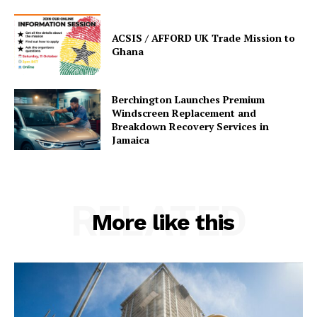
ACSIS / AFFORD UK Trade Mission to
Ghana
Berchington Launches Premium
Windscreen Replacement and
Breakdown Recovery Services in
Jamaica
RELATED
More like this