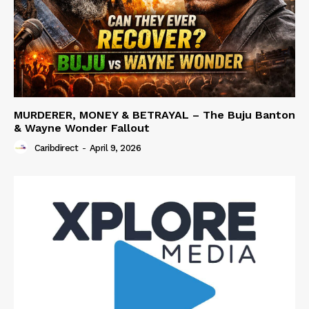
MURDERER, MONEY & BETRAYAL – The Buju Banton
& Wayne Wonder Fallout
Caribdirect
-
April 9, 2026