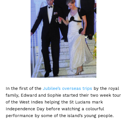
In the first of the
Jubilee’s overseas trips
by the royal
family, Edward and Sophie started their two week tour
of the West Indies helping the St Lucians mark
Independence Day before watching a colourful
performance by some of the island’s young people.