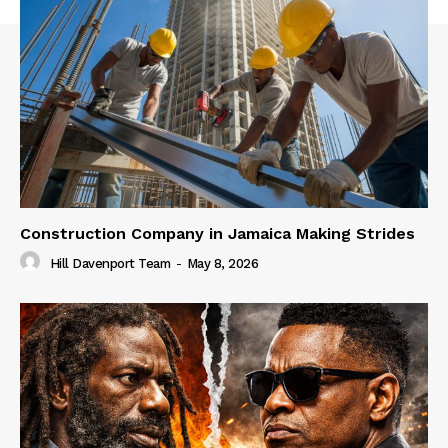
Construction Company in Jamaica Making Strides
Hill Davenport Team
-
May 8, 2026