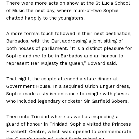
There were more acts on show at the St Lucia School
of Music the next day, where mum-of-two Sophie
chatted happily to the youngsters.
A more formal touch followed in their next destination,
Barbados, with the Earl addressing a joint sitting of
both houses of parliament. “It is a distinct pleasure for
Sophie and me to be in Barbados and an honour to
represent Her Majesty the Queen,” Edward said.
That night, the couple attended a state dinner at
Government House. In a sequined Ulrich Engler dress,
Sophie made a stylish entrance to mingle with guests
who included legendary cricketer Sir Garfield Sobers.
Then onto Trinidad where as well as inspecting a
guard of honour in Trinidad, Sophie visited the Princess
Elizabeth Centre, which was opened to commemorate
the Queen’s wedding, using funds raised by