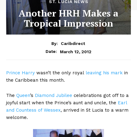
ST. LUCIA NEWS
Another HRH Makes a
Tropical Impression
By:
Caribdirect
March 12, 2012
Date:
Prince
Harry
wasn’t the only royal
leaving his mark
in
the Caribbean this month.
The
Queen
’s
Diamond Jubilee
celebrations got off to a
joyful start when the Prince’s aunt and uncle, the
Earl
and Countess of Wessex
, arrived in St Lucia to a warm
welcome.