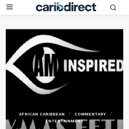
AFRICAN CARIBBEAN
COMMENTARY
ENTERTAINMENT