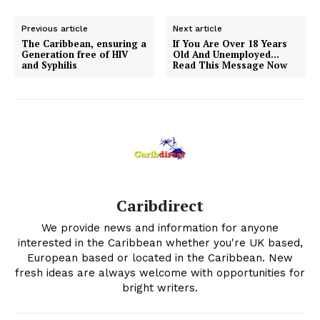
Previous article
Next article
The Caribbean, ensuring a
If You Are Over 18 Years
Generation free of HIV
Old And Unemployed…
and Syphilis
Read This Message Now
Caribdirect
We provide news and information for anyone
interested in the Caribbean whether you're UK based,
European based or located in the Caribbean. New
fresh ideas are always welcome with opportunities for
bright writers.