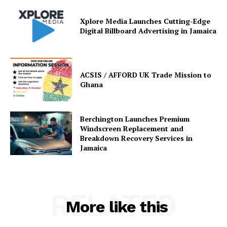
Xplore Media Launches Cutting-Edge
Digital Billboard Advertising in Jamaica
ACSIS / AFFORD UK Trade Mission to
Ghana
Berchington Launches Premium
Windscreen Replacement and
Breakdown Recovery Services in
Jamaica
RELATED
More like this