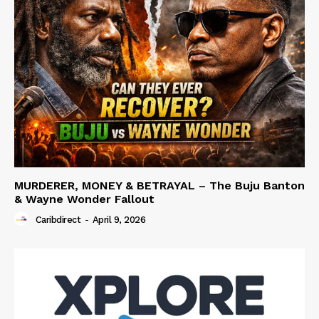
MURDERER, MONEY & BETRAYAL – The Buju Banton
& Wayne Wonder Fallout
Caribdirect
-
April 9, 2026