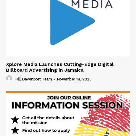
Xplore Media Launches Cutting-Edge Digital
Billboard Advertising in Jamaica
Hill Davenport Team
-
November 14, 2025