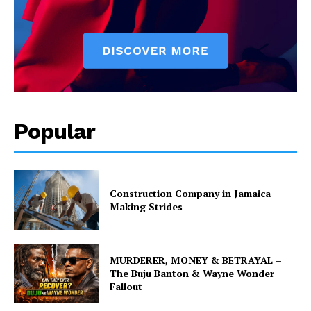
Popular
Construction Company in Jamaica
Making Strides
MURDERER, MONEY & BETRAYAL –
The Buju Banton & Wayne Wonder
Fallout