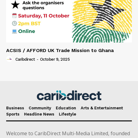
ACSIS / AFFORD UK Trade Mission to Ghana
Caribdirect
-
October 9, 2025
Business
Community
Education
Arts & Entertainment
Sports
Headline News
Lifestyle
Welcome to CaribDirect Multi-Media Limited, founded