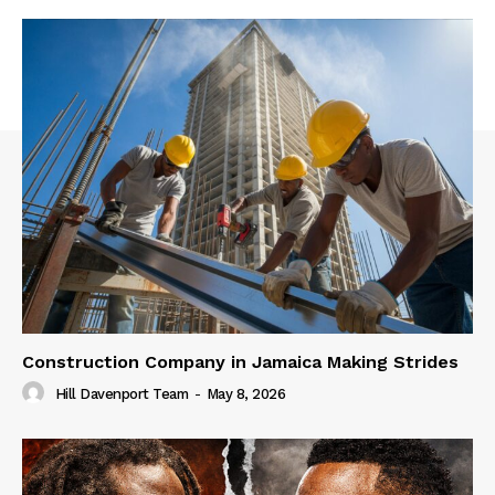
Construction Company in Jamaica Making Strides
Hill Davenport Team
-
May 8, 2026