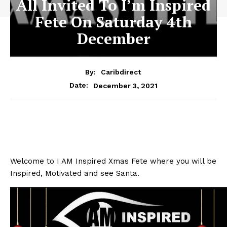
All Invited To I’m Inspired
Fete On Saturday 4th
December
By:
Caribdirect
December 3, 2021
Date:
Welcome to I AM Inspired Xmas Fete where you will be
Inspired, Motivated and see Santa.