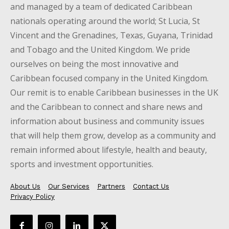
and managed by a team of dedicated Caribbean
nationals operating around the world; St Lucia, St
Vincent and the Grenadines, Texas, Guyana, Trinidad
and Tobago and the United Kingdom. We pride
ourselves on being the most innovative and
Caribbean focused company in the United Kingdom.
Our remit is to enable Caribbean businesses in the UK
and the Caribbean to connect and share news and
information about business and community issues
that will help them grow, develop as a community and
remain informed about lifestyle, health and beauty,
sports and investment opportunities.
About Us
Our Services
Partners
Contact Us
Privacy Policy