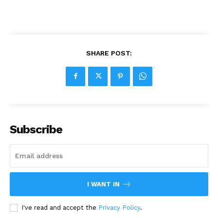
SHARE POST:
Subscribe
I WANT IN
I've read and accept the
Privacy Policy
.