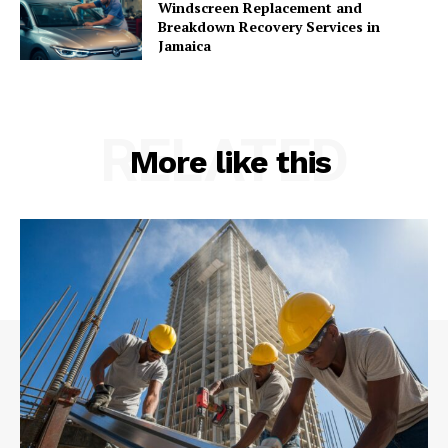
Windscreen Replacement and
Breakdown Recovery Services in
Jamaica
RELATED
More like this