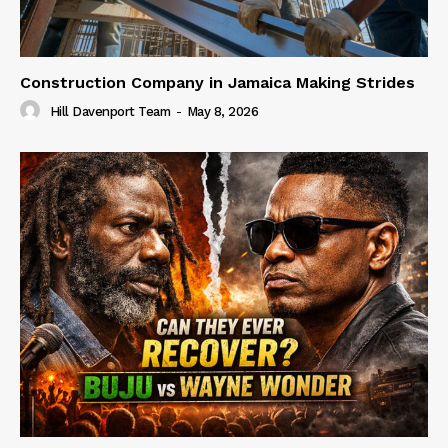
Construction Company in Jamaica Making Strides
Hill Davenport Team
-
May 8, 2026