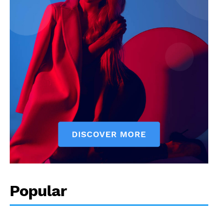
Popular