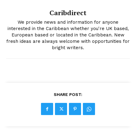
Caribdirect
We provide news and information for anyone
interested in the Caribbean whether you're UK based,
European based or located in the Caribbean. New
fresh ideas are always welcome with opportunities for
bright writers.
SHARE POST: