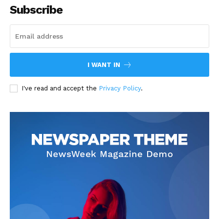
Subscribe
I WANT IN
I've read and accept the
Privacy Policy
.