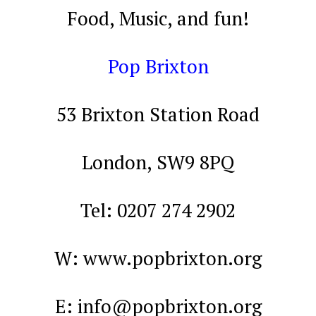
Food, Music, and fun!
Pop Brixton
53 Brixton Station Road
London, SW9 8PQ
Tel: 0207 274 2902
W: www.popbrixton.org
E:
info@popbrixton.org