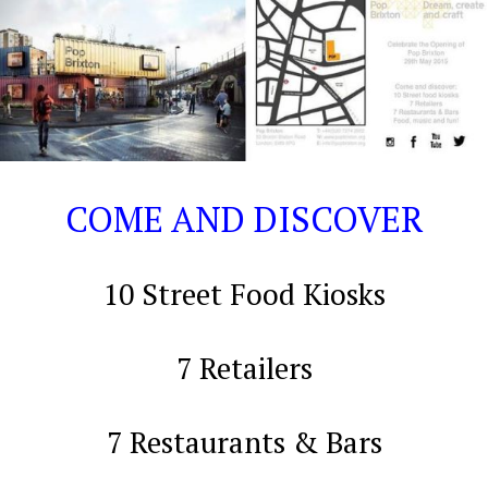
COME
AND DISCOVER
10 Street Food Kiosks
7 Retailers
7 Restaurants & Bars