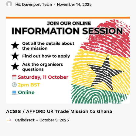
Hill Davenport Team
-
November 14, 2025
ACSIS / AFFORD UK Trade Mission to Ghana
Caribdirect
-
October 9, 2025