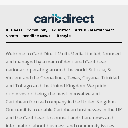
Business
Community
Education
Arts & Entertainment
Sports
Headline News
Lifestyle
Welcome to CaribDirect Multi-Media Limited, founded
and managed by a team of dedicated Caribbean
nationals operating around the world; St Lucia, St
Vincent and the Grenadines, Texas, Guyana, Trinidad
and Tobago and the United Kingdom. We pride
ourselves on being the most innovative and
Caribbean focused company in the United Kingdom.
Our remit is to enable Caribbean businesses in the UK
and the Caribbean to connect and share news and
information about business and community issues