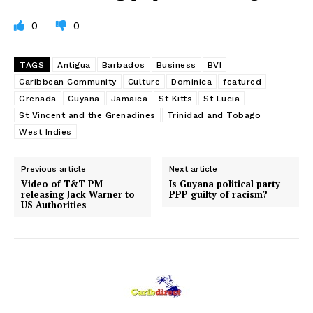
0
0
TAGS
Antigua
Barbados
Business
BVI
Caribbean Community
Culture
Dominica
featured
Grenada
Guyana
Jamaica
St Kitts
St Lucia
St Vincent and the Grenadines
Trinidad and Tobago
West Indies
Previous article
Next article
Video of T&T PM
Is Guyana political party
releasing Jack Warner to
PPP guilty of racism?
US Authorities