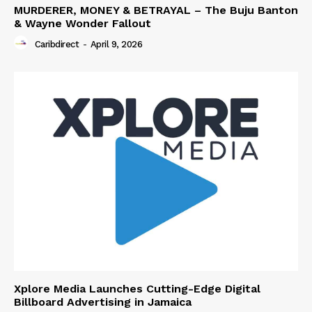
MURDERER, MONEY & BETRAYAL – The Buju Banton
& Wayne Wonder Fallout
Caribdirect
-
April 9, 2026
Xplore Media Launches Cutting-Edge Digital
Billboard Advertising in Jamaica