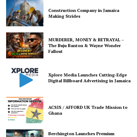
Construction Company in Jamaica
Making Strides
MURDERER, MONEY & BETRAYAL –
The Buju Banton & Wayne Wonder
Fallout
Xplore Media Launches Cutting-Edge
Digital Billboard Advertising in Jamaica
ACSIS / AFFORD UK Trade Mission to
Ghana
Berchington Launches Premium