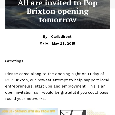
All are invited to Pop
Brixton opening
tomorrow
By:
Caribdirect
May 28, 2015
Date:
Greetings,
Please come along to the opening night on Friday of
POP Brixton, our newest attempt to help support local
entrepreneurs, start ups and employment. This is an
open invitation so I would be grateful if you could pass
round your networks.