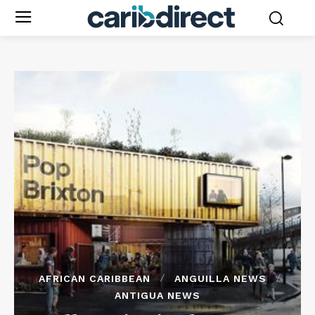
AFRICAN CARIBBEAN
ANGUILLA NEWS
ANTIGUA NEWS