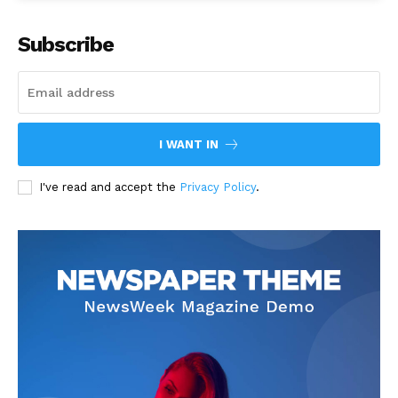
Subscribe
I WANT IN
I've read and accept the
Privacy Policy
.