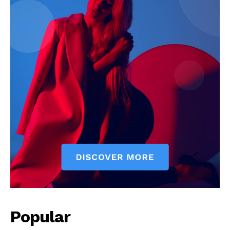
Popular