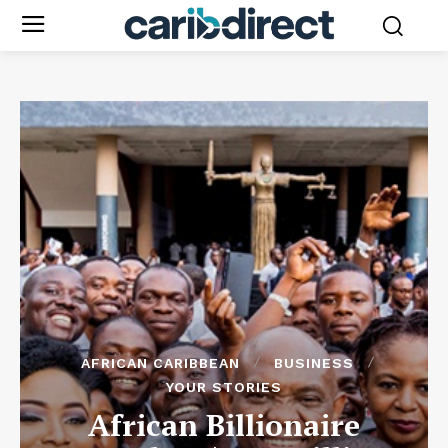
AFRICAN CARIBBEAN
BUSINESS
YOUR STORIES
African Billionaire