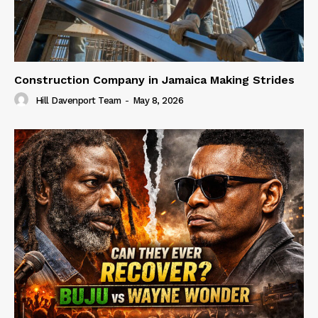
Construction Company in Jamaica Making Strides
Hill Davenport Team
-
May 8, 2026