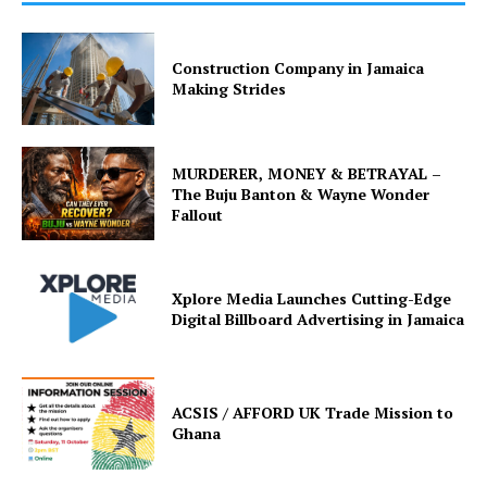
Construction Company in Jamaica
Making Strides
MURDERER, MONEY & BETRAYAL –
The Buju Banton & Wayne Wonder
Fallout
Xplore Media Launches Cutting-Edge
Digital Billboard Advertising in Jamaica
ACSIS / AFFORD UK Trade Mission to
Ghana