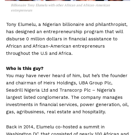
Billionaire Tony Elumelu with other African and African-American
entrepreneurs
Tony Elumelu, a Nigerian billionaire and philanthropist,
has designed an entrepreneurship program that will
disburse 0 million dollars in financial assistance to
African and African-American entrepreneurs
throughout the U.S and Africa.
Who is this guy?
You may have never heard of him, but he’s the founder
and chairman of Heirs Holdings, UBA Group Plc,
Seadrill Nigeria Ltd and Transcorp Plc – Nigeria’s
largest listed conglomerate. The company manages
investments in financial services, power generation, oil,
gas, agribusiness, real estate and hospitality.
Back in 2014, Elumelu co-hosted a summit in
Washington DC that consisted of nearly 100 African and