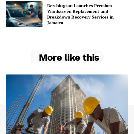
Berchington Launches Premium
Windscreen Replacement and
Breakdown Recovery Services in
Jamaica
RELATED
More like this