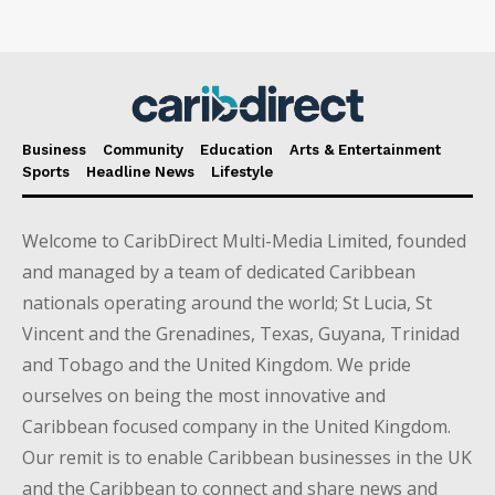
Business
Community
Education
Arts & Entertainment
Sports
Headline News
Lifestyle
Welcome to CaribDirect Multi-Media Limited, founded
and managed by a team of dedicated Caribbean
nationals operating around the world; St Lucia, St
Vincent and the Grenadines, Texas, Guyana, Trinidad
and Tobago and the United Kingdom. We pride
ourselves on being the most innovative and
Caribbean focused company in the United Kingdom.
Our remit is to enable Caribbean businesses in the UK
and the Caribbean to connect and share news and