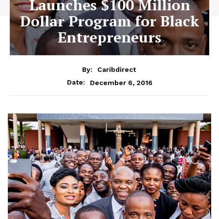
Launches $100 Million
Dollar Program for Black
Entrepreneurs
By:
Caribdirect
December 6, 2016
Date: