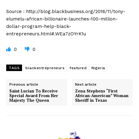
Source : http://blog.blackbusiness.org/2016/11/tony-
elumelu-african-billionaire-launches-100-million-
dollar-program-help-black-
entrepreneurs.html#.WEa7zOYrK1u
0
0
TAGS
blackentrepreneurs
featured
Nigeria
Previous article
Next article
Saint Lucian To Receive
Zena Stephens “First
Special Award From Her
African-American” Woman
Majesty The Queen
Sheriff in Texas