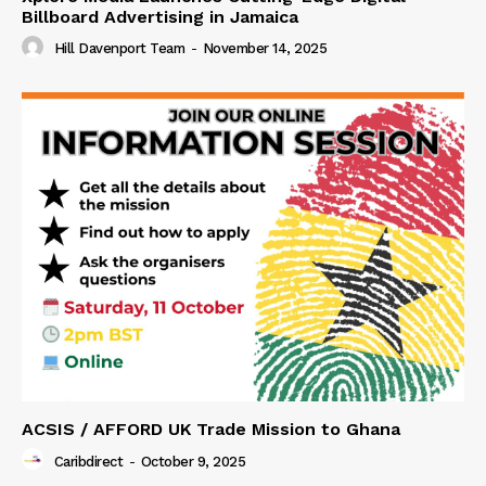
Billboard Advertising in Jamaica
Hill Davenport Team
-
November 14, 2025
ACSIS / AFFORD UK Trade Mission to Ghana
Caribdirect
-
October 9, 2025