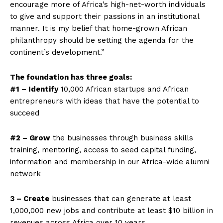
encourage more of Africa’s high-net-worth individuals
to give and support their passions in an institutional
manner. It is my belief that home-grown African
philanthropy should be setting the agenda for the
continent’s development.”
The foundation has three goals:
#1 – Identify
10,000 African startups and African
entrepreneurs with ideas that have the potential to
succeed
#2 – Grow
the businesses through business skills
training, mentoring, access to seed capital funding,
information and membership in our Africa-wide alumni
network
3 – Create
businesses that can generate at least
1,000,000 new jobs and contribute at least $10 billion in
revenues across Africa over 10 years.