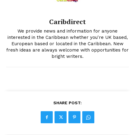
Caribdirect
We provide news and information for anyone
interested in the Caribbean whether you're UK based,
European based or located in the Caribbean. New
fresh ideas are always welcome with opportunities for
bright writers.
SHARE POST: