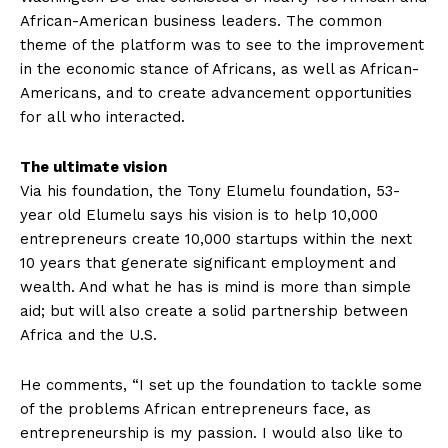
African-American business leaders. The common
theme of the platform was to see to the improvement
in the economic stance of Africans, as well as African-
Americans, and to create advancement opportunities
for all who interacted.
The ultimate vision
Via his foundation, the Tony Elumelu foundation, 53-
year old Elumelu says his vision is to help 10,000
entrepreneurs create 10,000 startups within the next
10 years that generate significant employment and
wealth. And what he has is mind is more than simple
aid; but will also create a solid partnership between
Africa and the U.S.
He comments, “I set up the foundation to tackle some
of the problems African entrepreneurs face, as
entrepreneurship is my passion. I would also like to