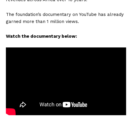
The foundation’s documentary on YouTube has already
garned more than 1 million views.
Watch the documentary below: