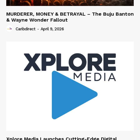
MURDERER, MONEY & BETRAYAL – The Buju Banton
& Wayne Wonder Fallout
Caribdirect
-
April 9, 2026
Xplore Media Launches Cutting-Edge Digital