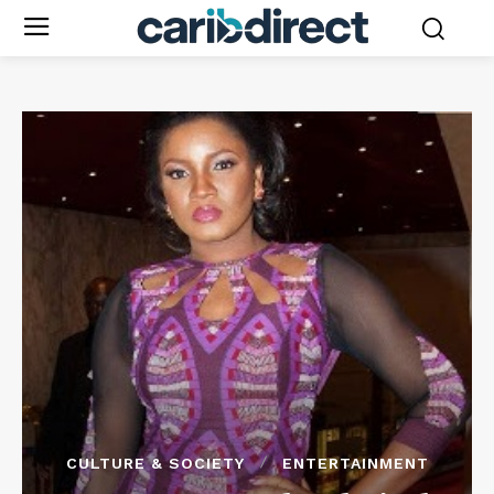
CULTURE & SOCIETY
ENTERTAINMENT