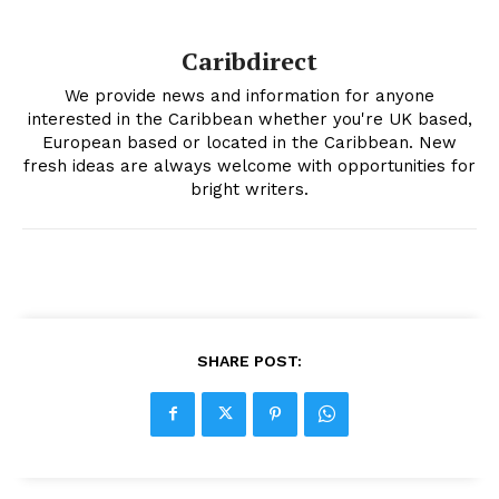
Caribdirect
We provide news and information for anyone
interested in the Caribbean whether you're UK based,
European based or located in the Caribbean. New
fresh ideas are always welcome with opportunities for
bright writers.
SHARE POST: