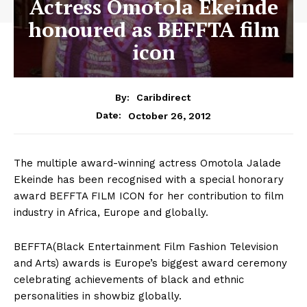
Actress Omotola Ekeinde
honoured as BEFFTA film
icon
By:
Caribdirect
October 26, 2012
Date:
The multiple award-winning actress Omotola Jalade
Ekeinde has been recognised with a special honorary
award BEFFTA FILM ICON for her contribution to film
industry in Africa, Europe and globally.
BEFFTA(Black Entertainment Film Fashion Television
and Arts) awards is Europe’s biggest award ceremony
celebrating achievements of black and ethnic
personalities in showbiz globally.