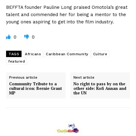
BEFFTA founder Pauline Long praised Omotola’s great
talent and commended her for being a mentor to the
young ones aspiring to get into the film industry.
0
0
TAGS
Africans
Caribbean Community
Culture
featured
Previous article
Next article
Community Tribute to a
No right to pass by on the
cultural icon: Bernie Grant
other side: Kofi Annan and
MP
the UN