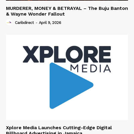
MURDERER, MONEY & BETRAYAL – The Buju Banton
& Wayne Wonder Fallout
Caribdirect
-
April 9, 2026
Xplore Media Launches Cutting-Edge Digital
Billboard Advertising in Jamaica