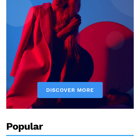
Popular