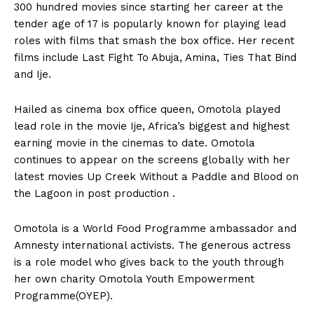
300 hundred movies since starting her career at the
tender age of 17 is popularly known for playing lead
roles with films that smash the box office. Her recent
films include Last Fight To Abuja, Amina, Ties That Bind
and Ije.
Hailed as cinema box office queen, Omotola played
lead role in the movie Ije, Africa’s biggest and highest
earning movie in the cinemas to date. Omotola
continues to appear on the screens globally with her
latest movies Up Creek Without a Paddle and Blood on
the Lagoon in post production .
Omotola is a World Food Programme ambassador and
Amnesty international activists. The generous actress
is a role model who gives back to the youth through
her own charity Omotola Youth Empowerment
Programme(OYEP).