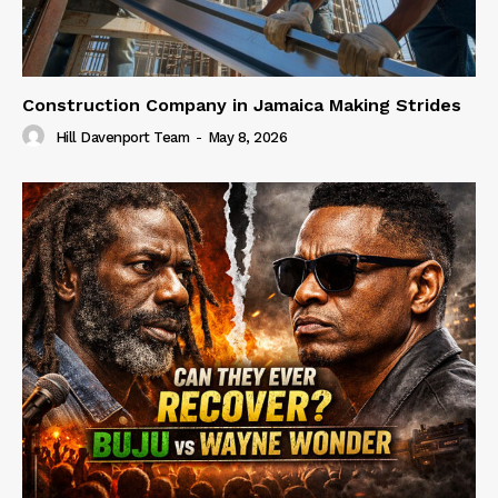
Construction Company in Jamaica Making Strides
Hill Davenport Team
-
May 8, 2026