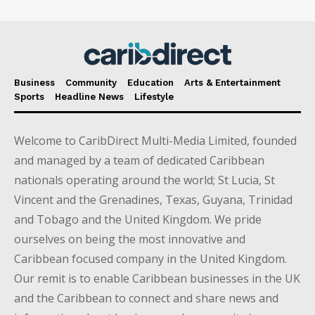
Business
Community
Education
Arts & Entertainment
Sports
Headline News
Lifestyle
Welcome to CaribDirect Multi-Media Limited, founded
and managed by a team of dedicated Caribbean
nationals operating around the world; St Lucia, St
Vincent and the Grenadines, Texas, Guyana, Trinidad
and Tobago and the United Kingdom. We pride
ourselves on being the most innovative and
Caribbean focused company in the United Kingdom.
Our remit is to enable Caribbean businesses in the UK
and the Caribbean to connect and share news and