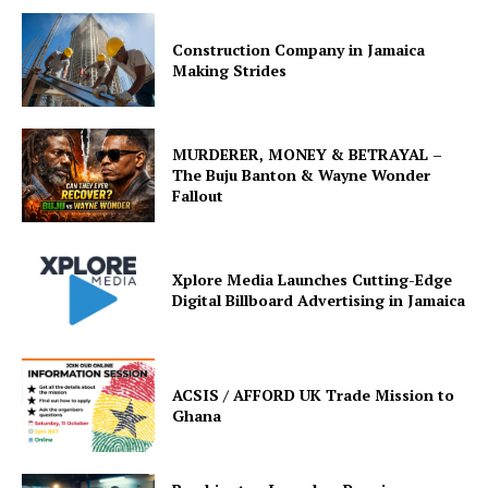
Construction Company in Jamaica
Making Strides
MURDERER, MONEY & BETRAYAL –
The Buju Banton & Wayne Wonder
Fallout
Xplore Media Launches Cutting-Edge
Digital Billboard Advertising in Jamaica
ACSIS / AFFORD UK Trade Mission to
Ghana