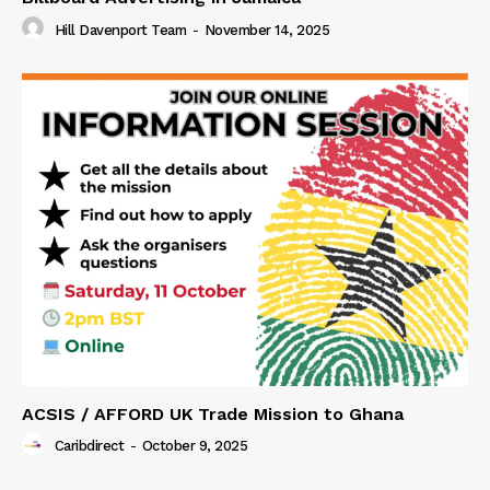
Hill Davenport Team
-
November 14, 2025
ACSIS / AFFORD UK Trade Mission to Ghana
Caribdirect
-
October 9, 2025