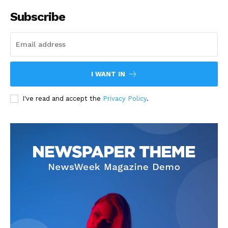
Subscribe
I WANT IN
I've read and accept the
Privacy Policy
.