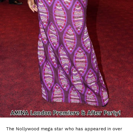
The Nollywood mega star who has appeared in over