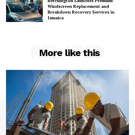
Berchington Launches Premium
Windscreen Replacement and
Breakdown Recovery Services in
Jamaica
RELATED
More like this