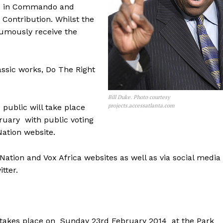
les in Commando and
 Contribution. Whilst the
humously receive the
ssic works, Do The Right
Bill Duke. Photo courtesy
projects.accessatlanta.com
 public will take place
uary with public voting
Nation website.
tion and Vox Africa websites as well as via social media
tter.
 takes place on Sunday 23rd February 2014 at the Park