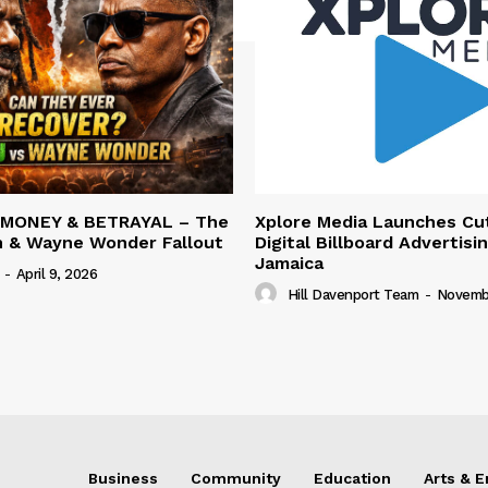
 MONEY & BETRAYAL – The
Xplore Media Launches Cu
n & Wayne Wonder Fallout
Digital Billboard Advertisin
Jamaica
-
April 9, 2026
Hill Davenport Team
-
Novembe
Business
Community
Education
Arts & 