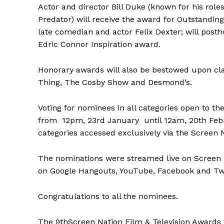
Actor and director Bill Duke (known for his ro
Predator) will receive the award for Outstanding
late comedian and actor Felix Dexter; will post
Edric Connor Inspiration award.
Honorary awards will also be bestowed upon cla
Thing, The Cosby Show and Desmond’s.
Voting for nominees in all categories open to the
from 12pm, 23rd January until 12am, 20th Febr
categories accessed exclusively via the Screen 
The nominations were streamed live on Screen Na
on Google Hangouts, YouTube, Facebook and Twi
Congratulations to all the nominees.
The 9thScreen Nation Film & Television Awards