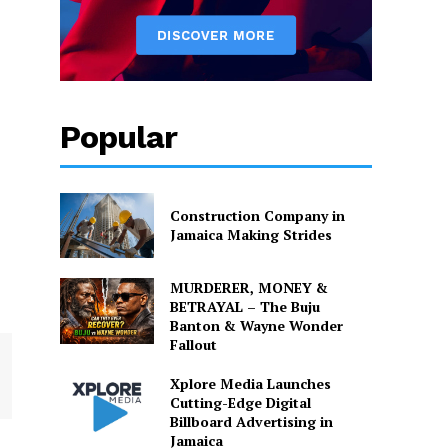
Popular
Construction Company in
Jamaica Making Strides
MURDERER, MONEY &
BETRAYAL – The Buju
Banton & Wayne Wonder
Fallout
Xplore Media Launches
Cutting-Edge Digital
Billboard Advertising in
Jamaica