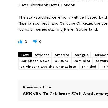
Plaza Riverbank Hotel, London.
The star-studded ceremony will be hosted by th
Nigerian comedy, and Caroline Chikezie, the go
iconic 24 series starring Kiefer Sutherland.
0
0
Africans
America
Antigua
Barbad
TAGS
Caribbean News
Culture
Dominica
featur
St Vincent and the Grenadines
Trinidad
Tri
Previous article
SKNABA To Celebrate 5Oth Anniversar