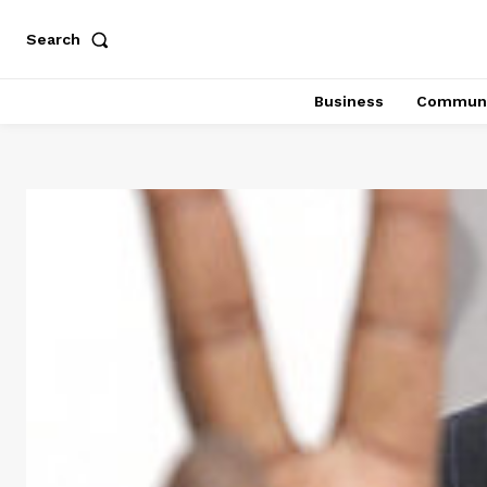
Search
Business
Communi