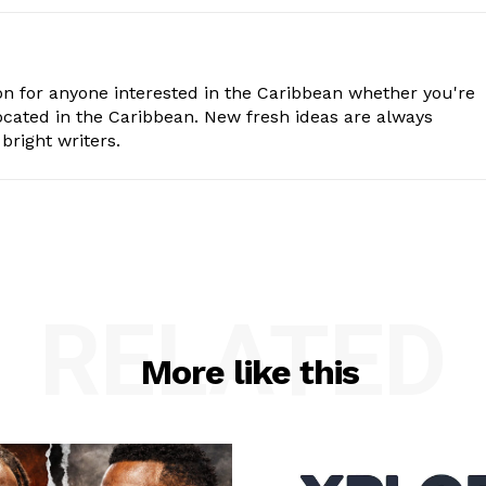
n for anyone interested in the Caribbean whether you're
cated in the Caribbean. New fresh ideas are always
bright writers.
RELATED
More like this