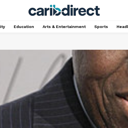
ty
Education
Arts & Entertainment
Sports
Head