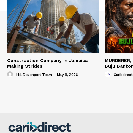
Construction Company in Jamaica
MURDERER,
Making Strides
Buju Banto
Hill Davenport Team
-
May 8, 2026
Caribdirect