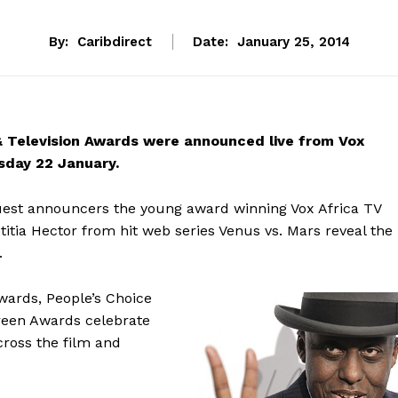
By:
Caribdirect
Date:
January 25, 2014
& Television Awards were announced live from Vox
sday 22 January.
uest announcers the young award winning Vox Africa TV
tia Hector from hit web series Venus vs. Mars reveal the
.
wards, People’s Choice
reen Awards celebrate
across the film and