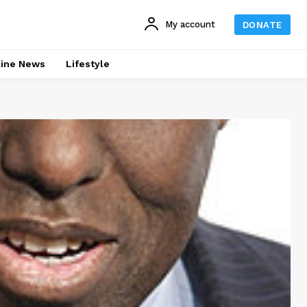
My account
DONATE
line News
Lifestyle