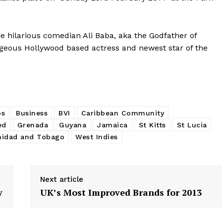
e hilarious comedian Ali Baba, aka the Godfather of
rgeous Hollywood based actress and newest star of the
os
Business
BVI
Caribbean Community
ed
Grenada
Guyana
Jamaica
St Kitts
St Lucia
nidad and Tobago
West Indies
Next article
y
UK’s Most Improved Brands for 2013