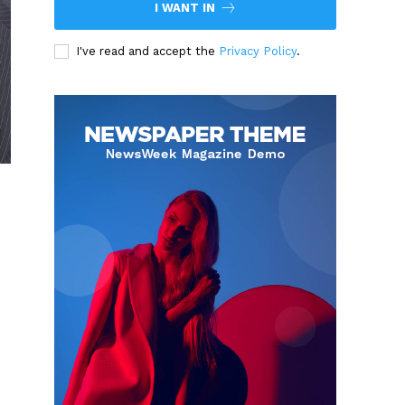
I WANT IN
I've read and accept the
Privacy Policy
.