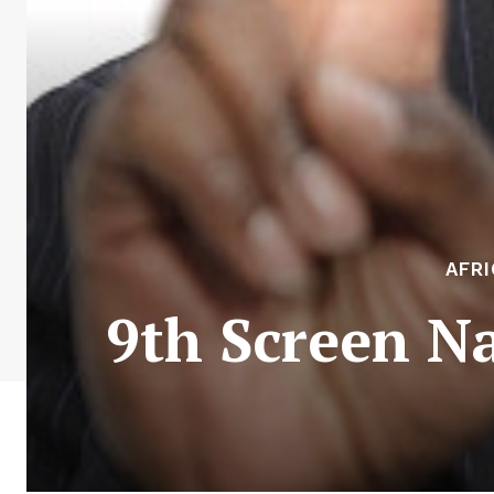
AFR
9th Screen N