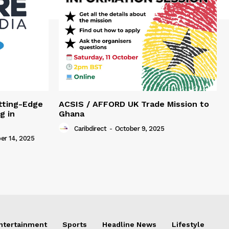
tting-Edge
ACSIS / AFFORD UK Trade Mission to
g in
Ghana
Caribdirect
-
October 9, 2025
r 14, 2025
Entertainment
Sports
Headline News
Lifestyle