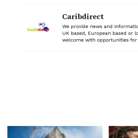
Caribdirect
We provide news and informatio
UK based, European based or lo
welcome with opportunities for 