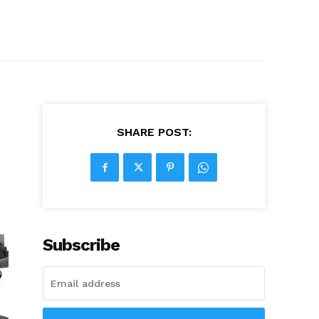
SHARE POST:
Subscribe