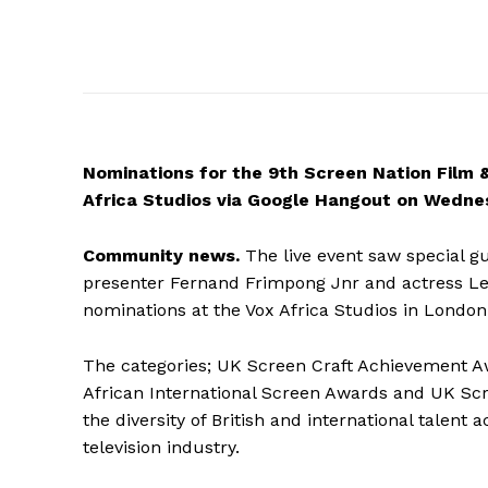
Nominations
for the 9th Screen Nation Film 
Africa Studios via Google Hangout on Wedne
Community news.
The live event saw special g
presenter Fernand Frimpong Jnr and actress Leti
nominations at the Vox Africa Studios in London
The categories; UK Screen Craft Achievement A
African International Screen Awards and UK Sc
the diversity of British and international talent 
television industry.