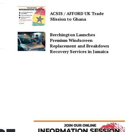
ACSIS / AFFORD UK Trade
Mission to Ghana
Berchington Launches
Premium Windscreen
Replacement and Breakdown
Recovery Services in Jamaica