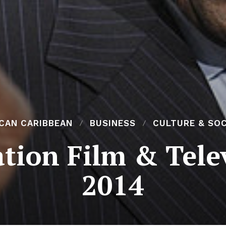
ICAN CARIBBEAN
BUSINESS
CULTURE & SOC
ation Film & Tele
2014