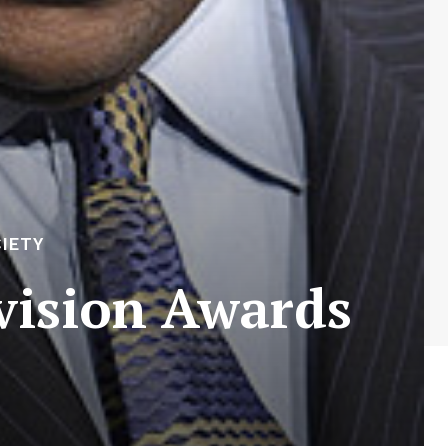
IETY
vision Awards