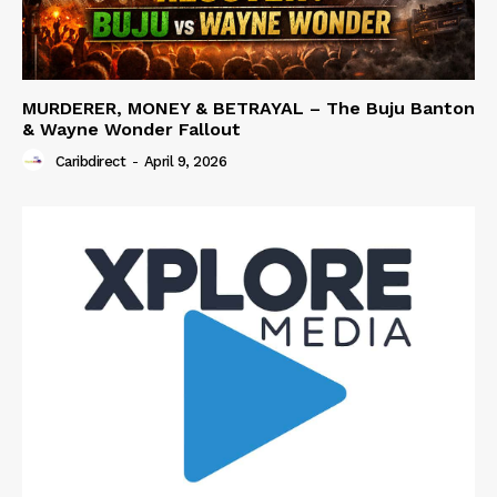
MURDERER, MONEY & BETRAYAL – The Buju Banton
& Wayne Wonder Fallout
Caribdirect
-
April 9, 2026