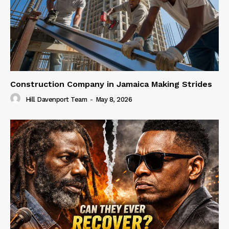
Construction Company in Jamaica Making Strides
Hill Davenport Team
-
May 8, 2026