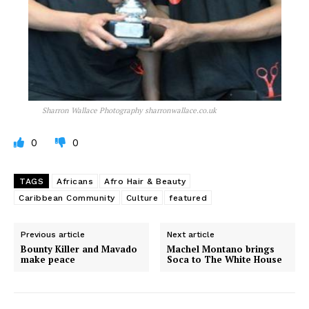
Sharron Wallace Photography sharronwallace.co.uk
0
0
TAGS
Africans
Afro Hair & Beauty
Caribbean Community
Culture
featured
Previous article
Next article
Bounty Killer and Mavado
Machel Montano brings
make peace
Soca to The White House