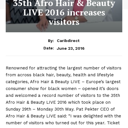
35th Afro Hair & Beauty
LIVE 2016 increases
visitors
By:
Caribdirect
June 23, 2016
Date:
Renowned for attracting the largest number of visitors
from across black hair, beauty, health and lifestyle
categories, Afro Hair & Beauty LIVE – Europe’s largest
consumer show for black women – opened it’s doors
and welcomed a record number of visitors to the 35th
Afro Hair & Beauty LIVE 2016 which took place on
Sunday 29th – Monday 30th May. Pat Pekter CEO of
Afro Hair & Beauty LIVE said: “I was delighted with the
number of visitors who turned out for this year. Ticket