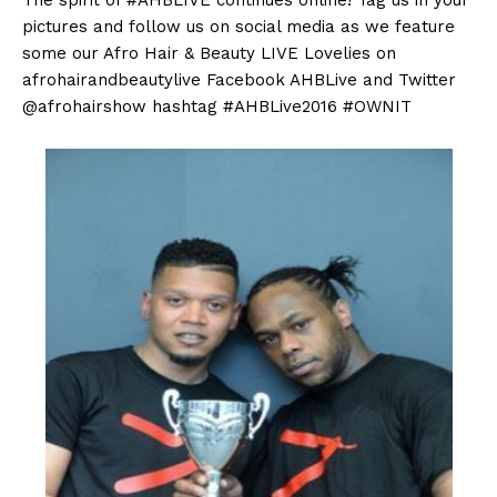
pictures and follow us on social media as we feature
some our Afro Hair & Beauty LIVE Lovelies on
afrohairandbeautylive Facebook AHBLive and Twitter
@afrohairshow hashtag #AHBLive2016 #OWNIT