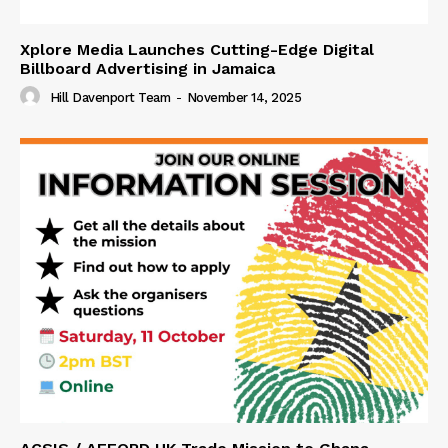
Xplore Media Launches Cutting-Edge Digital
Billboard Advertising in Jamaica
Hill Davenport Team
-
November 14, 2025