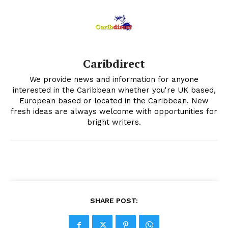
Caribdirect
We provide news and information for anyone
interested in the Caribbean whether you're UK based,
European based or located in the Caribbean. New
fresh ideas are always welcome with opportunities for
bright writers.
SHARE POST: