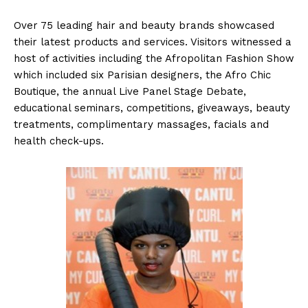
Over 75 leading hair and beauty brands showcased
their latest products and services. Visitors witnessed a
host of activities including the Afropolitan Fashion Show
which included six Parisian designers, the Afro Chic
Boutique, the annual Live Panel Stage Debate,
educational seminars, competitions, giveaways, beauty
treatments, complimentary massages, facials and
health check-ups.