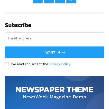
Subscribe
I WANT IN
I've read and accept the
Privacy Policy
.