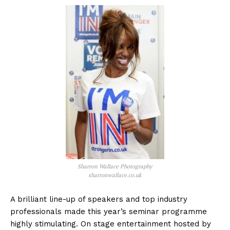
Sharron Wallace Photography
sharronwallace.co.uk
A brilliant line-up of speakers and top industry
professionals made this year’s seminar programme
highly stimulating. On stage entertainment hosted by