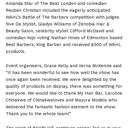
Amanda Star of The Beat London and comedian
Reuben Christian included the eagerly anticipated
WAHL’s Battle of The Barbers competition with judges
5ive Da Stylist, Gladys Williams of Zenobia Hair &
Beauty Salon, celebrity stylist Clifford McDavid and
comedian Kojo voting Nathan Hines of Edmonton based
Best Barbers, King Barber and received £500 of WAHL
products.
Event organisers, Grace Kelly and Verna McKenzie said
“It has been wonderful to see how well the show has
once again been received. We were delighted by the
quality of products on display, there was something for
everyone. We would like to thank My Hair Bar, Caroline
Chinakwe of Chinakweloves and Mayura Models who
delivered the fantastic fashion element to the show.
Thank you to the whole team!”
The spirit of #AHBLIVE continues online! Tag us in your