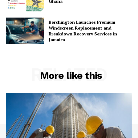
Ghana
Berchington Launches Premium
Windscreen Replacement and
Breakdown Recovery Services in
Jamaica
RELATED
More like this