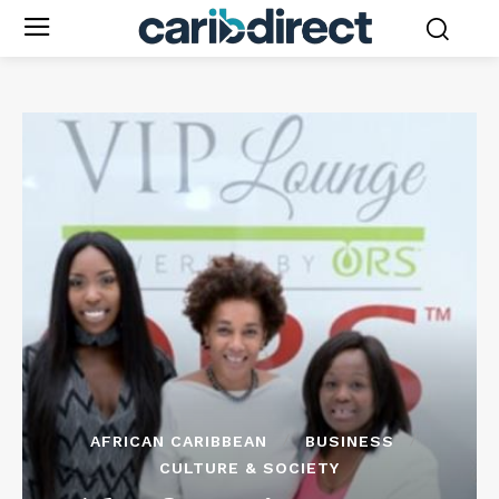
AFRICAN CARIBBEAN
BUSINESS
CULTURE & SOCIETY