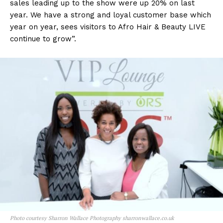
sales leading up to the show were up 20% on last
year. We have a strong and loyal customer base which
year on year, sees visitors to Afro Hair & Beauty LIVE
continue to grow”.
Photo courtesy Sharron Wallace Photography sharronwallace.co.uk