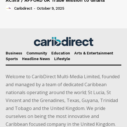
ACSIS / AFFORD UK Trade Mission to Ghana
Caribdirect
-
October 9, 2025
Business
Community
Education
Arts & Entertainment
Sports
Headline News
Lifestyle
Welcome to CaribDirect Multi-Media Limited, founded
and managed by a team of dedicated Caribbean
nationals operating around the world; St Lucia, St
Vincent and the Grenadines, Texas, Guyana, Trinidad
and Tobago and the United Kingdom. We pride
ourselves on being the most innovative and
Caribbean focused company in the United Kingdom.