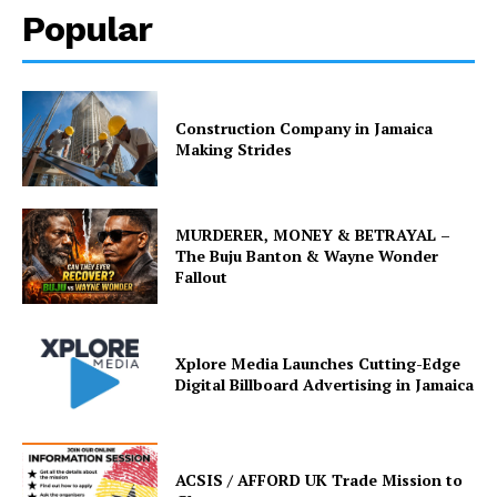
Popular
Construction Company in Jamaica
Making Strides
MURDERER, MONEY & BETRAYAL –
The Buju Banton & Wayne Wonder
Fallout
Xplore Media Launches Cutting-Edge
Digital Billboard Advertising in Jamaica
ACSIS / AFFORD UK Trade Mission to