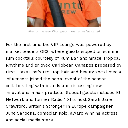
Sharron Wallace Photography sharronwallace.co.uk
For the first time the VIP Lounge was powered by
market leaders ORS, where guests sipped on summer
rum cocktails courtesy of Rum Bar and Grace Tropical
Rhythms and enjoyed Caribbean Canapés prepared by
First Class Chefs Ltd. Top hair and beauty social media
influencers joined the social event of the season
collaborating with brands and discussing new
innovations in hair products. Special guests included E!
Network and former Radio 1 Xtra host Sarah Jane
Crawford, Britain’s Stronger In Europe campaigner
June Sarpong, comedian Kojo, award winning actress
and social media stars.