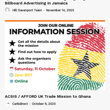
Billboard Advertising in Jamaica
Hill Davenport Team
-
November 14, 2025
ACSIS / AFFORD UK Trade Mission to Ghana
Caribdirect
-
October 9, 2025