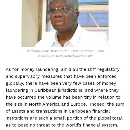
Barbados Prime Minister Hon. Freundel Stuart. Photo
courtesy www.loopnewsbarbados.com
As for money laundering, amid all the stiff regulatory
and supervisory measures that have been enforced
globally, there have been very few cases of money
laundering in Caribbean jurisdictions, and where they
have occurred the volume has been tiny in relation to
the size in North America and Europe. Indeed, the sum
of assets and transactions in Caribbean financial
institutions are such a small portion of the global total
as to pose no threat to the world’s financial system.