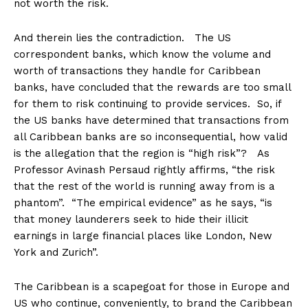
not worth the risk.
And therein lies the contradiction. The US
correspondent banks, which know the volume and
worth of transactions they handle for Caribbean
banks, have concluded that the rewards are too small
for them to risk continuing to provide services. So, if
the US banks have determined that transactions from
all Caribbean banks are so inconsequential, how valid
is the allegation that the region is “high risk”? As
Professor Avinash Persaud rightly affirms, “the risk
that the rest of the world is running away from is a
phantom”. “The empirical evidence” as he says, “is
that money launderers seek to hide their illicit
earnings in large financial places like London, New
York and Zurich”.
The Caribbean is a scapegoat for those in Europe and
US who continue, conveniently, to brand the Caribbean