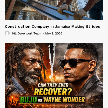
Construction Company in Jamaica Making Strides
Hill Davenport Team
-
May 8, 2026