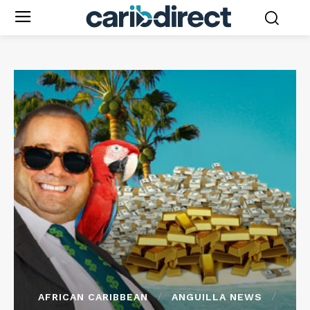
AFRICAN CARIBBEAN
ANGUILLA NEWS