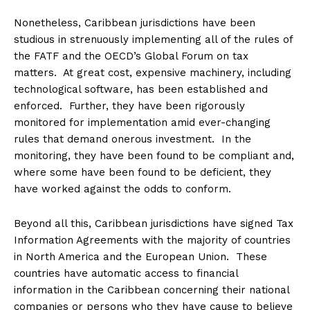
Nonetheless, Caribbean jurisdictions have been
studious in strenuously implementing all of the rules of
the FATF and the OECD’s Global Forum on tax
matters. At great cost, expensive machinery, including
technological software, has been established and
enforced. Further, they have been rigorously
monitored for implementation amid ever-changing
rules that demand onerous investment. In the
monitoring, they have been found to be compliant and,
where some have been found to be deficient, they
have worked against the odds to conform.
Beyond all this, Caribbean jurisdictions have signed Tax
Information Agreements with the majority of countries
in North America and the European Union. These
countries have automatic access to financial
information in the Caribbean concerning their national
companies or persons who they have cause to believe