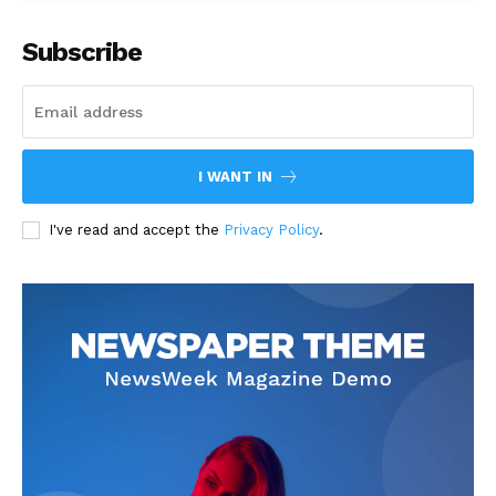
Subscribe
I WANT IN
I've read and accept the
Privacy Policy
.