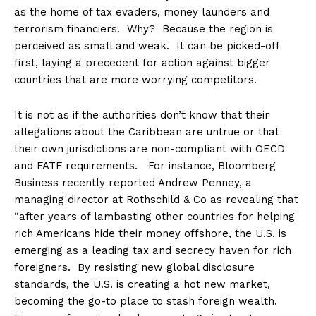
as the home of tax evaders, money launders and
terrorism financiers. Why? Because the region is
perceived as small and weak. It can be picked-off
first, laying a precedent for action against bigger
countries that are more worrying competitors.
It is not as if the authorities don’t know that their
allegations about the Caribbean are untrue or that
their own jurisdictions are non-compliant with OECD
and FATF requirements. For instance, Bloomberg
Business recently reported Andrew Penney, a
managing director at Rothschild & Co as revealing that
“after years of lambasting other countries for helping
rich Americans hide their money offshore, the U.S. is
emerging as a leading tax and secrecy haven for rich
foreigners. By resisting new global disclosure
standards, the U.S. is creating a hot new market,
becoming the go-to place to stash foreign wealth.