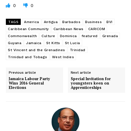
0
0
TAGS
America
Antigua
Barbados
Business
BVI
Caribbean Community
Caribbean News
CARICOM
Commonwealth
Culture
Dominica
featured
Grenada
Guyana
Jamaica
St Kitts
St Lucia
St Vincent and the Grenadines
Trinidad
Trinidad and Tobago
West Indies
Previous article
Next article
Jamaica Labour Party
Special Invitation for
Wins 2016 General
youngsters keen on
Elections
Apprenticeships