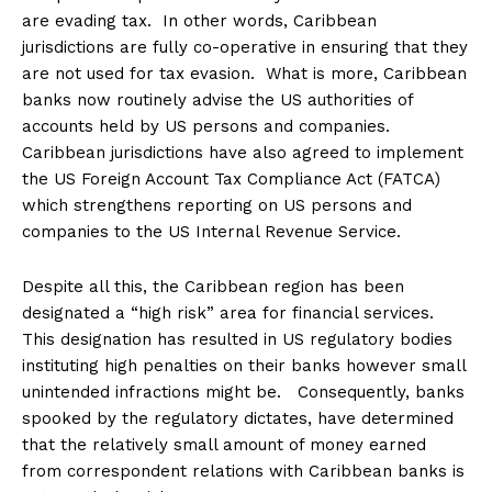
are evading tax. In other words, Caribbean
jurisdictions are fully co-operative in ensuring that they
are not used for tax evasion. What is more, Caribbean
banks now routinely advise the US authorities of
accounts held by US persons and companies.
Caribbean jurisdictions have also agreed to implement
the US Foreign Account Tax Compliance Act (FATCA)
which strengthens reporting on US persons and
companies to the US Internal Revenue Service.
Despite all this, the Caribbean region has been
designated a “high risk” area for financial services.
This designation has resulted in US regulatory bodies
instituting high penalties on their banks however small
unintended infractions might be. Consequently, banks
spooked by the regulatory dictates, have determined
that the relatively small amount of money earned
from correspondent relations with Caribbean banks is