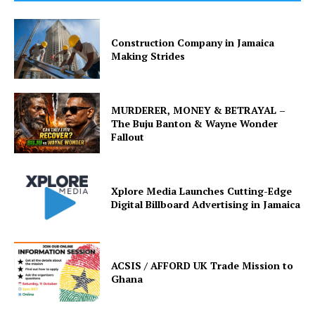
Construction Company in Jamaica
Making Strides
MURDERER, MONEY & BETRAYAL –
The Buju Banton & Wayne Wonder
Fallout
Xplore Media Launches Cutting-Edge
Digital Billboard Advertising in Jamaica
ACSIS / AFFORD UK Trade Mission to
Ghana