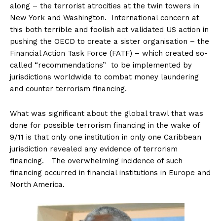
along – the terrorist atrocities at the twin towers in
New York and Washington. International concern at
this both terrible and foolish act validated US action in
pushing the OECD to create a sister organisation – the
Financial Action Task Force (FATF) – which created so-
called “recommendations” to be implemented by
jurisdictions worldwide to combat money laundering
and counter terrorism financing.
What was significant about the global trawl that was
done for possible terrorism financing in the wake of
9/11 is that only one institution in only one Caribbean
jurisdiction revealed any evidence of terrorism
financing. The overwhelming incidence of such
financing occurred in financial institutions in Europe and
North America.