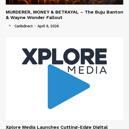
MURDERER, MONEY & BETRAYAL – The Buju Banton
& Wayne Wonder Fallout
Caribdirect
-
April 9, 2026
Xplore Media Launches Cutting-Edge Digital