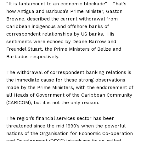
“It is tantamount to an economic blockade”. That’s
how Antigua and Barbuda’s Prime Minister, Gaston
Browne, described the current withdrawal from
Caribbean indigenous and offshore banks of
correspondent relationships by US banks. His
sentiments were echoed by Deane Barrow and
Freundel Stuart, the Prime Ministers of Belize and
Barbados respectively.
The withdrawal of correspondent banking relations is
the immediate cause for these strong observations
made by the Prime Ministers, with the endorsement of
all Heads of Government of the Caribbean Community
(CARICOM), but it is not the only reason.
The region’s financial services sector has been
threatened since the mid 1990’s when the powerful
nations of the Organisation for Economic Co-operation