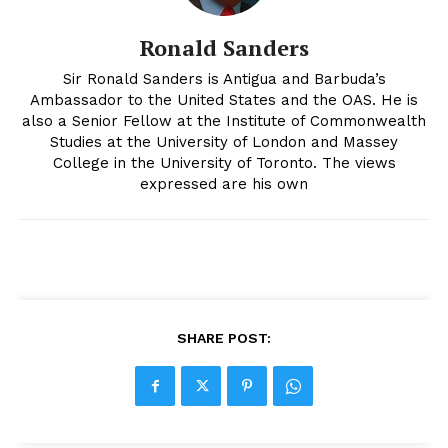
Ronald Sanders
Sir Ronald Sanders is Antigua and Barbuda’s
Ambassador to the United States and the OAS. He is
also a Senior Fellow at the Institute of Commonwealth
Studies at the University of London and Massey
College in the University of Toronto. The views
expressed are his own
SHARE POST: