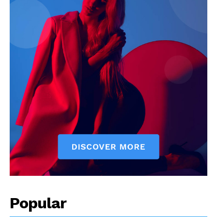
Popular