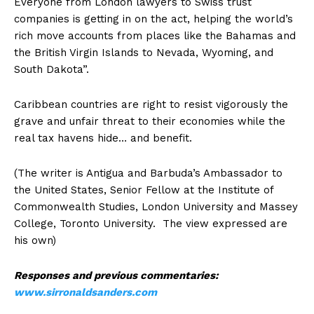
Everyone from London lawyers to Swiss trust
companies is getting in on the act, helping the world’s
rich move accounts from places like the Bahamas and
the British Virgin Islands to Nevada, Wyoming, and
South Dakota”.
Caribbean countries are right to resist vigorously the
grave and unfair threat to their economies while the
real tax havens hide… and benefit.
(The writer is Antigua and Barbuda’s Ambassador to
the United States, Senior Fellow at the Institute of
Commonwealth Studies, London University and Massey
College, Toronto University. The view expressed are
his own)
Responses and previous commentaries:
www.sirronaldsanders.com