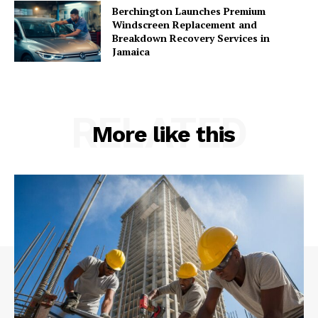
Berchington Launches Premium
Windscreen Replacement and
Breakdown Recovery Services in
Jamaica
RELATED
More like this