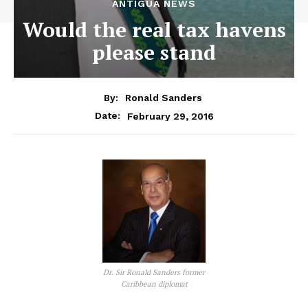
ANTIGUA NEWS
Would the real tax havens
please stand
By:
Ronald Sanders
February 29, 2016
Date:
Dr. Sir Ronald Sanders former
Caribbean diplomat