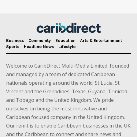
Business
Community
Education
Arts & Entertainment
Sports
Headline News
Lifestyle
Welcome to CaribDirect Multi-Media Limited, founded
and managed by a team of dedicated Caribbean
nationals operating around the world; St Lucia, St
Vincent and the Grenadines, Texas, Guyana, Trinidad
and Tobago and the United Kingdom. We pride
ourselves on being the most innovative and
Caribbean focused company in the United Kingdom.
Our remit is to enable Caribbean businesses in the UK
and the Caribbean to connect and share news and