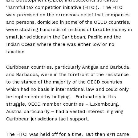
and Development (OECD) introduced its so-called
‘harmful tax competition initiative (HTCI)’. The HTCI
was premised on the erroneous belief that companies
and persons, domiciled in some of the OECD countries,
were stashing hundreds of millions of taxable money in
small jurisdictions in the Caribbean, Pacific and the
Indian Ocean where there was either low or no
taxation.
Caribbean countries, particularly Antigua and Barbuda
and Barbados, were in the forefront of the resistance
to the stance of the majority of the OECD countries
which had no basis in international law and could only
be implemented by bullying. Fortunately in this
struggle, OECD member countries – Luxembourg,
Austria particularly – had a vested interest in giving
Caribbean jurisdictions tacit support.
The HTCI was held off for a time. But then 9/11 came