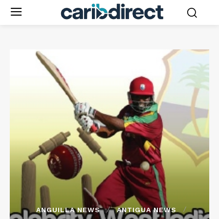
ANGUILLA NEWS
ANTIGUA NEWS