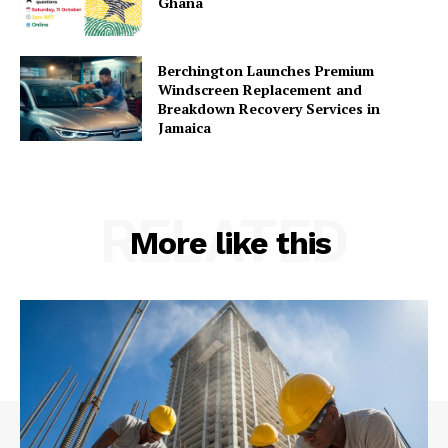
Ghana
Berchington Launches Premium
Windscreen Replacement and
Breakdown Recovery Services in
Jamaica
RELATED
More like this