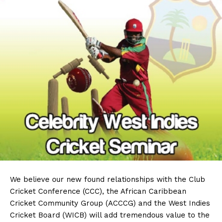
We believe our new found relationships with the Club
Cricket Conference (CCC), the African Caribbean
Cricket Community Group (ACCCG) and the West Indies
Cricket Board (WICB) will add tremendous value to the