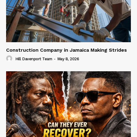
Construction Company in Jamaica Making Strides
Hill Davenport Team
-
May 8, 2026