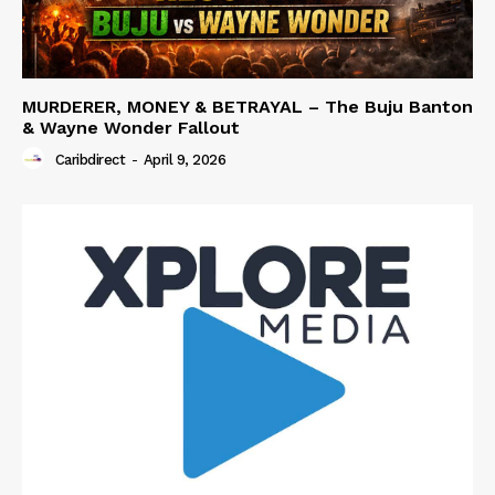
MURDERER, MONEY & BETRAYAL – The Buju Banton
& Wayne Wonder Fallout
Caribdirect
-
April 9, 2026