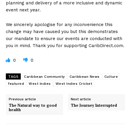
planning and delivery of a more inclusive and dynamic
event next year.
We sincerely apologise for any inconvenience this
change may have caused you but this demonstrates
our mandate to ensure our events are conducted with
you in mind. Thank you for supporting CaribDirect.com.
0
0
TAGS
Caribbean Community
Caribbean News
Culture
featured
West Indies
West Indies Cricket
Previous article
Next article
The Natural way to good
The Journey Interrupted
health