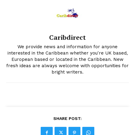
Caribdirect
We provide news and information for anyone
interested in the Caribbean whether you're UK based,
European based or located in the Caribbean. New
fresh ideas are always welcome with opportunities for
bright writers.
SHARE POST: