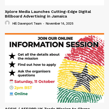
Xplore Media Launches Cutting-Edge Digital
Billboard Advertising in Jamaica
Hill Davenport Team
-
November 14, 2025
ACSIS / AFFORD UK Trade Mission to Ghana