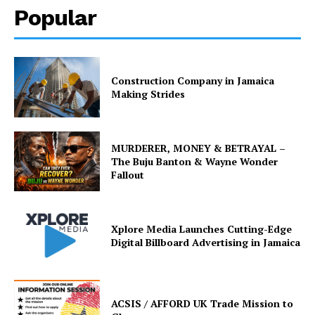
Popular
Construction Company in Jamaica
Making Strides
MURDERER, MONEY & BETRAYAL –
The Buju Banton & Wayne Wonder
Fallout
Xplore Media Launches Cutting-Edge
Digital Billboard Advertising in Jamaica
ACSIS / AFFORD UK Trade Mission to