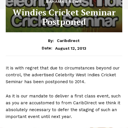
BAHAMAS NEWS
Windies Cricket Seminar
Postponed
By:
Caribdirect
August 12, 2013
Date:
It is with regret that due to circumstances beyond our
control, the advertised Celebrity West Indies Cricket
Seminar has been postponed to 2014.
As it is our mandate to deliver a first class event, such
as you are accustomed to from CaribDirect we think it
absolutely necessary to defer the staging of such an
important event until next year.