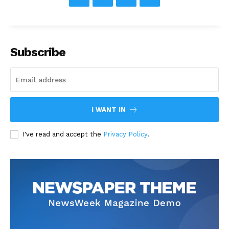
Subscribe
I WANT IN
I've read and accept the
Privacy Policy
.