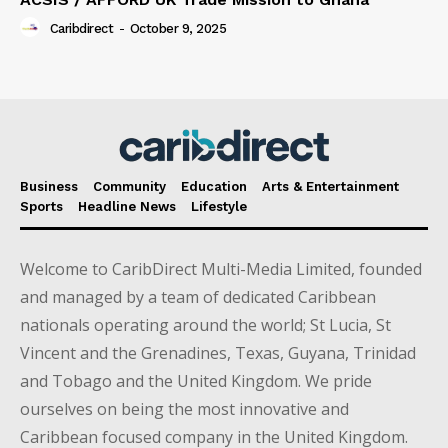
Caribdirect
-
October 9, 2025
Business
Community
Education
Arts & Entertainment
Sports
Headline News
Lifestyle
Welcome to CaribDirect Multi-Media Limited, founded
and managed by a team of dedicated Caribbean
nationals operating around the world; St Lucia, St
Vincent and the Grenadines, Texas, Guyana, Trinidad
and Tobago and the United Kingdom. We pride
ourselves on being the most innovative and
Caribbean focused company in the United Kingdom.