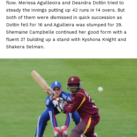
flow. Merissa Aguilleoira and Deandra Dottin tried to
steady the innings putting up 42 runs in 14 overs. But
both of them were dismissed in quick succession as
Dottin fell for 16 and Aguilleira was stumped for 29.
Shemaine Campbelle continued her good form with a
fluent 37 building up a stand with Kyshona Knight and
Shakera Selman.