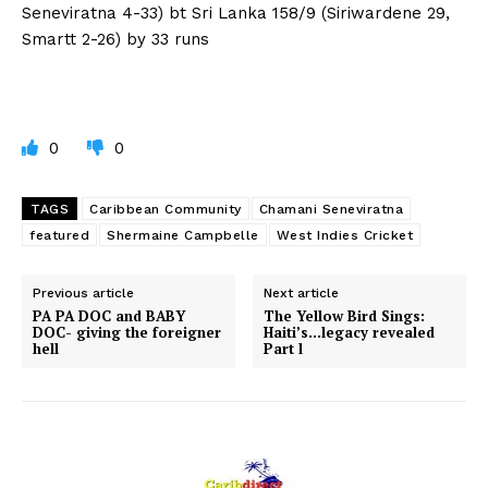
Seneviratna 4-33) bt Sri Lanka 158/9 (Siriwardene 29,
Smartt 2-26) by 33 runs
0
0
TAGS
Caribbean Community
Chamani Seneviratna
featured
Shermaine Campbelle
West Indies Cricket
Previous article
Next article
PA PA DOC and BABY
The Yellow Bird Sings:
DOC- giving the foreigner
Haiti’s…legacy revealed
hell
Part l