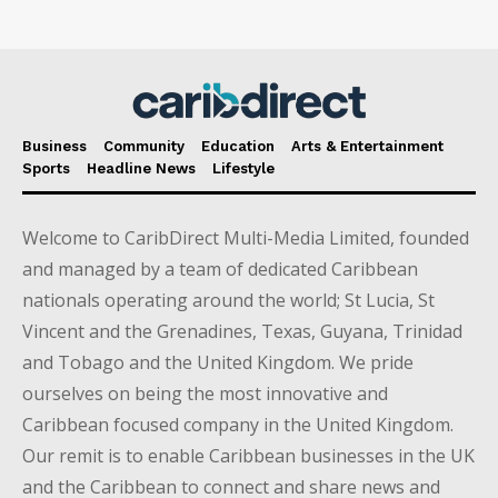
Business
Community
Education
Arts & Entertainment
Sports
Headline News
Lifestyle
Welcome to CaribDirect Multi-Media Limited, founded
and managed by a team of dedicated Caribbean
nationals operating around the world; St Lucia, St
Vincent and the Grenadines, Texas, Guyana, Trinidad
and Tobago and the United Kingdom. We pride
ourselves on being the most innovative and
Caribbean focused company in the United Kingdom.
Our remit is to enable Caribbean businesses in the UK
and the Caribbean to connect and share news and