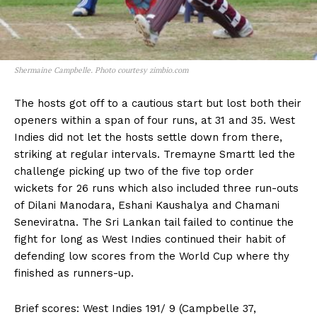
Shermaine Campbelle. Photo courtesy zimbio.com
The hosts got off to a cautious start but lost both their
openers within a span of four runs, at 31 and 35. West
Indies did not let the hosts settle down from there,
striking at regular intervals. Tremayne Smartt led the
challenge picking up two of the five top order
wickets for 26 runs which also included three run-outs
of Dilani Manodara, Eshani Kaushalya and Chamani
Seneviratna. The Sri Lankan tail failed to continue the
fight for long as West Indies continued their habit of
defending low scores from the World Cup where thy
finished as runners-up.
Brief scores: West Indies 191/ 9 (Campbelle 37,