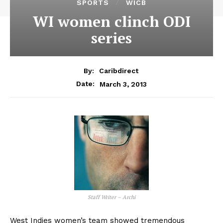
SPORTS
WICB
WI women clinch ODI
series
By:
Caribdirect
March 3, 2013
Date:
Staff Writer – Archi
West Indies women’s team showed tremendous