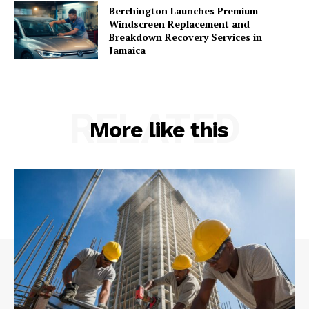
Berchington Launches Premium
Windscreen Replacement and
Breakdown Recovery Services in
Jamaica
RELATED
More like this