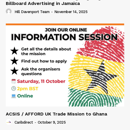
Billboard Advertising in Jamaica
Hill Davenport Team
-
November 14, 2025
ACSIS / AFFORD UK Trade Mission to Ghana
Caribdirect
-
October 9, 2025