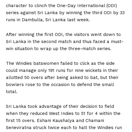
character to clinch the One-Day International (ODI)
series against Sri Lanka by winning the third ODI by 33
runs in Dambulla, Sri Lanka last week.
After winning the first ODI, the visitors went down to
Sri Lanka in the second match and thus faced a must-
win situation to wrap up the three-match series.
The Windies batswomen failed to click as the side
could manage only 191 runs for nine wickets in their
allotted 50 overs after being asked to bat, but their
bowlers rose to the occasion to defend the small
total.
Sri Lanka took advantage of their decision to field
when they reduced West Indies to 51 for 4 within the
first 15 overs. Eshani Kaushalya and Chamani
Seneviratna struck twice each to halt the Windies run