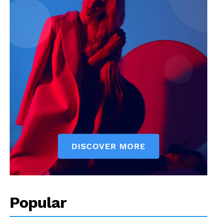
Popular