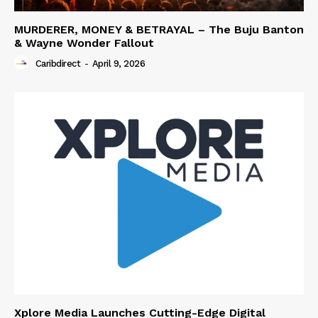
MURDERER, MONEY & BETRAYAL – The Buju Banton
& Wayne Wonder Fallout
Caribdirect
-
April 9, 2026
Xplore Media Launches Cutting-Edge Digital