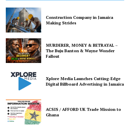
Construction Company in Jamaica
Making Strides
MURDERER, MONEY & BETRAYAL –
The Buju Banton & Wayne Wonder
Fallout
Xplore Media Launches Cutting-Edge
Digital Billboard Advertising in Jamaica
ACSIS / AFFORD UK Trade Mission to
Ghana