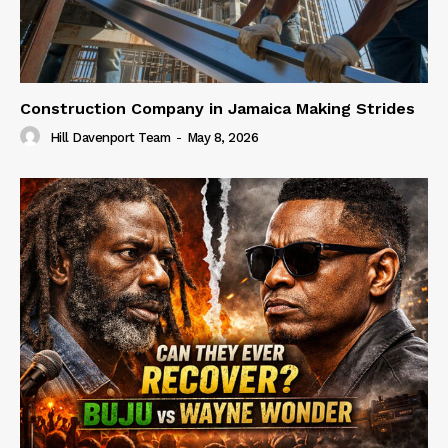
Construction Company in Jamaica Making Strides
Hill Davenport Team
-
May 8, 2026