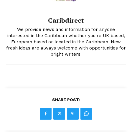
Caribdirect
We provide news and information for anyone
interested in the Caribbean whether you're UK based,
European based or located in the Caribbean. New
fresh ideas are always welcome with opportunities for
bright writers.
SHARE POST: