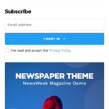
Subscribe
I WANT IN
I've read and accept the
Privacy Policy
.