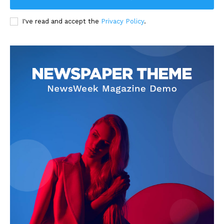
I've read and accept the
Privacy Policy
.