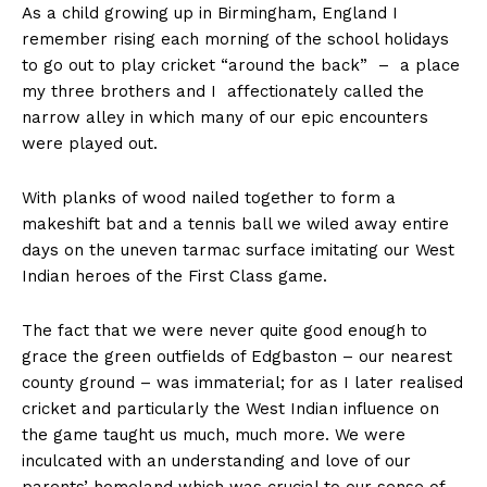
As a child growing up in Birmingham, England I
remember rising each morning of the school holidays
to go out to play cricket “around the back” – a place
my three brothers and I affectionately called the
narrow alley in which many of our epic encounters
were played out.
With planks of wood nailed together to form a
makeshift bat and a tennis ball we wiled away entire
days on the uneven tarmac surface imitating our West
Indian heroes of the First Class game.
The fact that we were never quite good enough to
grace the green outfields of Edgbaston – our nearest
county ground – was immaterial; for as I later realised
cricket and particularly the West Indian influence on
the game taught us much, much more. We were
inculcated with an understanding and love of our