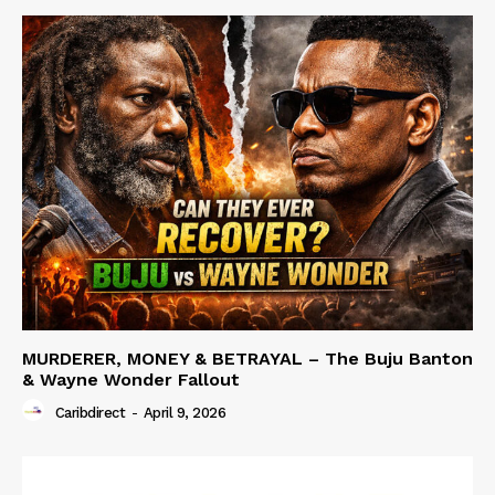
MURDERER, MONEY & BETRAYAL – The Buju Banton
& Wayne Wonder Fallout
Caribdirect
-
April 9, 2026