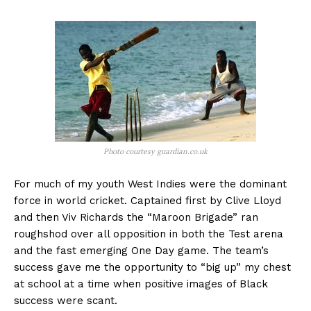
Photo courtesy guardian.co.uk
For much of my youth West Indies were the dominant
force in world cricket. Captained first by Clive Lloyd
and then Viv Richards the “Maroon Brigade” ran
roughshod over all opposition in both the Test arena
and the fast emerging One Day game. The team’s
success gave me the opportunity to “big up” my chest
at school at a time when positive images of Black
success were scant.