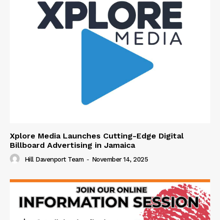
Xplore Media Launches Cutting-Edge Digital
Billboard Advertising in Jamaica
Hill Davenport Team
-
November 14, 2025