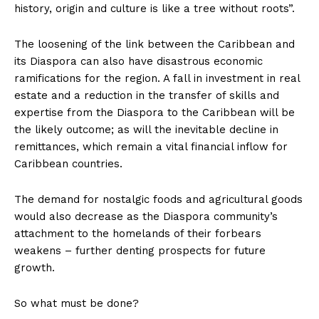
history, origin and culture is like a tree without roots”.
The loosening of the link between the Caribbean and
its Diaspora can also have disastrous economic
ramifications for the region. A fall in investment in real
estate and a reduction in the transfer of skills and
expertise from the Diaspora to the Caribbean will be
the likely outcome; as will the inevitable decline in
remittances, which remain a vital financial inflow for
Caribbean countries.
The demand for nostalgic foods and agricultural goods
would also decrease as the Diaspora community’s
attachment to the homelands of their forbears
weakens – further denting prospects for future
growth.
So what must be done?