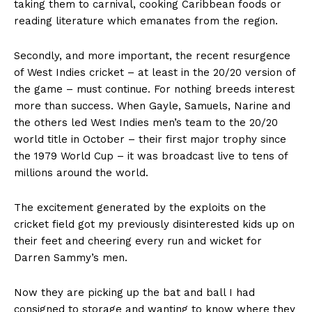
taking them to carnival, cooking Caribbean foods or
reading literature which emanates from the region.
Secondly, and more important, the recent resurgence
of West Indies cricket – at least in the 20/20 version of
the game – must continue. For nothing breeds interest
more than success. When Gayle, Samuels, Narine and
the others led West Indies men’s team to the 20/20
world title in October – their first major trophy since
the 1979 World Cup – it was broadcast live to tens of
millions around the world.
The excitement generated by the exploits on the
cricket field got my previously disinterested kids up on
their feet and cheering every run and wicket for
Darren Sammy’s men.
Now they are picking up the bat and ball I had
consigned to storage and wanting to know where they