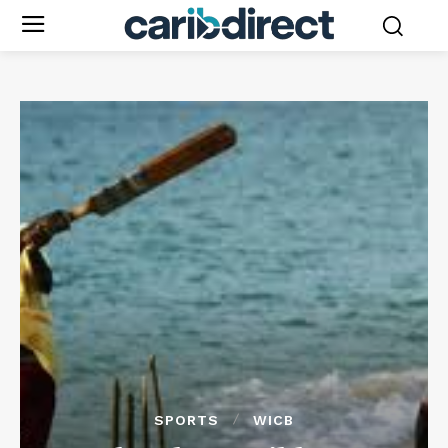
SPORTS
WICB