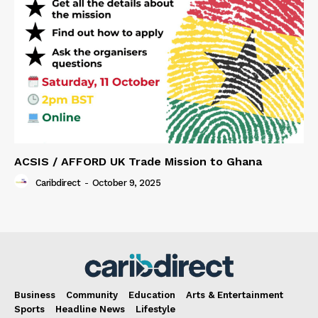
ACSIS / AFFORD UK Trade Mission to Ghana
Caribdirect
-
October 9, 2025
Business
Community
Education
Arts & Entertainment
Sports
Headline News
Lifestyle