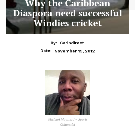
Why the Caribbean
Diaspora need successful
Windies cricket
By:
Caribdirect
November 15, 2012
Date:
Michael Maynard – Sports
Columnist