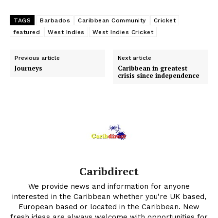
TAGS
Barbados
Caribbean Community
Cricket
featured
West Indies
West Indies Cricket
Previous article
Next article
Journeys
Caribbean in greatest
crisis since independence
Caribdirect
We provide news and information for anyone
interested in the Caribbean whether you're UK based,
European based or located in the Caribbean. New
fresh ideas are always welcome with opportunities for