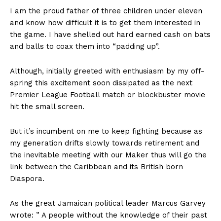
I am the proud father of three children under eleven
and know how difficult it is to get them interested in
the game. I have shelled out hard earned cash on bats
and balls to coax them into “padding up”.
Although, initially greeted with enthusiasm by my off-
spring this excitement soon dissipated as the next
Premier League Football match or blockbuster movie
hit the small screen.
But it’s incumbent on me to keep fighting because as
my generation drifts slowly towards retirement and
the inevitable meeting with our Maker thus will go the
link between the Caribbean and its British born
Diaspora.
As the great Jamaican political leader Marcus Garvey
wrote: ” A people without the knowledge of their past