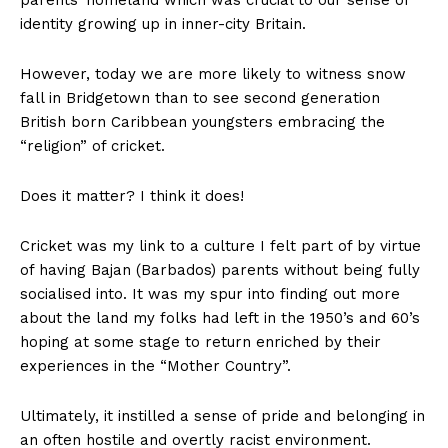
parents’ homeland which was crucial to our sense of
identity growing up in inner-city Britain.
However, today we are more likely to witness snow
fall in Bridgetown than to see second generation
British born Caribbean youngsters embracing the
“religion” of cricket.
Does it matter? I think it does!
Cricket was my link to a culture I felt part of by virtue
of having Bajan (Barbados) parents without being fully
socialised into. It was my spur into finding out more
about the land my folks had left in the 1950’s and 60’s
hoping at some stage to return enriched by their
experiences in the “Mother Country”.
Ultimately, it instilled a sense of pride and belonging in
an often hostile and overtly racist environment.