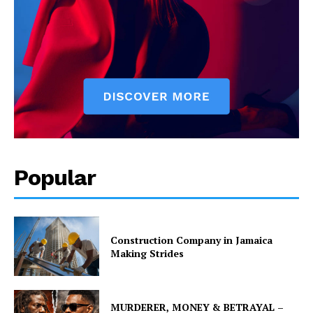
Popular
Construction Company in Jamaica
Making Strides
MURDERER, MONEY & BETRAYAL –