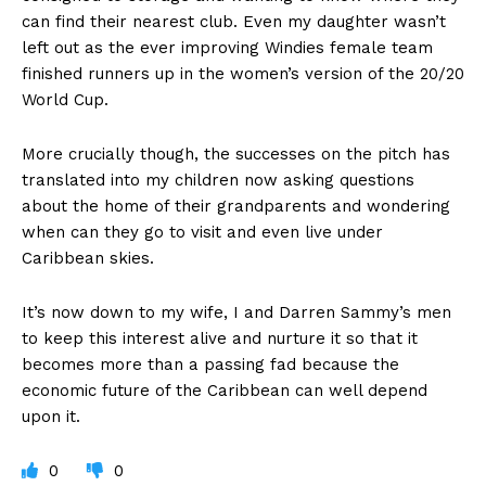
can find their nearest club. Even my daughter wasn’t
left out as the ever improving Windies female team
finished runners up in the women’s version of the 20/20
World Cup.
More crucially though, the successes on the pitch has
translated into my children now asking questions
about the home of their grandparents and wondering
when can they go to visit and even live under
Caribbean skies.
It’s now down to my wife, I and Darren Sammy’s men
to keep this interest alive and nurture it so that it
becomes more than a passing fad because the
economic future of the Caribbean can well depend
upon it.
0
0