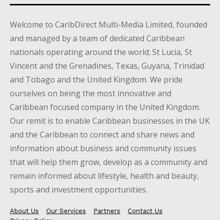
Welcome to CaribDirect Multi-Media Limited, founded
and managed by a team of dedicated Caribbean
nationals operating around the world; St Lucia, St
Vincent and the Grenadines, Texas, Guyana, Trinidad
and Tobago and the United Kingdom. We pride
ourselves on being the most innovative and
Caribbean focused company in the United Kingdom.
Our remit is to enable Caribbean businesses in the UK
and the Caribbean to connect and share news and
information about business and community issues
that will help them grow, develop as a community and
remain informed about lifestyle, health and beauty,
sports and investment opportunities.
About Us
Our Services
Partners
Contact Us