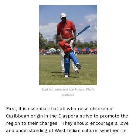
Dad teaching son the basics. Photo
courtesy
First, it is essential that all who raise children of
Caribbean origin in the Diaspora strive to promote the
region to their charges. They should encourage a love
and understanding of West Indian culture; whether it’s