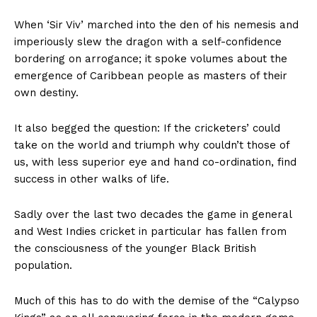
When ‘Sir Viv’ marched into the den of his nemesis and
imperiously slew the dragon with a self-confidence
bordering on arrogance; it spoke volumes about the
emergence of Caribbean people as masters of their
own destiny.
It also begged the question: If the cricketers’ could
take on the world and triumph why couldn’t those of
us, with less superior eye and hand co-ordination, find
success in other walks of life.
Sadly over the last two decades the game in general
and West Indies cricket in particular has fallen from
the consciousness of the younger Black British
population.
Much of this has to do with the demise of the “Calypso