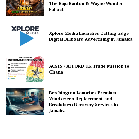
The Buju Banton & Wayne Wonder
Fallout
Xplore Media Launches Cutting-Edge
Digital Billboard Advertising in Jamaica
ACSIS / AFFORD UK Trade Mission to
Ghana
Berchington Launches Premium
Windscreen Replacement and
Breakdown Recovery Services in
Jamaica