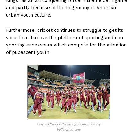
Kings” as an all conquering force in the modern game
and partly because of the hegemony of American
urban youth culture.
Furthermore, cricket continues to struggle to get its
voice heard above the plethora of sporting and non-
sporting endeavours which compete for the attention
of pubescent youth.
Calypso Kings celebrating. Photo courtesy
bellevision.com