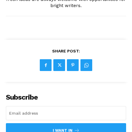
bright writers.
SHARE POST:
Subscribe
I WANT IN