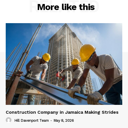
RELATED
More like this
Construction Company in Jamaica Making Strides
Hill Davenport Team
-
May 8, 2026