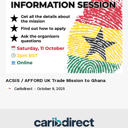
ACSIS / AFFORD UK Trade Mission to Ghana
Caribdirect
-
October 9, 2025