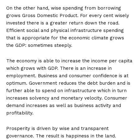
On the other hand, wise spending from borrowing
grows Gross Domestic Product. For every cent wisely
invested there is a greater return down the road.
Efficient social and physical infrastructure spending
that is appropriate for the economic climate grows
the GDP: sometimes steeply.
The economy is able to increase the income per capita
which grows with GDP. There is an increase in
employment. Business and consumer confidence is at
optimum. Government reduces the debt burden and is
further able to spend on infrastructure which in turn
increases solvency and monetary velocity. Consumer
demand increases as well as business activity and
profitability.
Prosperity is driven by wise and transparent
governance. The result is happiness in the land.