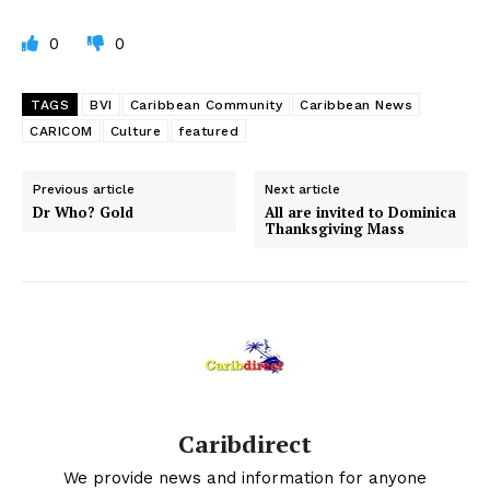
0
0
TAGS
BVI
Caribbean Community
Caribbean News
CARICOM
Culture
featured
Previous article
Next article
Dr Who? Gold
All are invited to Dominica
Thanksgiving Mass
Caribdirect
We provide news and information for anyone