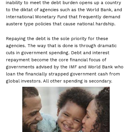
inability to meet the debt burden opens up a country
to the diktat of agencies such as the World Bank, and
International Monetary Fund that frequently demand
austere type policies that cause national hardship.
Repaying the debt is the sole priority for these
agencies. The way that is done is through dramatic
cuts in government spending. Debt and interest
repayment become the core financial focus of
governments advised by the IMF and World Bank who
loan the financially strapped government cash from
global investors. All other spending is secondary.