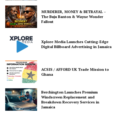
MURDERER, MONEY & BETRAYAL –
The Buju Banton & Wayne Wonder
Fallout
Xplore Media Launches Cutting-Edge
Digital Billboard Advertising in Jamaica
ACSIS / AFFORD UK Trade Mission to
Ghana
Berchington Launches Premium
Windscreen Replacement and
Breakdown Recovery Services in
Jamaica