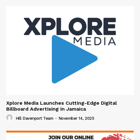
Xplore Media Launches Cutting-Edge Digital
Billboard Advertising in Jamaica
Hill Davenport Team
-
November 14, 2025