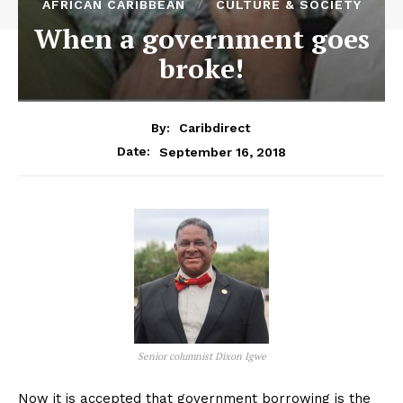
AFRICAN CARIBBEAN
CULTURE & SOCIETY
When a government goes
broke!
By:
Caribdirect
September 16, 2018
Date:
Senior columnist Dixon Igwe
Now it is accepted that government borrowing is the