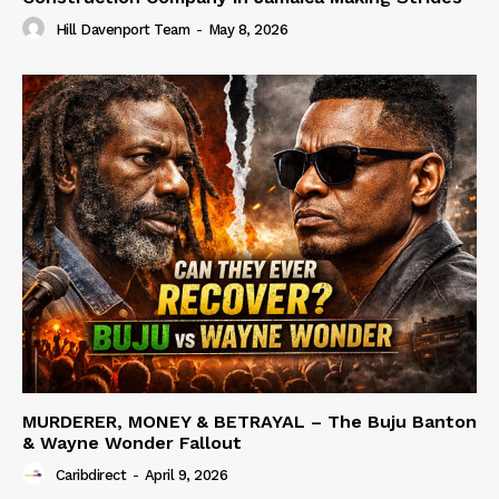
Hill Davenport Team
-
May 8, 2026
MURDERER, MONEY & BETRAYAL – The Buju Banton
& Wayne Wonder Fallout
Caribdirect
-
April 9, 2026