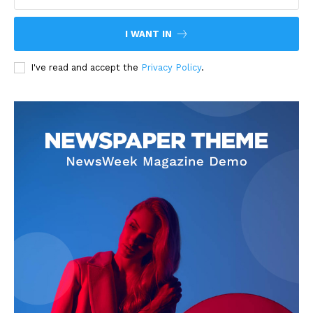
I WANT IN
I've read and accept the
Privacy Policy
.