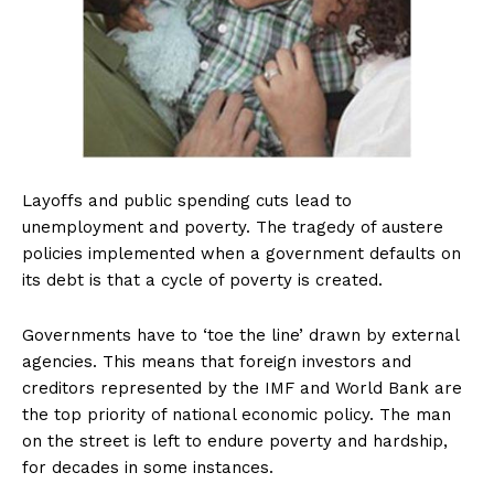
Layoffs and public spending cuts lead to
unemployment and poverty. The tragedy of austere
policies implemented when a government defaults on
its debt is that a cycle of poverty is created.
Governments have to ‘toe the line’ drawn by external
agencies. This means that foreign investors and
creditors represented by the IMF and World Bank are
the top priority of national economic policy. The man
on the street is left to endure poverty and hardship,
for decades in some instances.