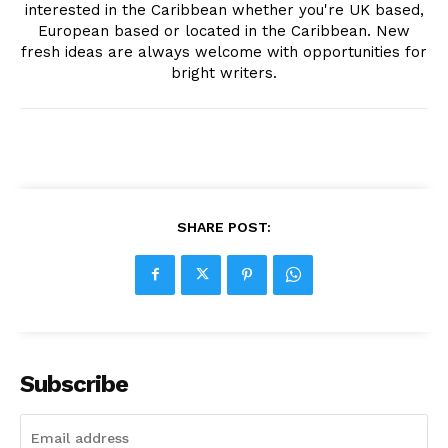
interested in the Caribbean whether you're UK based,
European based or located in the Caribbean. New
fresh ideas are always welcome with opportunities for
bright writers.
SHARE POST:
Subscribe