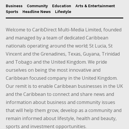
Business
Community
Education
Arts & Entertainment
Sports
Headline News
Lifestyle
Welcome to CaribDirect Multi-Media Limited, founded
and managed by a team of dedicated Caribbean
nationals operating around the world; St Lucia, St
Vincent and the Grenadines, Texas, Guyana, Trinidad
and Tobago and the United Kingdom. We pride
ourselves on being the most innovative and
Caribbean focused company in the United Kingdom.
Our remit is to enable Caribbean businesses in the UK
and the Caribbean to connect and share news and
information about business and community issues
that will help them grow, develop as a community and
remain informed about lifestyle, health and beauty,
sports and investment opportunities.