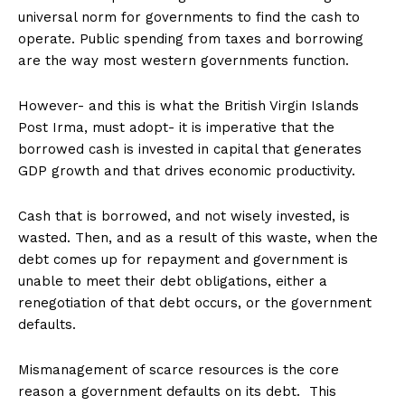
universal norm for governments to find the cash to
operate. Public spending from taxes and borrowing
are the way most western governments function.
However- and this is what the British Virgin Islands
Post Irma, must adopt- it is imperative that the
borrowed cash is invested in capital that generates
GDP growth and that drives economic productivity.
Cash that is borrowed, and not wisely invested, is
wasted. Then, and as a result of this waste, when the
debt comes up for repayment and government is
unable to meet their debt obligations, either a
renegotiation of that debt occurs, or the government
defaults.
Mismanagement of scarce resources is the core
reason a government defaults on its debt. This