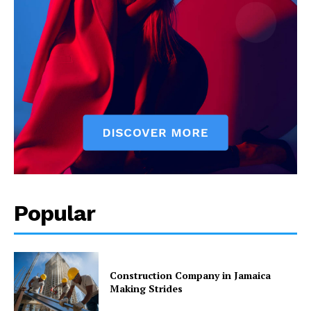
Popular
Construction Company in Jamaica
Making Strides