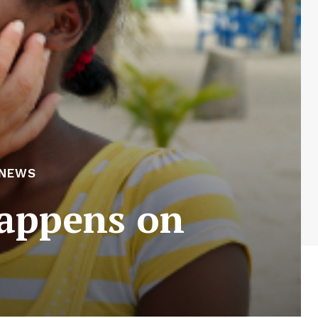
 NEWS
happens on