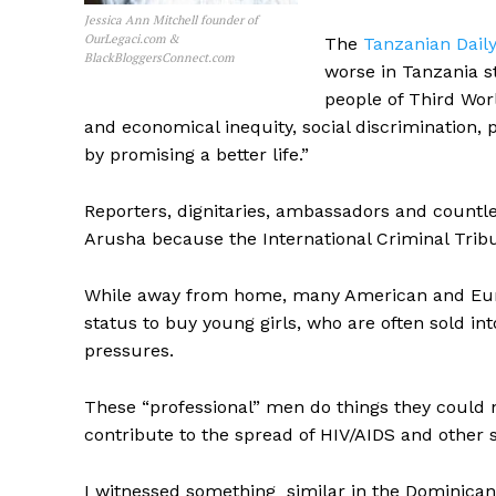
Jessica Ann Mitchell founder of
OurLegaci.com &
The
Tanzanian Dail
BlackBloggersConnect.com
worse in Tanzania st
people of Third Wor
and economical inequity, social discrimination, 
by promising a better life.”
Reporters, dignitaries, ambassadors and count
Arusha because the International Criminal Tribu
While away from home, many American and Europ
status to buy young girls, who are often sold in
pressures.
These “professional” men do things they could n
contribute to the spread of HIV/AIDS and other s
I witnessed something similar in the Dominican