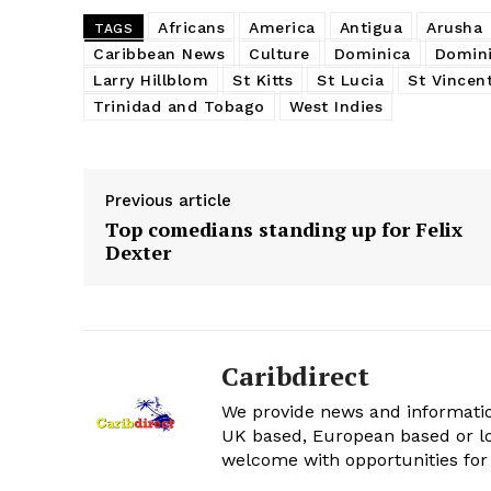
Africans
America
Antigua
Arusha
TAGS
Caribbean News
Culture
Dominica
Domini
Larry Hillblom
St Kitts
St Lucia
St Vincen
Trinidad and Tobago
West Indies
Previous article
Top comedians standing up for Felix
Dexter
Caribdirect
We provide news and informatio
UK based, European based or lo
welcome with opportunities for 