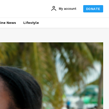
My account
DONATE
line News
Lifestyle