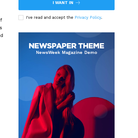
I WANT IN
I've read and accept the
Privacy Policy
.
f
s
ad