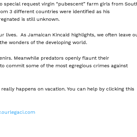
o special request virgin “pubescent” farm girls from Sout
om 3 different countries were identified as his
regnated is still unknown.
ur lives. As Jamaican Kincaid highlights, we often leave o
 the wonders of the developing world.
enirs. Meanwhile predators openly flaunt their
ges to commit some of the most egregious crimes against
t really happens on vacation. You can help by clicking this
ourlegaci.com