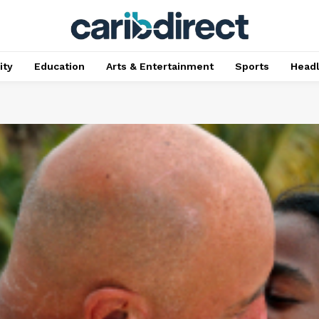
ty
Education
Arts & Entertainment
Sports
Head