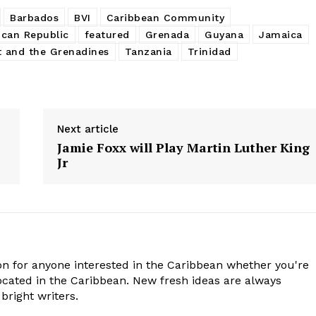
Barbados
BVI
Caribbean Community
can Republic
featured
Grenada
Guyana
Jamaica
t and the Grenadines
Tanzania
Trinidad
Next article
Jamie Foxx will Play Martin Luther King
Jr
n for anyone interested in the Caribbean whether you're
cated in the Caribbean. New fresh ideas are always
bright writers.