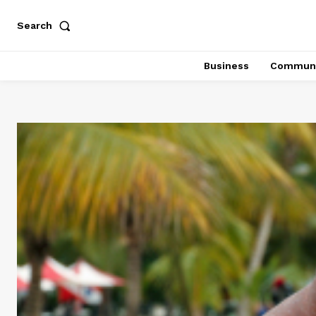
Search
Business
Communi