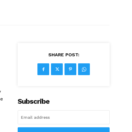
SHARE POST:
y
he
Subscribe