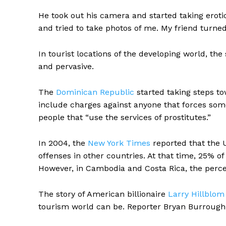
He took out his camera and started taking eroti
and tried to take photos of me. My friend turned
In tourist locations of the developing world, th
and pervasive.
The
Dominican Republic
started taking steps to
include charges against anyone that forces some
people that “use the services of prostitutes.”
In 2004, the
New York Times
reported that the 
offenses in other countries. At that time, 25% of
However, in Cambodia and Costa Rica, the perc
The story of American billionaire
Larry Hillblom
tourism world can be. Reporter Bryan Burrough re