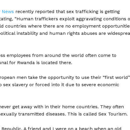
y News
recently reported that sex trafficking is getting
ating, “Human traffickers exploit aggravating conditions o
ld countries where there are no employment opportunitie
political instability and human rights abuses are widespre
less employees from around the world often come to
nal for Rwanda is located there.
ean men take the opportunity to use their “first world”
to sex slavery or forced into it due to severe economic
ever get away with in their home countries. They often
exually transmitted diseases. This is called Sex Tourism.
 Republic. A friend and I were on a beach when an old