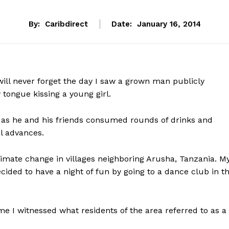
By:
Caribdirect
Date:
January 16, 2014
will never forget the day I saw a grown man publicly
 tongue kissing a young girl.
p as he and his friends consumed rounds of drinks and
l advances.
limate change in villages neighboring Arusha, Tanzania. M
ided to have a night of fun by going to a dance club in t
ime I witnessed what residents of the area referred to as a