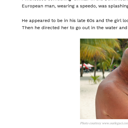
European man, wearing a speedo, was splashing 
He appeared to be in his late 60s and the girl l
Then he directed her to go out in the water and
Photo courtesy www.ourlegaci.co