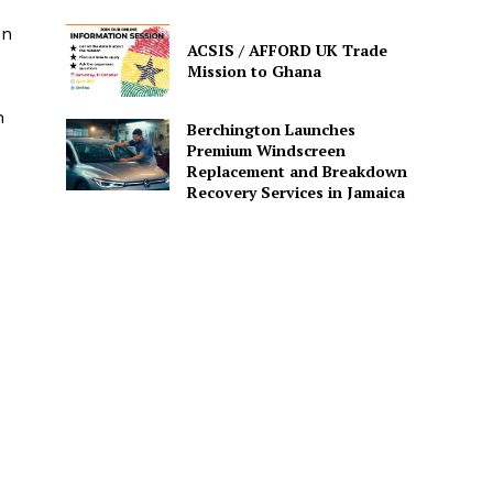
on
ACSIS / AFFORD UK Trade
Mission to Ghana
n
Berchington Launches
Premium Windscreen
Replacement and Breakdown
Recovery Services in Jamaica