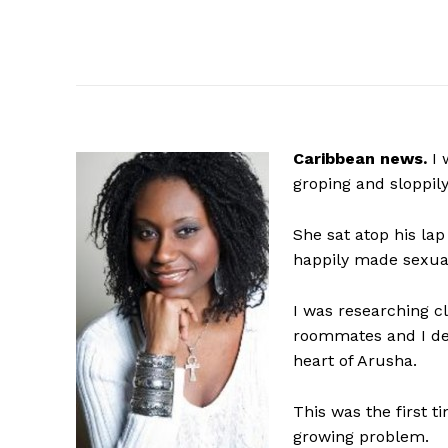
Caribbean news.
I 
groping and sloppily
She sat atop his la
happily made sexua
I was researching c
roommates and I dec
heart of Arusha.
This was the first t
growing problem.