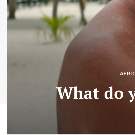
AFRI
What do y