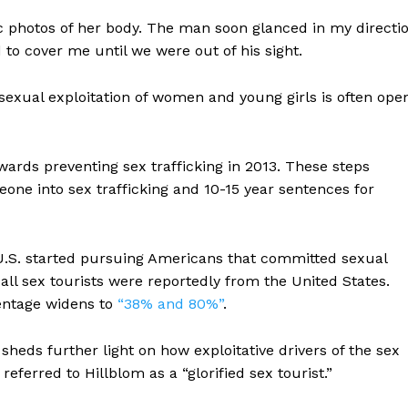
c photos of her body. The man soon glanced in my directi
 to cover me until we were out of his sight.
e sexual exploitation of women and young girls is often ope
wards preventing sex trafficking in 2013. These steps
one into sex trafficking and 10-15 year sentences for
U.S. started pursuing Americans that committed sexual
 all sex tourists were reportedly from the United States.
entage widens to
“38% and 80%”
.
sheds further light on how exploitative drivers of the sex
ferred to Hillblom as a “glorified sex tourist.”