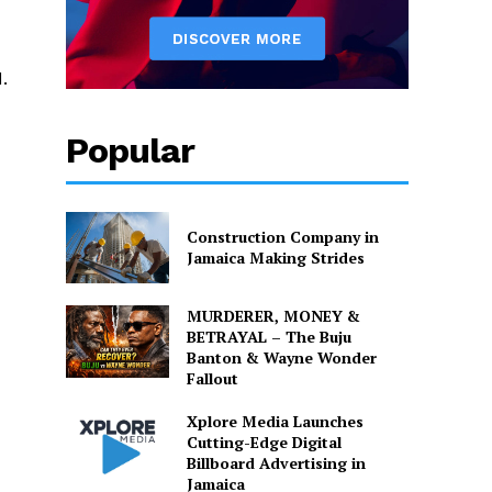
.
Popular
Construction Company in
Jamaica Making Strides
MURDERER, MONEY &
BETRAYAL – The Buju
Banton & Wayne Wonder
Fallout
Xplore Media Launches
Cutting-Edge Digital
Billboard Advertising in
Jamaica