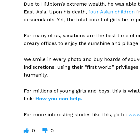
Due to Hillblom’s extreme wealth, he was able t
East-Asia. Upon his death,
four Asian children
fr
descendants. Yet, the total count of girls he imp
For many of us, vacations are the best time of o
dreary offices to enjoy the sunshine and pillage
We smile in every photo and buy hoards of souv
indiscretions, using their “first world” privile
humanity.
For millions of young girls and boys, this is wha
link:
How you can help.
For more interesting stories like this, go to:
www.
0
0