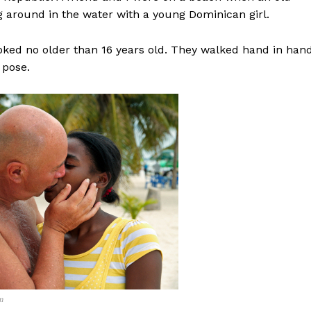
around in the water with a young Dominican girl.
ooked no older than 16 years old. They walked hand in hand
 pose.
m