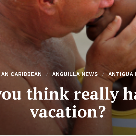
CAN CARIBBEAN
ANGUILLA NEWS
ANTIGUA
ou think really 
vacation?