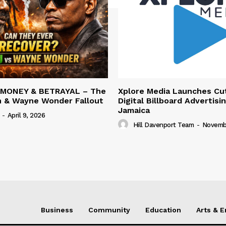
 MONEY & BETRAYAL – The
Xplore Media Launches Cu
n & Wayne Wonder Fallout
Digital Billboard Advertisin
Jamaica
-
April 9, 2026
Hill Davenport Team
-
Novembe
Business
Community
Education
Arts & 