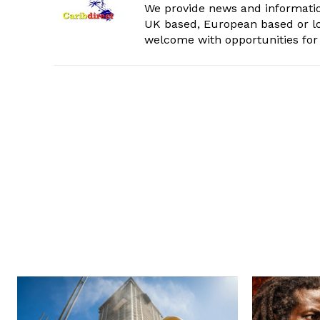
We provide news and informatio
UK based, European based or lo
welcome with opportunities for 