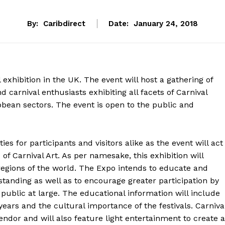
By:
Caribdirect
Date:
January 24, 2018
exhibition in the UK. The event will host a gathering of
nd carnival enthusiasts exhibiting all facets of Carnival
ibbean sectors. The event is open to the public and
es for participants and visitors alike as the event will act
d of Carnival Art. As per namesake, this exhibition will
 regions of the world. The Expo intends to educate and
standing as well as to encourage greater participation by
public at large. The educational information will include
 years and the cultural importance of the festivals. Carniva
endor and will also feature light entertainment to create a