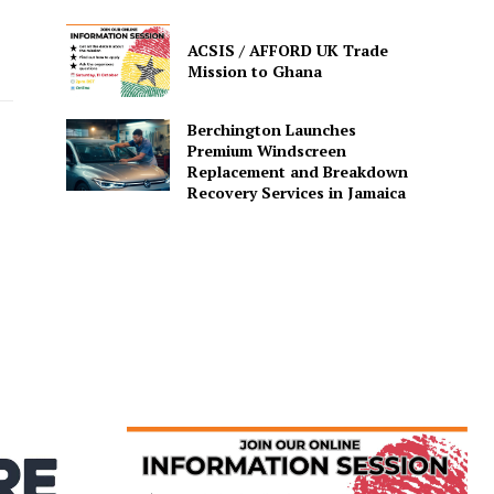
ACSIS / AFFORD UK Trade
Mission to Ghana
Berchington Launches
Premium Windscreen
Replacement and Breakdown
Recovery Services in Jamaica