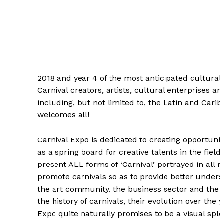
2018 and year 4 of the most anticipated cultural 
Carnival creators, artists, cultural enterprises a
including, but not limited to, the Latin and Car
welcomes all!
Carnival Expo is dedicated to creating opportuniti
as a spring board for creative talents in the fiel
present ALL forms of ‘Carnival’ portrayed in all
promote carnivals so as to provide better under
the art community, the business sector and the 
the history of carnivals, their evolution over the
Expo quite naturally promises to be a visual spl