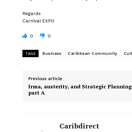
Regards
Carnival EXPO
0
0
Business
Caribbean Community
Cul
TAGS
Previous article
Irma, austerity, and Strategic Planning
part A
Caribdirect