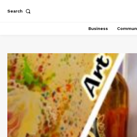
Search
Business
Communi