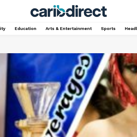
ty
Education
Arts & Entertainment
Sports
Head