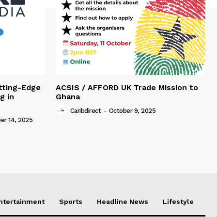
tting-Edge
ACSIS / AFFORD UK Trade Mission to
g in
Ghana
Caribdirect
-
October 9, 2025
r 14, 2025
Entertainment
Sports
Headline News
Lifestyle