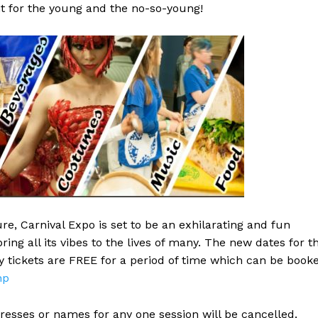
 for the young and the no-so-young!
re, Carnival Expo is set to be an exhilarating and fun
ing all its vibes to the lives of many. The new dates for t
y tickets are FREE for a period of time which can be book
hp
dresses or names for any one session will be cancelled.