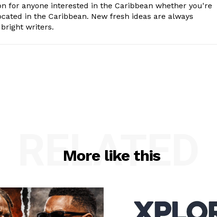
n for anyone interested in the Caribbean whether you're
cated in the Caribbean. New fresh ideas are always
bright writers.
RELATED
More like this