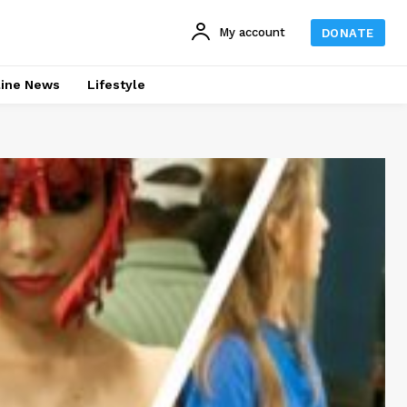
My account
DONATE
line News
Lifestyle