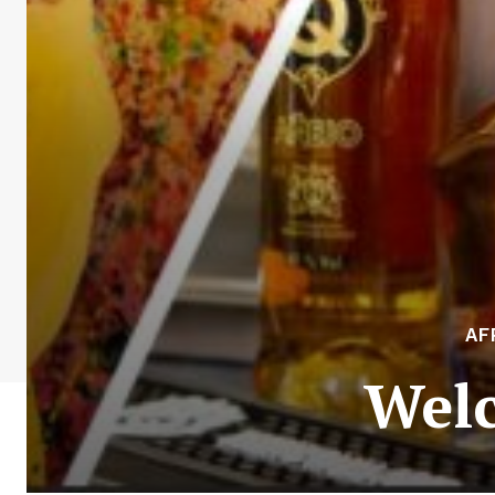
AF
Welc