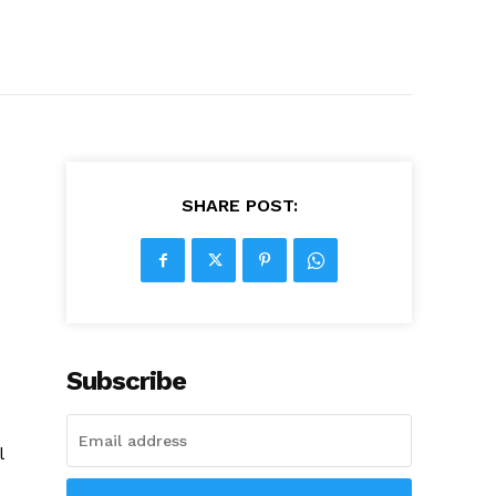
SHARE POST:
Subscribe
l