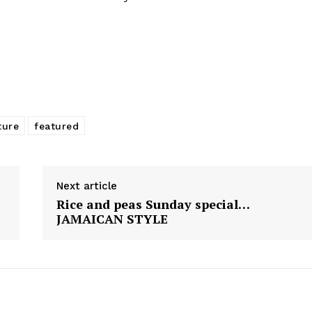
ture
featured
Next article
Rice and peas Sunday special…
JAMAICAN STYLE