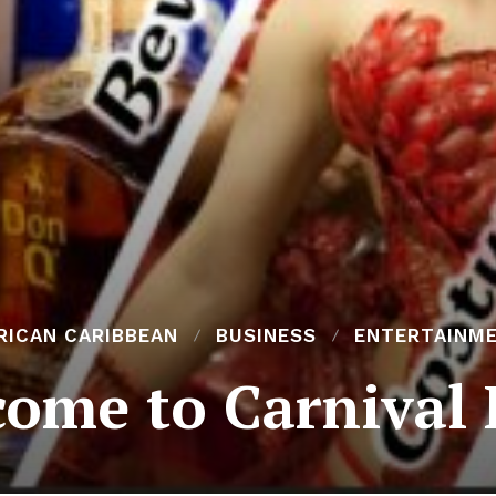
RICAN CARIBBEAN
BUSINESS
ENTERTAINM
ome to Carnival