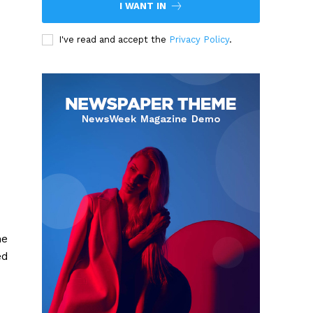
I WANT IN
I've read and accept the
Privacy Policy
.
he
ed