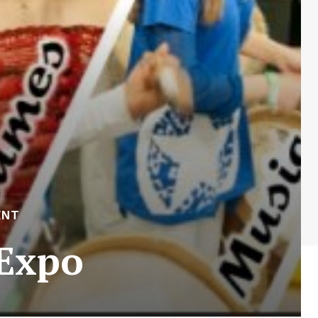
ENT
 Expo