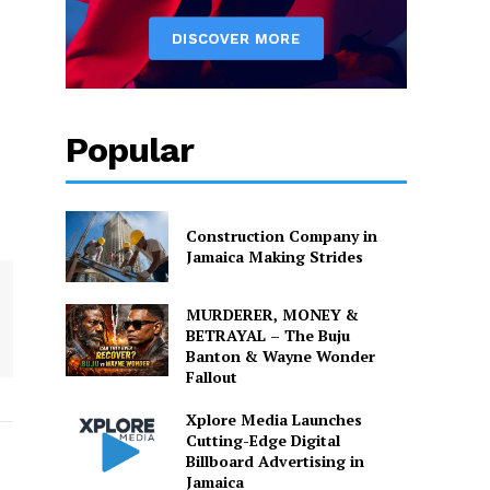
Popular
Construction Company in
Jamaica Making Strides
MURDERER, MONEY &
BETRAYAL – The Buju
Banton & Wayne Wonder
Fallout
Xplore Media Launches
Cutting-Edge Digital
Billboard Advertising in
Jamaica