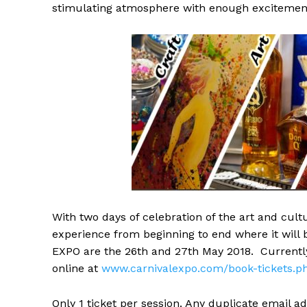
stimulating atmosphere with enough excitement
With two days of celebration of the art and cultu
experience from beginning to end where it will br
EXPO are the
26th and 27th May 2018
. Currentl
online at
www.carnivalexpo.com/book-
tickets.p
Only 1 ticket per session. Any duplicate email a