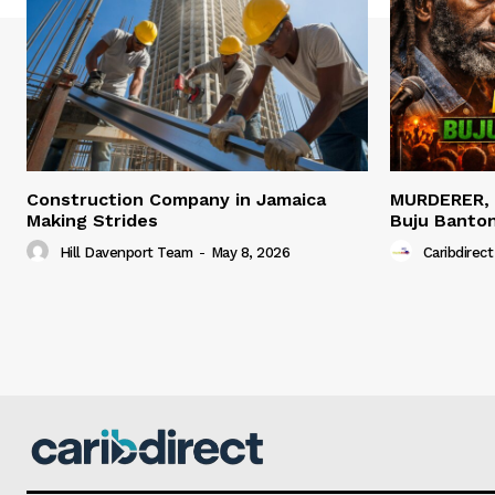
Construction Company in Jamaica
MURDERER,
Making Strides
Buju Banto
Hill Davenport Team
-
May 8, 2026
Caribdirect