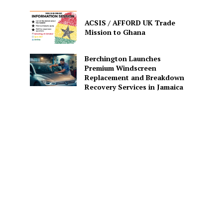
ACSIS / AFFORD UK Trade
Mission to Ghana
Berchington Launches
Premium Windscreen
Replacement and Breakdown
Recovery Services in Jamaica