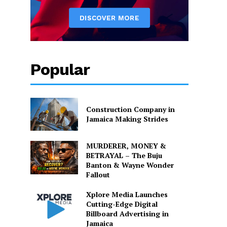
Popular
Construction Company in
Jamaica Making Strides
MURDERER, MONEY &
BETRAYAL – The Buju
Banton & Wayne Wonder
Fallout
Xplore Media Launches
Cutting-Edge Digital
Billboard Advertising in
Jamaica