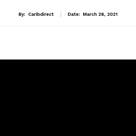
By:
Caribdirect
Date:
March 28, 2021