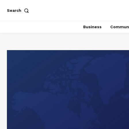
Search
Business
Communi