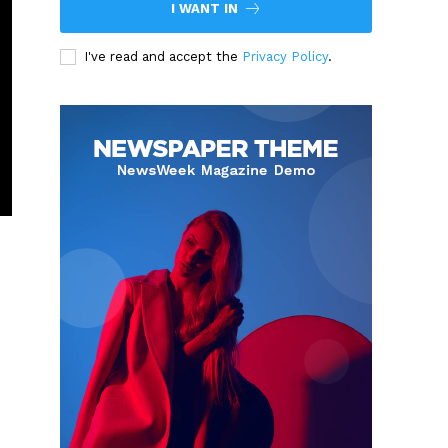
I WANT IN
I've read and accept the
Privacy Policy
.