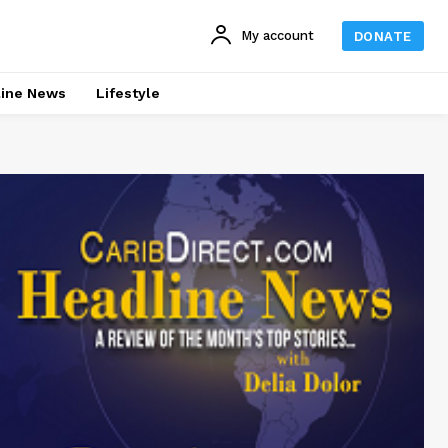
My account
DONATE
line News
Lifestyle