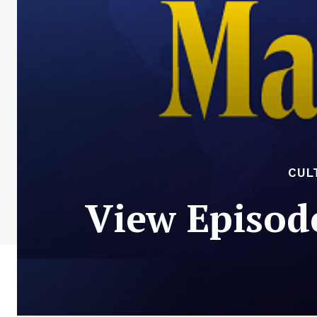
CUL
View Episod