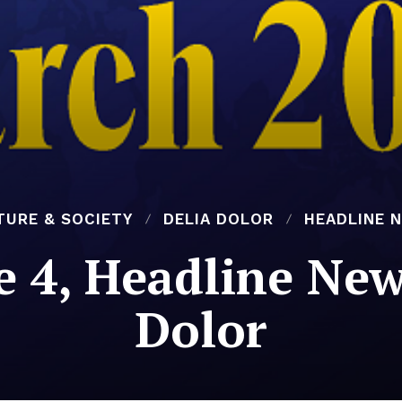
TURE & SOCIETY
DELIA DOLOR
HEADLINE 
e 4, Headline New
Dolor