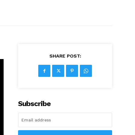
SHARE POST:
Subscribe