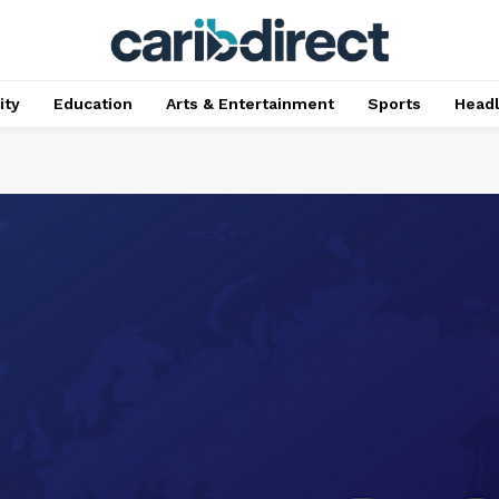
ty
Education
Arts & Entertainment
Sports
Head