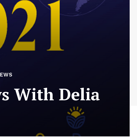
NEWS
s With Delia