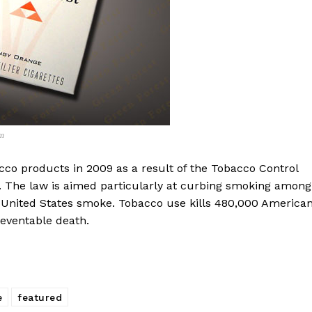
m
cco products in 2009 as a result of the Tobacco Control
. The law is aimed particularly at curbing smoking among
 United States smoke. Tobacco use kills 480,000 America
reventable death.
e
featured