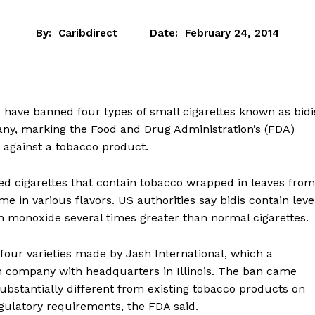
By:
Caribdirect
Date:
February 24, 2014
 have banned four types of small cigarettes known as bidi
y, marking the Food and Drug Administration’s (FDA)
n against a tobacco product.
led cigarettes that contain tobacco wrapped in leaves from
e in various flavors. US authorities say bidis contain leve
on monoxide several times greater than normal cigarettes.
our varieties made by Jash International, which a
 company with headquarters in Illinois. The ban came
bstantially different from existing tobacco products on
gulatory requirements, the FDA said.