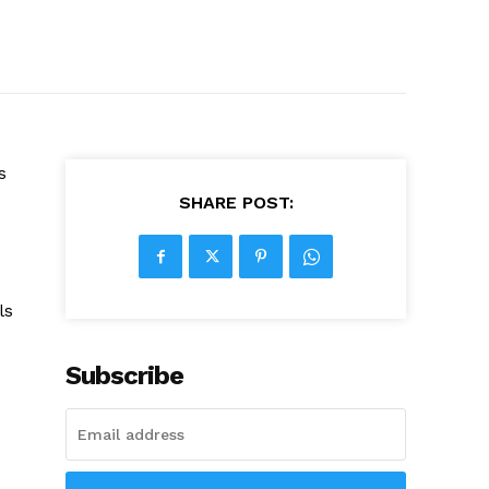
s
SHARE POST:
ls
Subscribe