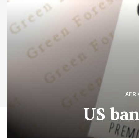
AFR
US ban