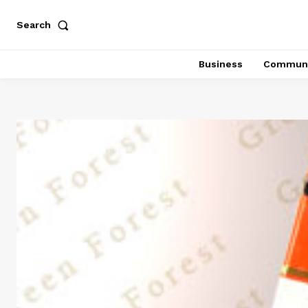
Search
Business
Communi