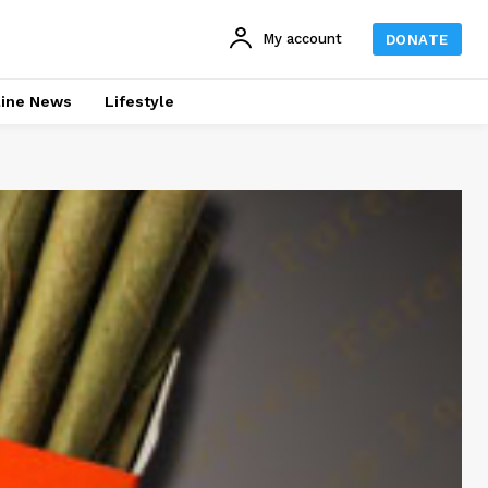
My account
DONATE
line News
Lifestyle