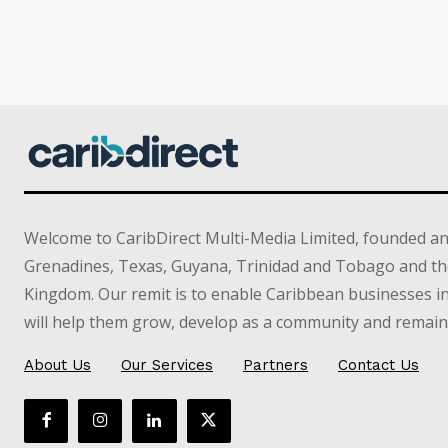
Welcome to CaribDirect Multi-Media Limited, founded an
Grenadines, Texas, Guyana, Trinidad and Tobago and th
Kingdom. Our remit is to enable Caribbean businesses 
will help them grow, develop as a community and remain 
About Us
Our Services
Partners
Contact Us