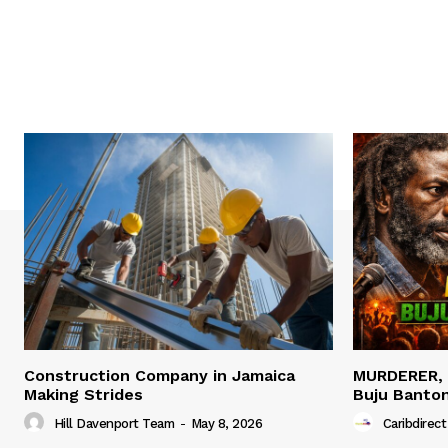
Construction Company in Jamaica
MURDERER,
Making Strides
Buju Banto
Hill Davenport Team
-
May 8, 2026
Caribdirect