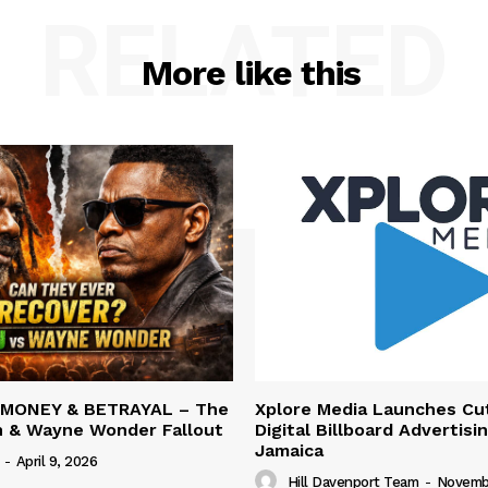
RELATED
More like this
 MONEY & BETRAYAL – The
Xplore Media Launches Cu
n & Wayne Wonder Fallout
Digital Billboard Advertisin
Jamaica
-
April 9, 2026
Hill Davenport Team
-
Novembe