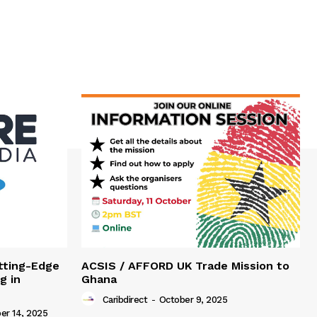
tting-Edge
ACSIS / AFFORD UK Trade Mission to
g in
Ghana
Caribdirect
-
October 9, 2025
r 14, 2025