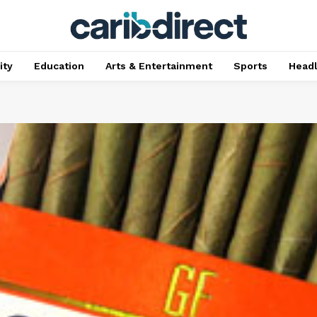
ty
Education
Arts & Entertainment
Sports
Head