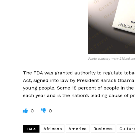
Photo courtesy www.21food.co
The FDA was granted authority to regulate toba
Act, signed into law by President Barack Obama
young people. Some 18 percent of people in the
each year and is the nation’s leading cause of p
0
0
Africans
America
Business
Cultur
TAGS