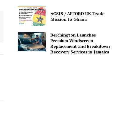
ACSIS / AFFORD UK Trade
Mission to Ghana
Berchington Launches
Premium Windscreen
Replacement and Breakdown
Recovery Services in Jamaica