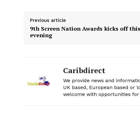
Previous article
9th Screen Nation Awards kicks off thi
evening
Caribdirect
We provide news and informatio
UK based, European based or lo
welcome with opportunities for 