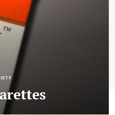
IETY
arettes