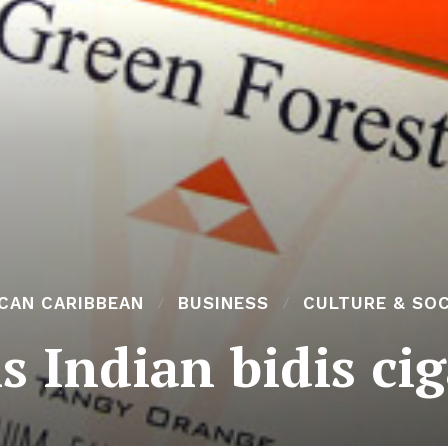
ICAN CARIBBEAN
BUSINESS
CULTURE & SOC
s Indian bidis cig