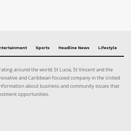
Entertainment
Sports
Headline News
Lifestyle
ting around the world; St Lucia, St Vincent and the
novative and Caribbean focused company in the United
information about business and community issues that
estment opportunities.