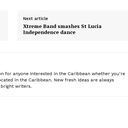
Next article
s
Xtreme Band smashes St Lucia
Independence dance
n for anyone interested in the Caribbean whether you're
cated in the Caribbean. New fresh ideas are always
bright writers.