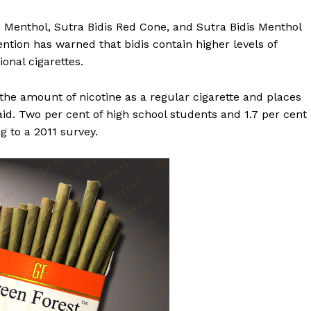
s Menthol, Sutra Bidis Red Cone, and Sutra Bidis Menthol
ntion has warned that bidis contain higher levels of
onal cigarettes.
the amount of nicotine as a regular cigarette and places
 said. Two per cent of high school students and 1.7 per cent
g to a 2011 survey.