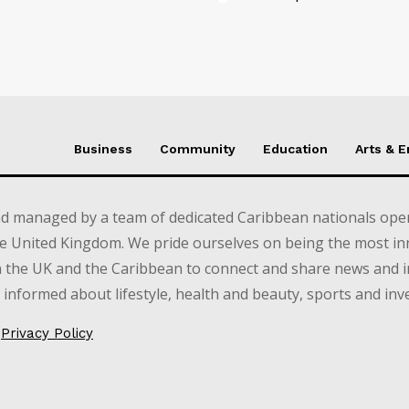
Business
Community
Education
Arts & 
d managed by a team of dedicated Caribbean nationals opera
e United Kingdom. We pride ourselves on being the most in
in the UK and the Caribbean to connect and share news and 
informed about lifestyle, health and beauty, sports and inv
Privacy Policy