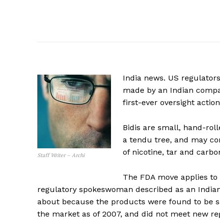
India news. US regulators
made by an Indian compan
first-ever oversight actio
Bidis are small, hand-rol
a tendu tree, and may com
of nicotine, tar and carb
Staff Writer – Archi
The FDA move applies to f
regulatory spokeswoman described as an Indian
about because the products were found to be su
the market as of 2007, and did not meet new re