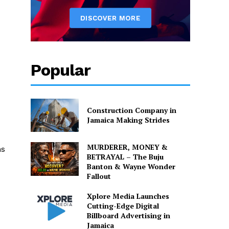
Popular
Construction Company in
Jamaica Making Strides
MURDERER, MONEY &
ns
BETRAYAL – The Buju
Banton & Wayne Wonder
Fallout
Xplore Media Launches
Cutting-Edge Digital
Billboard Advertising in
Jamaica