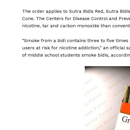
The order applies to Sutra Bidis Red, Sutra Bidi
Cone. The Centers for Disease Control and Preve
nicotine, tar and carbon monoxide than conventi
“Smoke from a bidi contains three to five times 
users at risk for nicotine addiction,” an official
of middle school students smoke bidis, accordin