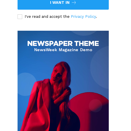
I WANT IN
I've read and accept the
Privacy Policy
.