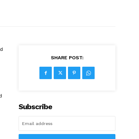
ed
SHARE POST:
d
Subscribe