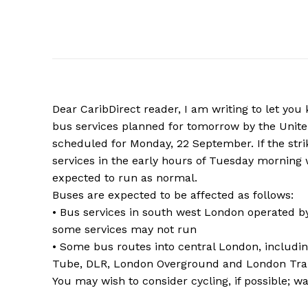
Dear CaribDirect reader, I am writing to let you
bus services planned for tomorrow by the Unite 
scheduled for Monday, 22 September. If the strik
services in the early hours of Tuesday morning 
expected to run as normal.
Buses are expected to be affected as follows:
• Bus services in south west London operated b
some services may not run
• Some bus routes into central London, includin
Tube, DLR, London Overground and London Traml
You may wish to consider cycling, if possible; w