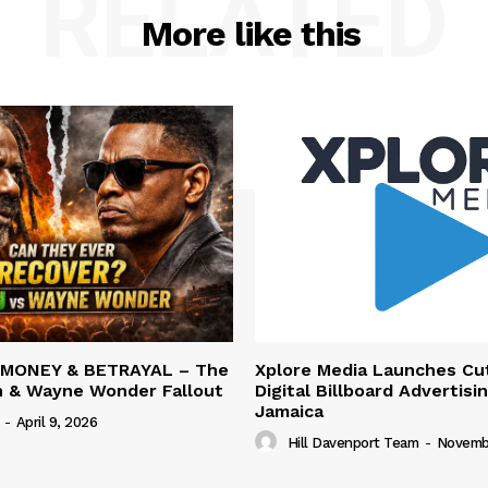
RELATED
More like this
 MONEY & BETRAYAL – The
Xplore Media Launches Cu
n & Wayne Wonder Fallout
Digital Billboard Advertisin
Jamaica
-
April 9, 2026
Hill Davenport Team
-
Novembe