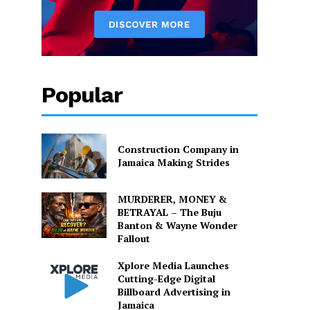
Popular
Construction Company in
Jamaica Making Strides
MURDERER, MONEY &
BETRAYAL – The Buju
Banton & Wayne Wonder
Fallout
Xplore Media Launches
Cutting-Edge Digital
Billboard Advertising in
Jamaica