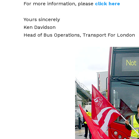
For more information, please
click
here
Yours sincerely
Ken Davidson
Head of Bus Operations, Transport For London