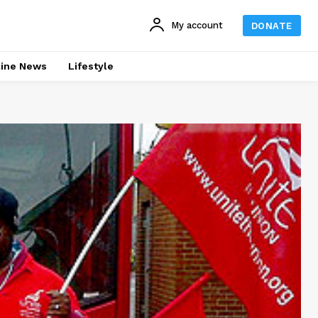
My account
DONATE
line News
Lifestyle