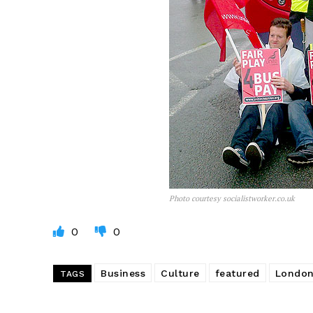
Photo courtesy socialistworker.co.uk
0
0
Business
Culture
featured
London
TAGS