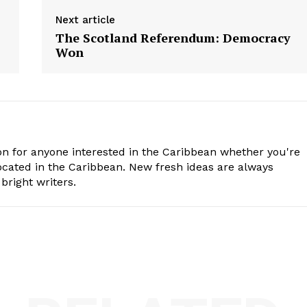
Next article
The Scotland Referendum: Democracy
Won
n for anyone interested in the Caribbean whether you're
cated in the Caribbean. New fresh ideas are always
bright writers.