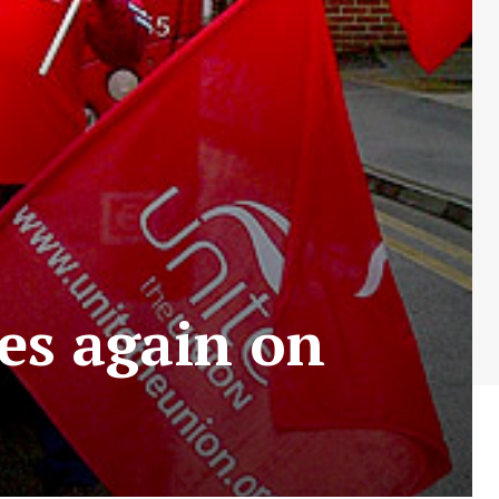
es again on