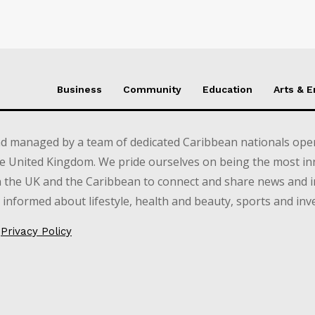
Business
Community
Education
Arts & 
d managed by a team of dedicated Caribbean nationals opera
e United Kingdom. We pride ourselves on being the most in
in the UK and the Caribbean to connect and share news and 
informed about lifestyle, health and beauty, sports and inv
Privacy Policy