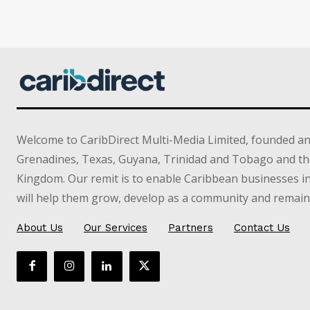
Welcome to CaribDirect Multi-Media Limited, founded an
Grenadines, Texas, Guyana, Trinidad and Tobago and th
Kingdom. Our remit is to enable Caribbean businesses 
will help them grow, develop as a community and remain 
About Us
Our Services
Partners
Contact Us