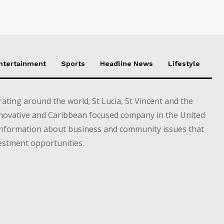
Entertainment
Sports
Headline News
Lifestyle
ting around the world; St Lucia, St Vincent and the
novative and Caribbean focused company in the United
information about business and community issues that
estment opportunities.