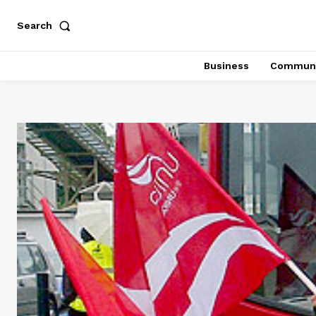
Search
Business
Communi