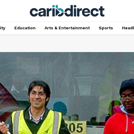
ty
Education
Arts & Entertainment
Sports
Head