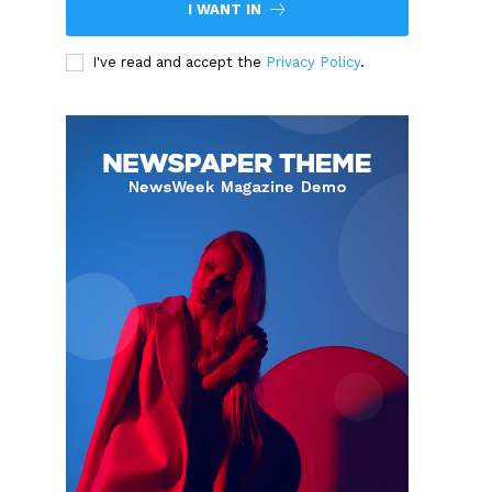
I WANT IN
I've read and accept the
Privacy Policy
.