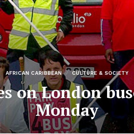
AFRICAN CARIBBEAN
CULTURE & SOCIETY
kes on London bus
Monday