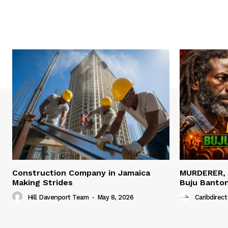
Construction Company in Jamaica
MURDERER,
Making Strides
Buju Banto
Hill Davenport Team
-
May 8, 2026
Caribdirect