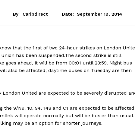
By:
Caribdirect
Date:
September 19, 2014
 know that the first of two 24-hour strikes on London Unit
union has been suspended.The second strike is still
e goes ahead, it will be from 00:01 until 23:59. Night bus
will also be affected; daytime buses on Tuesday are then
y London United are expected to be severely disrupted an
g the 9/N9, 10, 94, 148 and C1 are expected to be affected
ink will operate normally but will be busier than usual.
alking may be an option for shorter journeys.