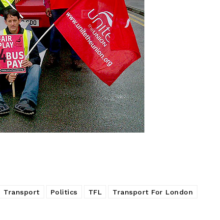
 Transport
Politics
TFL
Transport For London