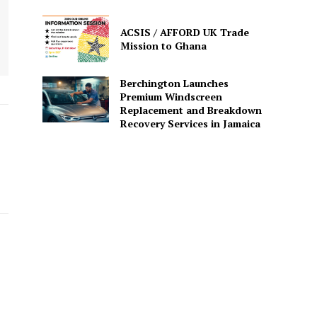
ACSIS / AFFORD UK Trade
Mission to Ghana
Berchington Launches
Premium Windscreen
Replacement and Breakdown
Recovery Services in Jamaica