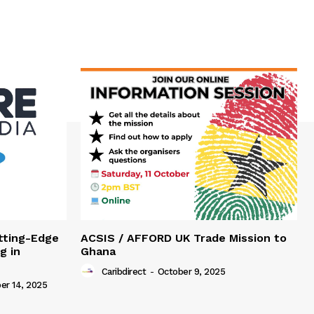
tting-Edge
ACSIS / AFFORD UK Trade Mission to
g in
Ghana
Caribdirect
-
October 9, 2025
r 14, 2025