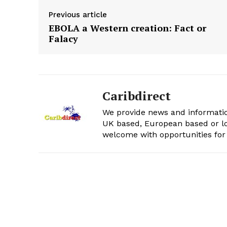
Previous article
EBOLA a Western creation: Fact or
Falacy
Caribdirect
We provide news and informatio
UK based, European based or lo
welcome with opportunities for 