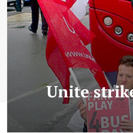
Unite stri