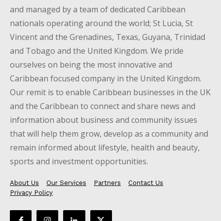
and managed by a team of dedicated Caribbean
nationals operating around the world; St Lucia, St
Vincent and the Grenadines, Texas, Guyana, Trinidad
and Tobago and the United Kingdom. We pride
ourselves on being the most innovative and
Caribbean focused company in the United Kingdom.
Our remit is to enable Caribbean businesses in the UK
and the Caribbean to connect and share news and
information about business and community issues
that will help them grow, develop as a community and
remain informed about lifestyle, health and beauty,
sports and investment opportunities.
About Us
Our Services
Partners
Contact Us
Privacy Policy