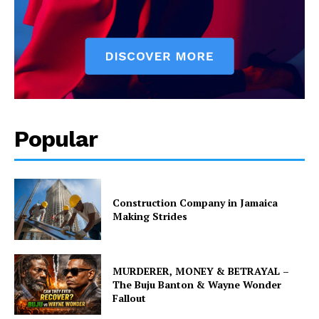
Popular
Construction Company in Jamaica
Making Strides
MURDERER, MONEY & BETRAYAL –
The Buju Banton & Wayne Wonder
Fallout