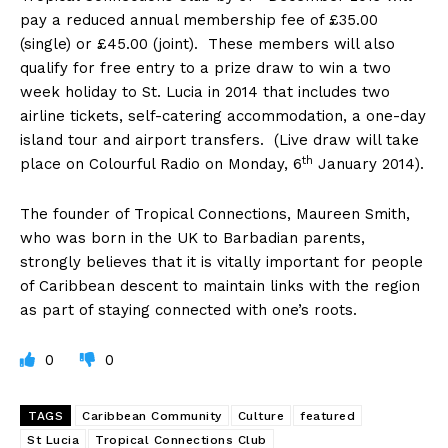
pay a reduced annual membership fee of £35.00
(single) or £45.00 (joint). These members will also
qualify for free entry to a prize draw to win a two
week holiday to St. Lucia in 2014 that includes two
airline tickets, self-catering accommodation, a one-day
island tour and airport transfers. (Live draw will take
th
place on Colourful Radio on Monday, 6
January 2014).
The founder of Tropical Connections, Maureen Smith,
who was born in the UK to Barbadian parents,
strongly believes that it is vitally important for people
of Caribbean descent to maintain links with the region
as part of staying connected with one’s roots.
0
0
TAGS
Caribbean Community
Culture
featured
St Lucia
Tropical Connections Club