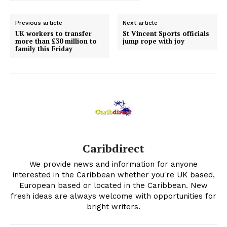
Previous article
Next article
UK workers to transfer
St Vincent Sports officials
more than £30 million to
jump rope with joy
family this Friday
Caribdirect
We provide news and information for anyone
interested in the Caribbean whether you're UK based,
European based or located in the Caribbean. New
fresh ideas are always welcome with opportunities for
bright writers.