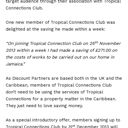
target audience through their association with Tropical
Connections Club.
One new member of Tropical Connections Club was
delighted at the saving he made within a week:
th
“On joining Tropical Connection Club on 25
November
2013 within a week I had made a saving of £271.00 on
the costs of works to be carried out on our home in
Jamaica.”
As Discount Partners are based both in the UK and the
Caribbean, members of Tropical Connections Club
don’t need to be using the services of Tropical
Connections for a property matter in the Caribbean.
They just need to love saving money.
As a special introductory offer, members signing up to
st
Tropical Connections Club by 31
December 2013 will