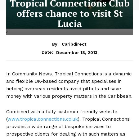
Tropical Connections Club
offers chance to visit St
Lucia
By:
Caribdirect
December 18, 2013
Date:
In Community News. Tropical Connections is a dynamic
and flexible UK-based company that specialises in
helping overseas residents avoid pitfalls and save
money with various property matters in the Caribbean.
Combined with a fully customer friendly website
(
www.tropicalconnections.co.uk
),
Tropical Connections
provides a wide range of bespoke services to
prospective clients for dealing with such matters as