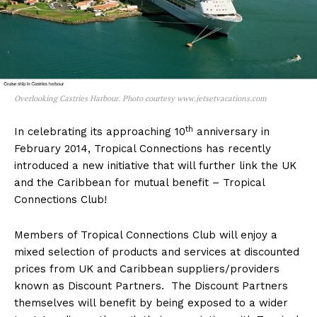
Overlooking Castries Harbour. Photo courtesy www.jetsetvacations.com
th
In celebrating its approaching 10
anniversary in
February 2014, Tropical Connections has recently
introduced a new initiative that will further link the UK
and the Caribbean for mutual benefit – Tropical
Connections Club!
Members of Tropical Connections Club will enjoy a
mixed selection of products and services at discounted
prices from UK and Caribbean suppliers/providers
known as Discount Partners. The Discount Partners
themselves will benefit by being exposed to a wider