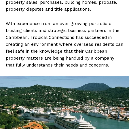
property sales, purchases, building homes, probate,
property disputes and title applications.
With experience from an ever growing portfolio of
trusting clients and strategic business partners in the
Caribbean, Tropical Connections has succeeded in
creating an environment where overseas residents can
feel safe in the knowledge that their Caribbean
property matters are being handled by a company
that fully understands their needs and concerns.