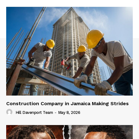
Construction Company in Jamaica Making Strides
Hill Davenport Team
-
May 8, 2026