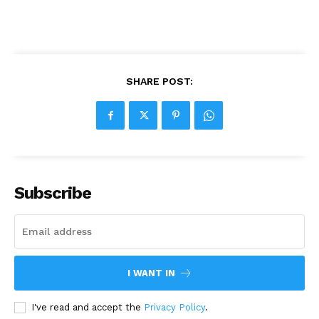
SHARE POST:
Subscribe
I WANT IN
I've read and accept the
Privacy Policy
.