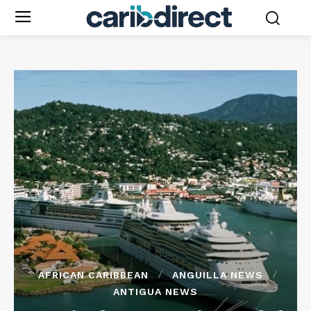
AFRICAN CARIBBEAN
ANGUILLA NEWS
ANTIGUA NEWS