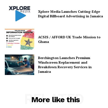
Xplore Media Launches Cutting-Edge
Digital Billboard Advertising in Jamaica
ACSIS / AFFORD UK Trade Mission to
Ghana
Berchington Launches Premium
Windscreen Replacement and
Breakdown Recovery Services in
Jamaica
RELATED
More like this