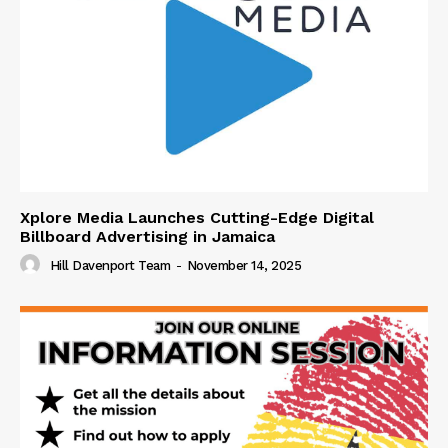
Xplore Media Launches Cutting-Edge Digital
Billboard Advertising in Jamaica
Hill Davenport Team
-
November 14, 2025