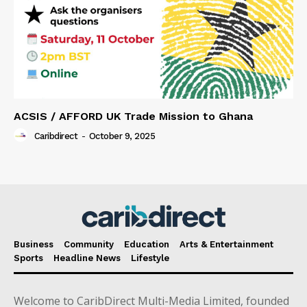
ACSIS / AFFORD UK Trade Mission to Ghana
Caribdirect
-
October 9, 2025
Business
Community
Education
Arts & Entertainment
Sports
Headline News
Lifestyle
Welcome to CaribDirect Multi-Media Limited, founded