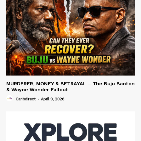
MURDERER, MONEY & BETRAYAL – The Buju Banton
& Wayne Wonder Fallout
Caribdirect
-
April 9, 2026