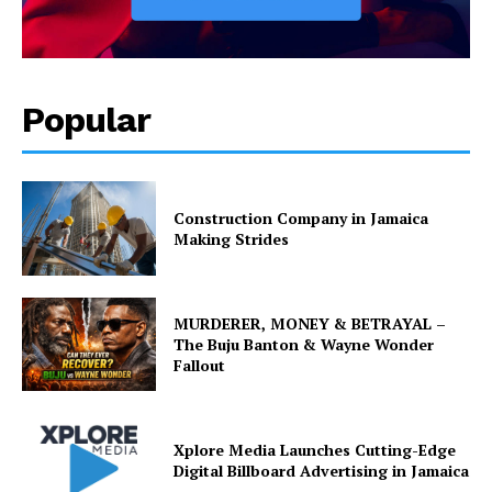
Popular
Construction Company in Jamaica
Making Strides
MURDERER, MONEY & BETRAYAL –
The Buju Banton & Wayne Wonder
Fallout
Xplore Media Launches Cutting-Edge
Digital Billboard Advertising in Jamaica