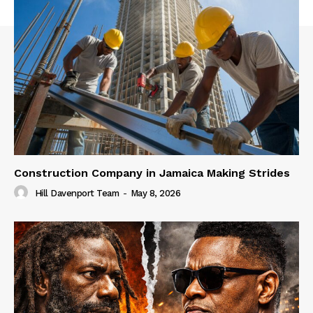
Construction Company in Jamaica Making Strides
Hill Davenport Team
-
May 8, 2026