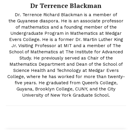
Dr Terrence Blackman
Dr. Terrence Richard Blackman is a member of
the Guyanese diaspora. He is an associate professor
of mathematics and a founding member of the
Undergraduate Program in Mathematics at Medgar
Evers College. He is a former Dr. Martin Luther King
Jr. Visiting Professor at MIT and a member of The
School of Mathematics at The Institute for Advanced
Study. He previously served as Chair of the
Mathematics Department and Dean of the School of
Science Health and Technology at Medgar Evers
College, where he has worked for more than twenty-
five years. He graduated from Queen’s College,
Guyana, Brooklyn College, CUNY, and the City
University of New York Graduate School.