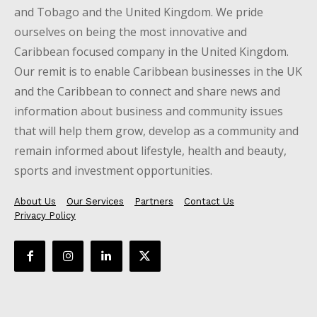
and Tobago and the United Kingdom. We pride
ourselves on being the most innovative and
Caribbean focused company in the United Kingdom.
Our remit is to enable Caribbean businesses in the UK
and the Caribbean to connect and share news and
information about business and community issues
that will help them grow, develop as a community and
remain informed about lifestyle, health and beauty,
sports and investment opportunities.
About Us
Our Services
Partners
Contact Us
Privacy Policy