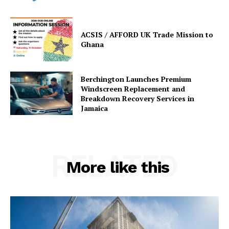
ACSIS / AFFORD UK Trade Mission to
Ghana
Berchington Launches Premium
Windscreen Replacement and
Breakdown Recovery Services in
Jamaica
RELATED
More like this