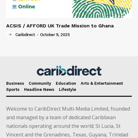
ACSIS / AFFORD UK Trade Mission to Ghana
Caribdirect
-
October 9, 2025
Business
Community
Education
Arts & Entertainment
Sports
Headline News
Lifestyle
Welcome to CaribDirect Multi-Media Limited, founded
and managed by a team of dedicated Caribbean
nationals operating around the world; St Lucia, St
Vincent and the Grenadines, Texas, Guyana, Trinidad