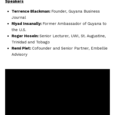
Speakers
Terrence Blackman:
Founder, Guyana Business
Journal
Riyad Insanally:
Former Ambassador of Guyana to
the U.S.
Roger Hosein:
Senior Lecturer, UWI, St. Augustine,
Trinidad and Tobago
Remi Piet:
Cofounder and Senior Partner, Embellie
Advisory