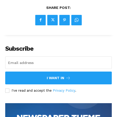
SHARE POST:
Subscribe
I WANT IN
I've read and accept the
Privacy Policy
.