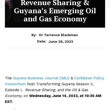
Revenue Sharing &
Guyana’s Emerging Oil
and Gas Economy
By:
Dr Terrence Blackman
June 28, 2023
Date:
The
Guyana Business Journal (GBJ)
&
Caribbean Policy
Consortium
host Transforming Guyana Season II,
Episode I,
Revenue Sharing, and the Oil & Gas
Economy
, on
Wednesday, June 14, 2023, at 10:30 AM
EST.