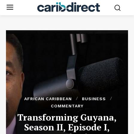
AFRICAN CARIBBEAN
BUSINESS
COMMENTARY
Transforming Guyana,
Season II, Episode I,