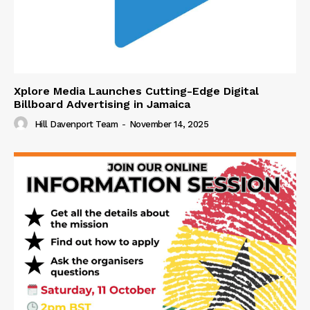
Xplore Media Launches Cutting-Edge Digital
Billboard Advertising in Jamaica
Hill Davenport Team
-
November 14, 2025