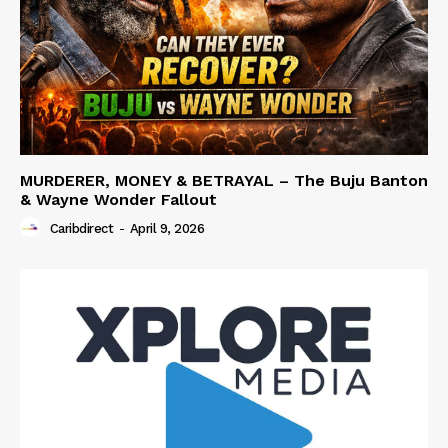
MURDERER, MONEY & BETRAYAL – The Buju Banton
& Wayne Wonder Fallout
Caribdirect
-
April 9, 2026