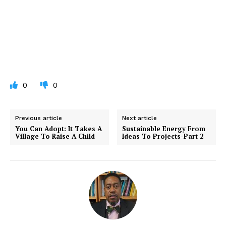
0
0
Previous article
Next article
You Can Adopt: It Takes A
Sustainable Energy From
Village To Raise A Child
Ideas To Projects-Part 2