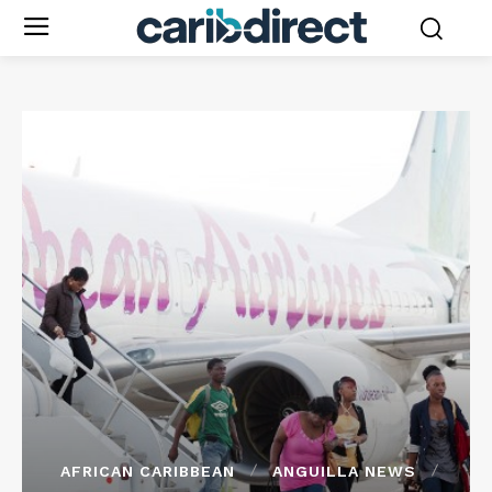
AFRICAN CARIBBEAN
ANGUILLA NEWS