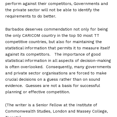
perform against their competitors, Governments and
the private sector will not be able to identify the
requirements to do better.
Barbados deserves commendation not only for being
the only CARICOM country in the top 50 most TT
competitive countries, but also for maintaining the
statistical information that permits it to measure itself
against its competitors. The importance of good
statistical information in all aspects of decision-making
is often overlooked. Consequently, many governments
and private sector organisations are forced to make
crucial decisions on a guess rather than on sound
evidence. Guesses are not a basis for successful
planning or effective competition.
(The writer is a Senior Fellow at the Institute of
Commonwealth Studies, London and Massey College,