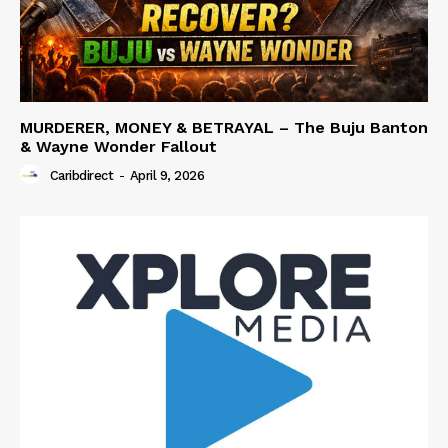
MURDERER, MONEY & BETRAYAL – The Buju Banton
& Wayne Wonder Fallout
Caribdirect
-
April 9, 2026