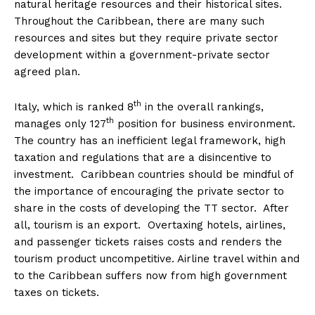
natural heritage resources and their historical sites.
Throughout the Caribbean, there are many such
resources and sites but they require private sector
development within a government-private sector
agreed plan.
th
Italy, which is ranked 8
in the overall rankings,
th
manages only 127
position for business environment.
The country has an inefficient legal framework, high
taxation and regulations that are a disincentive to
investment. Caribbean countries should be mindful of
the importance of encouraging the private sector to
share in the costs of developing the TT sector. After
all, tourism is an export. Overtaxing hotels, airlines,
and passenger tickets raises costs and renders the
tourism product uncompetitive. Airline travel within and
to the Caribbean suffers now from high government
taxes on tickets.