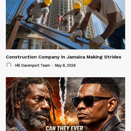
Construction Company in Jamaica Making Strides
Hill Davenport Team
-
May 8, 2026