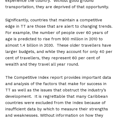
experience the country. Without good ground
transportation, they are deprived of that opportunity.
Significantly, countries that maintain a competitive
edge in TT are those that are alert to changing trends.
For example, the number of people over 60 years of
age is predicted to rise from 900 million in 2010 to
almost 1.4 billion in 2030. These older travellers have
larger budgets, and while they account for only 40 per
cent of travellers, they represent 60 per cent of
wealth and they travel all year round.
The Competitive Index report provides important data
and analysis of the factors that make for success in
TT as well as the issues that obstruct the industry’s
development. It is regrettable that many Caribbean
countries were excluded from the Index because of
insufficient data by which to measure their strengths
and weaknesses. Without information on how they