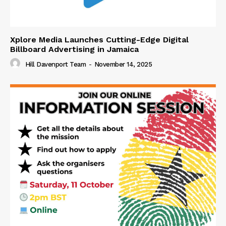
Xplore Media Launches Cutting-Edge Digital
Billboard Advertising in Jamaica
Hill Davenport Team
-
November 14, 2025