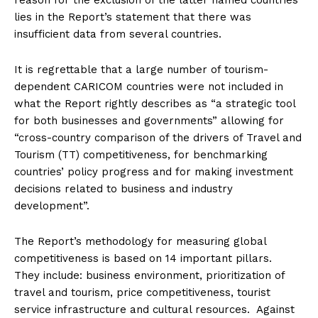
reason for the exclusion of the latter named countries
lies in the Report’s statement that there was
insufficient data from several countries.
It is regrettable that a large number of tourism-
dependent CARICOM countries were not included in
what the Report rightly describes as “a strategic tool
for both businesses and governments” allowing for
“cross-country comparison of the drivers of Travel and
Tourism (TT) competitiveness, for benchmarking
countries’ policy progress and for making investment
decisions related to business and industry
development”.
The Report’s methodology for measuring global
competitiveness is based on 14 important pillars.
They include: business environment, prioritization of
travel and tourism, price competitiveness, tourist
service infrastructure and cultural resources. Against