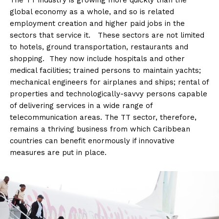
The TT industry is growing more quickly than the
global economy as a whole, and so is related
employment creation and higher paid jobs in the
sectors that service it. These sectors are not limited
to hotels, ground transportation, restaurants and
shopping. They now include hospitals and other
medical facilities; trained persons to maintain yachts;
mechanical engineers for airplanes and ships; rental of
properties and technologically-savvy persons capable
of delivering services in a wide range of
telecommunication areas. The TT sector, therefore,
remains a thriving business from which Caribbean
countries can benefit enormously if innovative
measures are put in place.