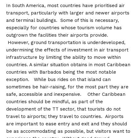
In South America, most countries have prioritised air
transport, particularly with larger and newer airports
and terminal buildings. Some of this is necessary,
especially for countries whose tourism volume has
outgrown the facilities their airports provide.
However, ground transportation is underdeveloped,
undermining the effects of investment in air transport
infrastructure by limiting the ability to move within
countries. A similar situation obtains in most Caribbean
countries with Barbados being the most notable
exception. While bus rides on that island can
sometimes be hair-raising, for the most part they are
safe, accessible and inexpensive. Other Caribbean
countries should be mindful, as part of the
development of the TT sector, that tourists do not
travel to airports; they travel to countries. Airports
are important to ease entry and exit and they should
be as accommodating as possible, but visitors want to