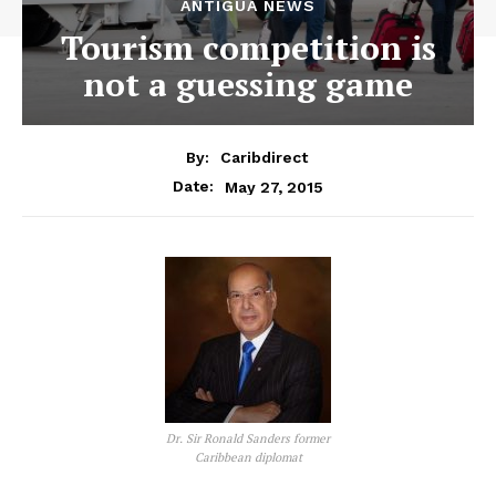
ANTIGUA NEWS
Tourism competition is
not a guessing game
By:
Caribdirect
May 27, 2015
Date:
Dr. Sir Ronald Sanders former
Caribbean diplomat