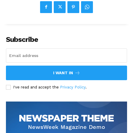
Subscribe
I WANT IN
I've read and accept the
Privacy Policy
.