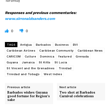
Toronto)
Responses and previous commentaries:
www.sirronaldsanders.com
0
0
TAGS
Antigua
Barbados
Business
BVI
Caribbean Airlines
Caribbean Community
Caribbean News
CARICOM
Culture
Dominica
featured
Grenada
Guyana
Jamaica
St Kitts
St Lucia
St Vincent and the Grenadines
Trinidad
Trinidad and Tobago
West Indies
Previous article
Next article
Barbados wishes Guyana
Two shot at Barbados
good fortune for Region’s
Carnival celebrations
sake