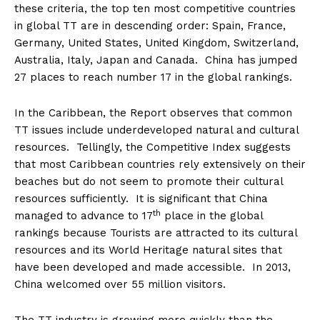
these criteria, the top ten most competitive countries
in global TT are in descending order: Spain, France,
Germany, United States, United Kingdom, Switzerland,
Australia, Italy, Japan and Canada. China has jumped
27 places to reach number 17 in the global rankings.
In the Caribbean, the Report observes that common
TT issues include underdeveloped natural and cultural
resources. Tellingly, the Competitive Index suggests
that most Caribbean countries rely extensively on their
beaches but do not seem to promote their cultural
resources sufficiently. It is significant that China
th
managed to advance to 17
place in the global
rankings because Tourists are attracted to its cultural
resources and its World Heritage natural sites that
have been developed and made accessible. In 2013,
China welcomed over 55 million visitors.