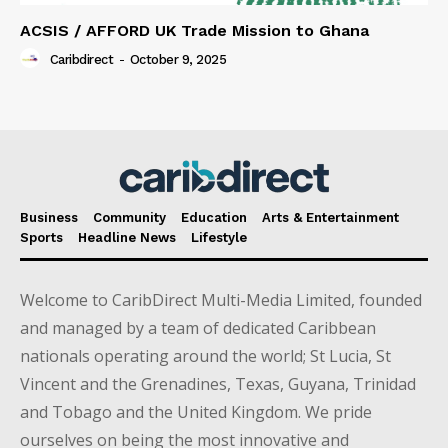
ACSIS / AFFORD UK Trade Mission to Ghana
Caribdirect
-
October 9, 2025
Business
Community
Education
Arts & Entertainment
Sports
Headline News
Lifestyle
Welcome to CaribDirect Multi-Media Limited, founded
and managed by a team of dedicated Caribbean
nationals operating around the world; St Lucia, St
Vincent and the Grenadines, Texas, Guyana, Trinidad
and Tobago and the United Kingdom. We pride
ourselves on being the most innovative and