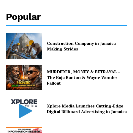
Popular
Construction Company in Jamaica
Making Strides
MURDERER, MONEY & BETRAYAL –
The Buju Banton & Wayne Wonder
Fallout
Xplore Media Launches Cutting-Edge
Digital Billboard Advertising in Jamaica