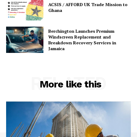
ACSIS / AFFORD UK Trade Mission to
Ghana
Berchington Launches Premium
Windscreen Replacement and
Breakdown Recovery Services in
Jamaica
RELATED
More like this