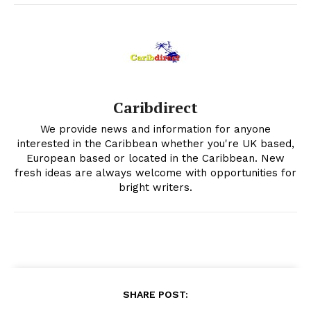
Caribdirect
We provide news and information for anyone
interested in the Caribbean whether you're UK based,
European based or located in the Caribbean. New
fresh ideas are always welcome with opportunities for
bright writers.
SHARE POST: