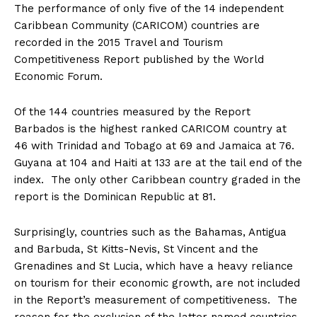
The performance of only five of the 14 independent
Caribbean Community (CARICOM) countries are
recorded in the 2015 Travel and Tourism
Competitiveness Report published by the World
Economic Forum.
Of the 144 countries measured by the Report
Barbados is the highest ranked CARICOM country at
46 with Trinidad and Tobago at 69 and Jamaica at 76.
Guyana at 104 and Haiti at 133 are at the tail end of the
index. The only other Caribbean country graded in the
report is the Dominican Republic at 81.
Surprisingly, countries such as the Bahamas, Antigua
and Barbuda, St Kitts-Nevis, St Vincent and the
Grenadines and St Lucia, which have a heavy reliance
on tourism for their economic growth, are not included
in the Report’s measurement of competitiveness. The