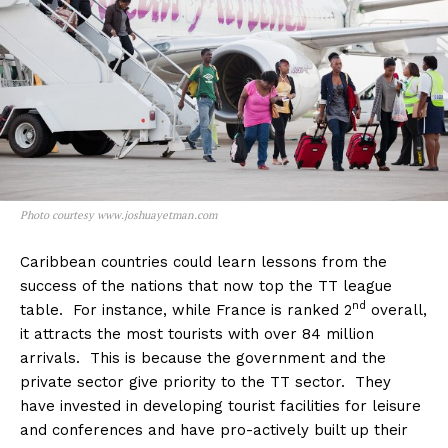
Photo courtesy www.joshuayetman.com
Caribbean countries could learn lessons from the
success of the nations that now top the TT league
nd
table. For instance, while France is ranked 2
overall,
it attracts the most tourists with over 84 million
arrivals. This is because the government and the
private sector give priority to the TT sector. They
have invested in developing tourist facilities for leisure
and conferences and have pro-actively built up their