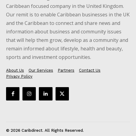
Caribbean focused company in the United Kingdom.
Our remit is to enable Caribbean businesses in the UK
and the Caribbean to connect and share news and
information about business and community issues
that will help them grow, develop as a community and
remain informed about lifestyle, health and beauty,
sports and investment opportunities.
About Us
Our Services
Partners
Contact Us
Privacy Policy
© 2026 Caribdirect. All Rights Reserved.