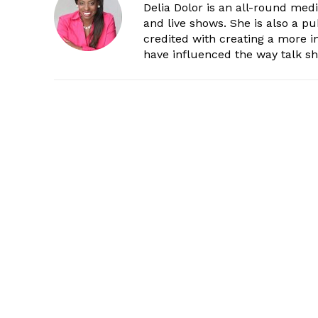
Delia Dolor is an all-round med
and live shows. She is also a pu
credited with creating a more 
have influenced the way talk sh