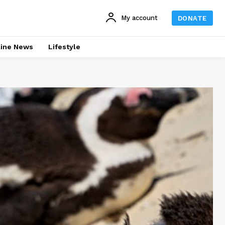
My account
DONATE
line News
Lifestyle