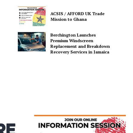
ACSIS / AFFORD UK Trade
Mission to Ghana
Berchington Launches
Premium Windscreen
Replacement and Breakdown
Recovery Services in Jamaica