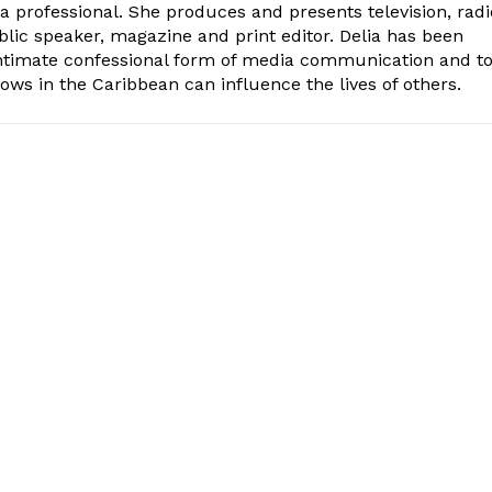
ia professional. She produces and presents television, radi
blic speaker, magazine and print editor. Delia has been
intimate confessional form of media communication and t
ows in the Caribbean can influence the lives of others.