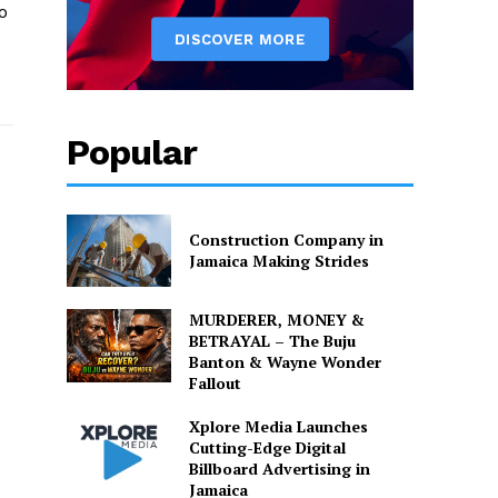
o
o
Popular
Construction Company in
Jamaica Making Strides
MURDERER, MONEY &
BETRAYAL – The Buju
Banton & Wayne Wonder
Fallout
Xplore Media Launches
Cutting-Edge Digital
Billboard Advertising in
Jamaica