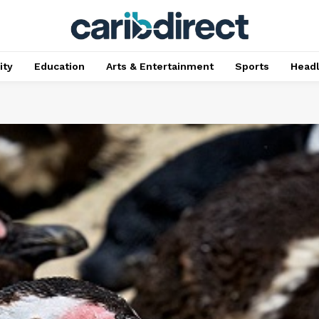
ty
Education
Arts & Entertainment
Sports
Head