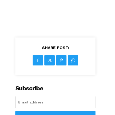
SHARE POST:
Subscribe