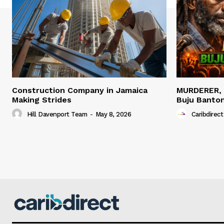
Construction Company in Jamaica
MURDERER,
Making Strides
Buju Banto
Hill Davenport Team
-
May 8, 2026
Caribdirect