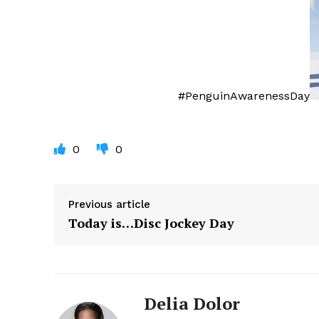
#PenguinAwarenessDay
0
0
Previous article
Today is…Disc Jockey Day
Delia Dolor