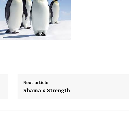
Next article
Shama’s Strength