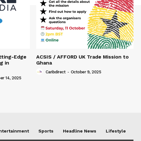
tting-Edge
ACSIS / AFFORD UK Trade Mission to
g in
Ghana
Caribdirect
-
October 9, 2025
r 14, 2025
Entertainment
Sports
Headline News
Lifestyle