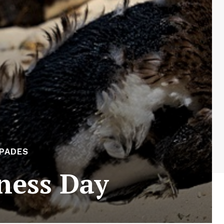
APADES
ness Day