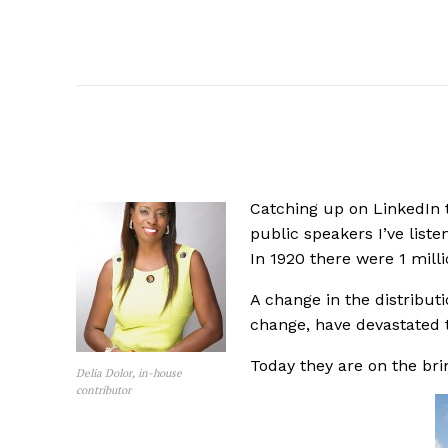
Catching up on LinkedIn 
public speakers I’ve lis
In 1920 there were 1 mill
A change in the distribut
change, have devastated 
Today they are on the brin
Delia Dolor, in-house
contributor