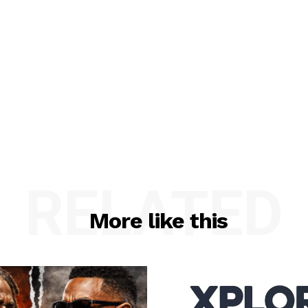
RELATED
More like this