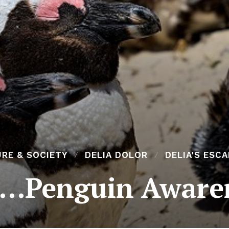
RE & SOCIETY
DELIA DOLOR
DELIA'S ESC
s…Penguin Aware