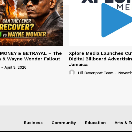
 MONEY & BETRAYAL – The
Xplore Media Launches Cu
n & Wayne Wonder Fallout
Digital Billboard Advertisin
Jamaica
-
April 9, 2026
Hill Davenport Team
-
Novembe
Business
Community
Education
Arts & 