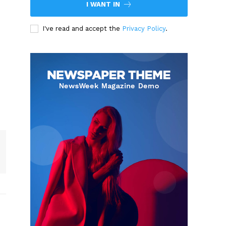
I WANT IN
I've read and accept the
Privacy Policy
.