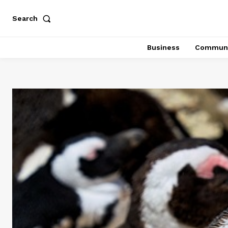
Search
Business
Communi