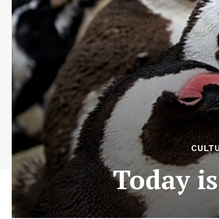
CULTU
Today i