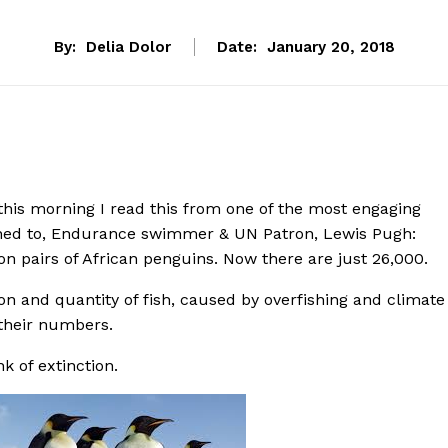
By:
Delia Dolor
Date:
January 20, 2018
this morning I read this from one of the most engaging
tened to, Endurance swimmer & UN Patron, Lewis Pugh:
ion pairs of African penguins. Now there are just 26,000.
ion and quantity of fish, caused by overfishing and climate
their numbers.
k of extinction.