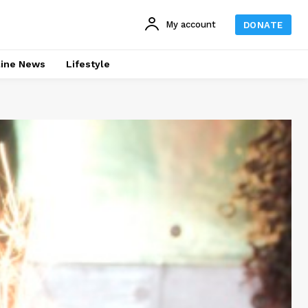
My account
DONATE
line News
Lifestyle