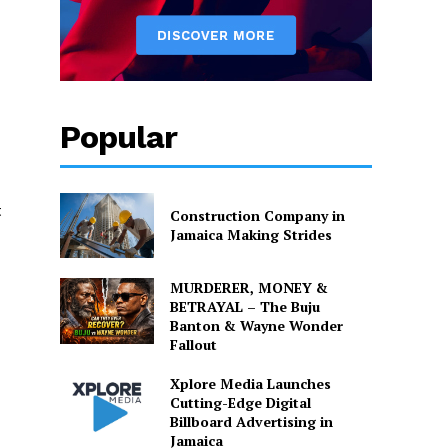
Popular
t
Construction Company in
Jamaica Making Strides
MURDERER, MONEY &
BETRAYAL – The Buju
Banton & Wayne Wonder
Fallout
Xplore Media Launches
Cutting-Edge Digital
Billboard Advertising in
Jamaica