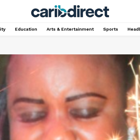
ty
Education
Arts & Entertainment
Sports
Head