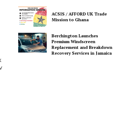
ACSIS / AFFORD UK Trade
Mission to Ghana
Berchington Launches
Premium Windscreen
Replacement and Breakdown
Recovery Services in Jamaica
K
V