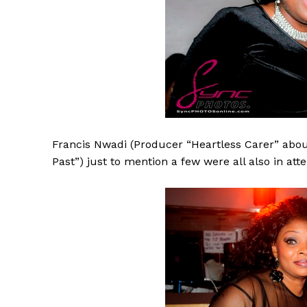
Francis Nwadi (Producer “Heartless Carer” about
Past”) just to mention a few were all also in att