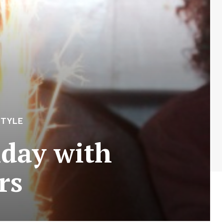
STYLE
hday with
rs