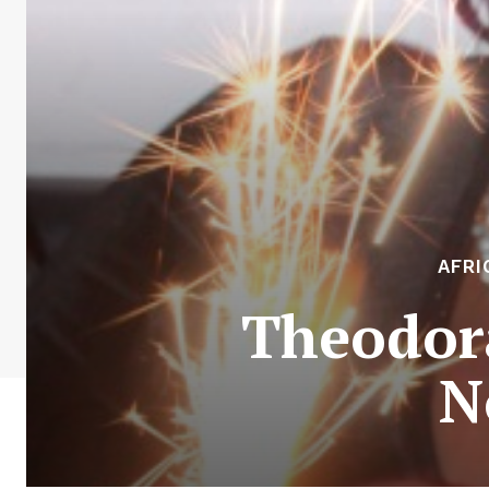
AFRI
Theodora
N