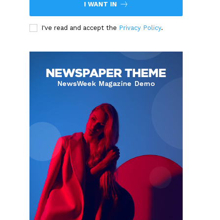
I WANT IN
I've read and accept the
Privacy Policy
.