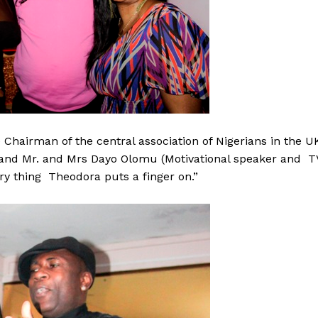
e Chairman of the central association of Nigerians in the U
 and Mr. and Mrs Dayo Olomu (Motivational speaker and T
ry thing Theodora puts a finger on.”