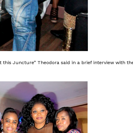
 this Juncture” Theodora said in a brief interview with th