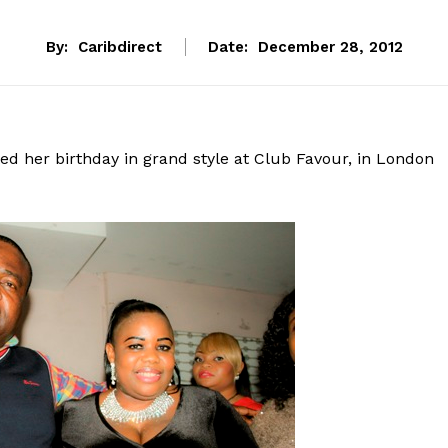
By:
Caribdirect
Date:
December 28, 2012
d her birthday in grand style at Club Favour, in London