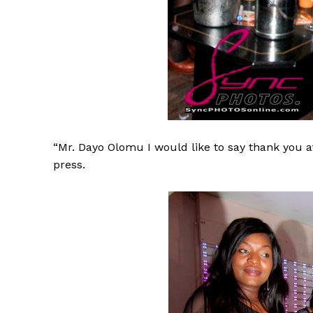
“Mr. Dayo Olomu I would like to say thank you at
press.