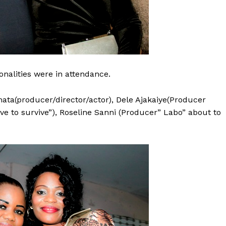
nalities were in attendance.
ata(producer/director/actor), Dele Ajakaiye(Producer
ve to survive”), Roseline Sanni (Producer” Labo” about to