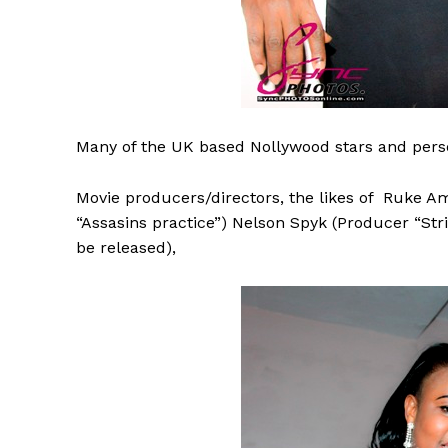
Many
of the UK based Nollywood stars and perso
Movie producers/directors, the likes of Ruke Am
“Assasins practice”) Nelson Spyk (Producer “Stri
be released),