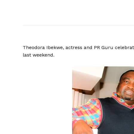
Theodora Ibekwe, actress and PR Guru celebrate
last weekend.