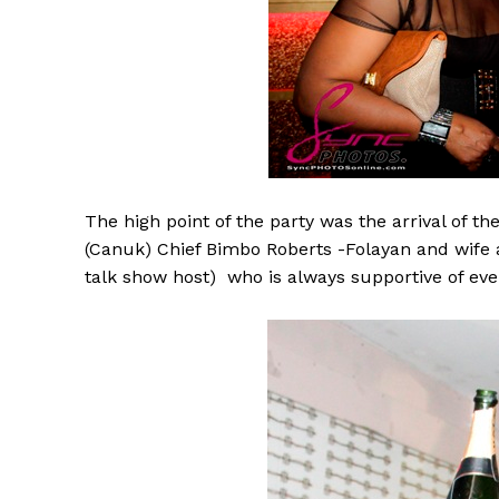
The high point of the party was the arrival of th
(Canuk) Chief Bimbo Roberts -Folayan and wife
talk show host) who is always supportive of eve