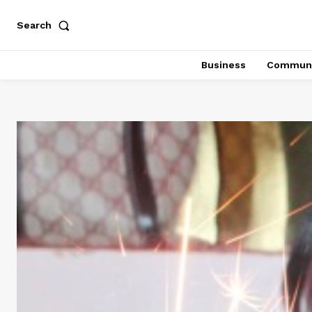
Search
Business
Communi