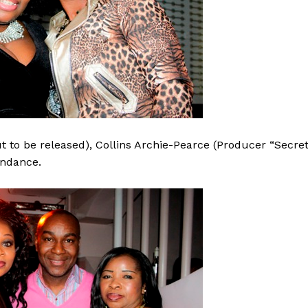
 to be released), Collins Archie-Pearce (Producer “Secre
endance.