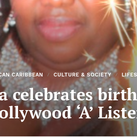
CAN CARIBBEAN
CULTURE & SOCIETY
LIFE
 celebrates birt
ollywood ‘A’ Liste