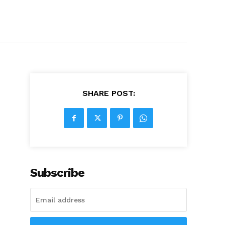
SHARE POST:
Subscribe