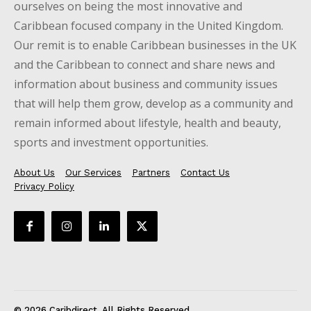
ourselves on being the most innovative and
Caribbean focused company in the United Kingdom.
Our remit is to enable Caribbean businesses in the UK
and the Caribbean to connect and share news and
information about business and community issues
that will help them grow, develop as a community and
remain informed about lifestyle, health and beauty,
sports and investment opportunities.
About Us
Our Services
Partners
Contact Us
Privacy Policy
© 2026 Caribdirect. All Rights Reserved.