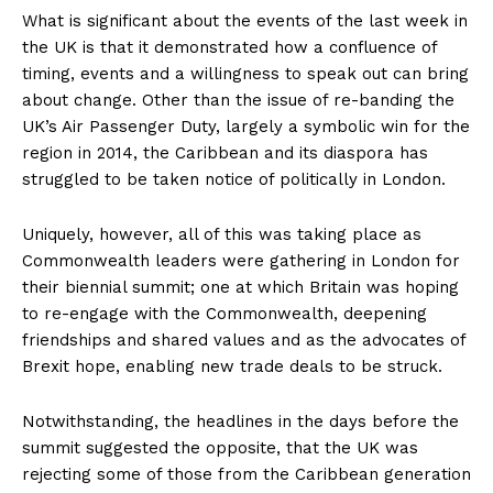
What is significant about the events of the last week in
the UK is that it demonstrated how a confluence of
timing, events and a willingness to speak out can bring
about change. Other than the issue of re-banding the
UK’s Air Passenger Duty, largely a symbolic win for the
region in 2014, the Caribbean and its diaspora has
struggled to be taken notice of politically in London.
Uniquely, however, all of this was taking place as
Commonwealth leaders were gathering in London for
their biennial summit; one at which Britain was hoping
to re-engage with the Commonwealth, deepening
friendships and shared values and as the advocates of
Brexit hope, enabling new trade deals to be struck.
Notwithstanding, the headlines in the days before the
summit suggested the opposite, that the UK was
rejecting some of those from the Caribbean generation