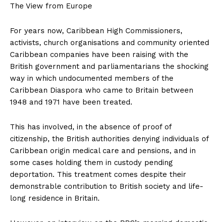
The View from Europe
For years now, Caribbean High Commissioners,
activists, church organisations and community oriented
Caribbean companies have been raising with the
British government and parliamentarians the shocking
way in which undocumented members of the
Caribbean Diaspora who came to Britain between
1948 and 1971 have been treated.
This has involved, in the absence of proof of
citizenship, the British authorities denying individuals of
Caribbean origin medical care and pensions, and in
some cases holding them in custody pending
deportation. This treatment comes despite their
demonstrable contribution to British society and life-
long residence in Britain.