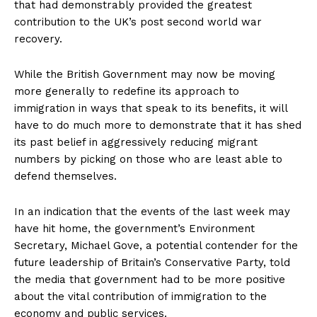
that had demonstrably provided the greatest
contribution to the UK’s post second world war
recovery.
While the British Government may now be moving
more generally to redefine its approach to
immigration in ways that speak to its benefits, it will
have to do much more to demonstrate that it has shed
its past belief in aggressively reducing migrant
numbers by picking on those who are least able to
defend themselves.
In an indication that the events of the last week may
have hit home, the government’s Environment
Secretary, Michael Gove, a potential contender for the
future leadership of Britain’s Conservative Party, told
the media that government had to be more positive
about the vital contribution of immigration to the
economy and public services.