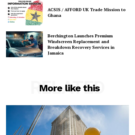
ACSIS / AFFORD UK Trade Mission to
Ghana
Berchington Launches Premium
Windscreen Replacement and
Breakdown Recovery Services in
Jamaica
RELATED
More like this