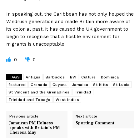
In speaking out, the Caribbean has not only helped the
Windrush generation and made Britain more aware of
its colonial past, it has caused the UK government to
begin to recognise that a hostile environment for
migrants is unacceptable.
0
0
TAGS
Antigua
Barbados
BVI
Culture
Dominica
featured
Grenada
Guyana
Jamaica
St Kitts
St Lucia
St Vincent and the Grenadines
Trinidad
Trinidad and Tobago
West Indies
Previous article
Next article
Jamaican PM Holness
Sporting Comment
speaks with Britain’s PM
Theresa May