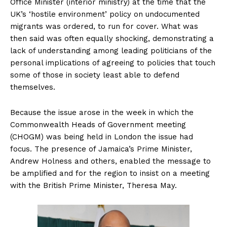
Office Minister (interior ministry) at the time that the
UK’s ‘hostile environment’ policy on undocumented
migrants was ordered, to run for cover. What was
then said was often equally shocking, demonstrating a
lack of understanding among leading politicians of the
personal implications of agreeing to policies that touch
some of those in society least able to defend
themselves.
Because the issue arose in the week in which the
Commonwealth Heads of Government meeting
(CHOGM) was being held in London the issue had
focus. The presence of Jamaica’s Prime Minister,
Andrew Holness and others, enabled the message to
be amplified and for the region to insist on a meeting
with the British Prime Minister, Theresa May.