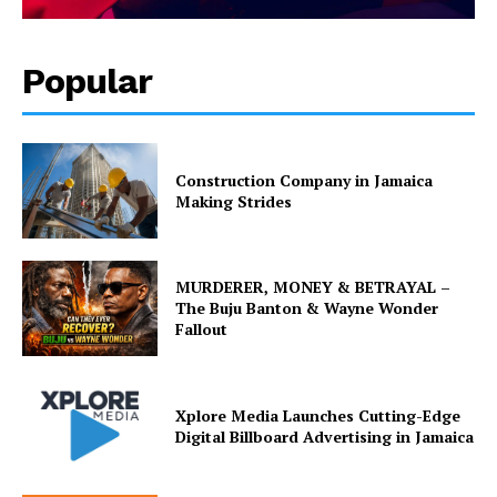
Popular
Construction Company in Jamaica
Making Strides
MURDERER, MONEY & BETRAYAL –
The Buju Banton & Wayne Wonder
Fallout
Xplore Media Launches Cutting-Edge
Digital Billboard Advertising in Jamaica