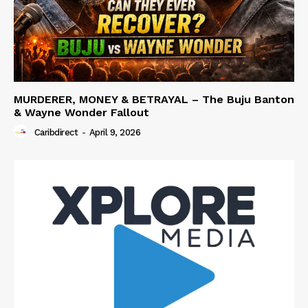
MURDERER, MONEY & BETRAYAL – The Buju Banton
& Wayne Wonder Fallout
Caribdirect
-
April 9, 2026