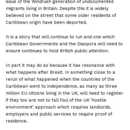
issue of the Windrush generation of undocumented
migrants living in Britain. Despite this it is widely
believed on the street that some older residents of
Caribbean origin have been deported.
It is a story that will continue to run and one which
Caribbean Governments and the Diaspora will need to
ensure continues to hold British public attention.
In part it may do so because it has resonance with
what happens after Brexit. In something close to a
rerun of what happened when the countries of the
Caribbean went to independence, as many as three
million EU citizens living in the UK, will need to register
if they too are not to fall foul of the UK ‘hostile
environment’ approach which requires landlords,
employers and public services to require proof of
residence.