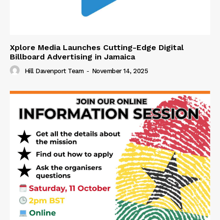
Xplore Media Launches Cutting-Edge Digital
Billboard Advertising in Jamaica
Hill Davenport Team
-
November 14, 2025