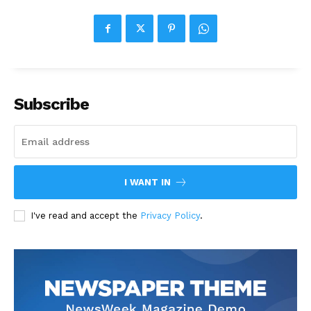
Subscribe
I WANT IN
I've read and accept the
Privacy Policy
.