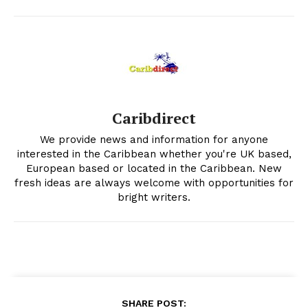
Caribdirect
We provide news and information for anyone
interested in the Caribbean whether you're UK based,
European based or located in the Caribbean. New
fresh ideas are always welcome with opportunities for
bright writers.
SHARE POST: