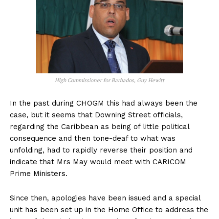
High Commissioner for Barbados, Guy Hewitt
In the past during CHOGM this had always been the
case, but it seems that Downing Street officials,
regarding the Caribbean as being of little political
consequence and then tone-deaf to what was
unfolding, had to rapidly reverse their position and
indicate that Mrs May would meet with CARICOM
Prime Ministers.
Since then, apologies have been issued and a special
unit has been set up in the Home Office to address the