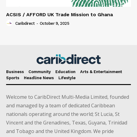
ACSIS / AFFORD UK Trade Mission to Ghana
Caribdirect
-
October 9, 2025
Business
Community
Education
Arts & Entertainment
Sports
Headline News
Lifestyle
Welcome to CaribDirect Multi-Media Limited, founded
and managed by a team of dedicated Caribbean
nationals operating around the world; St Lucia, St
Vincent and the Grenadines, Texas, Guyana, Trinidad
and Tobago and the United Kingdom. We pride