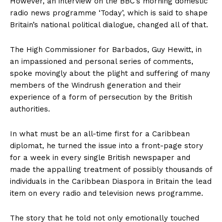
However, an interview on the BBC’s morning domestic
radio news programme ‘Today’, which is said to shape
Britain’s national political dialogue, changed all of that.
The High Commissioner for Barbados, Guy Hewitt, in
an impassioned and personal series of comments,
spoke movingly about the plight and suffering of many
members of the Windrush generation and their
experience of a form of persecution by the British
authorities.
In what must be an all-time first for a Caribbean
diplomat, he turned the issue into a front-page story
for a week in every single British newspaper and
made the appalling treatment of possibly thousands of
individuals in the Caribbean Diaspora in Britain the lead
item on every radio and television news programme.
The story that he told not only emotionally touched