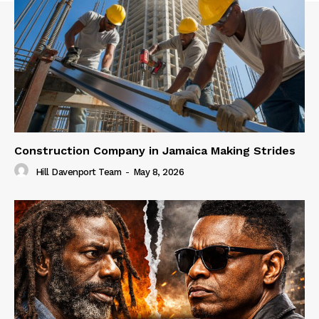
Construction Company in Jamaica Making Strides
Hill Davenport Team
-
May 8, 2026