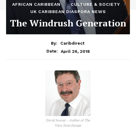
AFRICAN CARIBBEAN
CULTURE & SOCIETY
UK CARIBBEAN DIASPORA NEWS
The Windrush Generation
By:
Caribdirect
April 26, 2018
Date:
David Jessop – Author of The
View from Europe