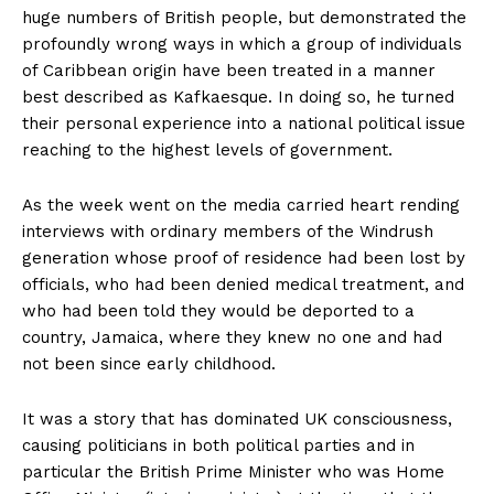
huge numbers of British people, but demonstrated the
profoundly wrong ways in which a group of individuals
of Caribbean origin have been treated in a manner
best described as Kafkaesque. In doing so, he turned
their personal experience into a national political issue
reaching to the highest levels of government.
As the week went on the media carried heart rending
interviews with ordinary members of the Windrush
generation whose proof of residence had been lost by
officials, who had been denied medical treatment, and
who had been told they would be deported to a
country, Jamaica, where they knew no one and had
not been since early childhood.
It was a story that has dominated UK consciousness,
causing politicians in both political parties and in
particular the British Prime Minister who was Home