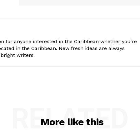
n for anyone interested in the Caribbean whether you're
cated in the Caribbean. New fresh ideas are always
bright writers.
RELATED
More like this