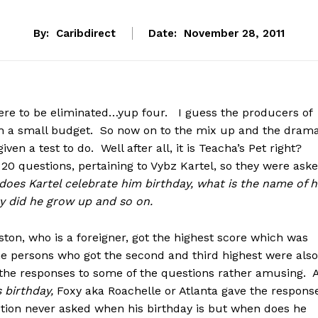
By:
Caribdirect
Date:
November 28, 2011
were to be eliminated…yup four. I guess the producers of
h a small budget. So now on to the mix up and the dram
ven a test to do. Well after all, it is Teacha’s Pet right?
 20 questions, pertaining to Vybz Kartel, so they were ask
oes Kartel celebrate him birthday, what is the name of h
 did he grow up and so on.
ston, who is a foreigner, got the highest score which was
the persons who got the second and third highest were also
the responses to some of the questions rather amusing. 
s birthday,
Foxy aka Roachelle or Atlanta
gave the response
stion never asked when his birthday is but when does he