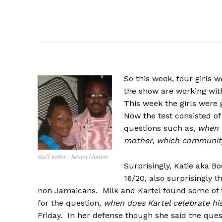
So
this week, four girls 
the show are working wit
This week the girls were gi
Now the test consisted of
questions such as,
when d
mother, which community
Staff writer - Kerran Monroe
Surprisingly, Katie aka Bo
16/20, also surprisingly 
non Jamaicans. Milk and Kartel found some of 
for the question,
when does Kartel celebrate hi
Friday. In her defense though she said the que