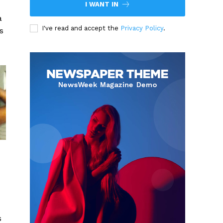
I WANT IN
a
I've read and accept the
Privacy Policy
.
s
s