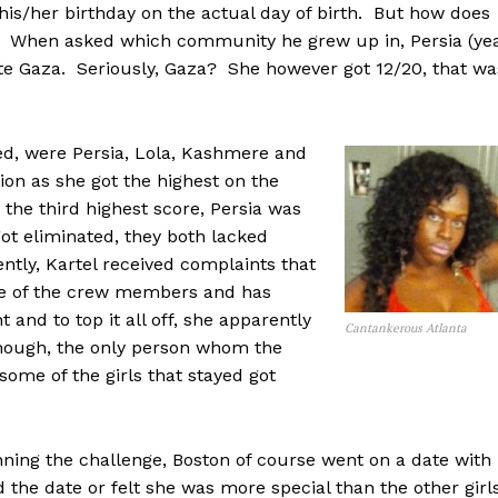
his/her birthday on the actual day of birth. But how does
r. When asked which community he grew up in, Persia (ye
ote Gaza. Seriously, Gaza? She however got 12/20, that wa
ed, were Persia, Lola, Kashmere and
on as she got the highest on the
the third highest score, Persia was
ot eliminated, they both lacked
ntly, Kartel received complaints that
ne of the crew members and has
 and to top it all off, she apparently
Cantankerous Atlanta
though, the only person whom the
ome of the girls that stayed got
ning the challenge, Boston of course went on a date with
 the date or felt she was more special than the other girl