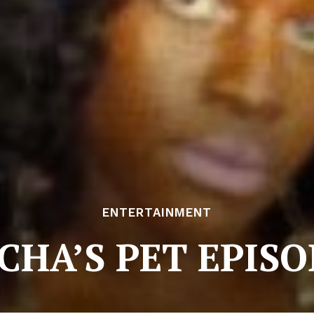
ENTERTAINMENT
CHA’S PET EPISO