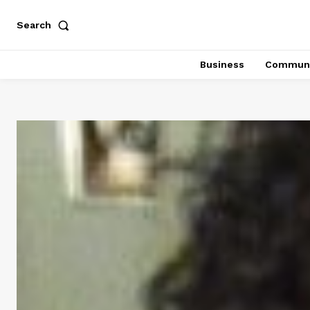
Search
Business
Communi