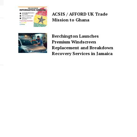
ACSIS / AFFORD UK Trade
Mission to Ghana
Berchington Launches
Premium Windscreen
Replacement and Breakdown
Recovery Services in Jamaica