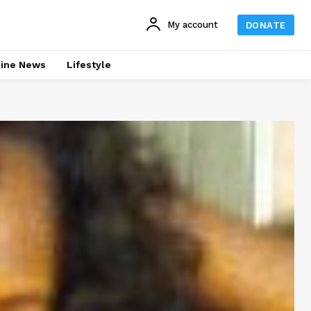
My account
DONATE
line News
Lifestyle