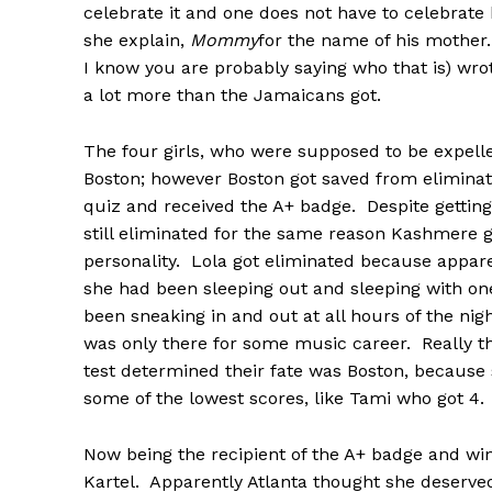
celebrate it and one does not have to celebrate 
she explain,
Mommy
for the name of his mothe
I know you are probably saying who that is) wr
a lot more than the Jamaicans got.
The four girls, who were supposed to be expell
Boston; however Boston got saved from eliminati
quiz and received the A+ badge. Despite getting 
still eliminated for the same reason Kashmere g
personality. Lola got eliminated because appare
she had been sleeping out and sleeping with o
been sneaking in and out at all hours of the night
was only there for some music career. Really 
test determined their fate was Boston, because s
some of the lowest scores, like Tami who got 4.
Now being the recipient of the A+ badge and win
Kartel. Apparently Atlanta thought she deserved