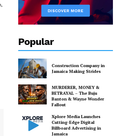
n,
Popular
Construction Company in
Jamaica Making Strides
MURDERER, MONEY &
BETRAYAL – The Buju
Banton & Wayne Wonder
Fallout
Xplore Media Launches
Cutting-Edge Digital
Billboard Advertising in
Jamaica