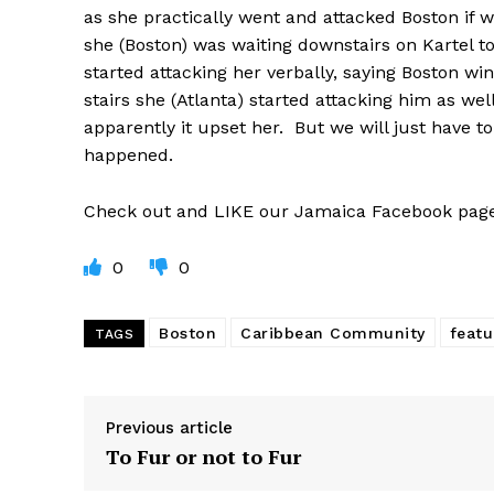
as she practically went and attacked Boston if 
she (Boston) was waiting downstairs on Kartel t
started attacking her verbally, saying Boston w
stairs she (Atlanta) started attacking him as we
apparently it upset her. But we will just have to
happened.
Check out and LIKE our Jamaica Facebook pa
0
0
Boston
Caribbean Community
featu
TAGS
Previous article
To Fur or not to Fur