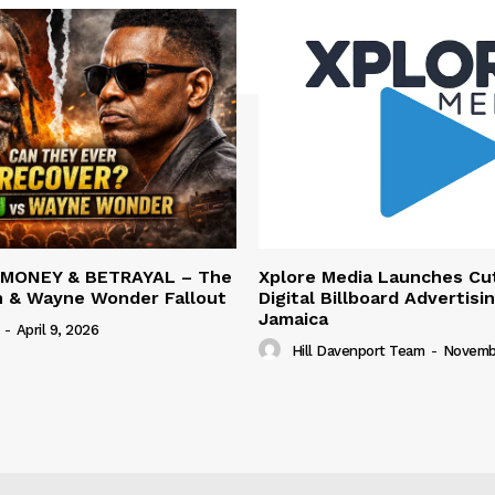
 MONEY & BETRAYAL – The
Xplore Media Launches Cu
n & Wayne Wonder Fallout
Digital Billboard Advertisin
Jamaica
-
April 9, 2026
Hill Davenport Team
-
Novembe