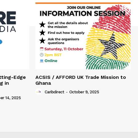
tting-Edge
ACSIS / AFFORD UK Trade Mission to
g in
Ghana
Caribdirect
-
October 9, 2025
r 14, 2025