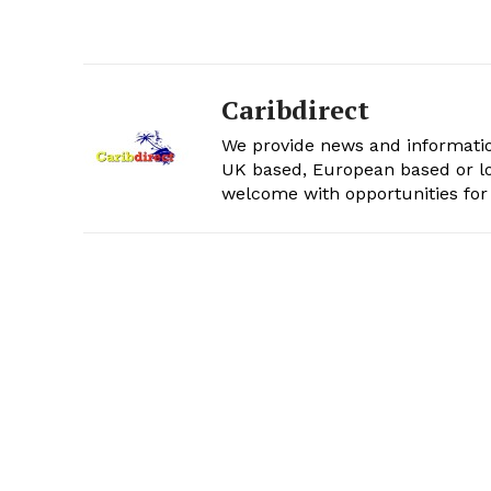
Caribdirect
We provide news and informatio
UK based, European based or lo
welcome with opportunities for 