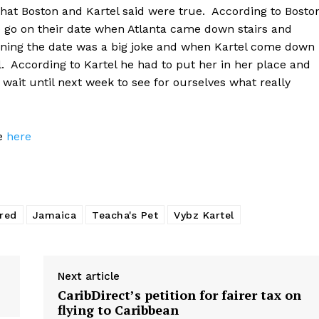
what Boston and Kartel said were true. According to Bosto
o go on their date when Atlanta came down stairs and
inning the date was a big joke and when Kartel come down
ll. According to Kartel he had to put her in her place and
 wait until next week to see for ourselves what really
ge
here
red
Jamaica
Teacha's Pet
Vybz Kartel
Next article
CaribDirect’s petition for fairer tax on
flying to Caribbean