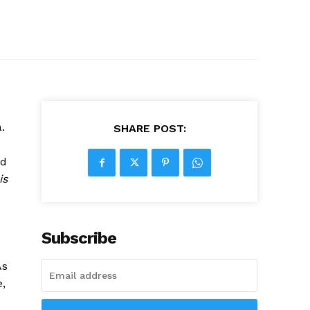
a.
SHARE POST:
ed
is
Subscribe
As
,