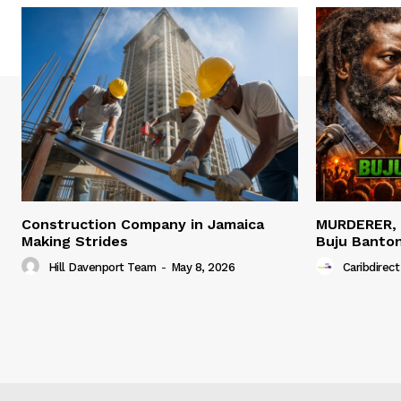
Construction Company in Jamaica
MURDERER,
Making Strides
Buju Banto
Hill Davenport Team
-
May 8, 2026
Caribdirect