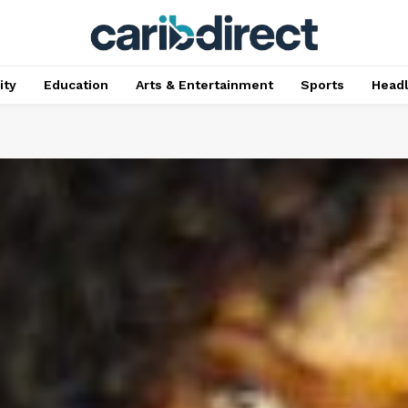
ty
Education
Arts & Entertainment
Sports
Head