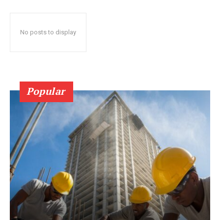
No posts to display
Popular