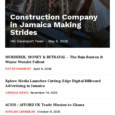
Construction Company
in Jamaica Making
Strides
Hill Davenport Team
-
May 8, 2026
MURDERER, MONEY & BETRAYAL – The Buju Banton &
Wayne Wonder Fallout
ENTERTAINMENT
April 9, 2026
Xplore Media Launches Cutting-Edge Digital Billboard
Advertising in Jamaica
JAMAICA NEWS
November 14, 2025
ACSIS / AFFORD UK Trade Mission to Ghana
AFRICAN CARIBBEAN
October 9, 2025