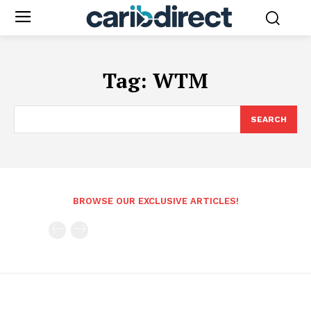
Tag:
WTM
SEARCH
BROWSE OUR EXCLUSIVE ARTICLES!