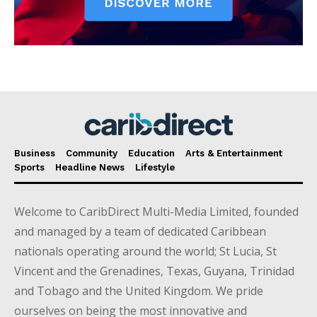
Business
Community
Education
Arts & Entertainment
Sports
Headline News
Lifestyle
Welcome to CaribDirect Multi-Media Limited, founded
and managed by a team of dedicated Caribbean
nationals operating around the world; St Lucia, St
Vincent and the Grenadines, Texas, Guyana, Trinidad
and Tobago and the United Kingdom. We pride
ourselves on being the most innovative and