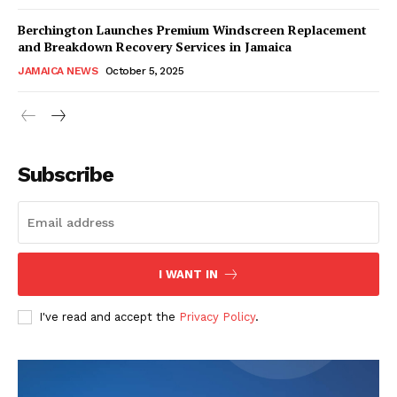
Berchington Launches Premium Windscreen Replacement
and Breakdown Recovery Services in Jamaica
JAMAICA NEWS
October 5, 2025
Subscribe
I WANT IN
I've read and accept the
Privacy Policy
.