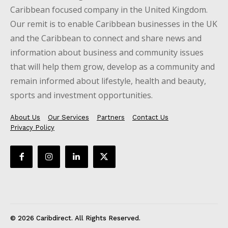
Caribbean focused company in the United Kingdom.
Our remit is to enable Caribbean businesses in the UK
and the Caribbean to connect and share news and
information about business and community issues
that will help them grow, develop as a community and
remain informed about lifestyle, health and beauty,
sports and investment opportunities.
About Us
Our Services
Partners
Contact Us
Privacy Policy
© 2026 Caribdirect. All Rights Reserved.