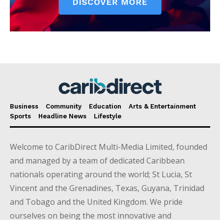
Business
Community
Education
Arts & Entertainment
Sports
Headline News
Lifestyle
Welcome to CaribDirect Multi-Media Limited, founded
and managed by a team of dedicated Caribbean
nationals operating around the world; St Lucia, St
Vincent and the Grenadines, Texas, Guyana, Trinidad
and Tobago and the United Kingdom. We pride
ourselves on being the most innovative and