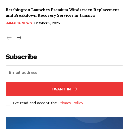
Berchington Launches Premium Windscreen Replacement
and Breakdown Recovery Services in Jamaica
JAMAICA NEWS
October 5, 2025
Subscribe
I WANT IN
I've read and accept the
Privacy Policy
.