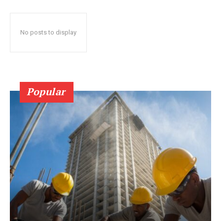
No posts to display
Popular