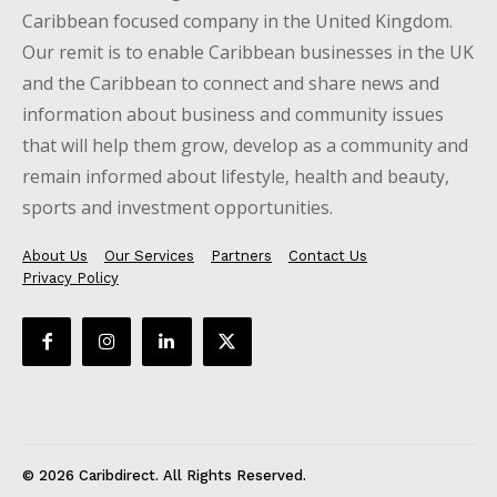
Caribbean focused company in the United Kingdom.
Our remit is to enable Caribbean businesses in the UK
and the Caribbean to connect and share news and
information about business and community issues
that will help them grow, develop as a community and
remain informed about lifestyle, health and beauty,
sports and investment opportunities.
About Us
Our Services
Partners
Contact Us
Privacy Policy
© 2026 Caribdirect. All Rights Reserved.