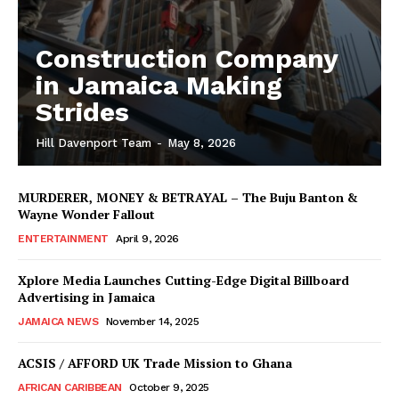
Construction Company
in Jamaica Making
Strides
Hill Davenport Team
-
May 8, 2026
MURDERER, MONEY & BETRAYAL – The Buju Banton &
Wayne Wonder Fallout
ENTERTAINMENT
April 9, 2026
Xplore Media Launches Cutting-Edge Digital Billboard
Advertising in Jamaica
JAMAICA NEWS
November 14, 2025
ACSIS / AFFORD UK Trade Mission to Ghana
AFRICAN CARIBBEAN
October 9, 2025