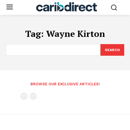
Tag:
Wayne Kirton
SEARCH
BROWSE OUR EXCLUSIVE ARTICLES!