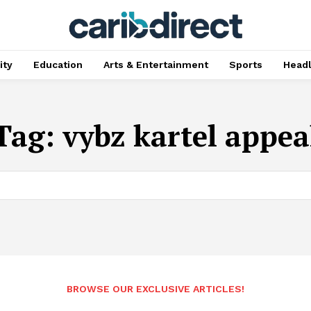
ty
Education
Arts & Entertainment
Sports
Head
Tag:
vybz kartel appea
BROWSE OUR EXCLUSIVE ARTICLES!