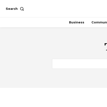
Search
Business
Communi