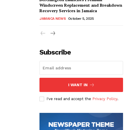
Windscreen Replacement and Breakdown
Recovery Services in Jamaica
JAMAICA NEWS
October 5, 2025
Subscribe
I WANT IN
I've read and accept the
Privacy Policy
.