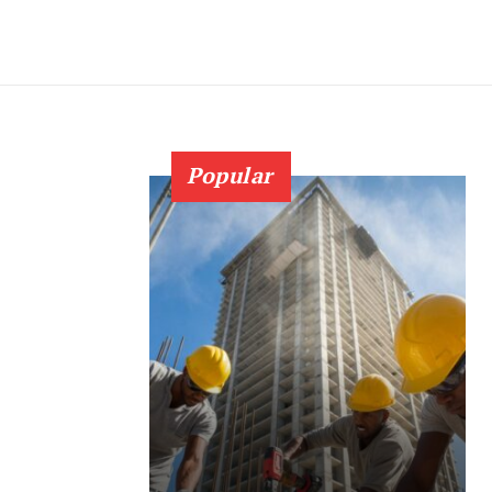
Popular