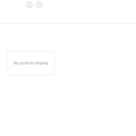
No posts to display