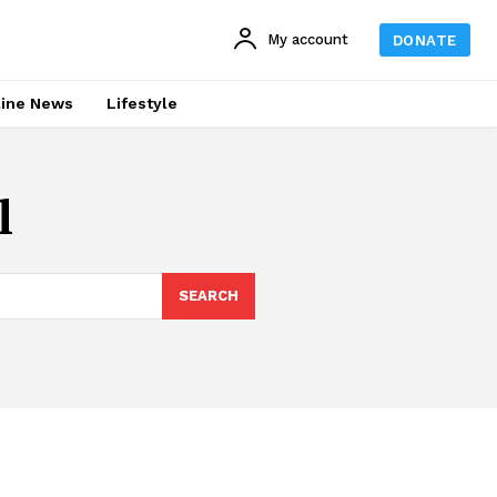
My account
DONATE
line News
Lifestyle
l
SEARCH