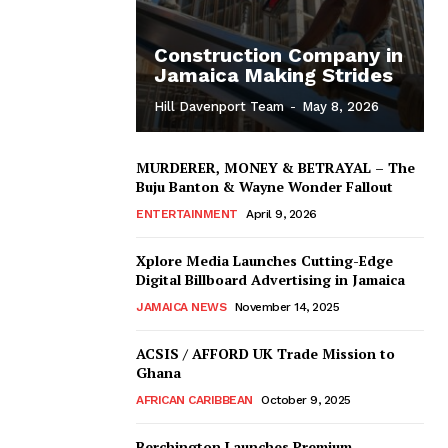
Construction Company in
Jamaica Making Strides
Hill Davenport Team
-
May 8, 2026
MURDERER, MONEY & BETRAYAL – The
Buju Banton & Wayne Wonder Fallout
ENTERTAINMENT
April 9, 2026
Xplore Media Launches Cutting-Edge
Digital Billboard Advertising in Jamaica
JAMAICA NEWS
November 14, 2025
ACSIS / AFFORD UK Trade Mission to
Ghana
AFRICAN CARIBBEAN
October 9, 2025
Berchington Launches Premium