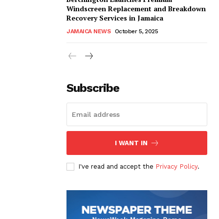
Windscreen Replacement and Breakdown
Recovery Services in Jamaica
JAMAICA NEWS
October 5, 2025
Subscribe
I WANT IN
I've read and accept the
Privacy Policy
.