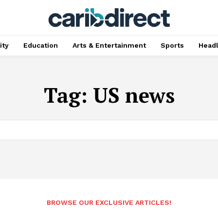
ty
Education
Arts & Entertainment
Sports
Head
Tag:
US news
BROWSE OUR EXCLUSIVE ARTICLES!