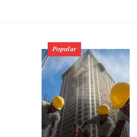
Popular