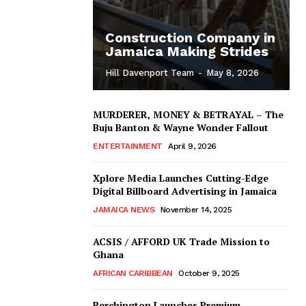
Construction Company in
Jamaica Making Strides
Hill Davenport Team
-
May 8, 2026
MURDERER, MONEY & BETRAYAL – The
Buju Banton & Wayne Wonder Fallout
ENTERTAINMENT
April 9, 2026
Xplore Media Launches Cutting-Edge
Digital Billboard Advertising in Jamaica
JAMAICA NEWS
November 14, 2025
ACSIS / AFFORD UK Trade Mission to
Ghana
AFRICAN CARIBBEAN
October 9, 2025
Berchington Launches Premium