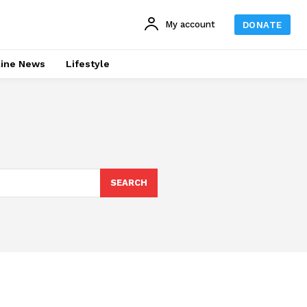
My account
DONATE
line News
Lifestyle
SEARCH