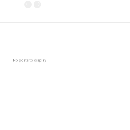
No posts to display