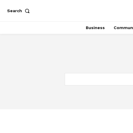
Search
Business
Communi