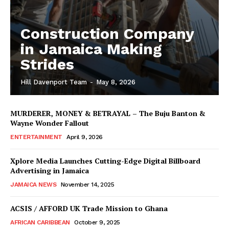
Construction Company
in Jamaica Making
Strides
Hill Davenport Team
-
May 8, 2026
MURDERER, MONEY & BETRAYAL – The Buju Banton &
Wayne Wonder Fallout
ENTERTAINMENT
April 9, 2026
Xplore Media Launches Cutting-Edge Digital Billboard
Advertising in Jamaica
JAMAICA NEWS
November 14, 2025
ACSIS / AFFORD UK Trade Mission to Ghana
AFRICAN CARIBBEAN
October 9, 2025