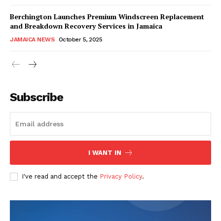
Berchington Launches Premium Windscreen Replacement
and Breakdown Recovery Services in Jamaica
JAMAICA NEWS
October 5, 2025
Subscribe
I WANT IN
I've read and accept the
Privacy Policy
.