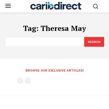
Tag:
Theresa May
SEARCH
BROWSE OUR EXCLUSIVE ARTICLES!