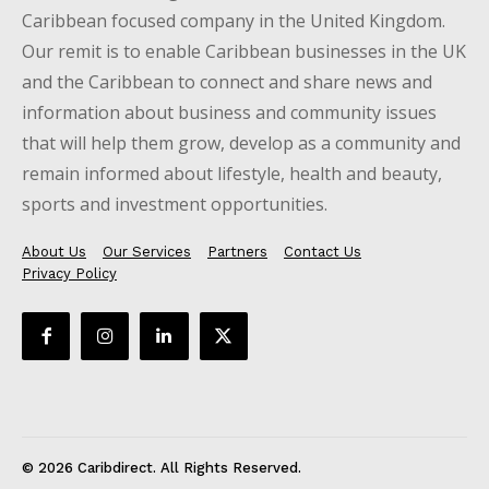
Caribbean focused company in the United Kingdom.
Our remit is to enable Caribbean businesses in the UK
and the Caribbean to connect and share news and
information about business and community issues
that will help them grow, develop as a community and
remain informed about lifestyle, health and beauty,
sports and investment opportunities.
About Us
Our Services
Partners
Contact Us
Privacy Policy
© 2026 Caribdirect. All Rights Reserved.