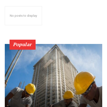
No posts to display
Popular