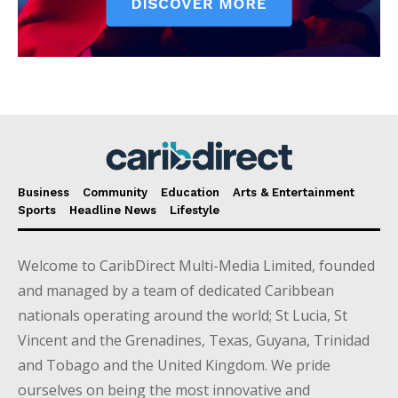
Business
Community
Education
Arts & Entertainment
Sports
Headline News
Lifestyle
Welcome to CaribDirect Multi-Media Limited, founded
and managed by a team of dedicated Caribbean
nationals operating around the world; St Lucia, St
Vincent and the Grenadines, Texas, Guyana, Trinidad
and Tobago and the United Kingdom. We pride
ourselves on being the most innovative and