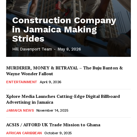
Construction Company
in Jamaica Making
Strides
Hill Davenport Team
-
May 8, 2026
MURDERER, MONEY & BETRAYAL – The Buju Banton &
Wayne Wonder Fallout
ENTERTAINMENT
April 9, 2026
Xplore Media Launches Cutting-Edge Digital Billboard
Advertising in Jamaica
JAMAICA NEWS
November 14, 2025
ACSIS / AFFORD UK Trade Mission to Ghana
AFRICAN CARIBBEAN
October 9, 2025