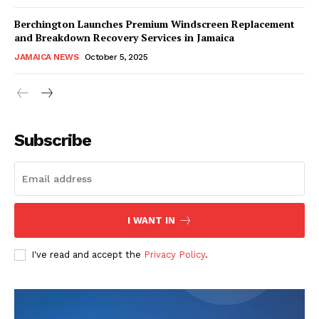
Berchington Launches Premium Windscreen Replacement
and Breakdown Recovery Services in Jamaica
JAMAICA NEWS
October 5, 2025
Subscribe
I WANT IN
I've read and accept the
Privacy Policy
.