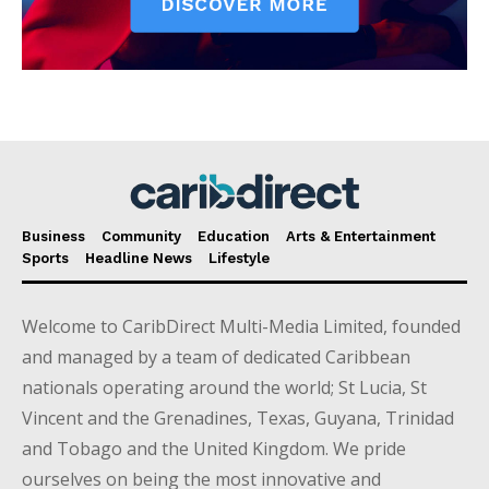
Business
Community
Education
Arts & Entertainment
Sports
Headline News
Lifestyle
Welcome to CaribDirect Multi-Media Limited, founded
and managed by a team of dedicated Caribbean
nationals operating around the world; St Lucia, St
Vincent and the Grenadines, Texas, Guyana, Trinidad
and Tobago and the United Kingdom. We pride
ourselves on being the most innovative and