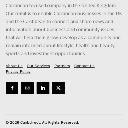
Caribbean focused company in the United Kingdom.
Our remit is to enable Caribbean businesses in the UK
and the Caribbean to connect and share news and
information about business and community issues
that will help them grow, develop as a community and
remain informed about lifestyle, health and beauty,
sports and investment opportunities.
About Us
Our Services
Partners
Contact Us
Privacy Policy
© 2026 Caribdirect. All Rights Reserved.