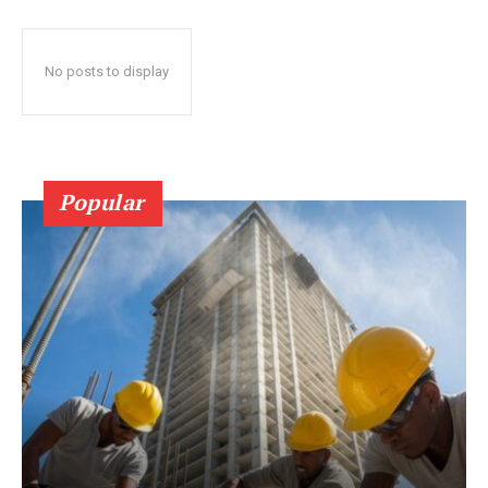
No posts to display
Popular