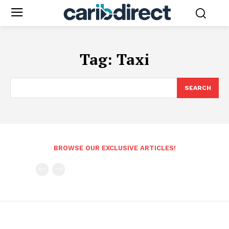
Tag:
Taxi
SEARCH
BROWSE OUR EXCLUSIVE ARTICLES!